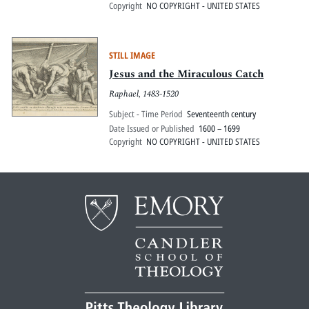
Copyright
NO COPYRIGHT - UNITED STATES
STILL IMAGE
Jesus and the Miraculous Catch
Raphael, 1483-1520
Subject - Time Period
Seventeenth century
Date Issued or Published
1600 – 1699
Copyright
NO COPYRIGHT - UNITED STATES