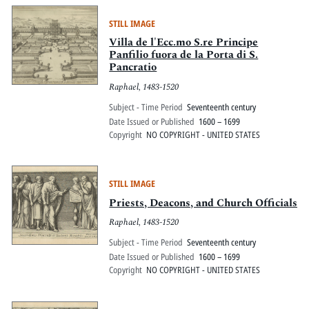
STILL IMAGE
Villa de l'Ecc.mo S.re Principe
Panfilio fuora de la Porta di S.
Pancratio
Raphael, 1483-1520
Subject - Time Period
Seventeenth century
Date Issued or Published
1600 – 1699
Copyright
NO COPYRIGHT - UNITED STATES
STILL IMAGE
Priests, Deacons, and Church Officials
Raphael, 1483-1520
Subject - Time Period
Seventeenth century
Date Issued or Published
1600 – 1699
Copyright
NO COPYRIGHT - UNITED STATES