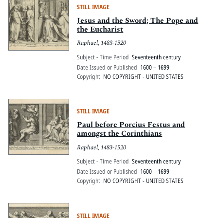
STILL IMAGE
Jesus and the Sword; The Pope and
the Eucharist
Raphael, 1483-1520
Subject - Time Period
Seventeenth century
Date Issued or Published
1600 – 1699
Copyright
NO COPYRIGHT - UNITED STATES
STILL IMAGE
Paul before Porcius Festus and
amongst the Corinthians
Raphael, 1483-1520
Subject - Time Period
Seventeenth century
Date Issued or Published
1600 – 1699
Copyright
NO COPYRIGHT - UNITED STATES
STILL IMAGE