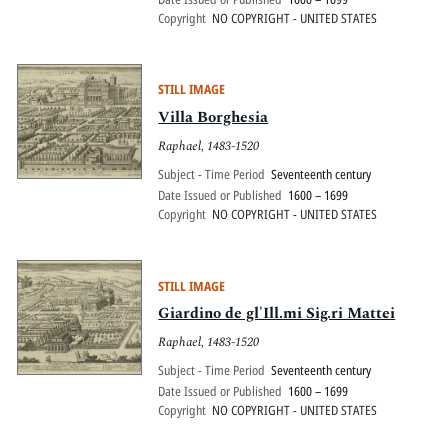
Copyright
NO COPYRIGHT - UNITED STATES
STILL IMAGE
Villa Borghesia
Raphael, 1483-1520
Subject - Time Period
Seventeenth century
Date Issued or Published
1600 – 1699
Copyright
NO COPYRIGHT - UNITED STATES
STILL IMAGE
Giardino de gl'Ill.mi Sig.ri Mattei
Raphael, 1483-1520
Subject - Time Period
Seventeenth century
Date Issued or Published
1600 – 1699
Copyright
NO COPYRIGHT - UNITED STATES