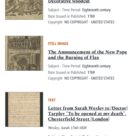
Pitts Digital Collections
Decorative woodcut
Subject - Time Period
Eighteenth century
Date Issued or Published
1769
Copyright
NO COPYRIGHT - UNITED STATES
STILL IMAGE
The Announcement of the New Pope
and the Burning of Flax
Subject - Time Period
Eighteenth century
Date Issued or Published
1769
Copyright
NO COPYRIGHT - UNITED STATES
TEXT
Letter from Sarah Wesley to [Doctor]
Tarpley "To be opened at my death",
Chesterfield Street [London]
Wesley, Sarah 1760-1828