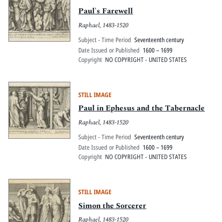
Paul's Farewell
Raphael, 1483-1520
Subject - Time Period
Seventeenth century
Date Issued or Published
1600 – 1699
Copyright
NO COPYRIGHT - UNITED STATES
STILL IMAGE
Paul in Ephesus and the Tabernacle
Raphael, 1483-1520
Subject - Time Period
Seventeenth century
Date Issued or Published
1600 – 1699
Copyright
NO COPYRIGHT - UNITED STATES
STILL IMAGE
Simon the Sorcerer
Raphael, 1483-1520