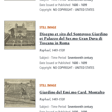
Date Issued or Published
1600 – 1699
Copyright
NO COPYRIGHT - UNITED STATES
STILL IMAGE
Disegno et sito del Sontovoso Giardino
et Palazzo del Ser.mo Gran Duva di
Toscana in Roma
Raphael, 1483-1520
Subject - Time Period
Seventeenth century
Date Issued or Published
1600 – 1699
Copyright
NO COPYRIGHT - UNITED STATES
STILL IMAGE
Giardino del Emi.mo Card. Montalto
Raphael, 1483-1520
Subject - Time Period
Seventeenth century
Date Issued or Published
1600 – 1699