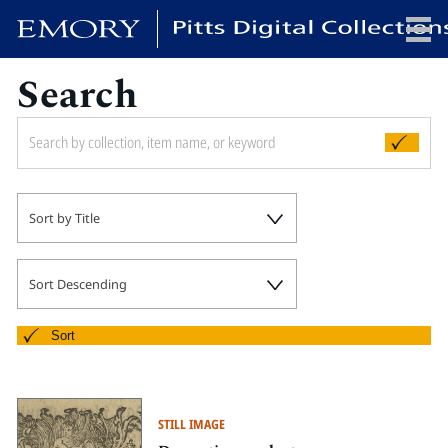
Search
x
HOME
Sort by Title
COLLECTIONS
EXHIBITIONS
SEARCH
Sort Descending
ABOUT
Sort
Emory University
Candler School of Theology
STILL IMAGE
Pitts Library