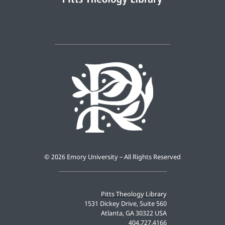
©
2026 Emory University – All Rights Reserved
Pitts Theology Library
1531 Dickey Drive, Suite 560
Atlanta, GA 30322 USA
404.727.4166