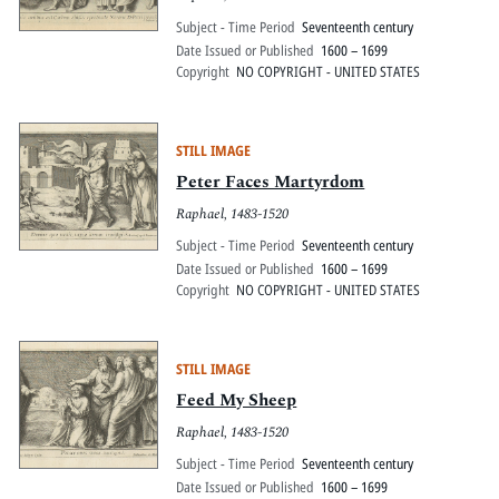
Subject - Time Period
Seventeenth century
Date Issued or Published
1600 – 1699
Copyright
NO COPYRIGHT - UNITED STATES
STILL IMAGE
Peter Faces Martyrdom
Raphael, 1483-1520
Subject - Time Period
Seventeenth century
Date Issued or Published
1600 – 1699
Copyright
NO COPYRIGHT - UNITED STATES
STILL IMAGE
Feed My Sheep
Raphael, 1483-1520
Subject - Time Period
Seventeenth century
Date Issued or Published
1600 – 1699