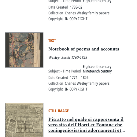
Subject - Time Period
Eighteenth century
Date Created
1788-02
Collection
Charles Wesley family papers
Copyright
IN COPYRIGHT
TEXT
Notebook of poems and accounts
Wesley, Sarah 1760-1828
Eighteenth century
Subject - Time Period
Nineteenth century
Date Created
1774 – 1826
Collection
Charles Wesley family papers
Copyright
IN COPYRIGHT
STILL IMAGE
Pitratto nel quale si rappresenta il
vero sito dell'Horti et Fontane che
coningeniosissimi adornamenti et
maraviglie si vedono nella Villa in