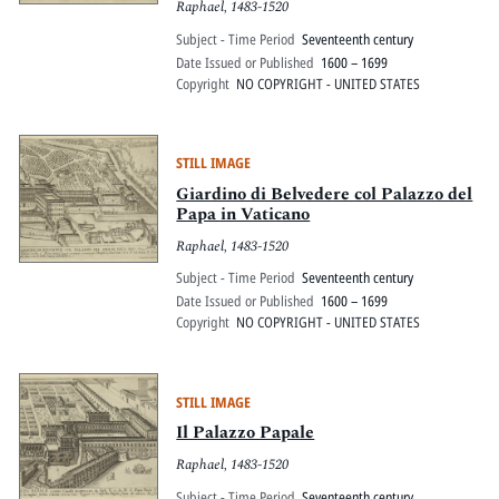
Raphael, 1483-1520
Tivoli, fata dalla fe me di Hippolito da
este Card. di Ferrara
Subject - Time Period
Seventeenth century
Date Issued or Published
1600 – 1699
Copyright
NO COPYRIGHT - UNITED STATES
STILL IMAGE
Giardino di Belvedere col Palazzo del
Papa in Vaticano
Raphael, 1483-1520
Subject - Time Period
Seventeenth century
Date Issued or Published
1600 – 1699
Copyright
NO COPYRIGHT - UNITED STATES
STILL IMAGE
Il Palazzo Papale
Raphael, 1483-1520
Subject - Time Period
Seventeenth century