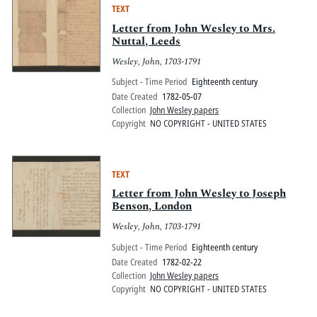
TEXT
Letter from John Wesley to Mrs.
Nuttal, Leeds
Wesley, John, 1703-1791
Subject - Time Period
Eighteenth century
Date Created
1782-05-07
Collection
John Wesley papers
Copyright
NO COPYRIGHT - UNITED STATES
TEXT
Letter from John Wesley to Joseph
Benson, London
Wesley, John, 1703-1791
Subject - Time Period
Eighteenth century
Date Created
1782-02-22
Collection
John Wesley papers
Copyright
NO COPYRIGHT - UNITED STATES