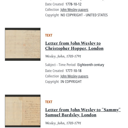
Date Created
1778-10-12
Collection
John Wesley papers
Copyright
NO COPYRIGHT - UNITED STATES
TEXT
Letter from John Wesley to
Christopher Hopper, London
Wesley, John, 1703-1791
Subject - Time Period
Eighteenth century
Date Created
1777-10-18
Collection
John Wesley papers
Copyright
IN COPYRIGHT
TEXT
Letter from John Wesley to "Sammy"
Samuel Bardsley, London
Wesley, John, 1703-1791