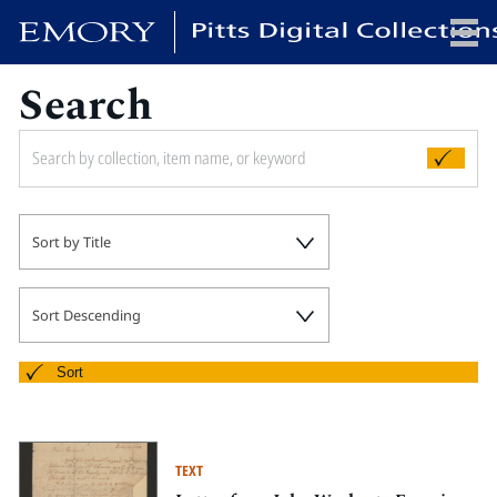
Search
x
HOME
Sort by Title
COLLECTIONS
EXHIBITIONS
SEARCH
Sort Descending
ABOUT
Sort
Emory University
Candler School of Theology
TEXT
Pitts Library