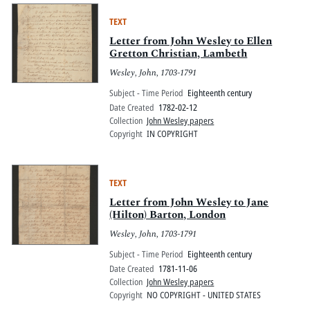
TEXT
Letter from John Wesley to Ellen
Gretton Christian, Lambeth
Wesley, John, 1703-1791
Subject - Time Period
Eighteenth century
Date Created
1782-02-12
Collection
John Wesley papers
Copyright
IN COPYRIGHT
TEXT
Letter from John Wesley to Jane
(Hilton) Barton, London
Wesley, John, 1703-1791
Subject - Time Period
Eighteenth century
Date Created
1781-11-06
Collection
John Wesley papers
Copyright
NO COPYRIGHT - UNITED STATES