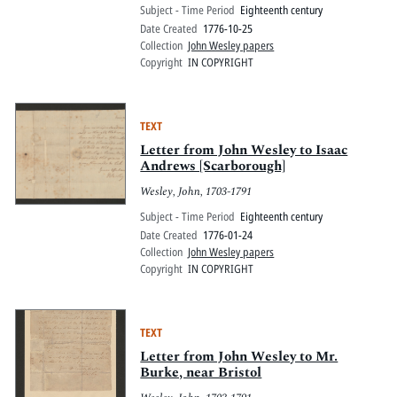
Subject - Time Period
Eighteenth century
Date Created
1776-10-25
Collection
John Wesley papers
Copyright
IN COPYRIGHT
TEXT
Letter from John Wesley to Isaac
Andrews [Scarborough]
Wesley, John, 1703-1791
Subject - Time Period
Eighteenth century
Date Created
1776-01-24
Collection
John Wesley papers
Copyright
IN COPYRIGHT
TEXT
Letter from John Wesley to Mr.
Burke, near Bristol