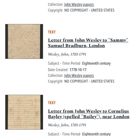
Collection
John Wesley papers
Copyright
NO COPYRIGHT - UNITED STATES
TEXT
Letter from John Wesley to "Sammy"
Samuel Bradburn, London
Wesley, John, 1703-1791
Subject - Time Period
Eighteenth century
Date Created
1778-10-17
Collection
John Wesley papers
Copyright
NO COPYRIGHT - UNITED STATES
TEXT
Letter from John Wesley to Cornelius
Bayley (spelled "Bailey"), near London
Wesley, John, 1703-1791
Subject - Time Period
Eighteenth century