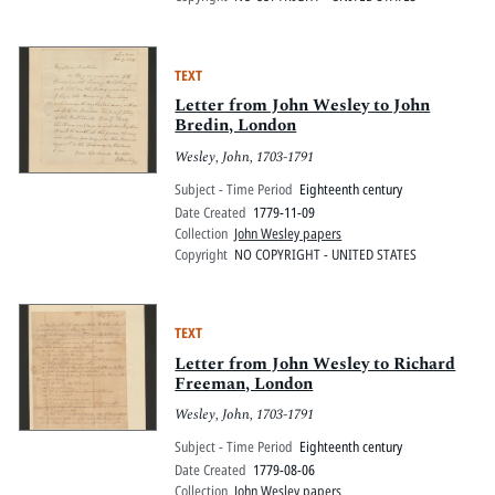
TEXT
Letter from John Wesley to John
Bredin, London
Wesley, John, 1703-1791
Subject - Time Period
Eighteenth century
Date Created
1779-11-09
Collection
John Wesley papers
Copyright
NO COPYRIGHT - UNITED STATES
TEXT
Letter from John Wesley to Richard
Freeman, London
Wesley, John, 1703-1791
Subject - Time Period
Eighteenth century
Date Created
1779-08-06
Collection
John Wesley papers