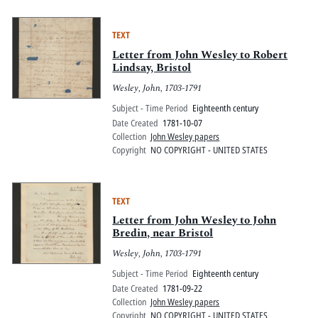
TEXT
Letter from John Wesley to Robert
Lindsay, Bristol
Wesley, John, 1703-1791
Subject - Time Period
Eighteenth century
Date Created
1781-10-07
Collection
John Wesley papers
Copyright
NO COPYRIGHT - UNITED STATES
TEXT
Letter from John Wesley to John
Bredin, near Bristol
Wesley, John, 1703-1791
Subject - Time Period
Eighteenth century
Date Created
1781-09-22
Collection
John Wesley papers
Copyright
NO COPYRIGHT - UNITED STATES