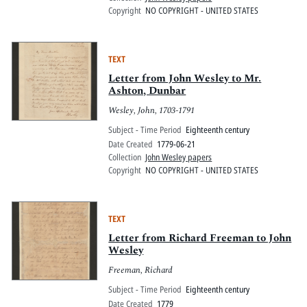
Copyright
NO COPYRIGHT - UNITED STATES
TEXT
Letter from John Wesley to Mr.
Ashton, Dunbar
Wesley, John, 1703-1791
Subject - Time Period
Eighteenth century
Date Created
1779-06-21
Collection
John Wesley papers
Copyright
NO COPYRIGHT - UNITED STATES
TEXT
Letter from Richard Freeman to John
Wesley
Freeman, Richard
Subject - Time Period
Eighteenth century
Date Created
1779