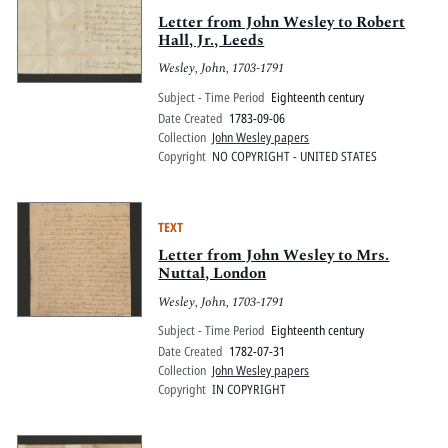
Letter from John Wesley to Robert
Hall, Jr., Leeds
Wesley, John, 1703-1791
Subject - Time Period
Eighteenth century
Date Created
1783-09-06
Collection
John Wesley papers
Copyright
NO COPYRIGHT - UNITED STATES
TEXT
Letter from John Wesley to Mrs.
Nuttal, London
Wesley, John, 1703-1791
Subject - Time Period
Eighteenth century
Date Created
1782-07-31
Collection
John Wesley papers
Copyright
IN COPYRIGHT