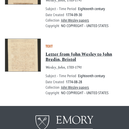
Wesley, John, 1703-1791
Subject - Time Period
Eighteenth century
Date Created
1774-09-30
Collection
John Wesley papers
Copyright
NO COPYRIGHT - UNITED STATES
TEXT
Letter from John Wesley to John
Bredin, Bristol
Wesley, John, 1703-1791
Subject - Time Period
Eighteenth century
Date Created
1774-08-28
Collection
John Wesley papers
Copyright
NO COPYRIGHT - UNITED STATES