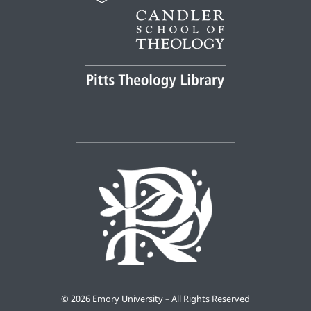
©
2026 Emory University – All Rights Reserved