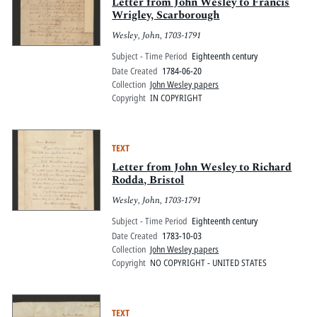
Pitts Digital Collections
Letter from John Wesley to Francis
Wrigley, Scarborough
Wesley, John, 1703-1791
Subject - Time Period
Eighteenth century
Date Created
1784-06-20
Collection
John Wesley papers
Copyright
IN COPYRIGHT
TEXT
Letter from John Wesley to Richard
Rodda, Bristol
Wesley, John, 1703-1791
Subject - Time Period
Eighteenth century
Date Created
1783-10-03
Collection
John Wesley papers
Copyright
NO COPYRIGHT - UNITED STATES
TEXT