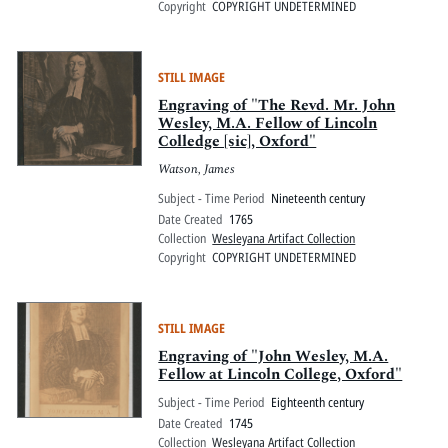
Copyright
COPYRIGHT UNDETERMINED
STILL IMAGE
Engraving of "The Revd. Mr. John
Wesley, M.A. Fellow of Lincoln
Colledge [sic], Oxford"
Watson, James
Subject - Time Period
Nineteenth century
Date Created
1765
Collection
Wesleyana Artifact Collection
Copyright
COPYRIGHT UNDETERMINED
STILL IMAGE
Engraving of "John Wesley, M.A.
Fellow at Lincoln College, Oxford"
Subject - Time Period
Eighteenth century
Date Created
1745
Collection
Wesleyana Artifact Collection