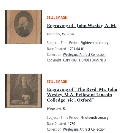
STILL IMAGE
Engraving of "John Wesley, A. M.
Bromley, William
Subject - Time Period
Eighteenth century
Date Created
1791-04-01
Collection
Wesleyana Artifact Collection
Copyright
COPYRIGHT UNDETERMINED
STILL IMAGE
Engraving of "The Revd. Mr. John
Wesley, M.A. Fellow of Lincoln
Colledge [sic], Oxford"
Houston, R.
Subject - Time Period
Nineteenth century
Date Created
1780
Collection
Wesleyana Artifact Collection