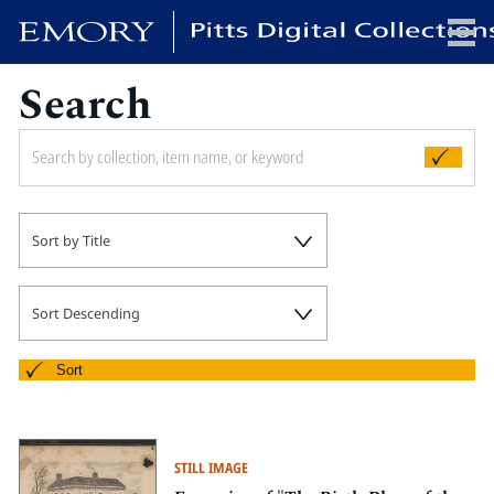
Search
x
HOME
Sort by Title
COLLECTIONS
EXHIBITIONS
SEARCH
Sort Descending
ABOUT
Sort
Emory University
Candler School of Theology
STILL IMAGE
Pitts Library