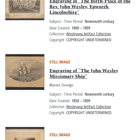
Pitts Digital Collections
Engraving of "The Birth-Place of the
Rev. John Wesley, Epworth,
Lincolnshire"
Subject - Time Period
Nineteenth century
Date Created
1800 – 1899
Collection
Wesleyana Artifact Collection
Copyright
COPYRIGHT UNDETERMINED
STILL IMAGE
Engraving of "The John Wesley
Missionary Ship"
Baxter, George
Subject - Time Period
Nineteenth century
Date Created
1850 – 1899
Collection
Wesleyana Artifact Collection
Copyright
COPYRIGHT UNDETERMINED
STILL IMAGE