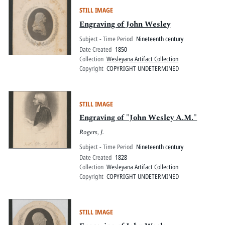
STILL IMAGE
Engraving of John Wesley
Subject - Time Period
Nineteenth century
Date Created
1850
Collection
Wesleyana Artifact Collection
Copyright
COPYRIGHT UNDETERMINED
STILL IMAGE
Engraving of "John Wesley A.M."
Rogers, J.
Subject - Time Period
Nineteenth century
Date Created
1828
Collection
Wesleyana Artifact Collection
Copyright
COPYRIGHT UNDETERMINED
STILL IMAGE