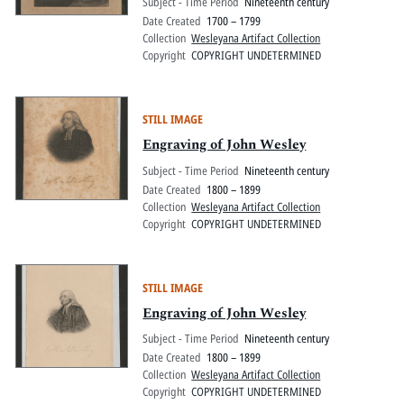
Subject - Time Period
Nineteenth century
Date Created
1700 – 1799
Collection
Wesleyana Artifact Collection
Copyright
COPYRIGHT UNDETERMINED
STILL IMAGE
Engraving of John Wesley
Subject - Time Period
Nineteenth century
Date Created
1800 – 1899
Collection
Wesleyana Artifact Collection
Copyright
COPYRIGHT UNDETERMINED
STILL IMAGE
Engraving of John Wesley
Subject - Time Period
Nineteenth century
Date Created
1800 – 1899
Collection
Wesleyana Artifact Collection
Copyright
COPYRIGHT UNDETERMINED