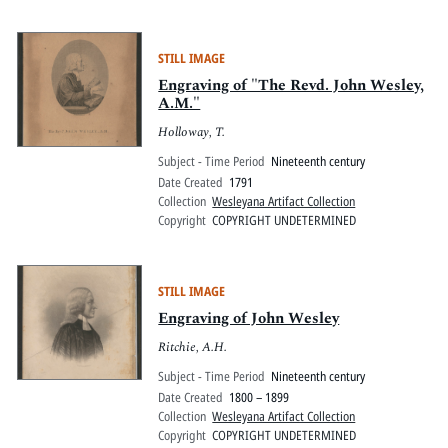
STILL IMAGE
Engraving of "The Revd. John Wesley,
A.M."
Holloway, T.
Subject - Time Period
Nineteenth century
Date Created
1791
Collection
Wesleyana Artifact Collection
Copyright
COPYRIGHT UNDETERMINED
STILL IMAGE
Engraving of John Wesley
Ritchie, A.H.
Subject - Time Period
Nineteenth century
Date Created
1800 – 1899
Collection
Wesleyana Artifact Collection
Copyright
COPYRIGHT UNDETERMINED