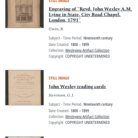
STILL IMAGE
Engraving of "Revd. John Wesley A.M.
Lying in State, City Road Chapel.
London, 1791"
Owen, R.
Subject - Time Period
Nineteenth century
Date Created
1800 – 1899
Collection
Wesleyana Artifact Collection
Copyright
COPYRIGHT UNDETERMINED
STILL IMAGE
John Wesley trading cards
Stevenson, G. J.
Subject - Time Period
Nineteenth century
Date Created
1800 – 1899
Collection
Wesleyana Artifact Collection
Copyright
COPYRIGHT UNDETERMINED