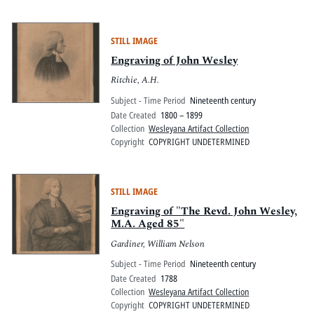
STILL IMAGE
Engraving of John Wesley
Ritchie, A.H.
Subject - Time Period
Nineteenth century
Date Created
1800 – 1899
Collection
Wesleyana Artifact Collection
Copyright
COPYRIGHT UNDETERMINED
STILL IMAGE
Engraving of "The Revd. John Wesley,
M.A. Aged 85"
Gardiner, William Nelson
Subject - Time Period
Nineteenth century
Date Created
1788
Collection
Wesleyana Artifact Collection
Copyright
COPYRIGHT UNDETERMINED