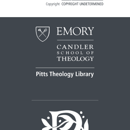
Copyright
COPYRIGHT UNDETERMINED