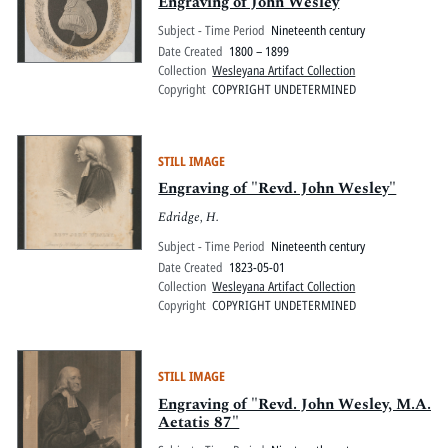
Engraving of John Wesley
Subject - Time Period
Nineteenth century
Date Created
1800 – 1899
Collection
Wesleyana Artifact Collection
Copyright
COPYRIGHT UNDETERMINED
STILL IMAGE
Engraving of "Revd. John Wesley"
Edridge, H.
Subject - Time Period
Nineteenth century
Date Created
1823-05-01
Collection
Wesleyana Artifact Collection
Copyright
COPYRIGHT UNDETERMINED
STILL IMAGE
Engraving of "Revd. John Wesley, M.A.
Aetatis 87"