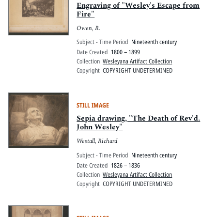
Engraving of "Wesley's Escape from
Fire"
Owen, R.
Subject - Time Period
Nineteenth century
Date Created
1800 – 1899
Collection
Wesleyana Artifact Collection
Copyright
COPYRIGHT UNDETERMINED
STILL IMAGE
Sepia drawing, "The Death of Rev'd.
John Wesley"
Westall, Richard
Subject - Time Period
Nineteenth century
Date Created
1826 – 1836
Collection
Wesleyana Artifact Collection
Copyright
COPYRIGHT UNDETERMINED