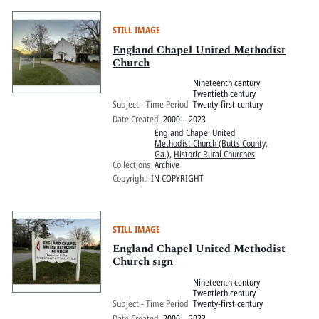
STILL IMAGE
England Chapel United Methodist
Church
Nineteenth century
Twentieth century
Subject - Time Period
Twenty-first century
Date Created
2000 – 2023
England Chapel United
Methodist Church (Butts County,
Ga.)
,
Historic Rural Churches
Collections
Archive
Copyright
IN COPYRIGHT
STILL IMAGE
England Chapel United Methodist
Church sign
Nineteenth century
Twentieth century
Subject - Time Period
Twenty-first century
Date Created
2000 – 2023