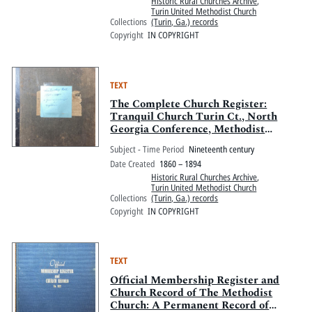
Historic Rural Churches Archive
,
Turin United Methodist Church
Collections
(Turin, Ga.) records
Copyright
IN COPYRIGHT
TEXT
The Complete Church Register:
Tranquil Church Turin Ct., North
Georgia Conference, Methodist
Episcopal Church, South
Subject - Time Period
Nineteenth century
Date Created
1860 – 1894
Historic Rural Churches Archive
,
Turin United Methodist Church
Collections
(Turin, Ga.) records
Copyright
IN COPYRIGHT
TEXT
Official Membership Register and
Church Record of The Methodist
Church: A Permanent Record of