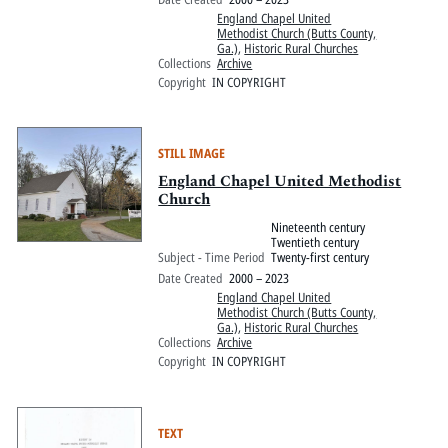
England Chapel United
Methodist Church (Butts County,
Ga.)
,
Historic Rural Churches
Collections
Archive
Copyright
IN COPYRIGHT
STILL IMAGE
England Chapel United Methodist
Church
Nineteenth century
Twentieth century
Subject - Time Period
Twenty-first century
Date Created
2000 – 2023
England Chapel United
Methodist Church (Butts County,
Ga.)
,
Historic Rural Churches
Collections
Archive
Copyright
IN COPYRIGHT
TEXT