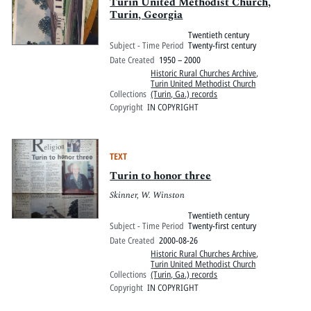
Pitts Digital Collections
Turin United Methodist Church,
Turin, Georgia
Twentieth century
Subject - Time Period
Twenty-first century
Date Created
1950 – 2000
Historic Rural Churches Archive
,
Turin United Methodist Church
Collections
(Turin, Ga.) records
Copyright
IN COPYRIGHT
TEXT
Turin to honor three
Skinner, W. Winston
Twentieth century
Subject - Time Period
Twenty-first century
Date Created
2000-08-26
Historic Rural Churches Archive
,
Turin United Methodist Church
Collections
(Turin, Ga.) records
Copyright
IN COPYRIGHT