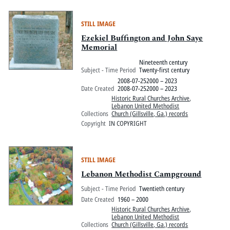
STILL IMAGE
Ezekiel Buffington and John Saye
Memorial
Nineteenth century
Subject - Time Period
Twenty-first century
2008-07-252000 – 2023
Date Created
2008-07-252000 – 2023
Historic Rural Churches Archive
,
Lebanon United Methodist
Collections
Church (Gillsville, Ga.) records
Copyright
IN COPYRIGHT
STILL IMAGE
Lebanon Methodist Campground
Subject - Time Period
Twentieth century
Date Created
1960 – 2000
Historic Rural Churches Archive
,
Lebanon United Methodist
Collections
Church (Gillsville, Ga.) records