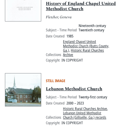
History of England Chapel United
Methodist Church
Fletcher, Geneva
Nineteenth century
Subject - Time Period
Twentieth century
Date Created
1985
England Chapel United
Methodist Church (Butts County,
Ga.)
,
Historic Rural Churches
Collections
Archive
Copyright
IN COPYRIGHT
STILL IMAGE
Lebanon Methodist Church
Subject - Time Period
Twenty-first century
Date Created
2000 – 2023
Historic Rural Churches Archive
,
Lebanon United Methodist
Collections
Church (Gillsville, Ga.) records
Copyright
IN COPYRIGHT