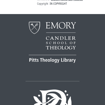
Copyright
IN COPYRIGHT