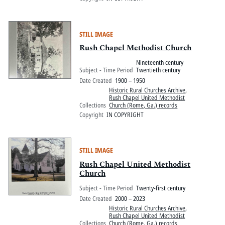
STILL IMAGE
Rush Chapel Methodist Church
Nineteenth century
Subject - Time Period
Twentieth century
Date Created
1900 – 1950
Historic Rural Churches Archive
,
Rush Chapel United Methodist
Collections
Church (Rome, Ga.) records
Copyright
IN COPYRIGHT
STILL IMAGE
Rush Chapel United Methodist
Church
Subject - Time Period
Twenty-first century
Date Created
2000 – 2023
Historic Rural Churches Archive
,
Rush Chapel United Methodist
Collections
Church (Rome, Ga.) records