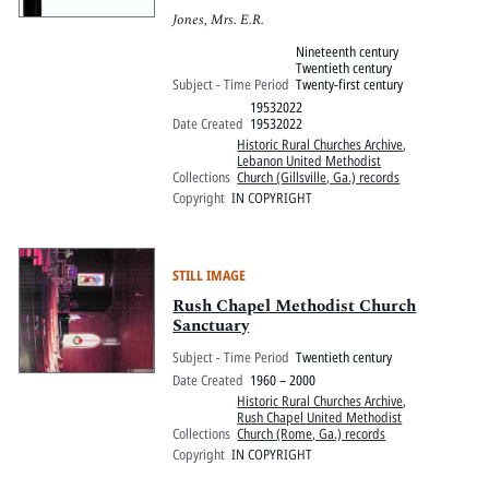
Jones, Mrs. E.R.
Nineteenth century
Twentieth century
Subject - Time Period
Twenty-first century
19532022
Date Created
19532022
Historic Rural Churches Archive
,
Lebanon United Methodist
Collections
Church (Gillsville, Ga.) records
Copyright
IN COPYRIGHT
STILL IMAGE
Rush Chapel Methodist Church
Sanctuary
Subject - Time Period
Twentieth century
Date Created
1960 – 2000
Historic Rural Churches Archive
,
Rush Chapel United Methodist
Collections
Church (Rome, Ga.) records
Copyright
IN COPYRIGHT