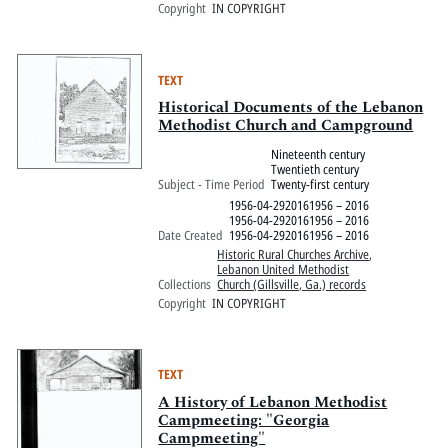
Copyright
IN COPYRIGHT
TEXT
Historical Documents of the Lebanon
Methodist Church and Campground
Nineteenth century
Twentieth century
Subject - Time Period
Twenty-first century
1956-04-2920161956 – 2016
1956-04-2920161956 – 2016
Date Created
1956-04-2920161956 – 2016
Historic Rural Churches Archive
,
Lebanon United Methodist
Collections
Church (Gillsville, Ga.) records
Copyright
IN COPYRIGHT
TEXT
A History of Lebanon Methodist
Campmeeting: "Georgia
Campmeeting"