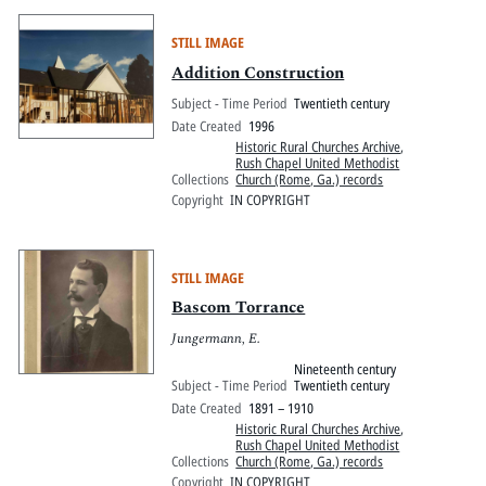
STILL IMAGE
Addition Construction
Subject - Time Period
Twentieth century
Date Created
1996
Historic Rural Churches Archive
,
Rush Chapel United Methodist
Collections
Church (Rome, Ga.) records
Copyright
IN COPYRIGHT
STILL IMAGE
Bascom Torrance
Jungermann, E.
Nineteenth century
Subject - Time Period
Twentieth century
Date Created
1891 – 1910
Historic Rural Churches Archive
,
Rush Chapel United Methodist
Collections
Church (Rome, Ga.) records
Copyright
IN COPYRIGHT