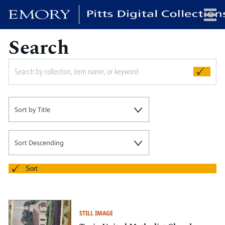
Search
x
HOME
Sort by Title
COLLECTIONS
EXHIBITIONS
SEARCH
Sort Descending
ABOUT
Sort
Emory University
Candler School of Theology
STILL IMAGE
Pitts Library