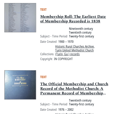
TEXT
Membership Roll: The Earliest Date
of Membership Recorded is 1838
Nineteenth century
Twentieth century
Subject - Time Period
Twenty-first century
Date Created
1900 – 1970
Historic Rural Churches Archive
,
Turin United Methodist Church
Collections
(Turin, Ga.) records
Copyright
IN COPYRIGHT
TEXT
The Official Membership and Church
Record of the Methodist Church: A
Permanent Record of Membership
and Other Historical Data of the
Twentieth century
Turin Methodist Church
Subject - Time Period
Twenty-first century
Date Created
1976 – 2002