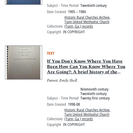
Membership and Historical Data of
Subject - Time Period
Twentieth century
the Turin Methodist Church of Turin,
Date Created
1905 – 1984
Georgia
Historic Rural Churches Archive
,
Turin United Methodist Church
Collections
(Turin, Ga.) records
Copyright
IN COPYRIGHT
TEXT
If You Don't Know Where You Have
Been How Can You Know Where You
Are Going?: A brief history of the
Turin United Methodist Church
Parrott, Emily Shell
Nineteenth century
Twentieth century
Subject - Time Period
Twenty-first century
Date Created
1998-08
Historic Rural Churches Archive
,
Turin United Methodist Church
Collections
(Turin, Ga.) records
Copyright
IN COPYRIGHT