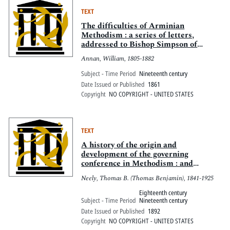
TEXT
The difficulties of Arminian
Methodism : a series of letters,
addressed to Bishop Simpson of
Pittsburgh
Annan, William, 1805-1882
Subject - Time Period
Nineteenth century
Date Issued or Published
1861
Copyright
NO COPYRIGHT - UNITED STATES
TEXT
A history of the origin and
development of the governing
conference in Methodism : and
especially of the General Conference
Neely, Thomas B. (Thomas Benjamin), 1841-1925
of the Methodist Episcopal Church
Eighteenth century
Subject - Time Period
Nineteenth century
Date Issued or Published
1892
Copyright
NO COPYRIGHT - UNITED STATES