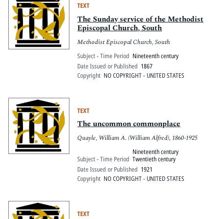
TEXT
The Sunday service of the Methodist
Episcopal Church, South
Methodist Episcopal Church, South
Subject - Time Period
Nineteenth century
Date Issued or Published
1867
Copyright
NO COPYRIGHT - UNITED STATES
TEXT
The uncommon commonplace
Quayle, William A. (William Alfred), 1860-1925
Nineteenth century
Subject - Time Period
Twentieth century
Date Issued or Published
1921
Copyright
NO COPYRIGHT - UNITED STATES
TEXT