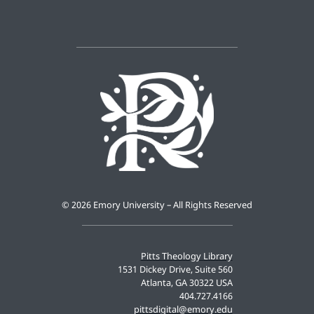
©
2026 Emory University – All Rights Reserved
Pitts Theology Library
1531 Dickey Drive, Suite 560
Atlanta, GA 30322 USA
404.727.4166
pittsdigital@emory.edu