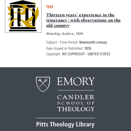
TEXT
Thirteen years' experience in the
itinerancy : with observations on the
old country
Manship, Andrew, 1824-
Subject - Time Period
Nineteenth century
Date Issued or Published
1876
Copyright
NO COPYRIGHT - UNITED STATES