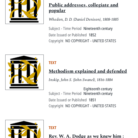
Public addresses, collegiate and
popular
Whedon, D. D. (Daniel Denison), 1808-1885
Subject - Time Period
Nineteenth century
Date Issued or Published
1852
Copyright
NO COPYRIGHT - UNITED STATES
TEXT
Methodism explained and defended
Inskip, John S. (John Swanel), 1816-1884
Eighteenth century
Subject - Time Period
Nineteenth century
Date Issued or Published
1851
Copyright
NO COPYRIGHT - UNITED STATES
TEXT
Rev. W. A. Dodge as we knew him :