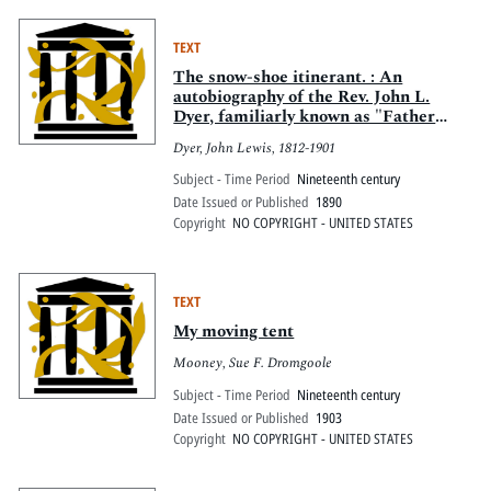
TEXT
The snow-shoe itinerant. : An
autobiography of the Rev. John L.
Dyer, familiarly known as "Father
Dyer," of the Colorado conference,
Dyer, John Lewis, 1812-1901
Methodist Episcopal church
Subject - Time Period
Nineteenth century
Date Issued or Published
1890
Copyright
NO COPYRIGHT - UNITED STATES
TEXT
My moving tent
Mooney, Sue F. Dromgoole
Subject - Time Period
Nineteenth century
Date Issued or Published
1903
Copyright
NO COPYRIGHT - UNITED STATES