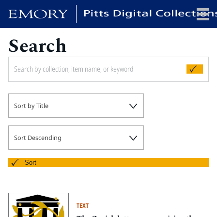
Search
x
HOME
Sort by Title
COLLECTIONS
EXHIBITIONS
SEARCH
Sort Descending
ABOUT
Sort
Emory University
Candler School of Theology
TEXT
Pitts Library