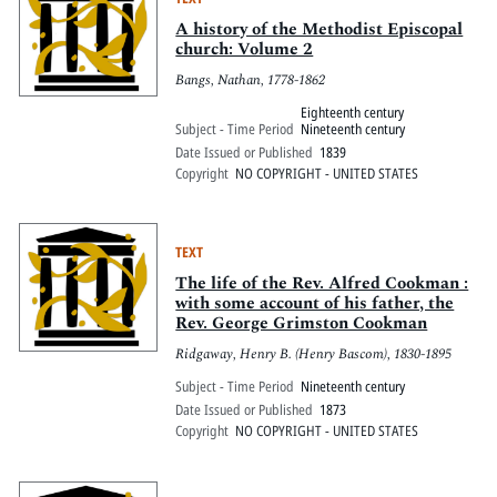
A history of the Methodist Episcopal
church: Volume 2
Bangs, Nathan, 1778-1862
Eighteenth century
Subject - Time Period
Nineteenth century
Date Issued or Published
1839
Copyright
NO COPYRIGHT - UNITED STATES
TEXT
The life of the Rev. Alfred Cookman :
with some account of his father, the
Rev. George Grimston Cookman
Ridgaway, Henry B. (Henry Bascom), 1830-1895
Subject - Time Period
Nineteenth century
Date Issued or Published
1873
Copyright
NO COPYRIGHT - UNITED STATES