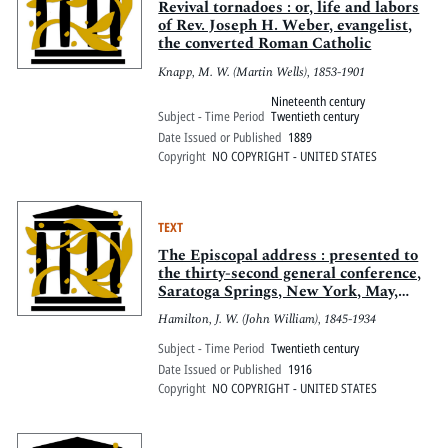
Revival tornadoes : or, life and labors
of Rev. Joseph H. Weber, evangelist,
the converted Roman Catholic
Knapp, M. W. (Martin Wells), 1853-1901
Nineteenth century
Subject - Time Period
Twentieth century
Date Issued or Published
1889
Copyright
NO COPYRIGHT - UNITED STATES
TEXT
The Episcopal address : presented to
the thirty-second general conference,
Saratoga Springs, New York, May,
1916
Hamilton, J. W. (John William), 1845-1934
Subject - Time Period
Twentieth century
Date Issued or Published
1916
Copyright
NO COPYRIGHT - UNITED STATES