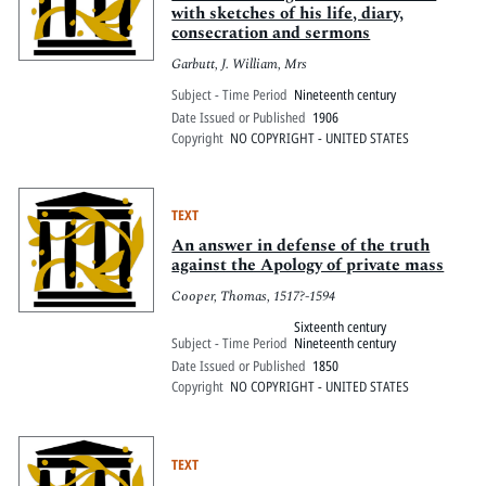
with sketches of his life, diary,
consecration and sermons
Garbutt, J. William, Mrs
Subject - Time Period
Nineteenth century
Date Issued or Published
1906
Copyright
NO COPYRIGHT - UNITED STATES
TEXT
An answer in defense of the truth
against the Apology of private mass
Cooper, Thomas, 1517?-1594
Sixteenth century
Subject - Time Period
Nineteenth century
Date Issued or Published
1850
Copyright
NO COPYRIGHT - UNITED STATES
TEXT