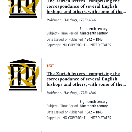
Pitts Digital Collections
The Zurich letters : comprising the
correspondance of several English
bishops and others, with some of the
Helvetian reformers, during the early
Robinson, Hastings, 1792?-1866
part of the reign of Queen Elizabeth
Eighteenth century
Subject - Time Period
Nineteenth century
Date Issued or Published
1842 – 1845
Copyright
NO COPYRIGHT - UNITED STATES
TEXT
The Zurich letters : comprising the
correspondance of several English
bishops and others, with some of the
Helvetian reformers, during the early
Robinson, Hastings, 1792?-1866
part of the reign of Queen Elizabeth
Eighteenth century
Subject - Time Period
Nineteenth century
Date Issued or Published
1842 – 1845
Copyright
NO COPYRIGHT - UNITED STATES