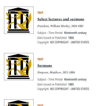
TEXT
Select lectures and sermons
Punshon, William Morley, 1824-1881
Subject - Time Period
Nineteenth century
Date Issued or Published
1860
Copyright
NO COPYRIGHT - UNITED STATES
TEXT
Sermons
Simpson, Matthew, 1811-1884
Subject - Time Period
Nineteenth century
Date Issued or Published
1885
Copyright
NO COPYRIGHT - UNITED STATES
TEXT