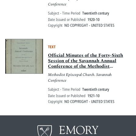
Georgia, Oct. 28-31, 1920
Conference
Subject - Time Period
Twentieth century
Date Issued or Published
1920-10
Copyright
NO COPYRIGHT - UNITED STATES
TEXT
Official Minutes of the Forty-Sixth
Session of the Savannah Annual
Conference of the Methodist
Episcopal Church, Statesboro,
Methodist Episcopal Church. Savannah
Georgia, October 20-24, 1921
Conference
Subject - Time Period
Twentieth century
Date Issued or Published
1921-10
Copyright
NO COPYRIGHT - UNITED STATES