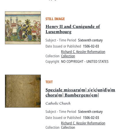
STILL IMAGE
Henry II and Cunigunde of
Luxembourg
Subject - Time Period
Sixteenth century
Date Issued or Published
1506-02-03
Richard C. Kessler Reformation
Collection
Collection
Copyright
NO COPYRIGHT - UNITED STATES
TEXT
Speciale missaru[m] s[e]c[un]d[u]m
choru[m] Bambergens[em]
Catholic Church
Subject - Time Period
Sixteenth century
Date Issued or Published
1506-02-03
Richard C. Kessler Reformation
Collection
Collection