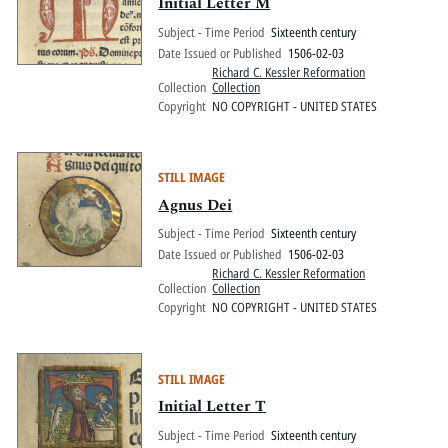
Pitts Digital Collections
Initial Letter M
Subject - Time Period
Sixteenth century
Date Issued or Published
1506-02-03
Richard C. Kessler Reformation
Collection
Collection
Copyright
NO COPYRIGHT - UNITED STATES
STILL IMAGE
Agnus Dei
Subject - Time Period
Sixteenth century
Date Issued or Published
1506-02-03
Richard C. Kessler Reformation
Collection
Collection
Copyright
NO COPYRIGHT - UNITED STATES
STILL IMAGE
Initial Letter T
Subject - Time Period
Sixteenth century