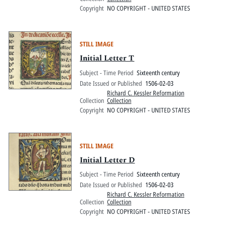
Copyright
NO COPYRIGHT - UNITED STATES
STILL IMAGE
Initial Letter T
Subject - Time Period
Sixteenth century
Date Issued or Published
1506-02-03
Richard C. Kessler Reformation
Collection
Collection
Copyright
NO COPYRIGHT - UNITED STATES
STILL IMAGE
Initial Letter D
Subject - Time Period
Sixteenth century
Date Issued or Published
1506-02-03
Richard C. Kessler Reformation
Collection
Collection
Copyright
NO COPYRIGHT - UNITED STATES