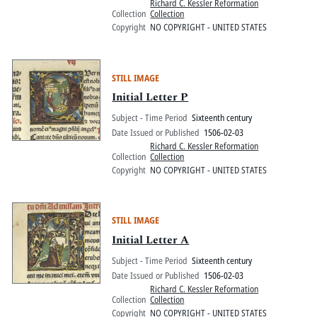
Richard C. Kessler Reformation
Collection
Collection
Copyright
NO COPYRIGHT - UNITED STATES
STILL IMAGE
Initial Letter P
Subject - Time Period
Sixteenth century
Date Issued or Published
1506-02-03
Richard C. Kessler Reformation
Collection
Collection
Copyright
NO COPYRIGHT - UNITED STATES
STILL IMAGE
Initial Letter A
Subject - Time Period
Sixteenth century
Date Issued or Published
1506-02-03
Richard C. Kessler Reformation
Collection
Collection
Copyright
NO COPYRIGHT - UNITED STATES