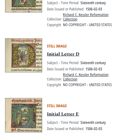
Subject - Time Period
Sixteenth century
Date Issued or Published
1506-02-03
Richard C. Kessler Reformation
Collection
Collection
Copyright
NO COPYRIGHT - UNITED STATES
STILL IMAGE
Initial Letter D
Subject - Time Period
Sixteenth century
Date Issued or Published
1506-02-03
Richard C. Kessler Reformation
Collection
Collection
Copyright
NO COPYRIGHT - UNITED STATES
STILL IMAGE
Initial Letter E
Subject - Time Period
Sixteenth century
Date Issued or Published
1506-02-03