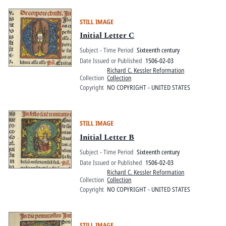
STILL IMAGE
Initial Letter C
Subject - Time Period
Sixteenth century
Date Issued or Published
1506-02-03
Richard C. Kessler Reformation
Collection
Collection
Copyright
NO COPYRIGHT - UNITED STATES
STILL IMAGE
Initial Letter B
Subject - Time Period
Sixteenth century
Date Issued or Published
1506-02-03
Richard C. Kessler Reformation
Collection
Collection
Copyright
NO COPYRIGHT - UNITED STATES
STILL IMAGE