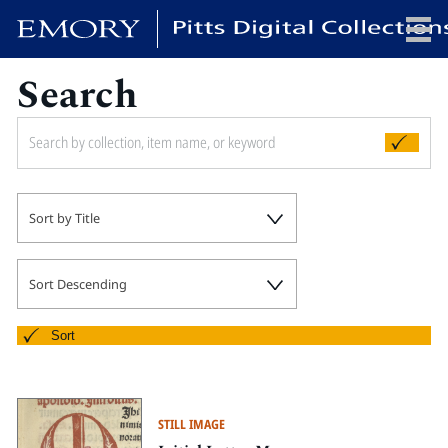
Search
x
HOME
Sort by Title
COLLECTIONS
EXHIBITIONS
SEARCH
Sort Descending
ABOUT
Sort
Emory University
Candler School of Theology
STILL IMAGE
Pitts Library