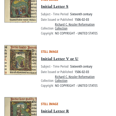
Initial Letter S
Subject - Time Period
Sixteenth century
Date Issued or Published
1506-02-03
Richard C. Kessler Reformation
Collection
Collection
Copyright
NO COPYRIGHT - UNITED STATES
STILL IMAGE
Initial Letter V or U
Subject - Time Period
Sixteenth century
Date Issued or Published
1506-02-03
Richard C. Kessler Reformation
Collection
Collection
Copyright
NO COPYRIGHT - UNITED STATES
STILL IMAGE
Initial Letter R