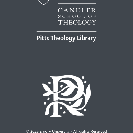
©
2026 Emory University – All Rights Reserved