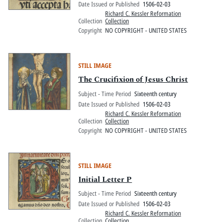
Date Issued or Published
1506-02-03
Richard C. Kessler Reformation
Collection
Collection
Copyright
NO COPYRIGHT - UNITED STATES
STILL IMAGE
The Crucifixion of Jesus Christ
Subject - Time Period
Sixteenth century
Date Issued or Published
1506-02-03
Richard C. Kessler Reformation
Collection
Collection
Copyright
NO COPYRIGHT - UNITED STATES
STILL IMAGE
Initial Letter P
Subject - Time Period
Sixteenth century
Date Issued or Published
1506-02-03
Richard C. Kessler Reformation
Collection
Collection