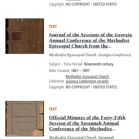
Copyright
NO COPYRIGHT - UNITED STATES
TEXT
Journal of the Sessions of the Georgia
Annual Conference of the Methodist
Episcopal Church from the
Reorganization, as the Georgia
Methodist Episcopal Church. Georgia Conference
Mission Conference of the Methodist
Episcopal Church at Atlanta [on]
Subject - Time Period
Nineteenth century
October 10, 1867, by Bishop Davis W.
Date Created
1867 – 1897
Clark
Methodist Episcopal Church,
Collection
Georgia Conference records
Copyright
NO COPYRIGHT - UNITED STATES
TEXT
Official Minutes of the Forty-Fifth
Session of the Savannah Annual
Conference of the Methodist
Episcopal Church held at Zebulon,
Methodist Episcopal Church. Savannah