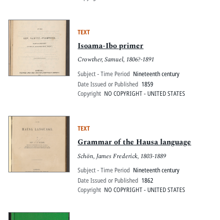
TEXT
Isoama-Ibo primer
Crowther, Samuel, 1806?-1891
Subject - Time Period
Nineteenth century
Date Issued or Published
1859
Copyright
NO COPYRIGHT - UNITED STATES
TEXT
Grammar of the Hausa language
Schön, James Frederick, 1803-1889
Subject - Time Period
Nineteenth century
Date Issued or Published
1862
Copyright
NO COPYRIGHT - UNITED STATES