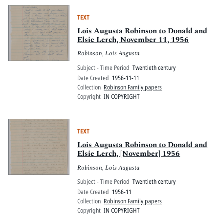
TEXT
Lois Augusta Robinson to Donald and
Elsie Lerch, November 11, 1956
Robinson, Lois Augusta
Subject - Time Period
Twentieth century
Date Created
1956-11-11
Collection
Robinson Family papers
Copyright
IN COPYRIGHT
TEXT
Lois Augusta Robinson to Donald and
Elsie Lerch, [November] 1956
Robinson, Lois Augusta
Subject - Time Period
Twentieth century
Date Created
1956-11
Collection
Robinson Family papers
Copyright
IN COPYRIGHT