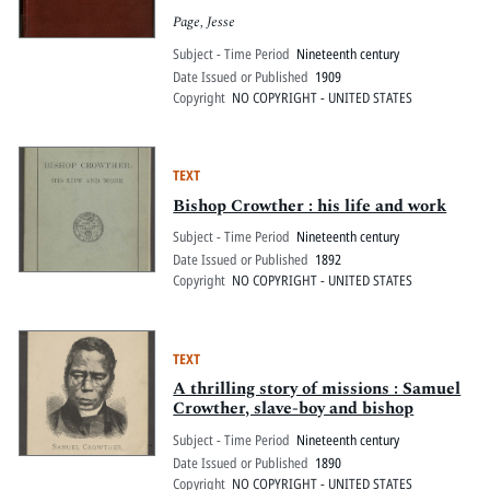
Page, Jesse
Subject - Time Period
Nineteenth century
Date Issued or Published
1909
Copyright
NO COPYRIGHT - UNITED STATES
TEXT
Bishop Crowther : his life and work
Subject - Time Period
Nineteenth century
Date Issued or Published
1892
Copyright
NO COPYRIGHT - UNITED STATES
TEXT
A thrilling story of missions : Samuel
Crowther, slave-boy and bishop
Subject - Time Period
Nineteenth century
Date Issued or Published
1890
Copyright
NO COPYRIGHT - UNITED STATES