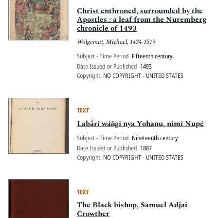
Christ enthroned, surrounded by the
Apostles : a leaf from the Nuremberg
chronicle of 1493
Wolgemut, Michael, 1434-1519
Subject - Time Period
Fifteenth century
Date Issued or Published
1493
Copyright
NO COPYRIGHT - UNITED STATES
TEXT
Labȧ́ri wáṅgi nya Yohanu, nimi Nupé
Subject - Time Period
Nineteenth century
Date Issued or Published
1887
Copyright
NO COPYRIGHT - UNITED STATES
TEXT
The Black bishop, Samuel Adjai
Crowther