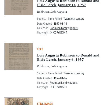
Pitts Digital Collections
Lois Augusta Robinson to Donald and
Elsie Lerch, January 14, 1957
Robinson, Lois Augusta
Subject - Time Period
Twentieth century
Date Created
1957-01-14
Collection
Robinson Family papers
Copyright
IN COPYRIGHT
TEXT
Lois Augusta Robinson to Donald and
Elsie Lerch, January 6, 1957
Robinson, Lois Augusta
Subject - Time Period
Twentieth century
Date Created
1957-01-06
Collection
Robinson Family papers
Copyright
IN COPYRIGHT
STILL IMAGE