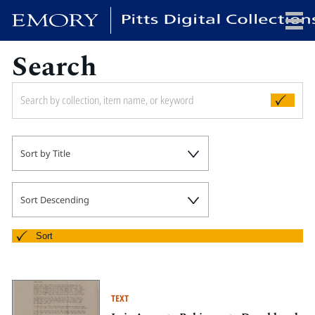
Search
x
HOME
Sort by Title
COLLECTIONS
EXHIBITIONS
SEARCH
Sort Descending
ABOUT
Sort
Emory University
Candler School of Theology
TEXT
Pitts Library