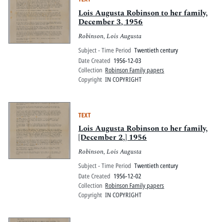
Lois Augusta Robinson to her family,
December 3, 1956
Robinson, Lois Augusta
Subject - Time Period
Twentieth century
Date Created
1956-12-03
Collection
Robinson Family papers
Copyright
IN COPYRIGHT
TEXT
Lois Augusta Robinson to her family,
[December 2,] 1956
Robinson, Lois Augusta
Subject - Time Period
Twentieth century
Date Created
1956-12-02
Collection
Robinson Family papers
Copyright
IN COPYRIGHT