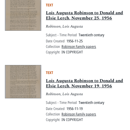
TEXT
Lois Augusta Robinson to Donald and
Elsie Lerch, November 25, 1956
Robinson, Lois Augusta
Subject - Time Period
Twentieth century
Date Created
1956-11-25
Collection
Robinson Family papers
Copyright
IN COPYRIGHT
TEXT
Lois Augusta Robinson to Donald and
Elsie Lerch, November 19, 1956
Robinson, Lois Augusta
Subject - Time Period
Twentieth century
Date Created
1956-11-19
Collection
Robinson Family papers
Copyright
IN COPYRIGHT