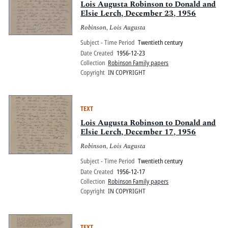
Lois Augusta Robinson to Donald and
Elsie Lerch, December 23, 1956
Robinson, Lois Augusta
Subject - Time Period
Twentieth century
Date Created
1956-12-23
Collection
Robinson Family papers
Copyright
IN COPYRIGHT
TEXT
Lois Augusta Robinson to Donald and
Elsie Lerch, December 17, 1956
Robinson, Lois Augusta
Subject - Time Period
Twentieth century
Date Created
1956-12-17
Collection
Robinson Family papers
Copyright
IN COPYRIGHT
TEXT