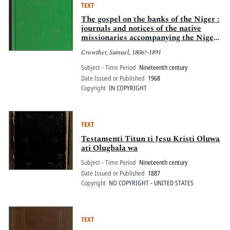
TEXT
The gospel on the banks of the Niger :
journals and notices of the native
missionaries accompanying the Niger
Expedition of 1857-1859
Crowther, Samuel, 1806?-1891
Subject - Time Period
Nineteenth century
Date Issued or Published
1968
Copyright
IN COPYRIGHT
TEXT
Testamenti Titun ti Jesu Kristi Oluwa
ati Olugbala wa
Subject - Time Period
Nineteenth century
Date Issued or Published
1887
Copyright
NO COPYRIGHT - UNITED STATES
TEXT