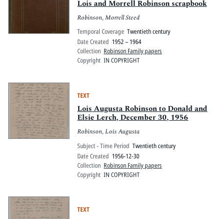
Lois and Morrell Robinson scrapbook
Robinson, Morrell Steed
Temporal Coverage
Twentieth century
Date Created
1952 – 1964
Collection
Robinson Family papers
Copyright
IN COPYRIGHT
TEXT
Lois Augusta Robinson to Donald and
Elsie Lerch, December 30, 1956
Robinson, Lois Augusta
Subject - Time Period
Twentieth century
Date Created
1956-12-30
Collection
Robinson Family papers
Copyright
IN COPYRIGHT
TEXT