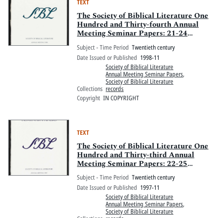
TEXT
The Society of Biblical Literature One
Hundred and Thirty-fourth Annual
Meeting Seminar Papers: 21-24
November 1998, Walt Disney World
Subject - Time Period
Twentieth century
Swan and Walt Disney World Dolphin,
Date Issued or Published
1998-11
Orlando, Florida: Part One
Society of Biblical Literature
Annual Meeting Seminar Papers
,
Society of Biblical Literature
Collections
records
Copyright
IN COPYRIGHT
TEXT
The Society of Biblical Literature One
Hundred and Thirty-third Annual
Meeting Seminar Papers: 22-25
November 1997, San Francisco
Subject - Time Period
Twentieth century
Hilton, Hotel Nikko, and Parc Fifty-
Date Issued or Published
1997-11
five Hotel, San Francisco, California
Society of Biblical Literature
Annual Meeting Seminar Papers
,
Society of Biblical Literature