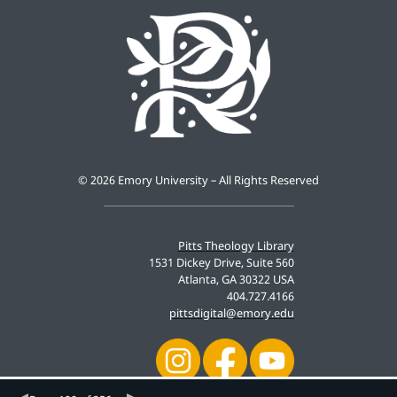
©
2026 Emory University – All Rights Reserved
Pitts Theology Library
1531 Dickey Drive, Suite 560
Atlanta, GA 30322 USA
404.727.4166
pittsdigital@emory.edu