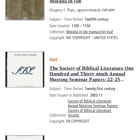
Pitts Digital Collections
Moralia in Job
Gregory I, Pope, approximately 540-604
Subject - Time Period
Twelfth century
Date Created
1100 – 1150
Collection
Moralia in Job manuscript leaf
Copyright
NO COPYRIGHT - UNITED STATES
TEXT
The Society of Biblical Literature One
Hundred and Thirty-ninth Annual
Meeting Seminar Papers: 22-25
November 2003, Atlanta Marriott
Subject - Time Period
Twenty-first century
Marquis Hotel and Hyatt Regency
Date Issued or Published
2003-11
Atlanta Hotel, Atlanta, Georgia
Society of Biblical Literature
Annual Meeting Seminar Papers
,
Society of Biblical Literature
Collections
records
Copyright
IN COPYRIGHT