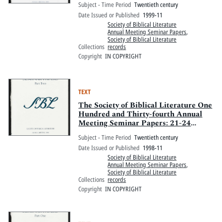
Subject - Time Period
Twentieth century
Hotel, Boston, Massachusetts
Date Issued or Published
1999-11
Society of Biblical Literature
Annual Meeting Seminar Papers
,
Society of Biblical Literature
Collections
records
Copyright
IN COPYRIGHT
TEXT
The Society of Biblical Literature One
Hundred and Thirty-fourth Annual
Meeting Seminar Papers: 21-24
November 1998, Walt Disney World
Subject - Time Period
Twentieth century
Swan and Walt Disney World Dolphin,
Date Issued or Published
1998-11
Orlando, Florida: Part Two
Society of Biblical Literature
Annual Meeting Seminar Papers
,
Society of Biblical Literature
Collections
records
Copyright
IN COPYRIGHT