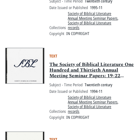
Subject - Time Period
Twentieth century
Marriott and Pennsylvania Convention
Date Issued or Published
1995-11
Center, Philadelphia, Pennsylvania
Society of Biblical Literature
Annual Meeting Seminar Papers
,
Society of Biblical Literature
Collections
records
Copyright
IN COPYRIGHT
TEXT
The Society of Biblical Literature One
Hundred and Thirtieth Annual
Meeting Seminar Papers: 19-22
November 1994, Chicago Hilton and
Subject - Time Period
Twentieth century
Towers, Chicago, Illinois
Date Issued or Published
1994-11
Society of Biblical Literature
Annual Meeting Seminar Papers
,
Society of Biblical Literature
Collections
records
Copyright
IN COPYRIGHT
TEXT