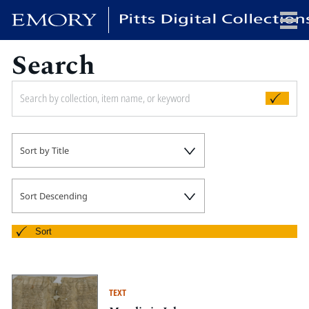
Search
x
HOME
Sort by Title
COLLECTIONS
EXHIBITIONS
SEARCH
Sort Descending
ABOUT
Sort
Emory University
Candler School of Theology
TEXT
Pitts Library