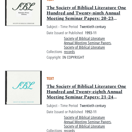
The Society of Biblical Literature One
Hundred and Twenty-ninth Annual
Meeting Seminar Papers: 20-23
November 1993, Sheraton
Subject - Time Period
Twentieth century
Washington and Omni Shoreham
Date Issued or Published
1993-11
Hotels, Washington, D.C.
Society of Biblical Literature
Annual Meeting Seminar Papers
,
Society of Biblical Literature
Collections
records
Copyright
IN COPYRIGHT
TEXT
The Society of Biblical Literature One
Hundred and Twenty-eighth Annual
Meeting Seminar Papers: 21-24
November 1992, San Francisco
Subject - Time Period
Twentieth century
Hilton, San Francisco, California
Date Issued or Published
1992-11
Society of Biblical Literature
Annual Meeting Seminar Papers
,
Society of Biblical Literature
Collections
records