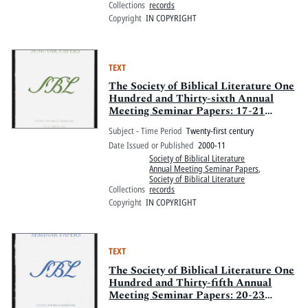
Collections
records
Copyright
IN COPYRIGHT
TEXT
The Society of Biblical Literature One
Hundred and Thirty-sixth Annual
Meeting Seminar Papers: 17-21
November 2000, Opryland Hotel,
Subject - Time Period
Twenty-first century
Nashville, Tennessee
Date Issued or Published
2000-11
Society of Biblical Literature
Annual Meeting Seminar Papers
,
Society of Biblical Literature
Collections
records
Copyright
IN COPYRIGHT
TEXT
The Society of Biblical Literature One
Hundred and Thirty-fifth Annual
Meeting Seminar Papers: 20-23
November 1999, Sheraton Boston