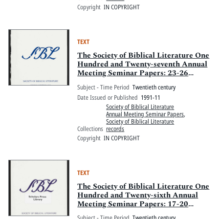
Copyright
IN COPYRIGHT
TEXT
The Society of Biblical Literature One
Hundred and Twenty-seventh Annual
Meeting Seminar Papers: 23-26
November 1991, Allis Plaza Hotel
Subject - Time Period
Twentieth century
and Kansas City Convention Center,
Date Issued or Published
1991-11
Kansas City, Missouri
Society of Biblical Literature
Annual Meeting Seminar Papers
,
Society of Biblical Literature
Collections
records
Copyright
IN COPYRIGHT
TEXT
The Society of Biblical Literature One
Hundred and Twenty-sixth Annual
Meeting Seminar Papers: 17-20
November 1990, New Orleans
Subject - Time Period
Twentieth century