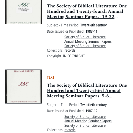
The Society of Biblical Literature One
Hundred and Twenty-fourth Annual
Meeting Seminar Papers: 19-22
November 1988, Chicago Hilton and
Subject - Time Period
Twentieth century
Towers, Chicago, Illinois
Date Issued or Published
1988-11
Society of Biblical Literature
Annual Meeting Seminar Papers
,
Society of Biblical Literature
Collections
records
Copyright
IN COPYRIGHT
TEXT
The Society of Biblical Literature One
Hundred and Twenty-third Annual
Meeting Seminar Papers: 5-8
December 1987, Boston Marriott
Subject - Time Period
Twentieth century
Copley Place and Sheraton Boston
Date Issued or Published
1987-12
Hotel and Towers, Boston,
Society of Biblical Literature
Massachusetts
Annual Meeting Seminar Papers
,
Society of Biblical Literature
Collections
records