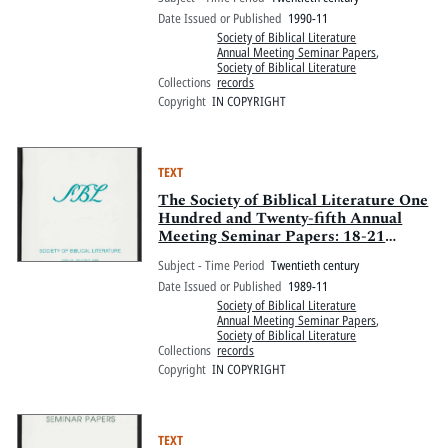
Marriott and Sheraton New Orleans,
Date Issued or Published
1990-11
New Orleans, Louisiana
Society of Biblical Literature
Annual Meeting Seminar Papers
,
Society of Biblical Literature
Collections
records
Copyright
IN COPYRIGHT
TEXT
The Society of Biblical Literature One
Hundred and Twenty-fifth Annual
Meeting Seminar Papers: 18-21
November 1989, Anaheim Hilton and
Subject - Time Period
Twentieth century
Towers, Anaheim, California
Date Issued or Published
1989-11
Society of Biblical Literature
Annual Meeting Seminar Papers
,
Society of Biblical Literature
Collections
records
Copyright
IN COPYRIGHT
TEXT