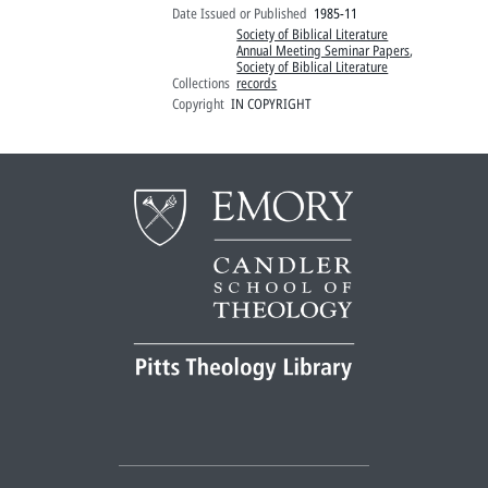
Date Issued or Published
1985-11
Society of Biblical Literature
Annual Meeting Seminar Papers
,
Society of Biblical Literature
Collections
records
Copyright
IN COPYRIGHT