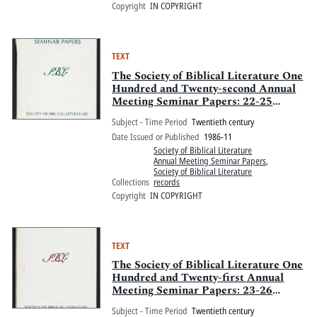
Copyright
IN COPYRIGHT
TEXT
The Society of Biblical Literature One
Hundred and Twenty-second Annual
Meeting Seminar Papers: 22-25
November 1986, Atlanta Marriott
Subject - Time Period
Twentieth century
Marquis, Atlanta, Georgia
Date Issued or Published
1986-11
Society of Biblical Literature
Annual Meeting Seminar Papers
,
Society of Biblical Literature
Collections
records
Copyright
IN COPYRIGHT
TEXT
The Society of Biblical Literature One
Hundred and Twenty-first Annual
Meeting Seminar Papers: 23-26
November 1985, Anaheim Hilton and
Subject - Time Period
Twentieth century
Towers, Anaheim, California