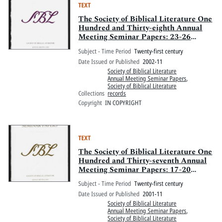
TEXT
The Society of Biblical Literature One
Hundred and Thirty-eighth Annual
Meeting Seminar Papers: 23-26
November 2002, Fairmont Royal York
Subject - Time Period
Twenty-first century
Hotel and Metro Toronto Convention
Date Issued or Published
2002-11
Centre, Toronto, Ontario, Canada
Society of Biblical Literature
Annual Meeting Seminar Papers
,
Society of Biblical Literature
Collections
records
Copyright
IN COPYRIGHT
TEXT
The Society of Biblical Literature One
Hundred and Thirty-seventh Annual
Meeting Seminar Papers: 17-20
November 2001, Adam's Mark Hotel
Subject - Time Period
Twenty-first century
and Colorado Convention Center,
Date Issued or Published
2001-11
Denver, Colorado
Society of Biblical Literature
Annual Meeting Seminar Papers
,
Society of Biblical Literature