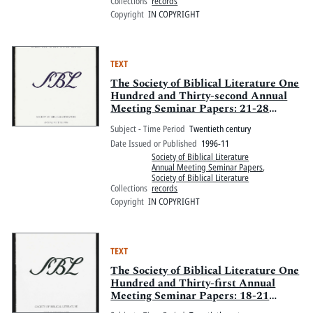
Collections
records
Copyright
IN COPYRIGHT
TEXT
The Society of Biblical Literature One
Hundred and Thirty-second Annual
Meeting Seminar Papers: 21-28
November 1996, New Orleans
Subject - Time Period
Twentieth century
Marriott, New Orleans, Louisiana
Date Issued or Published
1996-11
Society of Biblical Literature
Annual Meeting Seminar Papers
,
Society of Biblical Literature
Collections
records
Copyright
IN COPYRIGHT
TEXT
The Society of Biblical Literature One
Hundred and Thirty-first Annual
Meeting Seminar Papers: 18-21
November 1995, Philadelphia