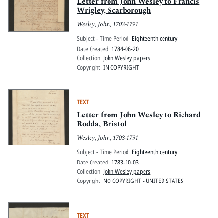
Pitts Digital Collections
Letter from John Wesley to Francis
Wrigley, Scarborough
Wesley, John, 1703-1791
Subject - Time Period
Eighteenth century
Date Created
1784-06-20
Collection
John Wesley papers
Copyright
IN COPYRIGHT
TEXT
Letter from John Wesley to Richard
Rodda, Bristol
Wesley, John, 1703-1791
Subject - Time Period
Eighteenth century
Date Created
1783-10-03
Collection
John Wesley papers
Copyright
NO COPYRIGHT - UNITED STATES
TEXT