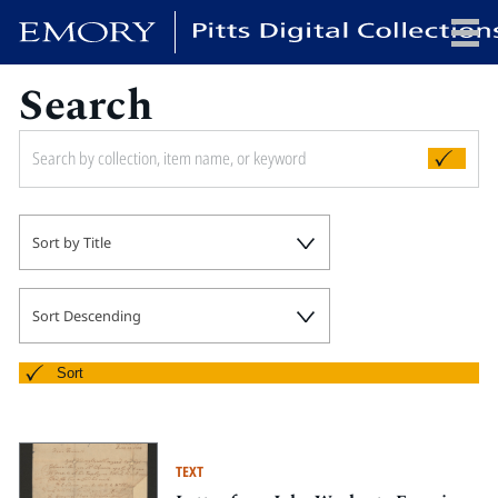
Search
x
HOME
Sort by Title
COLLECTIONS
EXHIBITIONS
SEARCH
Sort Descending
ABOUT
Sort
Emory University
Candler School of Theology
TEXT
Pitts Library