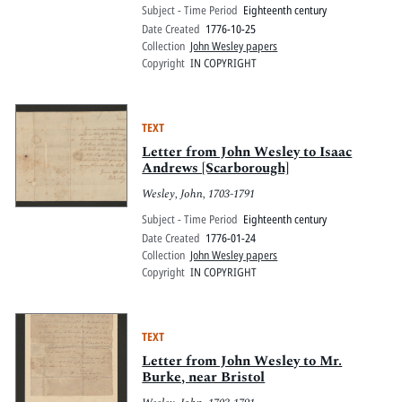
Subject - Time Period
Eighteenth century
Date Created
1776-10-25
Collection
John Wesley papers
Copyright
IN COPYRIGHT
TEXT
Letter from John Wesley to Isaac
Andrews [Scarborough]
Wesley, John, 1703-1791
Subject - Time Period
Eighteenth century
Date Created
1776-01-24
Collection
John Wesley papers
Copyright
IN COPYRIGHT
TEXT
Letter from John Wesley to Mr.
Burke, near Bristol