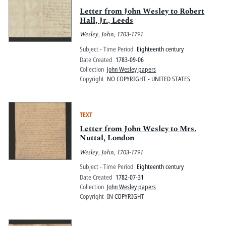
Letter from John Wesley to Robert
Hall, Jr., Leeds
Wesley, John, 1703-1791
Subject - Time Period
Eighteenth century
Date Created
1783-09-06
Collection
John Wesley papers
Copyright
NO COPYRIGHT - UNITED STATES
TEXT
Letter from John Wesley to Mrs.
Nuttal, London
Wesley, John, 1703-1791
Subject - Time Period
Eighteenth century
Date Created
1782-07-31
Collection
John Wesley papers
Copyright
IN COPYRIGHT