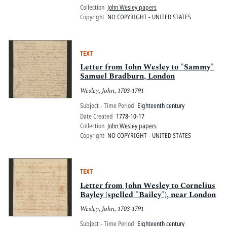
Collection
John Wesley papers
Copyright
NO COPYRIGHT - UNITED STATES
TEXT
Letter from John Wesley to "Sammy"
Samuel Bradburn, London
Wesley, John, 1703-1791
Subject - Time Period
Eighteenth century
Date Created
1778-10-17
Collection
John Wesley papers
Copyright
NO COPYRIGHT - UNITED STATES
TEXT
Letter from John Wesley to Cornelius
Bayley (spelled "Bailey"), near London
Wesley, John, 1703-1791
Subject - Time Period
Eighteenth century