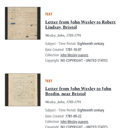
TEXT
Letter from John Wesley to Robert
Lindsay, Bristol
Wesley, John, 1703-1791
Subject - Time Period
Eighteenth century
Date Created
1781-10-07
Collection
John Wesley papers
Copyright
NO COPYRIGHT - UNITED STATES
TEXT
Letter from John Wesley to John
Bredin, near Bristol
Wesley, John, 1703-1791
Subject - Time Period
Eighteenth century
Date Created
1781-09-22
Collection
John Wesley papers
Copyright
NO COPYRIGHT - UNITED STATES