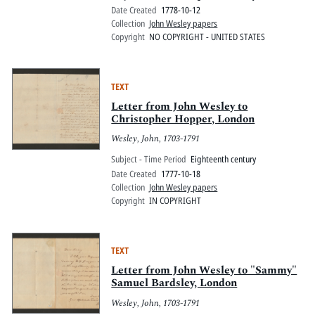
Date Created
1778-10-12
Collection
John Wesley papers
Copyright
NO COPYRIGHT - UNITED STATES
TEXT
Letter from John Wesley to
Christopher Hopper, London
Wesley, John, 1703-1791
Subject - Time Period
Eighteenth century
Date Created
1777-10-18
Collection
John Wesley papers
Copyright
IN COPYRIGHT
TEXT
Letter from John Wesley to "Sammy"
Samuel Bardsley, London
Wesley, John, 1703-1791