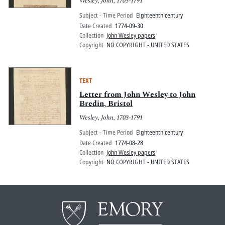
Wesley, John, 1703-1791
Subject - Time Period
Eighteenth century
Date Created
1774-09-30
Collection
John Wesley papers
Copyright
NO COPYRIGHT - UNITED STATES
TEXT
Letter from John Wesley to John
Bredin, Bristol
Wesley, John, 1703-1791
Subject - Time Period
Eighteenth century
Date Created
1774-08-28
Collection
John Wesley papers
Copyright
NO COPYRIGHT - UNITED STATES