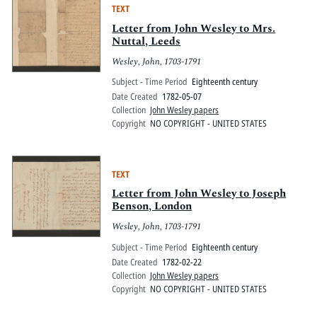
TEXT
Letter from John Wesley to Mrs.
Nuttal, Leeds
Wesley, John, 1703-1791
Subject - Time Period
Eighteenth century
Date Created
1782-05-07
Collection
John Wesley papers
Copyright
NO COPYRIGHT - UNITED STATES
TEXT
Letter from John Wesley to Joseph
Benson, London
Wesley, John, 1703-1791
Subject - Time Period
Eighteenth century
Date Created
1782-02-22
Collection
John Wesley papers
Copyright
NO COPYRIGHT - UNITED STATES