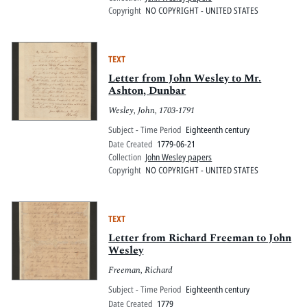
Copyright
NO COPYRIGHT - UNITED STATES
TEXT
Letter from John Wesley to Mr.
Ashton, Dunbar
Wesley, John, 1703-1791
Subject - Time Period
Eighteenth century
Date Created
1779-06-21
Collection
John Wesley papers
Copyright
NO COPYRIGHT - UNITED STATES
TEXT
Letter from Richard Freeman to John
Wesley
Freeman, Richard
Subject - Time Period
Eighteenth century
Date Created
1779