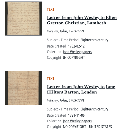
TEXT
Letter from John Wesley to Ellen
Gretton Christian, Lambeth
Wesley, John, 1703-1791
Subject - Time Period
Eighteenth century
Date Created
1782-02-12
Collection
John Wesley papers
Copyright
IN COPYRIGHT
TEXT
Letter from John Wesley to Jane
(Hilton) Barton, London
Wesley, John, 1703-1791
Subject - Time Period
Eighteenth century
Date Created
1781-11-06
Collection
John Wesley papers
Copyright
NO COPYRIGHT - UNITED STATES