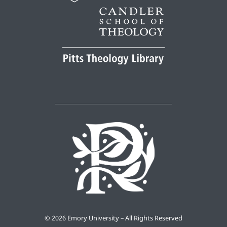
©
2026 Emory University – All Rights Reserved