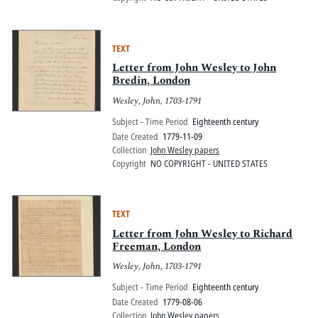
TEXT
Letter from John Wesley to John
Bredin, London
Wesley, John, 1703-1791
Subject - Time Period
Eighteenth century
Date Created
1779-11-09
Collection
John Wesley papers
Copyright
NO COPYRIGHT - UNITED STATES
TEXT
Letter from John Wesley to Richard
Freeman, London
Wesley, John, 1703-1791
Subject - Time Period
Eighteenth century
Date Created
1779-08-06
Collection
John Wesley papers