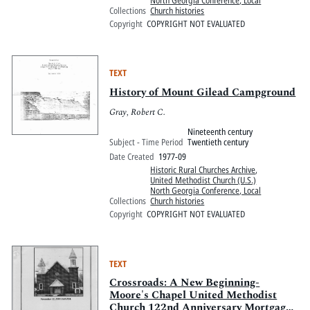
North Georgia Conference, Local
Collections
Church histories
Copyright
COPYRIGHT NOT EVALUATED
TEXT
History of Mount Gilead Campground
Gray, Robert C.
Nineteenth century
Subject - Time Period
Twentieth century
Date Created
1977-09
Historic Rural Churches Archive
,
United Methodist Church (U.S.)
North Georgia Conference, Local
Collections
Church histories
Copyright
COPYRIGHT NOT EVALUATED
TEXT
Crossroads: A New Beginning-
Moore's Chapel United Methodist
Church 122nd Anniversary Mortgage