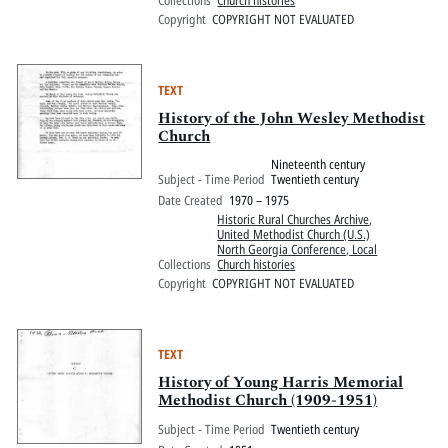
Copyright
COPYRIGHT NOT EVALUATED
TEXT
History of the John Wesley Methodist
Church
Nineteenth century
Subject - Time Period
Twentieth century
Date Created
1970 – 1975
Historic Rural Churches Archive
,
United Methodist Church (U.S.)
North Georgia Conference, Local
Collections
Church histories
Copyright
COPYRIGHT NOT EVALUATED
TEXT
History of Young Harris Memorial
Methodist Church (1909-1951)
Subject - Time Period
Twentieth century