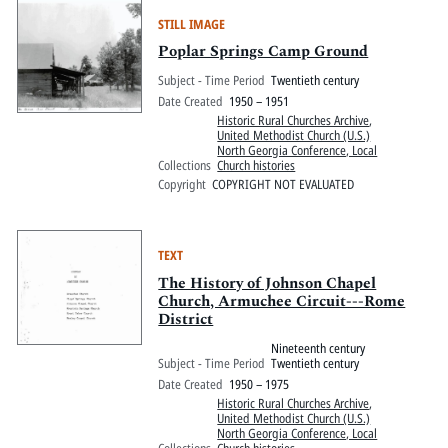
STILL IMAGE
Poplar Springs Camp Ground
Subject - Time Period
Twentieth century
Date Created
1950 – 1951
Historic Rural Churches Archive
,
United Methodist Church (U.S.)
North Georgia Conference, Local
Collections
Church histories
Copyright
COPYRIGHT NOT EVALUATED
TEXT
The History of Johnson Chapel
Church, Armuchee Circuit---Rome
District
Nineteenth century
Subject - Time Period
Twentieth century
Date Created
1950 – 1975
Historic Rural Churches Archive
,
United Methodist Church (U.S.)
North Georgia Conference, Local
Collections
Church histories