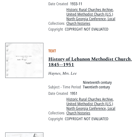
Date Created
1933-11
Historic Rural Churches Archive
,
United Methodist Church (U.S.)
North Georgia Conference, Local
Collections
Church histories
Copyright
COPYRIGHT NOT EVALUATED
TEXT
History of Lebanon Methodist Church,
1845--1951
Haynes, Mrs. Lee
Nineteenth century
Subject - Time Period
Twentieth century
Date Created
1951
Historic Rural Churches Archive
,
United Methodist Church (U.S.)
North Georgia Conference, Local
Collections
Church histories
Copyright
COPYRIGHT NOT EVALUATED