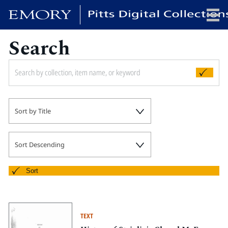
Search
x
HOME
Sort by Title
COLLECTIONS
EXHIBITIONS
SEARCH
Sort Descending
ABOUT
Sort
Emory University
Candler School of Theology
TEXT
Pitts Library