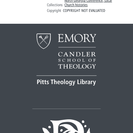
North Georgia Conference, Local
Collections
Church histories
Copyright
COPYRIGHT NOT EVALUATED