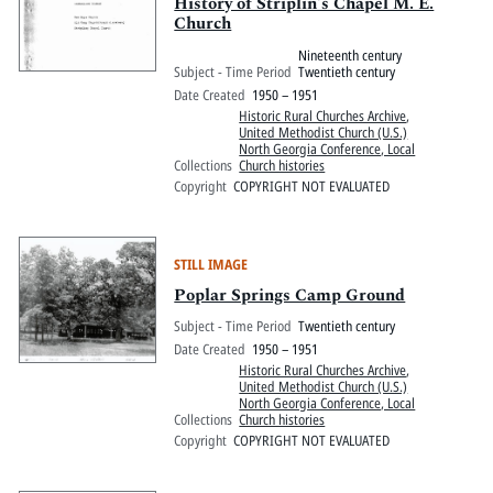
Pitts Digital Collections
History of Striplin's Chapel M. E.
Church
Nineteenth century
Subject - Time Period
Twentieth century
Date Created
1950 – 1951
Historic Rural Churches Archive
,
United Methodist Church (U.S.)
North Georgia Conference, Local
Collections
Church histories
Copyright
COPYRIGHT NOT EVALUATED
STILL IMAGE
Poplar Springs Camp Ground
Subject - Time Period
Twentieth century
Date Created
1950 – 1951
Historic Rural Churches Archive
,
United Methodist Church (U.S.)
North Georgia Conference, Local
Collections
Church histories
Copyright
COPYRIGHT NOT EVALUATED