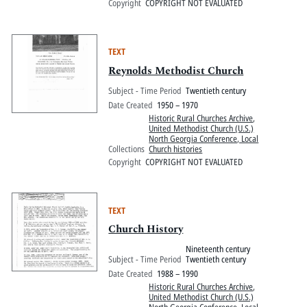
Copyright
COPYRIGHT NOT EVALUATED
TEXT
Reynolds Methodist Church
Subject - Time Period
Twentieth century
Date Created
1950 – 1970
Historic Rural Churches Archive
,
United Methodist Church (U.S.)
North Georgia Conference, Local
Collections
Church histories
Copyright
COPYRIGHT NOT EVALUATED
TEXT
Church History
Nineteenth century
Subject - Time Period
Twentieth century
Date Created
1988 – 1990
Historic Rural Churches Archive
,
United Methodist Church (U.S.)