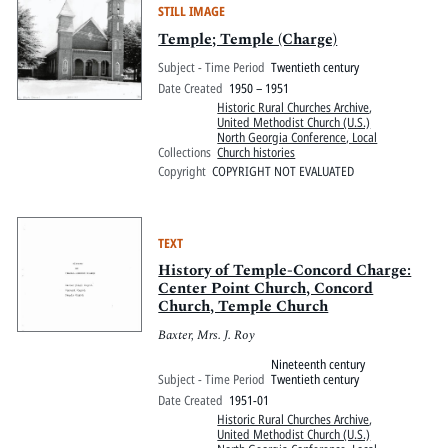
STILL IMAGE
Temple; Temple (Charge)
Subject - Time Period
Twentieth century
Date Created
1950 – 1951
Historic Rural Churches Archive
,
United Methodist Church (U.S.)
North Georgia Conference, Local
Collections
Church histories
Copyright
COPYRIGHT NOT EVALUATED
TEXT
History of Temple-Concord Charge:
Center Point Church, Concord
Church, Temple Church
Baxter, Mrs. J. Roy
Nineteenth century
Subject - Time Period
Twentieth century
Date Created
1951-01
Historic Rural Churches Archive
,
United Methodist Church (U.S.)