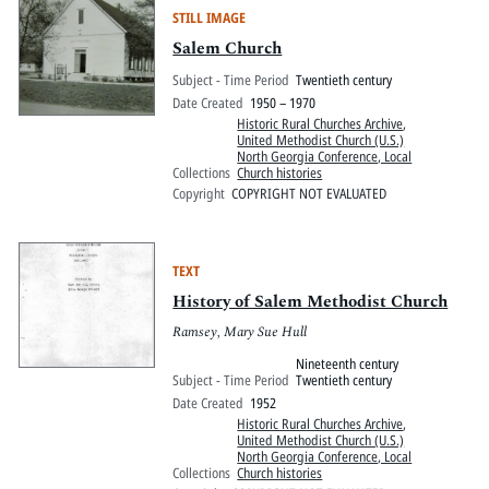
STILL IMAGE
Salem Church
Subject - Time Period
Twentieth century
Date Created
1950 – 1970
Historic Rural Churches Archive
,
United Methodist Church (U.S.)
North Georgia Conference, Local
Collections
Church histories
Copyright
COPYRIGHT NOT EVALUATED
TEXT
History of Salem Methodist Church
Ramsey, Mary Sue Hull
Nineteenth century
Subject - Time Period
Twentieth century
Date Created
1952
Historic Rural Churches Archive
,
United Methodist Church (U.S.)
North Georgia Conference, Local
Collections
Church histories