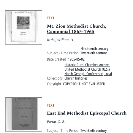
TEXT
Mt. Zion Methodist Church,
Centennial 1865-1965
Kirby, William H.
Nineteenth century
Subject - Time Period
Twentieth century
Date Created
1965-05-02
Historic Rural Churches Archive
,
United Methodist Church (U.S.)
North Georgia Conference, Local
Collections
Church histories
Copyright
COPYRIGHT NOT EVALUATED
TEXT
East End Methodist Episcopal Church
Farrar, C. B.
Subject - Time Period
Twentieth century