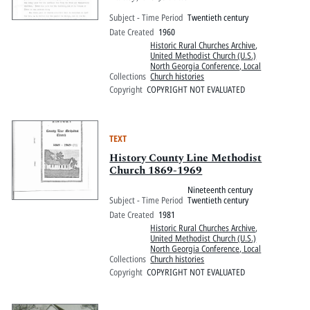
Subject - Time Period
Twentieth century
Date Created
1960
Historic Rural Churches Archive
,
United Methodist Church (U.S.)
North Georgia Conference, Local
Collections
Church histories
Copyright
COPYRIGHT NOT EVALUATED
TEXT
History County Line Methodist
Church 1869-1969
Nineteenth century
Subject - Time Period
Twentieth century
Date Created
1981
Historic Rural Churches Archive
,
United Methodist Church (U.S.)
North Georgia Conference, Local
Collections
Church histories
Copyright
COPYRIGHT NOT EVALUATED