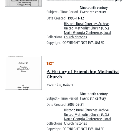
Burning, 1873-1995
Nineteenth century
Subject - Time Period
Twentieth century
Date Created
1995-11-12
Historic Rural Churches Archive
,
United Methodist Church (U.S.)
North Georgia Conference, Local
Collections
Church histories
Copyright
COPYRIGHT NOT EVALUATED
TEXT
A History of Friendship Methodist
Church
Krezinksi, Robert
Nineteenth century
Subject - Time Period
Twentieth century
Date Created
2005-05-21
Historic Rural Churches Archive
,
United Methodist Church (U.S.)
North Georgia Conference, Local
Collections
Church histories
Copyright
COPYRIGHT NOT EVALUATED