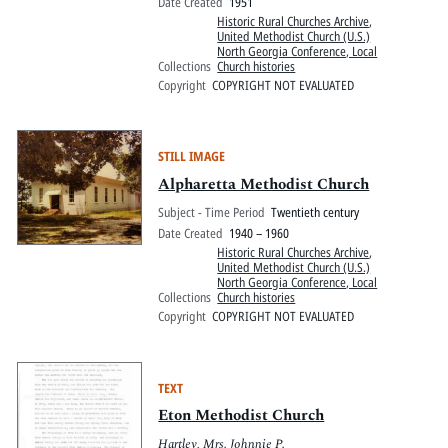
Date Created
1951
Historic Rural Churches Archive
,
United Methodist Church (U.S.)
North Georgia Conference, Local
Collections
Church histories
Copyright
COPYRIGHT NOT EVALUATED
STILL IMAGE
Alpharetta Methodist Church
Subject - Time Period
Twentieth century
Date Created
1940 – 1960
Historic Rural Churches Archive
,
United Methodist Church (U.S.)
North Georgia Conference, Local
Collections
Church histories
Copyright
COPYRIGHT NOT EVALUATED
TEXT
Eton Methodist Church
Hartley, Mrs. Johnnie P.