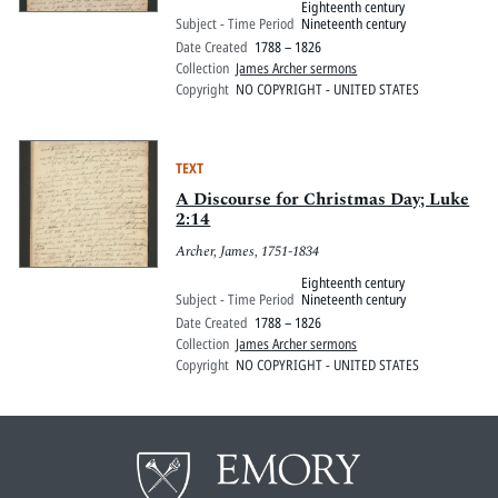
Eighteenth century
Subject - Time Period
Nineteenth century
Date Created
1788 – 1826
Collection
James Archer sermons
Copyright
NO COPYRIGHT - UNITED STATES
TEXT
A Discourse for Christmas Day; Luke
2:14
Archer, James, 1751-1834
Eighteenth century
Subject - Time Period
Nineteenth century
Date Created
1788 – 1826
Collection
James Archer sermons
Copyright
NO COPYRIGHT - UNITED STATES