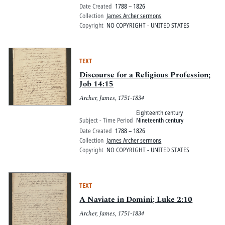
Date Created
1788 – 1826
Collection
James Archer sermons
Copyright
NO COPYRIGHT - UNITED STATES
TEXT
Discourse for a Religious Profession;
Job 14:15
Archer, James, 1751-1834
Eighteenth century
Subject - Time Period
Nineteenth century
Date Created
1788 – 1826
Collection
James Archer sermons
Copyright
NO COPYRIGHT - UNITED STATES
TEXT
A Naviate in Domini; Luke 2:10
Archer, James, 1751-1834