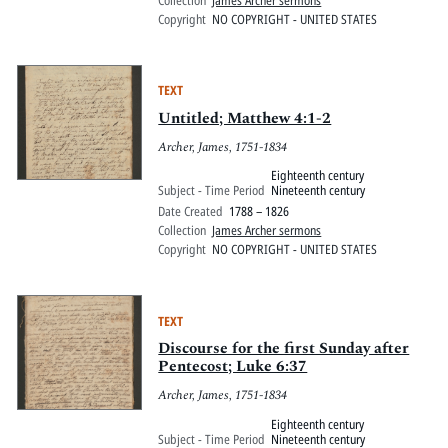
Collection
James Archer sermons
Copyright
NO COPYRIGHT - UNITED STATES
TEXT
Untitled; Matthew 4:1-2
Archer, James, 1751-1834
Eighteenth century
Subject - Time Period
Nineteenth century
Date Created
1788 – 1826
Collection
James Archer sermons
Copyright
NO COPYRIGHT - UNITED STATES
TEXT
Discourse for the first Sunday after
Pentecost; Luke 6:37
Archer, James, 1751-1834
Eighteenth century
Subject - Time Period
Nineteenth century