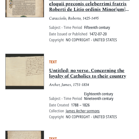
eloquii preconis celeberrimi fratris
Roberti de Litio ordinis Minor[um]
professoris op[us] quadragesimale
Caracciolo, Roberto, 1425-1495
putilissimum quod de penitentia
dictum est. Feliciter incipit.
Subject - Time Period
Fifteenth century
Date Issued or Published
1472-07-20
Copyright
NO COPYRIGHT - UNITED STATES
TEXT
Untitled; no verse. Concerning the
loyalty of Catholics to their country
Archer, James, 1751-1834
Eighteenth century
Subject - Time Period
Nineteenth century
Date Created
1788 – 1826
Collection
James Archer sermons
Copyright
NO COPYRIGHT - UNITED STATES
TEXT