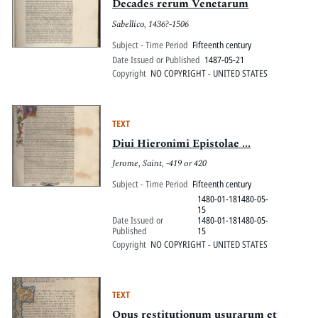
Decades rerum Venetarum
Sabellico, 1436?-1506
Subject - Time Period
Fifteenth century
Date Issued or Published
1487-05-21
Copyright
NO COPYRIGHT - UNITED STATES
TEXT
Diui Hieronimi Epistolae ...
Jerome, Saint, -419 or 420
Subject - Time Period
Fifteenth century
1480-01-181480-05-
15
Date Issued or
1480-01-181480-05-
Published
15
Copyright
NO COPYRIGHT - UNITED STATES
TEXT
Opus restitutionum usurarum et