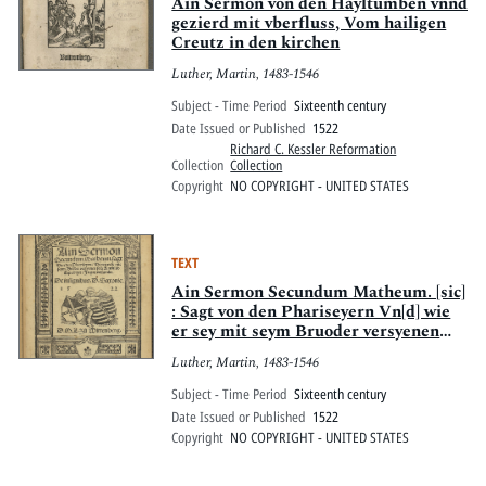
Pitts Digital Collections
Ain Sermon von den Hayltumben vnnd
gezierd mit vberfluss, Vom hailigen
Creutz in den kirchen
Luther, Martin, 1483-1546
Subject - Time Period
Sixteenth century
Date Issued or Published
1522
Richard C. Kessler Reformation
Collection
Collection
Copyright
NO COPYRIGHT - UNITED STATES
TEXT
Ain Sermon Secundum Matheum. [sic]
: Sagt von den Phariseyern Vn[d] wie
er sey mit seym Bruoder versyenen
soll, Kurtzlich Geprediget. In got
Luther, Martin, 1483-1546
versamlet. De insignibus D. Saxonie
1522
Subject - Time Period
Sixteenth century
Date Issued or Published
1522
Copyright
NO COPYRIGHT - UNITED STATES