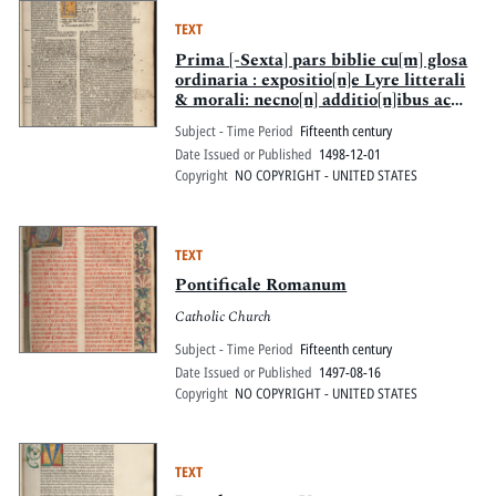
TEXT
Prima [-Sexta] pars biblie cu[m] glosa
ordinaria : expositio[n]e Lyre litterali
& morali: necno[n] additio[n]ibus ac
replicis.
Subject - Time Period
Fifteenth century
Date Issued or Published
1498-12-01
Copyright
NO COPYRIGHT - UNITED STATES
TEXT
Pontificale Romanum
Catholic Church
Subject - Time Period
Fifteenth century
Date Issued or Published
1497-08-16
Copyright
NO COPYRIGHT - UNITED STATES
TEXT