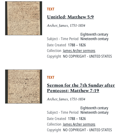
TEXT
Untitled; Matthew 5:9
Archer, James, 1751-1834
Eighteenth century
Subject - Time Period
Nineteenth century
Date Created
1788 – 1826
Collection
James Archer sermons
Copyright
NO COPYRIGHT - UNITED STATES
TEXT
Sermon for the 7th Sunday after
Pentecost; Matthew 7:19
Archer, James, 1751-1834
Eighteenth century
Subject - Time Period
Nineteenth century
Date Created
1788 – 1826
Collection
James Archer sermons
Copyright
NO COPYRIGHT - UNITED STATES