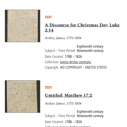
TEXT
A Discourse for Christmas Day; Luke
2:14
Archer, James, 1751-1834
Eighteenth century
Subject - Time Period
Nineteenth century
Date Created
1788 – 1826
Collection
James Archer sermons
Copyright
NO COPYRIGHT - UNITED STATES
TEXT
Untitled; Matthew 17:2
Archer, James, 1751-1834
Eighteenth century
Subject - Time Period
Nineteenth century
Date Created
1788 – 1826