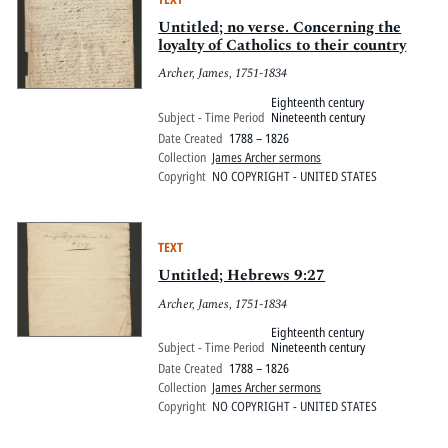
Untitled; no verse. Concerning the
loyalty of Catholics to their country
Archer, James, 1751-1834
Eighteenth century
Subject - Time Period
Nineteenth century
Date Created
1788 – 1826
Collection
James Archer sermons
Copyright
NO COPYRIGHT - UNITED STATES
TEXT
Untitled; Hebrews 9:27
Archer, James, 1751-1834
Eighteenth century
Subject - Time Period
Nineteenth century
Date Created
1788 – 1826
Collection
James Archer sermons
Copyright
NO COPYRIGHT - UNITED STATES