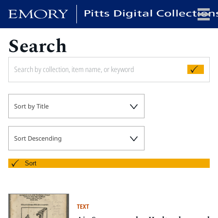
Search
x
HOME
Sort by Title
COLLECTIONS
EXHIBITIONS
SEARCH
Sort Descending
ABOUT
Sort
Emory University
Candler School of Theology
TEXT
Pitts Library