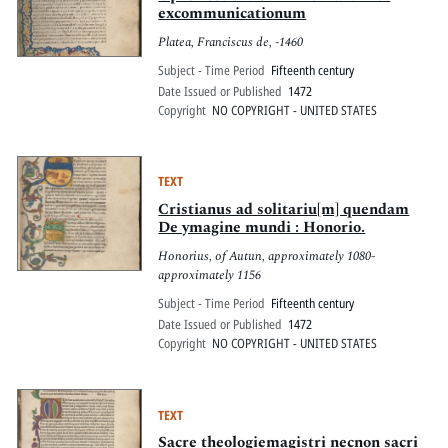
excommunicationum
Platea, Franciscus de, -1460
Subject - Time Period
Fifteenth century
Date Issued or Published
1472
Copyright
NO COPYRIGHT - UNITED STATES
TEXT
Cristianus ad solitariu[m] quendam
De ymagine mundi : Honorio.
Honorius, of Autun, approximately 1080-
approximately 1156
Subject - Time Period
Fifteenth century
Date Issued or Published
1472
Copyright
NO COPYRIGHT - UNITED STATES
TEXT
Sacre theologiemagistri necnon sacri