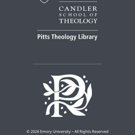
©
2026 Emory University – All Rights Reserved