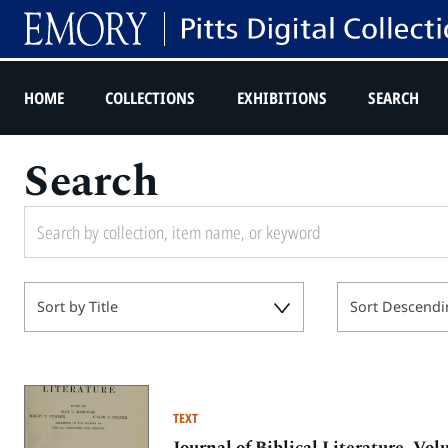
HOME
COLLECTIONS
EXHIBITIONS
SEARCH
Search
Sort by Title
Sort Descendi
TEXT
Journal of Biblical Literature, V