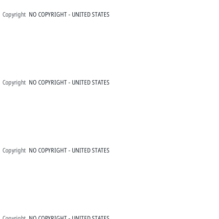
Copyright
NO COPYRIGHT - UNITED STATES
Copyright
NO COPYRIGHT - UNITED STATES
Copyright
NO COPYRIGHT - UNITED STATES
Copyright
NO COPYRIGHT - UNITED STATES