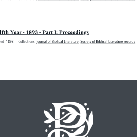
lfth Year - 1893 - Part I: Proceedings
ted
1893
Collections
Journal of Biblical Literature
,
Society of Biblical Literature records