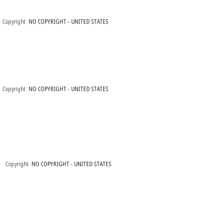
Copyright
NO COPYRIGHT - UNITED STATES
Copyright
NO COPYRIGHT - UNITED STATES
Copyright
NO COPYRIGHT - UNITED STATES