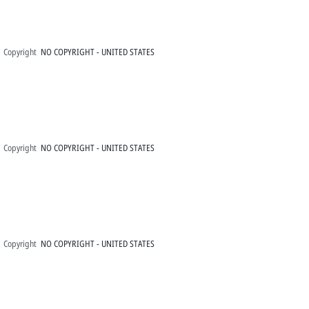
Copyright
NO COPYRIGHT - UNITED STATES
Copyright
NO COPYRIGHT - UNITED STATES
Copyright
NO COPYRIGHT - UNITED STATES