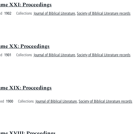
olume XXI: Proceedings
ed
1902
Collections
Journal of Biblical Literature
,
Society of Biblical Literature records
olume XX: Proceedings
ed
1901
Collections
Journal of Biblical Literature
,
Society of Biblical Literature records
olume XIX: Proceedings
ted
1900
Collections
Journal of Biblical Literature
,
Society of Biblical Literature records
lume XVIII: Proceedings