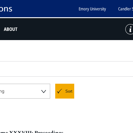
Emory University
Candler 
ABOUT
ng
Sort
olume XXXVIII: Proceedings