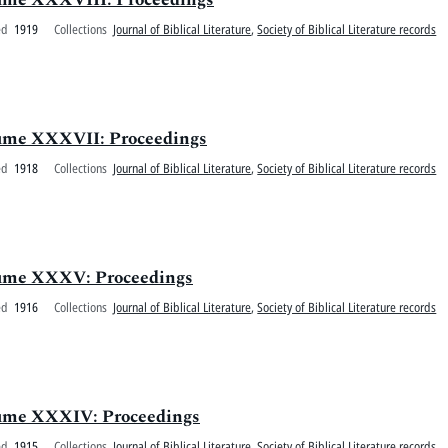
ed
1919
Collections
Journal of Biblical Literature
,
Society of Biblical Literature records
olume XXXVII: Proceedings
ed
1918
Collections
Journal of Biblical Literature
,
Society of Biblical Literature records
Volume XXXV: Proceedings
ed
1916
Collections
Journal of Biblical Literature
,
Society of Biblical Literature records
olume XXXIV: Proceedings
ed
1915
Collections
Journal of Biblical Literature
,
Society of Biblical Literature records