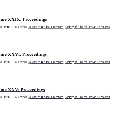
olume XXIX: Proceedings
ed
1910
Collections
Journal of Biblical Literature
,
Society of Biblical Literature records
olume XXVI: Proceedings
ed
1908
Collections
Journal of Biblical Literature
,
Society of Biblical Literature records
olume XXV: Proceedings
ed
1906
Collections
Journal of Biblical Literature
,
Society of Biblical Literature records