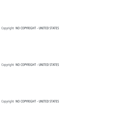
Copyright
NO COPYRIGHT - UNITED STATES
Copyright
NO COPYRIGHT - UNITED STATES
Copyright
NO COPYRIGHT - UNITED STATES