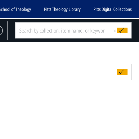
School of Theology
Pitts Theology Library
Pitts Digital Collections
x