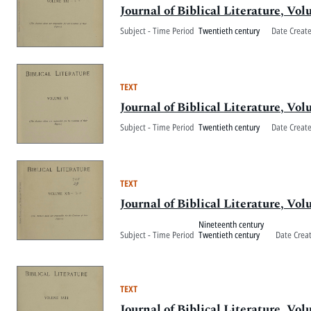
Journal of Biblical Literature, V
Subject - Time Period
Twentieth century
Date Creat
TEXT
Journal of Biblical Literature, V
Subject - Time Period
Twentieth century
Date Creat
TEXT
Journal of Biblical Literature, V
Nineteenth century
Subject - Time Period
Twentieth century
Date Crea
TEXT
Journal of Biblical Literature, Vo