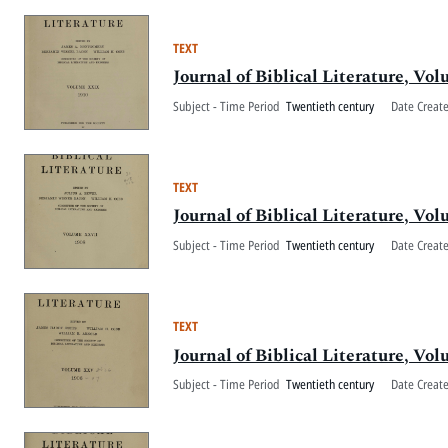
TEXT
Journal of Biblical Literature, V
Subject - Time Period
Twentieth century
Date Creat
TEXT
Journal of Biblical Literature, V
Subject - Time Period
Twentieth century
Date Creat
TEXT
Journal of Biblical Literature, V
Subject - Time Period
Twentieth century
Date Creat