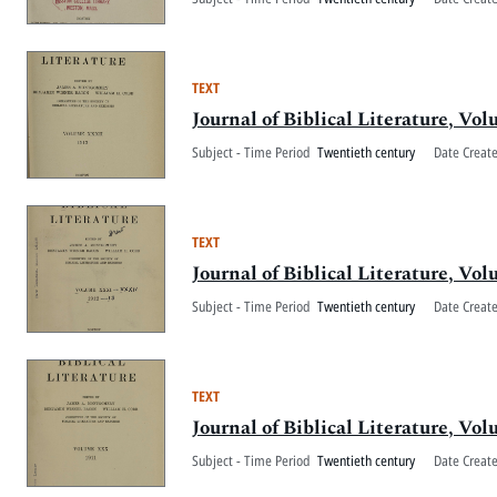
TEXT
Journal of Biblical Literature, V
Subject - Time Period
Twentieth century
Date Creat
TEXT
Journal of Biblical Literature, V
Subject - Time Period
Twentieth century
Date Creat
TEXT
Journal of Biblical Literature, V
Subject - Time Period
Twentieth century
Date Creat