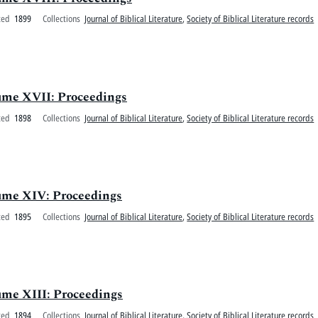
ted
1899
Collections
Journal of Biblical Literature
,
Society of Biblical Literature records
olume XVII: Proceedings
ted
1898
Collections
Journal of Biblical Literature
,
Society of Biblical Literature records
olume XIV: Proceedings
ted
1895
Collections
Journal of Biblical Literature
,
Society of Biblical Literature records
lume XIII: Proceedings
ted
1894
Collections
Journal of Biblical Literature
,
Society of Biblical Literature records