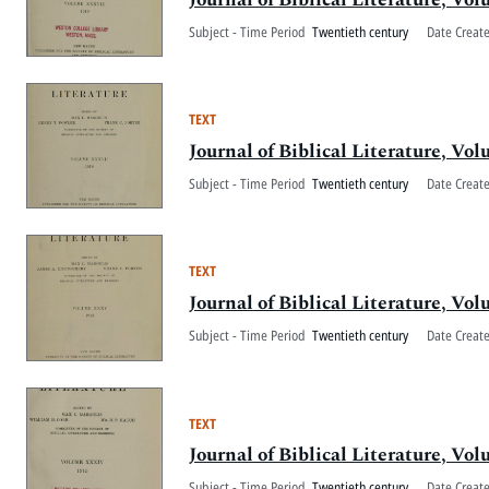
Subject - Time Period
Twentieth century
Date Creat
TEXT
Journal of Biblical Literature, V
Subject - Time Period
Twentieth century
Date Creat
TEXT
Journal of Biblical Literature, 
Subject - Time Period
Twentieth century
Date Creat
TEXT
Journal of Biblical Literature, V
Subject - Time Period
Twentieth century
Date Creat