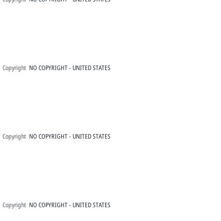
Copyright
NO COPYRIGHT - UNITED STATES
Copyright
NO COPYRIGHT - UNITED STATES
Copyright
NO COPYRIGHT - UNITED STATES