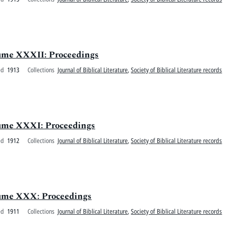
olume XXXII: Proceedings
ed
1913
Collections
Journal of Biblical Literature
,
Society of Biblical Literature records
olume XXXI: Proceedings
ed
1912
Collections
Journal of Biblical Literature
,
Society of Biblical Literature records
olume XXX: Proceedings
ed
1911
Collections
Journal of Biblical Literature
,
Society of Biblical Literature records