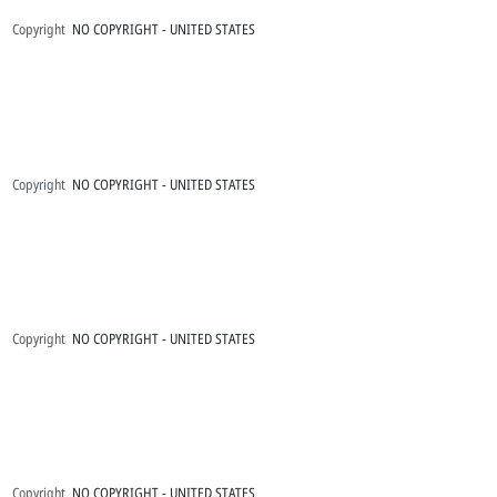
Copyright
NO COPYRIGHT - UNITED STATES
Copyright
NO COPYRIGHT - UNITED STATES
Copyright
NO COPYRIGHT - UNITED STATES
Copyright
NO COPYRIGHT - UNITED STATES