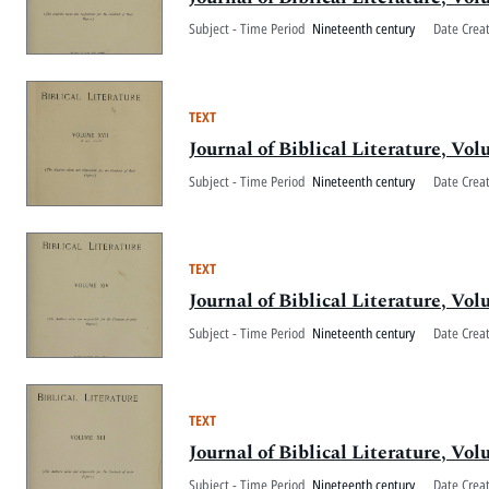
Subject - Time Period
Nineteenth century
Date Crea
TEXT
Journal of Biblical Literature, V
Subject - Time Period
Nineteenth century
Date Crea
TEXT
Journal of Biblical Literature, V
Subject - Time Period
Nineteenth century
Date Crea
TEXT
Journal of Biblical Literature, Vo
Subject - Time Period
Nineteenth century
Date Crea