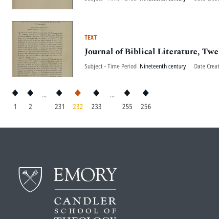
TEXT
Journal of Biblical Literature, Twe
Subject - Time Period
Nineteenth century
Date Crea
...
...
1
2
231
232
233
255
256