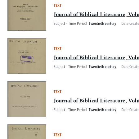
TEXT
Journal of Biblical Literature, V
Subject - Time Period
Twentieth century
Date Creat
TEXT
Journal of Biblical Literature, V
Subject - Time Period
Twentieth century
Date Creat
TEXT
Journal of Biblical Literature, V
Subject - Time Period
Twentieth century
Date Creat
TEXT