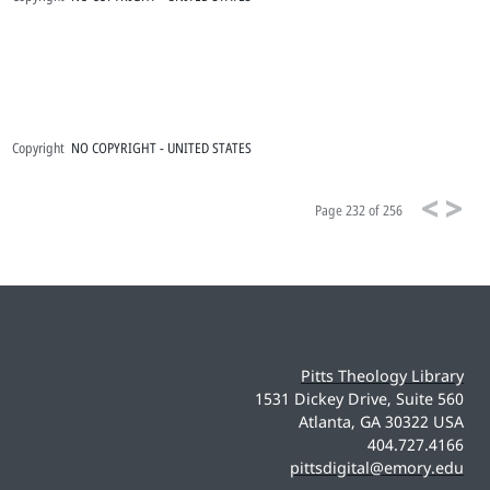
Copyright
NO COPYRIGHT - UNITED STATES
Page
232 of 256
Pitts Theology Library
1531 Dickey Drive, Suite 560
Atlanta, GA 30322 USA
404.727.4166
pittsdigital@emory.edu