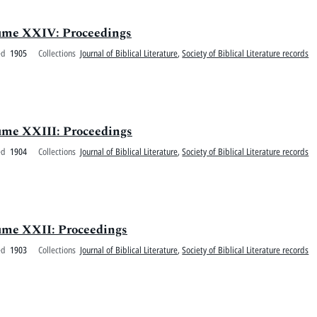
olume XXIV: Proceedings
ed
1905
Collections
Journal of Biblical Literature
,
Society of Biblical Literature records
olume XXIII: Proceedings
ed
1904
Collections
Journal of Biblical Literature
,
Society of Biblical Literature records
olume XXII: Proceedings
ed
1903
Collections
Journal of Biblical Literature
,
Society of Biblical Literature records