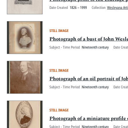
Date Created
1826 – 1999
Collection
Wesleyana Arti
STILL IMAGE
Photograph of a bust of John Wesl
Subject - Time Period
Nineteenth century
Date Crea
STILL IMAGE
Photograph of an oil portrait of J
Subject - Time Period
Nineteenth century
Date Crea
STILL IMAGE
Photograph of a miniature profile o
Subject - Time Period
Nineteenth century
Date Crea