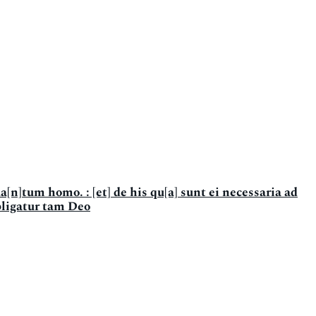
a[n]tum homo. : [et] de his qu[a] sunt ei necessaria ad
bligatur tam Deo