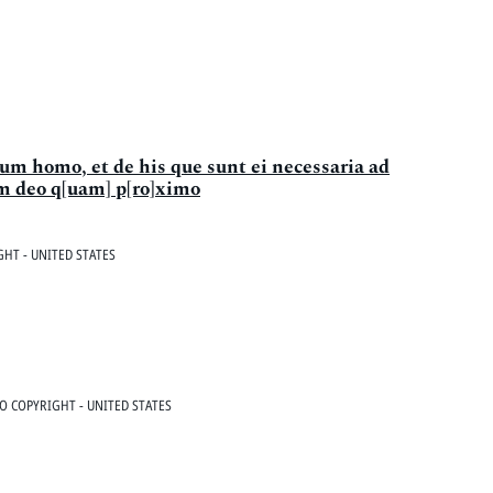
tum homo, et de his que sunt ei necessaria ad
m deo q[uam] p[ro]ximo
HT - UNITED STATES
O COPYRIGHT - UNITED STATES