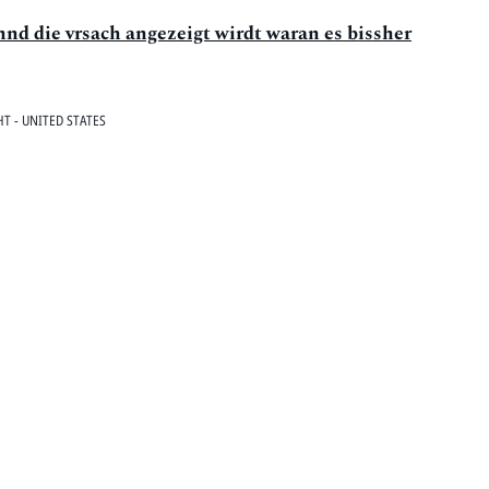
vnnd die vrsach angezeigt wirdt waran es bissher
T - UNITED STATES