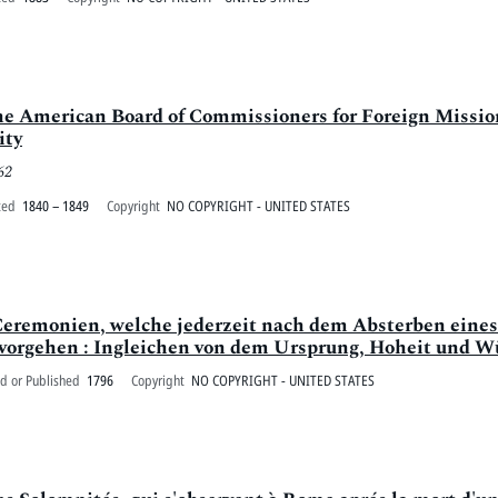
the American Board of Commissioners for Foreign Missions
ity
62
ted
1840 – 1849
Copyright
NO COPYRIGHT - UNITED STATES
Ceremonien, welche jederzeit nach dem Absterben eines
orgehen : Ingleichen von dem Ursprung, Hoheit und Würd
d or Published
1796
Copyright
NO COPYRIGHT - UNITED STATES