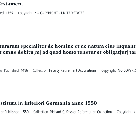
Testament
ted
1755
Copyright
NO COPYRIGHT - UNITED STATES
aturarum specialiter de homine et de natura eius inquan
omne debitu[m] ad quod homo tenetur et obligat[ur] ta
or Published
1496
Collection
Faculty Retirement Acquisitions
Copyright
NO COPYRIG
stituta in inferiori Germania anno 1550
 or Published
1550
Collection
Richard C. Kessler Reformation Collection
Copyright
N