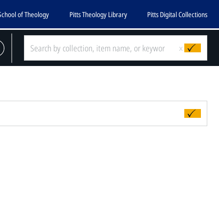
School of Theology
Pitts Theology Library
Pitts Digital Collections
x