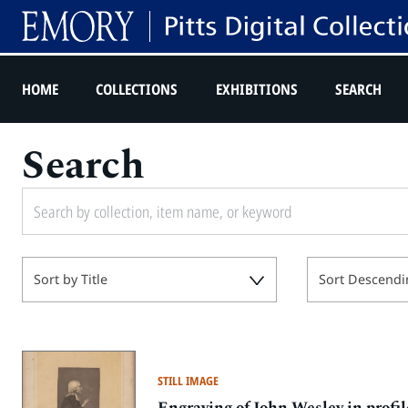
HOME
COLLECTIONS
EXHIBITIONS
SEARCH
Search
Sort by Title
Sort Descendi
STILL IMAGE
Engraving of John Wesley in profil