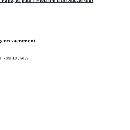
 Pape, et pour l'Election d'un Successeur
igenn sacrament
T - UNITED STATES