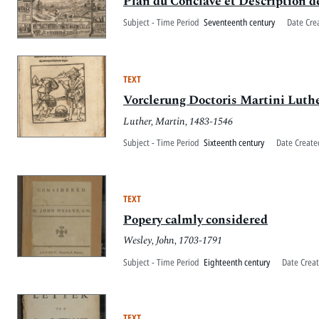
Plan du Conclave et Description de
Subject - Time Period
Seventeenth century
Date Cre
TEXT
Vorclerung Doctoris Martini Luth
Luther, Martin, 1483-1546
Subject - Time Period
Sixteenth century
Date Create
TEXT
Popery calmly considered
Wesley, John, 1703-1791
Subject - Time Period
Eighteenth century
Date Crea
TEXT