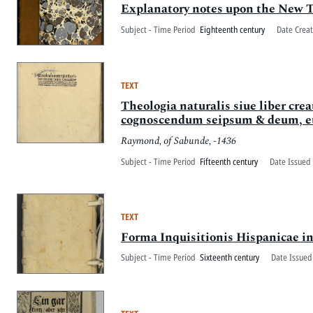
Explanatory notes upon the New 
Subject - Time Period
Eighteenth century
Date Crea
TEXT
Theologia naturalis siue liber cre
cognoscendum seipsum & deum, et 
Raymond, of Sabunde, -1436
Subject - Time Period
Fifteenth century
Date Issued 
TEXT
Forma Inquisitionis Hispanicae in
Subject - Time Period
Sixteenth century
Date Issued