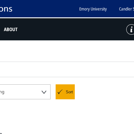
Emory University
Candler 
ABOUT
ng
Sort
e