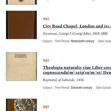
TEXT
City Road Chapel, London and its a
Stevenson, George J (George John), 1818-1888
Subject - Time Period
Nineteenth century
Date Issu
TEXT
Theologia naturalis siue Liber crea
cognoscendu[m] seip[su]m [et] Deu[
Raymond, of Sabunde, -1436
Subject - Time Period
Sixteenth century
Date Issued
TEXT