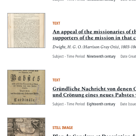
TEXT
An appeal of the missionaries of 
supporters of the mission in that c
Dwight, H. G. O. (Harrison Gray Otis), 1803-18
Subject - Time Period
Nineteenth century
Date Crea
TEXT
Gründliche Nachricht von denen 
und Crönung eines neues Pabstes v
Subject - Time Period
Eighteenth century
Date Issue
STILL IMAGE