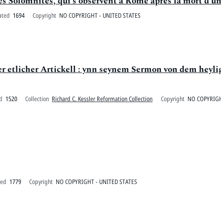
s Solomnités, qui s'observent à Rome aprés la mort d'un
ated
1694
Copyright
NO COPYRIGHT - UNITED STATES
er etlicher Artickell : ynn seynem Sermon von dem heyl
d
1520
Collection
Richard C. Kessler Reformation Collection
Copyright
NO COPYRIGH
ted
1779
Copyright
NO COPYRIGHT - UNITED STATES