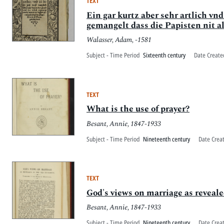
TEXT
Ein gar kurtz aber sehr artlich vnd
gemangelt dass die Papisten nit a
Walasser, Adam, -1581
Subject - Time Period
Sixteenth century
Date Create
TEXT
What is the use of prayer?
Besant, Annie, 1847-1933
Subject - Time Period
Nineteenth century
Date Crea
TEXT
God's views on marriage as reveal
Besant, Annie, 1847-1933
Subject - Time Period
Nineteenth century
Date Crea