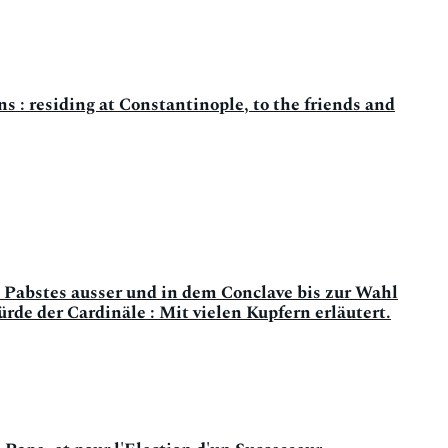
 : residing at Constantinople, to the friends and
 Pabstes ausser und in dem Conclave bis zur Wahl
e der Cardinäle : Mit vielen Kupfern erläutert.