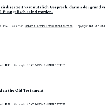
 zů diser zeit vast nutzlich Gesprech, darinn der grund 
ll Euangelisch seind worden.
d
1562
Collection
Richard C. Kessler Reformation Collection
Copyright
NO COPYRIGH
ted
1884
Copyright
NO COPYRIGHT - UNITED STATES
ed in the Old Testament
ted
1883
Copyright
NO COPYRIGHT - UNITED STATES