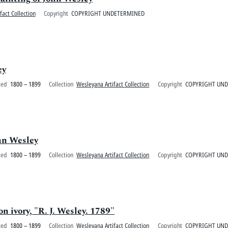
fact Collection
Copyright
COPYRIGHT UNDETERMINED
ey
ted
1800 – 1899
Collection
Wesleyana Artifact Collection
Copyright
COPYRIGHT UN
ohn Wesley
ted
1800 – 1899
Collection
Wesleyana Artifact Collection
Copyright
COPYRIGHT UN
n ivory, "R. J. Wesley. 1789"
ted
1800 – 1899
Collection
Wesleyana Artifact Collection
Copyright
COPYRIGHT UN