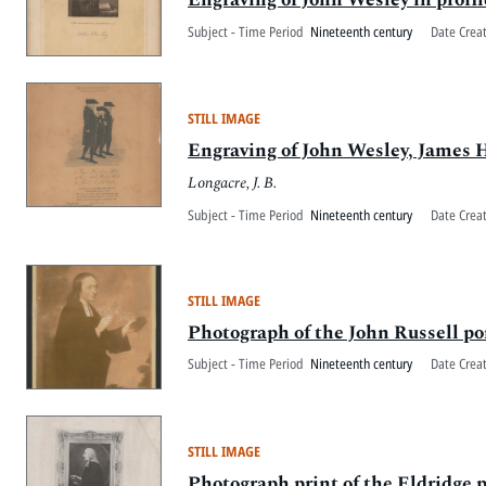
Subject - Time Period
Nineteenth century
Date Crea
STILL IMAGE
Engraving of John Wesley, James 
Longacre, J. B.
Subject - Time Period
Nineteenth century
Date Crea
STILL IMAGE
Photograph of the John Russell po
Subject - Time Period
Nineteenth century
Date Crea
STILL IMAGE
Photograph print of the Eldridge 