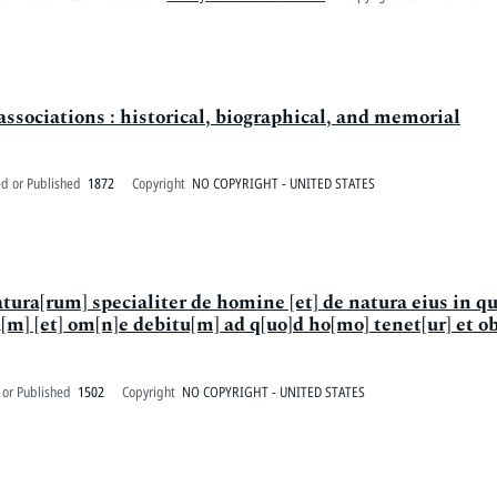
ssociations : historical, biographical, and memorial
ed or Published
1872
Copyright
NO COPYRIGHT - UNITED STATES
tura[rum] specialiter de homine [et] de natura eius in qu
m] [et] om[n]e debitu[m] ad q[uo]d ho[mo] tenet[ur] et o
 or Published
1502
Copyright
NO COPYRIGHT - UNITED STATES