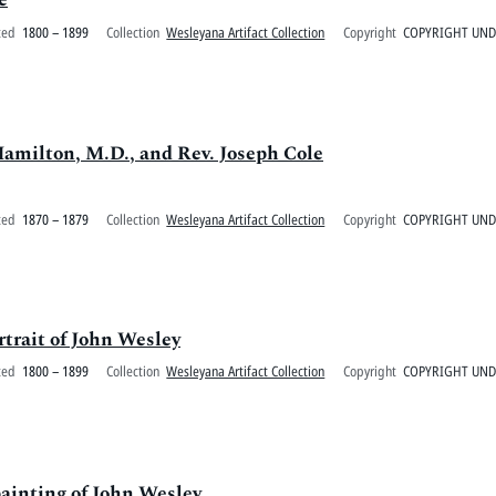
ted
1800 – 1899
Collection
Wesleyana Artifact Collection
Copyright
COPYRIGHT UN
Hamilton, M.D., and Rev. Joseph Cole
ted
1870 – 1879
Collection
Wesleyana Artifact Collection
Copyright
COPYRIGHT UN
rtrait of John Wesley
ted
1800 – 1899
Collection
Wesleyana Artifact Collection
Copyright
COPYRIGHT UN
painting of John Wesley