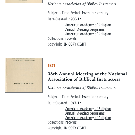
National Association of Biblical Instructors
Subject - Time Period
Twentieth century
Date Created
1950-12
American Academy of Religion
Annual Meeting programs
,
American Academy of Religion
Collections
records
Copyright
IN COPYRIGHT
TEXT
38th Annual Meeting of the National
Association of Biblical Instructors
National Association of Biblical Instructors
Subject - Time Period
Twentieth century
Date Created
1947-12
American Academy of Religion
Annual Meeting programs
,
American Academy of Religion
Collections
records
Copyright
IN COPYRIGHT