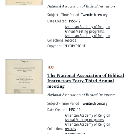
National Association of Biblical Instructors
Subject - Time Period
Twentieth century
Date Created
1955-12
American Academy of Religion
Annual Meeting programs
,
American Academy of Religion
Collections
records
Copyright
IN COPYRIGHT
TEXT
The National Association of Biblical
Instructors Forty-Third Annual
meeting
National Association of Biblical Instructors
Subject - Time Period
Twentieth century
Date Created
1952-12
American Academy of Religion
Annual Meeting programs
,
American Academy of Religion
Collections
records