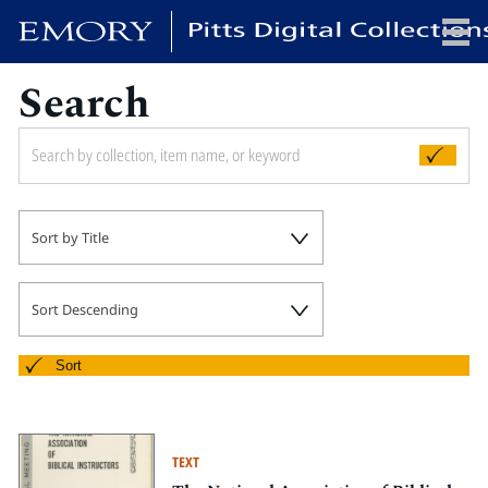
Search
x
HOME
Sort by Title
COLLECTIONS
EXHIBITIONS
SEARCH
Sort Descending
ABOUT
Sort
Emory University
Candler School of Theology
TEXT
Pitts Library