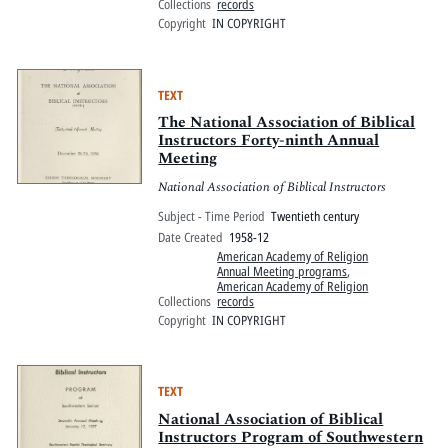
Collections
records
Copyright
IN COPYRIGHT
TEXT
The National Association of Biblical
Instructors Forty-ninth Annual
Meeting
National Association of Biblical Instructors
Subject - Time Period
Twentieth century
Date Created
1958-12
American Academy of Religion
Annual Meeting programs
,
American Academy of Religion
Collections
records
Copyright
IN COPYRIGHT
TEXT
National Association of Biblical
Instructors Program of Southwestern