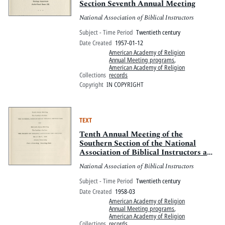
Section Seventh Annual Meeting
National Association of Biblical Instructors
Subject - Time Period
Twentieth century
Date Created
1957-01-12
American Academy of Religion
Annual Meeting programs
,
American Academy of Religion
Collections
records
Copyright
IN COPYRIGHT
TEXT
Tenth Annual Meeting of the
Southern Section of the National
Association of Biblical Instructors and
Eleventh Annual Meeting of the
National Association of Biblical Instructors
Southern Section of the Society of
Biblical Literature and Exegesis
Subject - Time Period
Twentieth century
Date Created
1958-03
American Academy of Religion
Annual Meeting programs
,
American Academy of Religion
Collections
records