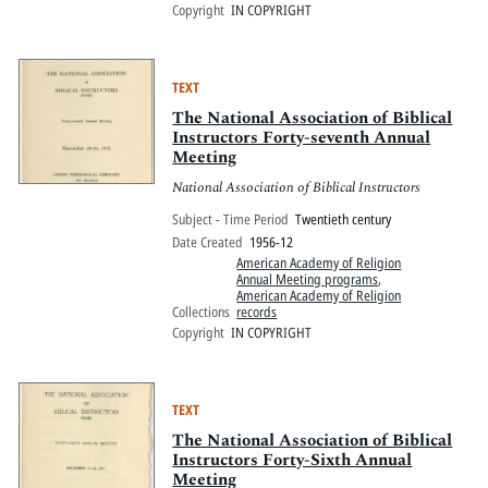
Copyright
IN COPYRIGHT
TEXT
The National Association of Biblical
Instructors Forty-seventh Annual
Meeting
National Association of Biblical Instructors
Subject - Time Period
Twentieth century
Date Created
1956-12
American Academy of Religion
Annual Meeting programs
,
American Academy of Religion
Collections
records
Copyright
IN COPYRIGHT
TEXT
The National Association of Biblical
Instructors Forty-Sixth Annual
Meeting