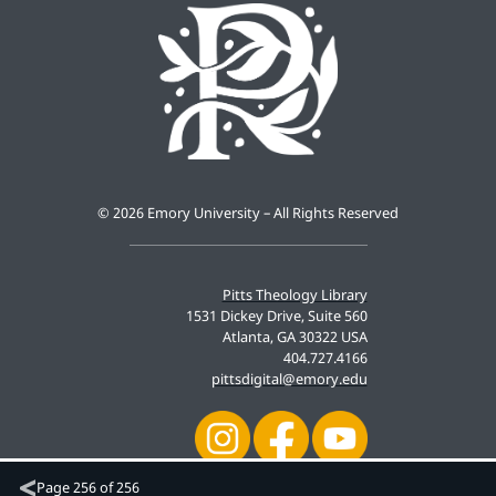
©
2026 Emory University – All Rights Reserved
Pitts Theology Library
1531 Dickey Drive, Suite 560
Atlanta, GA 30322 USA
404.727.4166
pittsdigital@emory.edu
Page
256 of 256