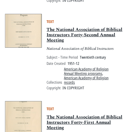
Copyright
IN COPYRIGHT
TEXT
The National Association of Biblical
Instructors Forty-Second Annual
Meeting
National Association of Biblical Instructors
Subject - Time Period
Twentieth century
Date Created
1951-12
American Academy of Religion
Annual Meeting programs
,
American Academy of Religion
Collections
records
Copyright
IN COPYRIGHT
TEXT
The National Association of Biblical
Instructors Forty-First Annual
Meeting