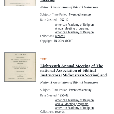
National Association of Biblical Instructors
Subject - Time Period
Twentieth century
Date Created
1957-12
American Academy of Religion
Annual Meeting programs
,
American Academy of Religion
Collections
records
Copyright
IN COPYRIGHT
TEXT
Eighteenth Annual Meeting of The
national Association of biblical
Instructors (Midwestern Section) and
The Chicago Society of Biblical
National Association of Biblical Instructors
Research
Subject - Time Period
Twentieth century
Date Created
1956-02
American Academy of Religion
Annual Meeting programs
,
American Academy of Religion
Collections
records