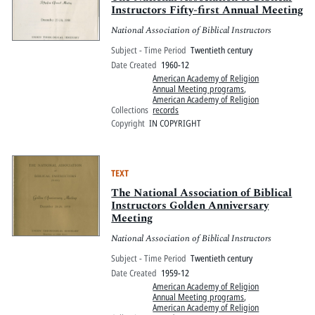
Instructors Fifty-first Annual Meeting
National Association of Biblical Instructors
Subject - Time Period
Twentieth century
Date Created
1960-12
American Academy of Religion
Annual Meeting programs
,
American Academy of Religion
Collections
records
Copyright
IN COPYRIGHT
TEXT
The National Association of Biblical
Instructors Golden Anniversary
Meeting
National Association of Biblical Instructors
Subject - Time Period
Twentieth century
Date Created
1959-12
American Academy of Religion
Annual Meeting programs
,
American Academy of Religion