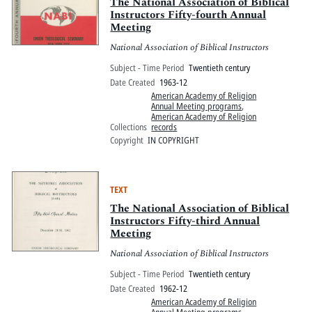
Pitts Digital Collections
The National Association of Biblical
Instructors Fifty-fourth Annual
Meeting
National Association of Biblical Instructors
Subject - Time Period
Twentieth century
Date Created
1963-12
American Academy of Religion
Annual Meeting programs
,
American Academy of Religion
Collections
records
Copyright
IN COPYRIGHT
TEXT
The National Association of Biblical
Instructors Fifty-third Annual
Meeting
National Association of Biblical Instructors
Subject - Time Period
Twentieth century
Date Created
1962-12
American Academy of Religion
Annual Meeting programs
,