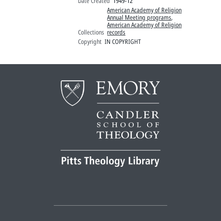
Date Created
1949-12
American Academy of Religion
Annual Meeting programs
,
American Academy of Religion
Collections
records
Copyright
IN COPYRIGHT