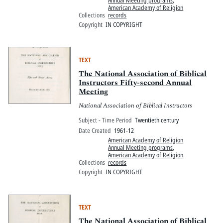
American Academy of Religion
Collections
records
Copyright
IN COPYRIGHT
TEXT
The National Association of Biblical
Instructors Fifty-second Annual
Meeting
National Association of Biblical Instructors
Subject - Time Period
Twentieth century
Date Created
1961-12
American Academy of Religion
Annual Meeting programs
,
American Academy of Religion
Collections
records
Copyright
IN COPYRIGHT
TEXT
The National Association of Biblical