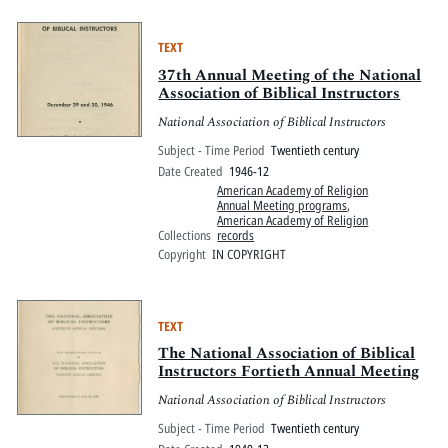
TEXT
37th Annual Meeting of the National
Association of Biblical Instructors
National Association of Biblical Instructors
Subject - Time Period
Twentieth century
Date Created
1946-12
American Academy of Religion
Annual Meeting programs
,
American Academy of Religion
Collections
records
Copyright
IN COPYRIGHT
TEXT
The National Association of Biblical
Instructors Fortieth Annual Meeting
National Association of Biblical Instructors
Subject - Time Period
Twentieth century