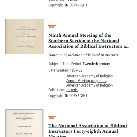
Copyright
IN COPYRIGHT
TEXT
Ninth Annual Meeting of the
Southern Section of the National
Association of Biblical Instructors and
the Tenth Annual Meeting of the
National Association of Biblical Instructors
Southern Section of the Society of
Biblical Literature and Exegesis
Subject - Time Period
Twentieth century
Date Created
1957-03
American Academy of Religion
Annual Meeting programs
,
American Academy of Religion
Collections
records
Copyright
IN COPYRIGHT
TEXT
The National Association of Biblical
Instructors Forty-eighth Annual
Meeting