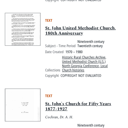
TEXT
St. John United Methodist Church,
180th Anniversary
Nineteenth century
Subject - Time Period
Twentieth century
Date Created
1970 – 1980
Historic Rural Churches Archive
,
United Methodist Church (U.S.)
North Georgia Conference, Local
Collections
Church histories
Copyright
COPYRIGHT NOT EVALUATED
TEXT
St. John's Church for Fifty Years
1877-1927
Cochran, Dr. A. H.
Nineteenth century