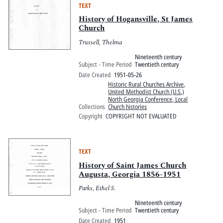
TEXT
History of Hogansville, St James
Church
Trussell, Thelma
Nineteenth century
Subject - Time Period
Twentieth century
Date Created
1951-05-26
Historic Rural Churches Archive
,
United Methodist Church (U.S.)
North Georgia Conference, Local
Collections
Church histories
Copyright
COPYRIGHT NOT EVALUATED
TEXT
History of Saint James Church
Augusta, Georgia 1856-1951
Parks, Ethel S.
Nineteenth century
Subject - Time Period
Twentieth century
Date Created
1951