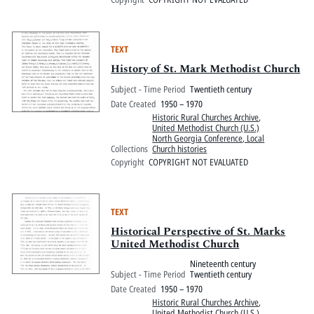
TEXT
History of St. Mark Methodist Church
Subject - Time Period
Twentieth century
Date Created
1950 – 1970
Historic Rural Churches Archive
,
United Methodist Church (U.S.)
North Georgia Conference, Local
Collections
Church histories
Copyright
COPYRIGHT NOT EVALUATED
TEXT
Historical Perspective of St. Marks
United Methodist Church
Nineteenth century
Subject - Time Period
Twentieth century
Date Created
1950 – 1970
Historic Rural Churches Archive
,
United Methodist Church (U.S.)