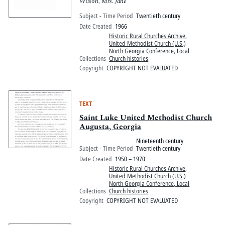
Wilson, Mrs. Jane
Subject - Time Period
Twentieth century
Date Created
1966
Historic Rural Churches Archive
,
United Methodist Church (U.S.)
North Georgia Conference, Local
Collections
Church histories
Copyright
COPYRIGHT NOT EVALUATED
TEXT
Saint Luke United Methodist Church
Augusta, Georgia
Nineteenth century
Subject - Time Period
Twentieth century
Date Created
1950 – 1970
Historic Rural Churches Archive
,
United Methodist Church (U.S.)
North Georgia Conference, Local
Collections
Church histories
Copyright
COPYRIGHT NOT EVALUATED