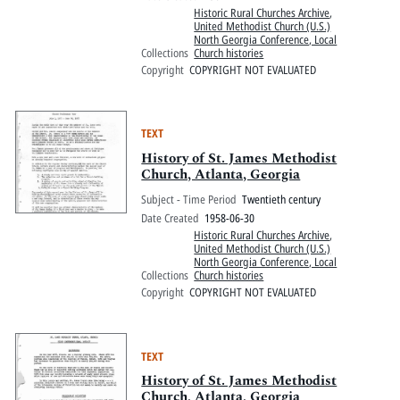
Historic Rural Churches Archive
,
United Methodist Church (U.S.)
North Georgia Conference, Local
Collections
Church histories
Copyright
COPYRIGHT NOT EVALUATED
TEXT
History of St. James Methodist
Church, Atlanta, Georgia
Subject - Time Period
Twentieth century
Date Created
1958-06-30
Historic Rural Churches Archive
,
United Methodist Church (U.S.)
North Georgia Conference, Local
Collections
Church histories
Copyright
COPYRIGHT NOT EVALUATED
TEXT
History of St. James Methodist
Church, Atlanta, Georgia