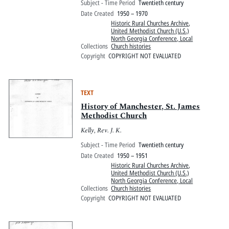
Subject - Time Period
Twentieth century
Date Created
1950 – 1970
Historic Rural Churches Archive
,
United Methodist Church (U.S.)
North Georgia Conference, Local
Collections
Church histories
Copyright
COPYRIGHT NOT EVALUATED
TEXT
History of Manchester, St. James
Methodist Church
Kelly, Rev. J. K.
Subject - Time Period
Twentieth century
Date Created
1950 – 1951
Historic Rural Churches Archive
,
United Methodist Church (U.S.)
North Georgia Conference, Local
Collections
Church histories
Copyright
COPYRIGHT NOT EVALUATED