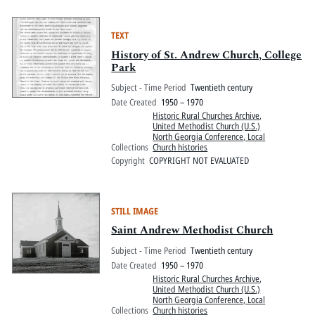
TEXT
History of St. Andrew Church, College
Park
Subject - Time Period
Twentieth century
Date Created
1950 – 1970
Historic Rural Churches Archive
,
United Methodist Church (U.S.)
North Georgia Conference, Local
Collections
Church histories
Copyright
COPYRIGHT NOT EVALUATED
STILL IMAGE
Saint Andrew Methodist Church
Subject - Time Period
Twentieth century
Date Created
1950 – 1970
Historic Rural Churches Archive
,
United Methodist Church (U.S.)
North Georgia Conference, Local
Collections
Church histories