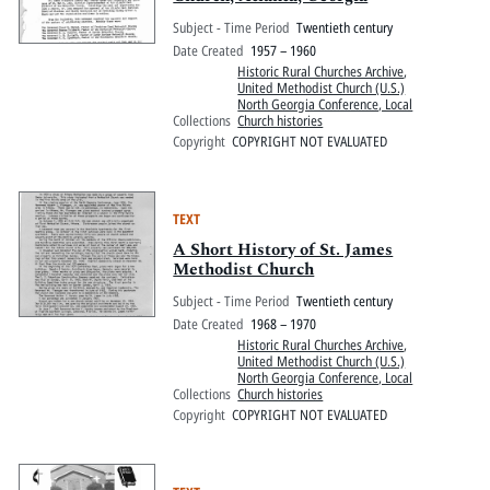
Subject - Time Period
Twentieth century
Date Created
1957 – 1960
Historic Rural Churches Archive
,
United Methodist Church (U.S.)
North Georgia Conference, Local
Collections
Church histories
Copyright
COPYRIGHT NOT EVALUATED
TEXT
A Short History of St. James
Methodist Church
Subject - Time Period
Twentieth century
Date Created
1968 – 1970
Historic Rural Churches Archive
,
United Methodist Church (U.S.)
North Georgia Conference, Local
Collections
Church histories
Copyright
COPYRIGHT NOT EVALUATED