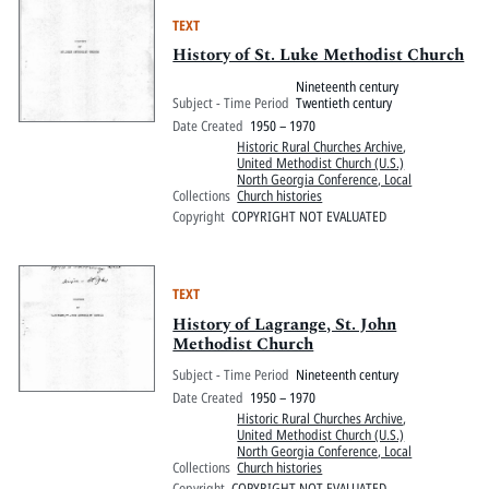
TEXT
History of St. Luke Methodist Church
Nineteenth century
Subject - Time Period
Twentieth century
Date Created
1950 – 1970
Historic Rural Churches Archive
,
United Methodist Church (U.S.)
North Georgia Conference, Local
Collections
Church histories
Copyright
COPYRIGHT NOT EVALUATED
TEXT
History of Lagrange, St. John
Methodist Church
Subject - Time Period
Nineteenth century
Date Created
1950 – 1970
Historic Rural Churches Archive
,
United Methodist Church (U.S.)
North Georgia Conference, Local
Collections
Church histories
Copyright
COPYRIGHT NOT EVALUATED