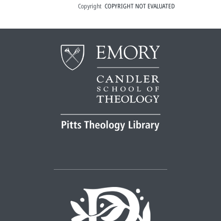
Copyright
COPYRIGHT NOT EVALUATED