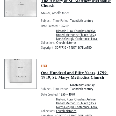
Pitts Digital Collections
The History of St. Matthew Methodist
Church
McRee, Janelle Jones
Subject - Time Period
Twentieth century
Date Created
1962-01
Historic Rural Churches Archive
,
United Methodist Church (U.S.)
North Georgia Conference, Local
Collections
Church histories
Copyright
COPYRIGHT NOT EVALUATED
TEXT
One Hundred and Fifty Years, 1799-
1949, St. Marys Methodist Church
Nineteenth century
Subject - Time Period
Twentieth century
Date Created
1950 – 1970
Historic Rural Churches Archive
,
United Methodist Church (U.S.)
North Georgia Conference, Local
Collections
Church histories
Copyright
COPYRIGHT NOT EVALUATED