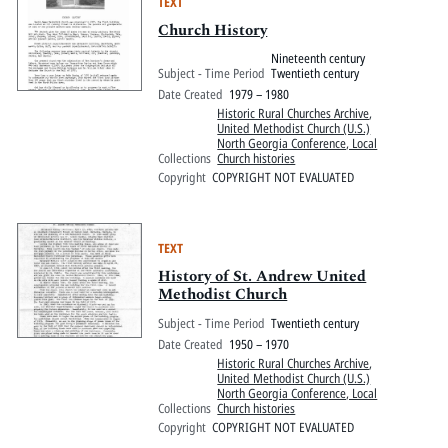
TEXT
Church History
Nineteenth century
Subject - Time Period
Twentieth century
Date Created
1979 – 1980
Historic Rural Churches Archive
,
United Methodist Church (U.S.)
North Georgia Conference, Local
Collections
Church histories
Copyright
COPYRIGHT NOT EVALUATED
TEXT
History of St. Andrew United
Methodist Church
Subject - Time Period
Twentieth century
Date Created
1950 – 1970
Historic Rural Churches Archive
,
United Methodist Church (U.S.)
North Georgia Conference, Local
Collections
Church histories
Copyright
COPYRIGHT NOT EVALUATED