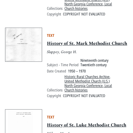
North Georgia Conference, Local
Collections
Church histories
Copyright
COPYRIGHT NOT EVALUATED
TEXT
History of St. Mark Methodist Church
Slappey, George H.
Nineteenth century
Subject - Time Period
Twentieth century
Date Created
1950 – 1970
Historic Rural Churches Archive
,
United Methodist Church (U.S.)
North Georgia Conference, Local
Collections
Church histories
Copyright
COPYRIGHT NOT EVALUATED
TEXT
History of St. Luke Methodist Church