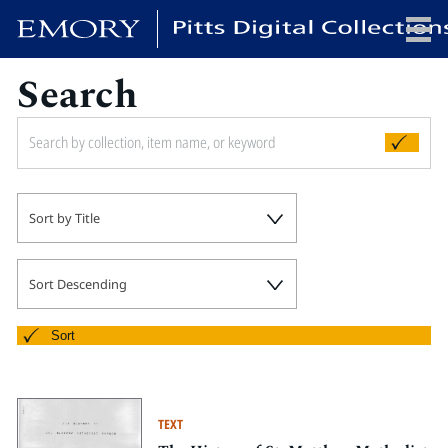
Search
x
HOME
Sort by Title
COLLECTIONS
EXHIBITIONS
SEARCH
Sort Descending
ABOUT
Sort
Emory University
Candler School of Theology
TEXT
Pitts Library