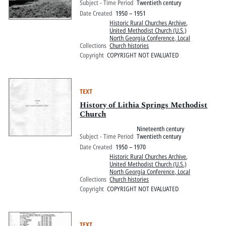
Subject - Time Period
Twentieth century
Date Created
1950 – 1951
Historic Rural Churches Archive
,
United Methodist Church (U.S.)
North Georgia Conference, Local
Collections
Church histories
Copyright
COPYRIGHT NOT EVALUATED
TEXT
History of Lithia Springs Methodist
Church
Nineteenth century
Subject - Time Period
Twentieth century
Date Created
1950 – 1970
Historic Rural Churches Archive
,
United Methodist Church (U.S.)
North Georgia Conference, Local
Collections
Church histories
Copyright
COPYRIGHT NOT EVALUATED
TEXT