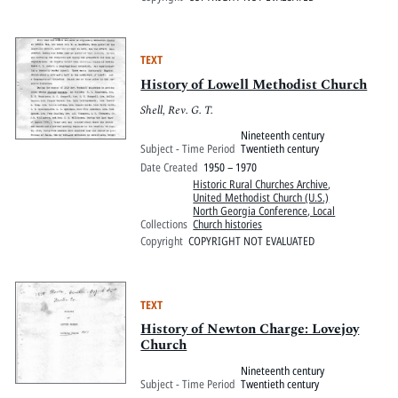
TEXT
History of Lowell Methodist Church
Shell, Rev. G. T.
Nineteenth century
Subject - Time Period
Twentieth century
Date Created
1950 – 1970
Historic Rural Churches Archive
,
United Methodist Church (U.S.)
North Georgia Conference, Local
Collections
Church histories
Copyright
COPYRIGHT NOT EVALUATED
TEXT
History of Newton Charge: Lovejoy
Church
Nineteenth century
Subject - Time Period
Twentieth century