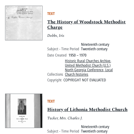
TEXT
The History of Woodstock Methodist
Charge
Dobbs, Iris
Nineteenth century
Subject - Time Period
Twentieth century
Date Created
1950 – 1970
Historic Rural Churches Archive
,
United Methodist Church (U.S.)
North Georgia Conference, Local
Collections
Church histories
Copyright
COPYRIGHT NOT EVALUATED
TEXT
History of Lithonia Methodist Church
Tucker, Mrs. Charles J.
Nineteenth century
Subject - Time Period
Twentieth century