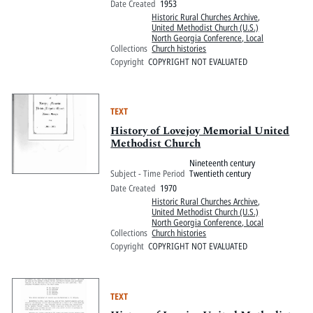
Date Created
1953
Historic Rural Churches Archive
,
United Methodist Church (U.S.)
North Georgia Conference, Local
Collections
Church histories
Copyright
COPYRIGHT NOT EVALUATED
TEXT
History of Lovejoy Memorial United
Methodist Church
Nineteenth century
Subject - Time Period
Twentieth century
Date Created
1970
Historic Rural Churches Archive
,
United Methodist Church (U.S.)
North Georgia Conference, Local
Collections
Church histories
Copyright
COPYRIGHT NOT EVALUATED
TEXT