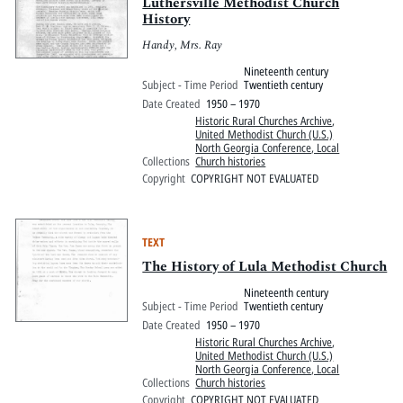
Pitts Digital Collections
Luthersville Methodist Church
History
Handy, Mrs. Ray
Nineteenth century
Subject - Time Period
Twentieth century
Date Created
1950 – 1970
Historic Rural Churches Archive
,
United Methodist Church (U.S.)
North Georgia Conference, Local
Collections
Church histories
Copyright
COPYRIGHT NOT EVALUATED
TEXT
The History of Lula Methodist Church
Nineteenth century
Subject - Time Period
Twentieth century
Date Created
1950 – 1970
Historic Rural Churches Archive
,
United Methodist Church (U.S.)
North Georgia Conference, Local
Collections
Church histories
Copyright
COPYRIGHT NOT EVALUATED