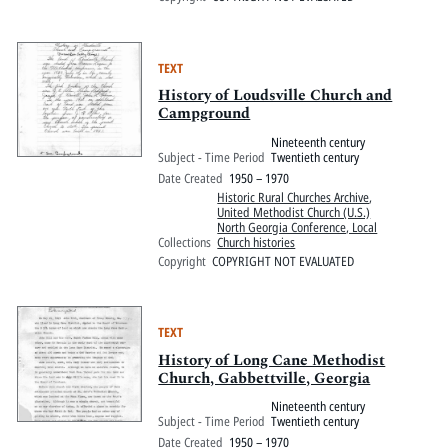
TEXT
History of Loudsville Church and
Campground
Nineteenth century
Subject - Time Period
Twentieth century
Date Created
1950 – 1970
Historic Rural Churches Archive
,
United Methodist Church (U.S.)
North Georgia Conference, Local
Collections
Church histories
Copyright
COPYRIGHT NOT EVALUATED
TEXT
History of Long Cane Methodist
Church, Gabbettville, Georgia
Nineteenth century
Subject - Time Period
Twentieth century
Date Created
1950 – 1970