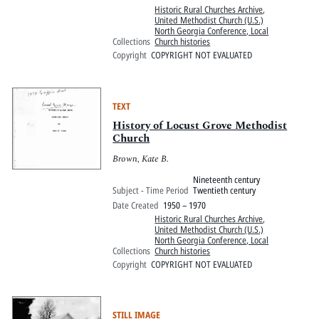
Historic Rural Churches Archive
,
United Methodist Church (U.S.)
North Georgia Conference, Local
Collections
Church histories
Copyright
COPYRIGHT NOT EVALUATED
TEXT
History of Locust Grove Methodist
Church
Brown, Kate B.
Nineteenth century
Subject - Time Period
Twentieth century
Date Created
1950 – 1970
Historic Rural Churches Archive
,
United Methodist Church (U.S.)
North Georgia Conference, Local
Collections
Church histories
Copyright
COPYRIGHT NOT EVALUATED
STILL IMAGE