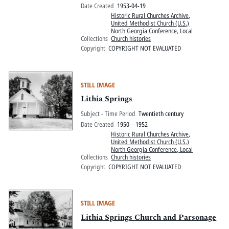
Date Created
1953-04-19
Historic Rural Churches Archive
,
United Methodist Church (U.S.)
North Georgia Conference, Local
Collections
Church histories
Copyright
COPYRIGHT NOT EVALUATED
STILL IMAGE
Lithia Springs
Subject - Time Period
Twentieth century
Date Created
1950 – 1952
Historic Rural Churches Archive
,
United Methodist Church (U.S.)
North Georgia Conference, Local
Collections
Church histories
Copyright
COPYRIGHT NOT EVALUATED
STILL IMAGE
Lithia Springs Church and Parsonage