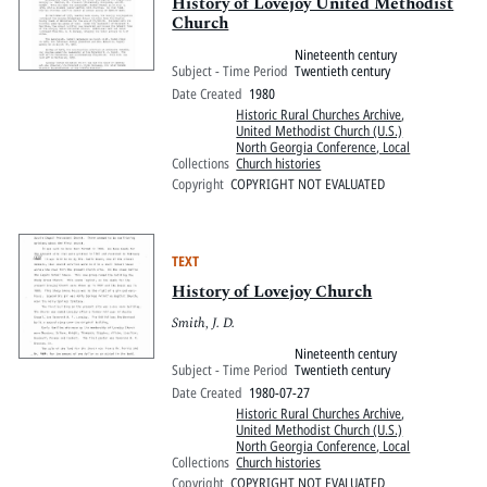
History of Lovejoy United Methodist
Church
Nineteenth century
Subject - Time Period
Twentieth century
Date Created
1980
Historic Rural Churches Archive
,
United Methodist Church (U.S.)
North Georgia Conference, Local
Collections
Church histories
Copyright
COPYRIGHT NOT EVALUATED
TEXT
History of Lovejoy Church
Smith, J. D.
Nineteenth century
Subject - Time Period
Twentieth century
Date Created
1980-07-27
Historic Rural Churches Archive
,
United Methodist Church (U.S.)
North Georgia Conference, Local
Collections
Church histories
Copyright
COPYRIGHT NOT EVALUATED