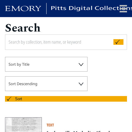
Search
x
HOME
Sort by Title
COLLECTIONS
EXHIBITIONS
SEARCH
Sort Descending
ABOUT
Sort
Emory University
Candler School of Theology
TEXT
Pitts Library