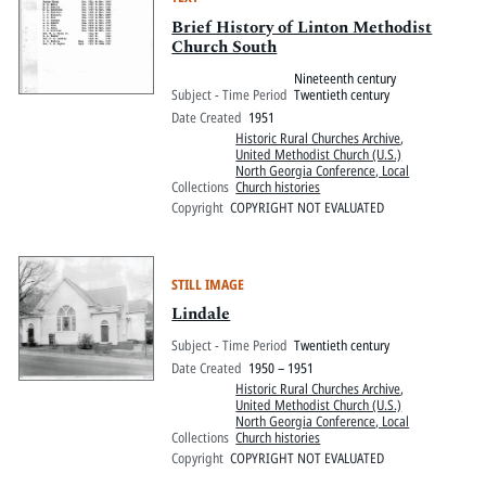
Brief History of Linton Methodist
Church South
Nineteenth century
Subject - Time Period
Twentieth century
Date Created
1951
Historic Rural Churches Archive
,
United Methodist Church (U.S.)
North Georgia Conference, Local
Collections
Church histories
Copyright
COPYRIGHT NOT EVALUATED
STILL IMAGE
Lindale
Subject - Time Period
Twentieth century
Date Created
1950 – 1951
Historic Rural Churches Archive
,
United Methodist Church (U.S.)
North Georgia Conference, Local
Collections
Church histories
Copyright
COPYRIGHT NOT EVALUATED