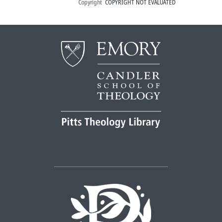
Copyright
COPYRIGHT NOT EVALUATED