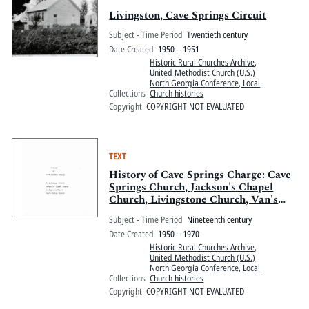
Livingston, Cave Springs Circuit
Subject - Time Period
Twentieth century
Date Created
1950 – 1951
Historic Rural Churches Archive
,
United Methodist Church (U.S.)
North Georgia Conference, Local
Collections
Church histories
Copyright
COPYRIGHT NOT EVALUATED
TEXT
History of Cave Springs Charge: Cave
Springs Church, Jackson's Chapel
Church, Livingstone Church, Van's
Valley Church
Subject - Time Period
Nineteenth century
Date Created
1950 – 1970
Historic Rural Churches Archive
,
United Methodist Church (U.S.)
North Georgia Conference, Local
Collections
Church histories
Copyright
COPYRIGHT NOT EVALUATED