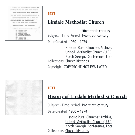
TEXT
Lindale Methodist Church
Nineteenth century
Subject - Time Period
Twentieth century
Date Created
1950 – 1970
Historic Rural Churches Archive
,
United Methodist Church (U.S.)
North Georgia Conference, Local
Collections
Church histories
Copyright
COPYRIGHT NOT EVALUATED
TEXT
History of Lindale Methodist Church
Subject - Time Period
Twentieth century
Date Created
1950 – 1970
Historic Rural Churches Archive
,
United Methodist Church (U.S.)
North Georgia Conference, Local
Collections
Church histories