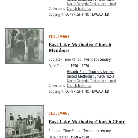
North Georgia Conference, Local
Collections
Church histories
Copyright
COPYRIGHT NOT EVALUATED
STILL IMAGE
East Lake Methodist Church
Members
Subject - Time Period
Twentieth century
Date Created
1950 – 1970
Historic Rural Churches Archive
,
United Methodist Church (U.S.)
North Georgia Conference, Local
Collections
Church histories
Copyright
COPYRIGHT NOT EVALUATED
STILL IMAGE
East Lake Methodist Church Choir
Subject - Time Period
Twentieth century
Date Created
1950 – 1970