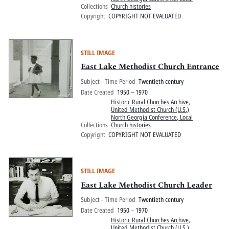
Collections
Church histories
Copyright
COPYRIGHT NOT EVALUATED
STILL IMAGE
East Lake Methodist Church Entrance
Subject - Time Period
Twentieth century
Date Created
1950 – 1970
Historic Rural Churches Archive
,
United Methodist Church (U.S.)
North Georgia Conference, Local
Collections
Church histories
Copyright
COPYRIGHT NOT EVALUATED
STILL IMAGE
East Lake Methodist Church Leader
Subject - Time Period
Twentieth century
Date Created
1950 – 1970
Historic Rural Churches Archive
,
United Methodist Church (U.S.)