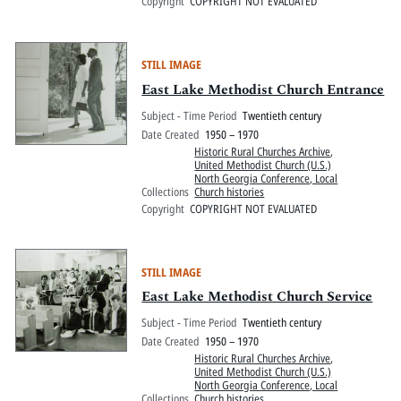
Copyright
COPYRIGHT NOT EVALUATED
STILL IMAGE
East Lake Methodist Church Entrance
Subject - Time Period
Twentieth century
Date Created
1950 – 1970
Historic Rural Churches Archive
,
United Methodist Church (U.S.)
North Georgia Conference, Local
Collections
Church histories
Copyright
COPYRIGHT NOT EVALUATED
STILL IMAGE
East Lake Methodist Church Service
Subject - Time Period
Twentieth century
Date Created
1950 – 1970
Historic Rural Churches Archive
,
United Methodist Church (U.S.)
North Georgia Conference, Local
Collections
Church histories