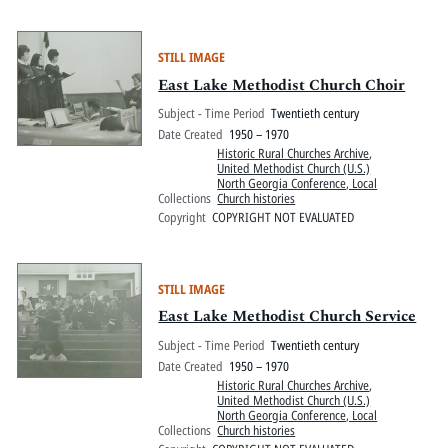
STILL IMAGE
East Lake Methodist Church Choir
Subject - Time Period
Twentieth century
Date Created
1950 – 1970
Historic Rural Churches Archive
,
United Methodist Church (U.S.)
North Georgia Conference, Local
Collections
Church histories
Copyright
COPYRIGHT NOT EVALUATED
STILL IMAGE
East Lake Methodist Church Service
Subject - Time Period
Twentieth century
Date Created
1950 – 1970
Historic Rural Churches Archive
,
United Methodist Church (U.S.)
North Georgia Conference, Local
Collections
Church histories