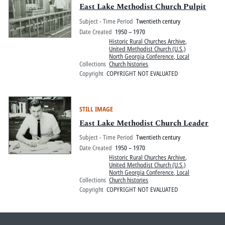
East Lake Methodist Church Pulpit
Subject - Time Period
Twentieth century
Date Created
1950 – 1970
Historic Rural Churches Archive
,
United Methodist Church (U.S.)
North Georgia Conference, Local
Collections
Church histories
Copyright
COPYRIGHT NOT EVALUATED
STILL IMAGE
East Lake Methodist Church Leader
Subject - Time Period
Twentieth century
Date Created
1950 – 1970
Historic Rural Churches Archive
,
United Methodist Church (U.S.)
North Georgia Conference, Local
Collections
Church histories
Copyright
COPYRIGHT NOT EVALUATED