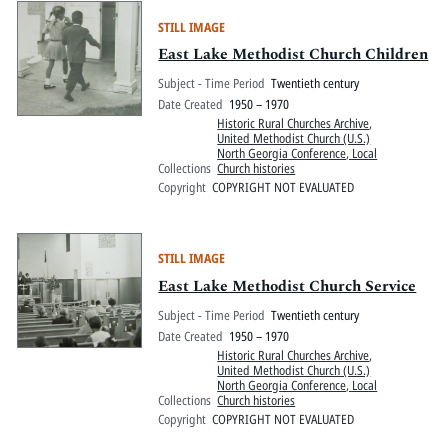
STILL IMAGE
East Lake Methodist Church Children
Subject - Time Period
Twentieth century
Date Created
1950 – 1970
Historic Rural Churches Archive
,
United Methodist Church (U.S.)
North Georgia Conference, Local
Collections
Church histories
Copyright
COPYRIGHT NOT EVALUATED
STILL IMAGE
East Lake Methodist Church Service
Subject - Time Period
Twentieth century
Date Created
1950 – 1970
Historic Rural Churches Archive
,
United Methodist Church (U.S.)
North Georgia Conference, Local
Collections
Church histories
Copyright
COPYRIGHT NOT EVALUATED