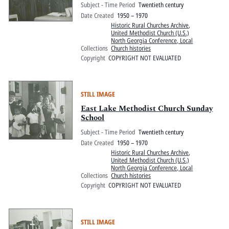
Subject - Time Period
Twentieth century
Date Created
1950 – 1970
Historic Rural Churches Archive
,
United Methodist Church (U.S.)
North Georgia Conference, Local
Collections
Church histories
Copyright
COPYRIGHT NOT EVALUATED
STILL IMAGE
East Lake Methodist Church Sunday
School
Subject - Time Period
Twentieth century
Date Created
1950 – 1970
Historic Rural Churches Archive
,
United Methodist Church (U.S.)
North Georgia Conference, Local
Collections
Church histories
Copyright
COPYRIGHT NOT EVALUATED
STILL IMAGE