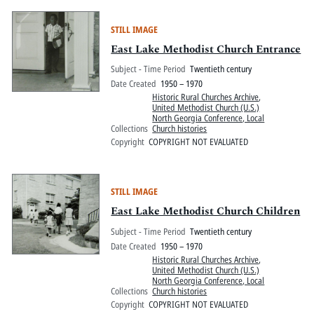
STILL IMAGE
East Lake Methodist Church Entrance
Subject - Time Period
Twentieth century
Date Created
1950 – 1970
Historic Rural Churches Archive
,
United Methodist Church (U.S.)
North Georgia Conference, Local
Collections
Church histories
Copyright
COPYRIGHT NOT EVALUATED
STILL IMAGE
East Lake Methodist Church Children
Subject - Time Period
Twentieth century
Date Created
1950 – 1970
Historic Rural Churches Archive
,
United Methodist Church (U.S.)
North Georgia Conference, Local
Collections
Church histories
Copyright
COPYRIGHT NOT EVALUATED