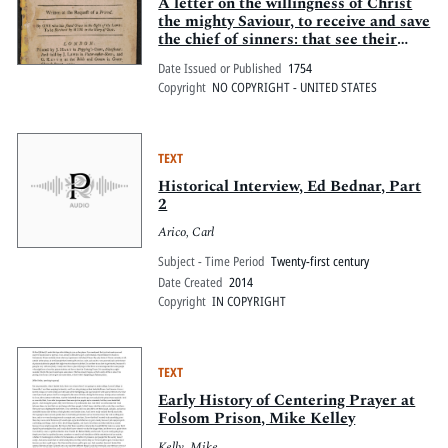
Pitts Digital Collections
A letter on the willingness of Christ
the mighty Saviour, to receive and save
the chief of sinners: that see their
perishing condition, and come to Him
Date Issued or Published
1754
for salvation. Written at the request
Copyright
NO COPYRIGHT - UNITED STATES
of a friend. By one who has found
grace in the sight of the Lord: to be
received by Him to the glory of God.
TEXT
Historical Interview, Ed Bednar, Part
2
Arico, Carl
Subject - Time Period
Twenty-first century
Date Created
2014
Copyright
IN COPYRIGHT
TEXT
Early History of Centering Prayer at
Folsom Prison, Mike Kelley
Kelly, Mike