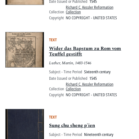
Date Issued or Published
1545
Richard C. Kessler Reformation
Collection
Collection
Copyright
NO COPYRIGHT - UNITED STATES
TEXT
Wider das Bapstum zu Rom vom
Teuffel gestifft
Luther, Martin, 1483-1546
Subject - Time Period
Sixteenth century
Date Issued or Published
1545
Richard C. Kessler Reformation
Collection
Collection
Copyright
NO COPYRIGHT - UNITED STATES
TEXT
Sung chu sheng p'ien
Subject - Time Period
Nineteenth century