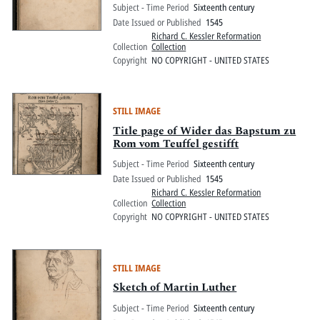
Subject - Time Period
Sixteenth century
Date Issued or Published
1545
Richard C. Kessler Reformation
Collection
Collection
Copyright
NO COPYRIGHT - UNITED STATES
STILL IMAGE
Title page of Wider das Bapstum zu
Rom vom Teuffel gestifft
Subject - Time Period
Sixteenth century
Date Issued or Published
1545
Richard C. Kessler Reformation
Collection
Collection
Copyright
NO COPYRIGHT - UNITED STATES
STILL IMAGE
Sketch of Martin Luther
Subject - Time Period
Sixteenth century