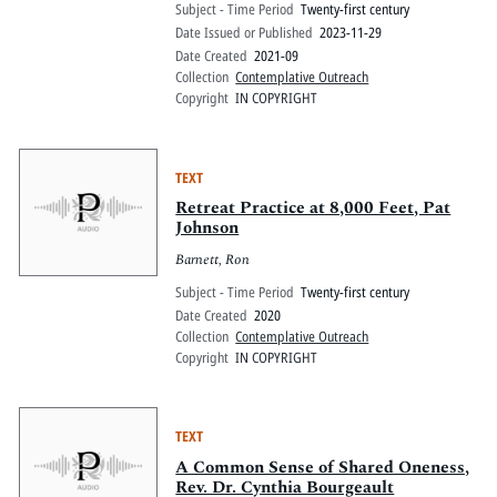
Subject - Time Period
Twenty-first century
Date Issued or Published
2023-11-29
Date Created
2021-09
Collection
Contemplative Outreach
Copyright
IN COPYRIGHT
TEXT
Retreat Practice at 8,000 Feet, Pat
Johnson
Barnett, Ron
Subject - Time Period
Twenty-first century
Date Created
2020
Collection
Contemplative Outreach
Copyright
IN COPYRIGHT
TEXT
A Common Sense of Shared Oneness,
Rev. Dr. Cynthia Bourgeault