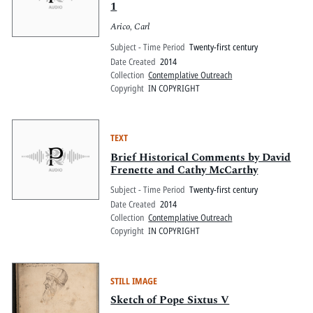
1
Arico, Carl
Subject - Time Period
Twenty-first century
Date Created
2014
Collection
Contemplative Outreach
Copyright
IN COPYRIGHT
TEXT
Brief Historical Comments by David
Frenette and Cathy McCarthy
Subject - Time Period
Twenty-first century
Date Created
2014
Collection
Contemplative Outreach
Copyright
IN COPYRIGHT
STILL IMAGE
Sketch of Pope Sixtus V