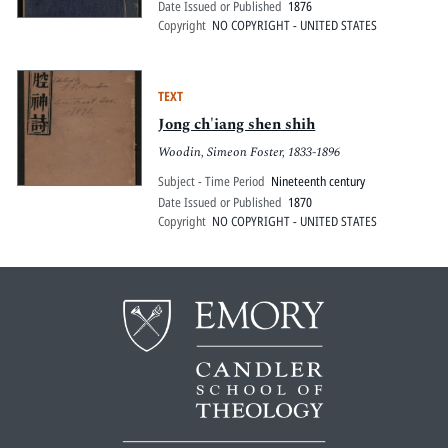
Date Issued or Published
1876
Copyright
NO COPYRIGHT - UNITED STATES
TEXT
Jong ch'iang shen shih
Woodin, Simeon Foster, 1833-1896
Subject - Time Period
Nineteenth century
Date Issued or Published
1870
Copyright
NO COPYRIGHT - UNITED STATES