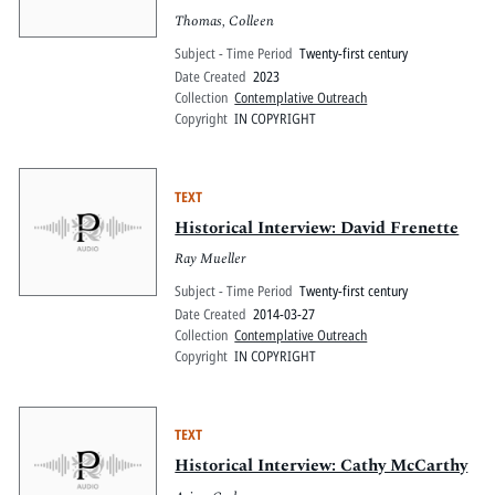
Thomas, Colleen
Subject - Time Period
Twenty-first century
Date Created
2023
Collection
Contemplative Outreach
Copyright
IN COPYRIGHT
TEXT
Historical Interview: David Frenette
Ray Mueller
Subject - Time Period
Twenty-first century
Date Created
2014-03-27
Collection
Contemplative Outreach
Copyright
IN COPYRIGHT
TEXT
Historical Interview: Cathy McCarthy