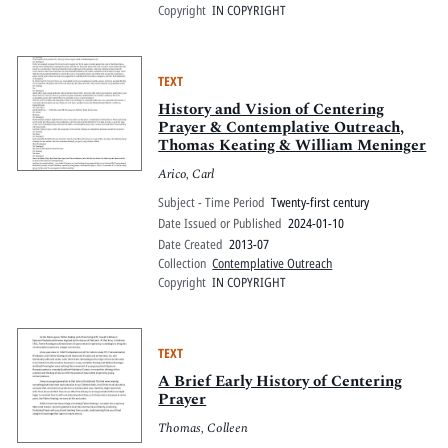
Copyright
IN COPYRIGHT
TEXT
History and Vision of Centering
Prayer & Contemplative Outreach,
Thomas Keating & William Meninger
Arico, Carl
Subject - Time Period
Twenty-first century
Date Issued or Published
2024-01-10
Date Created
2013-07
Collection
Contemplative Outreach
Copyright
IN COPYRIGHT
TEXT
A Brief Early History of Centering
Prayer
Thomas, Colleen