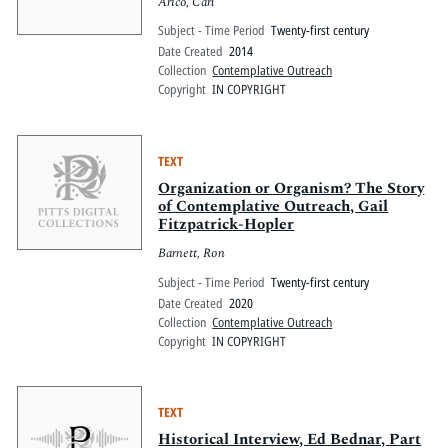
Arico, Carl
Subject - Time Period
Twenty-first century
Date Created
2014
Collection
Contemplative Outreach
Copyright
IN COPYRIGHT
TEXT
Organization or Organism? The Story
of Contemplative Outreach, Gail
Fitzpatrick-Hopler
Barnett, Ron
Subject - Time Period
Twenty-first century
Date Created
2020
Collection
Contemplative Outreach
Copyright
IN COPYRIGHT
TEXT
Historical Interview, Ed Bednar, Part