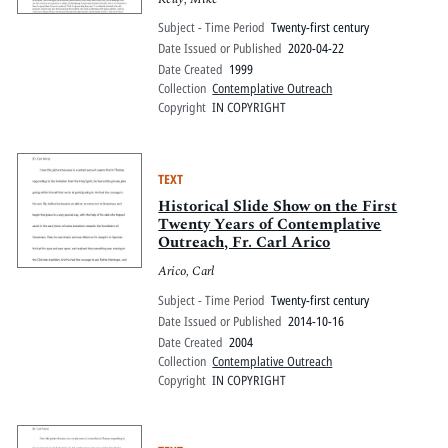
Subject - Time Period
Twenty-first century
Date Issued or Published
2020-04-22
Date Created
1999
Collection
Contemplative Outreach
Copyright
IN COPYRIGHT
TEXT
Historical Slide Show on the First
Twenty Years of Contemplative
Outreach, Fr. Carl Arico
Arico, Carl
Subject - Time Period
Twenty-first century
Date Issued or Published
2014-10-16
Date Created
2004
Collection
Contemplative Outreach
Copyright
IN COPYRIGHT