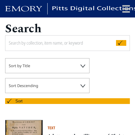
Search
x
HOME
Sort by Title
COLLECTIONS
EXHIBITIONS
SEARCH
Sort Descending
ABOUT
Sort
Emory University
Candler School of Theology
TEXT
Pitts Library