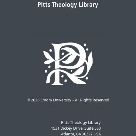
©
2026 Emory University – All Rights Reserved
Pitts Theology Library
1531 Dickey Drive, Suite 560
Atlanta, GA 30322 USA