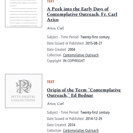
TEXT
A Peek into the Early Days of
Contemplative Outreach, Fr. Carl
Arico
Arico, Carl
Subject - Time Period
Twenty-first century
Date Issued or Published
2015-08-27
Date Created
2004
Collection
Contemplative Outreach
Copyright
IN COPYRIGHT
TEXT
Origin of the Term "Contemplative
Outreach," Ed Bednar
Arico, Carl
Subject - Time Period
Twenty-first century
Date Issued or Published
2014-12-29
Date Created
2014
Collection
Contemplative Outreach