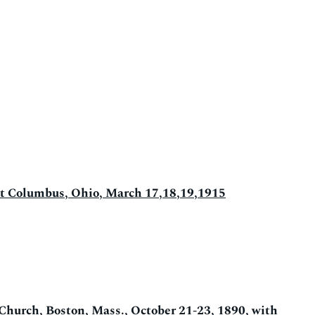
d at Columbus, Ohio, March 17,18,19,1915
 Church, Boston, Mass., October 21-23, 1890, with