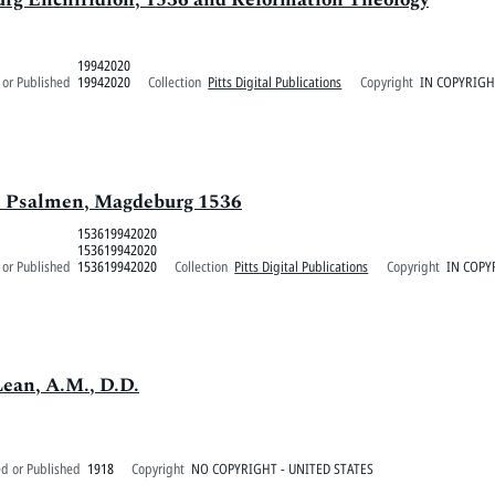
19942020
 or Published
19942020
Collection
Pitts Digital Publications
Copyright
IN COPYRIGH
de Psalmen, Magdeburg 1536
153619942020
153619942020
 or Published
153619942020
Collection
Pitts Digital Publications
Copyright
IN COPY
Lean, A.M., D.D.
ed or Published
1918
Copyright
NO COPYRIGHT - UNITED STATES