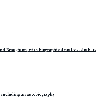
d Broughton, with biographical notices of others
; including an autobiography