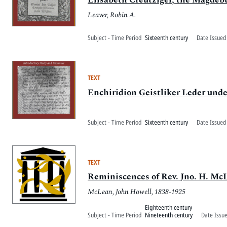
Leaver, Robin A.
Subject - Time Period
Sixteenth century
Date Issued
TEXT
Enchiridion Geistliker Leder un
Subject - Time Period
Sixteenth century
Date Issued
TEXT
Reminiscences of Rev. Jno. H. Mc
McLean, John Howell, 1838-1925
Eighteenth century
Subject - Time Period
Nineteenth century
Date Issu