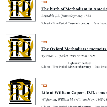
TEXT
The birth of Methodism in Americ
Reynolds, J. S. (James Seymore), 1853-
Subject - Time Period
Twentieth century
Date Issued
TEXT
The Oxford Methodists : memoirs o
Tyerman, L. (Luke), 1819 or 1820-1889
Eighteenth century
Subject - Time Period
Nineteenth century
Date Issu
TEXT
Life of William Capers, D.D. : one
Wightman, William M. (William May), 1808-1
Subject - Time Period
Nineteenth century
Date Issu