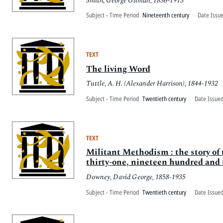
Smith, George Gilman, 1836-1913
Subject - Time Period
Nineteenth century
Date Issu
TEXT
The living Word
Tuttle, A. H. (Alexander Harrison), 1844-1932
Subject - Time Period
Twentieth century
Date Issued
TEXT
Militant Methodism : the story of 
thirty-one, nineteen hundred and 
Downey, David George, 1858-1935
Subject - Time Period
Twentieth century
Date Issued