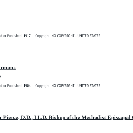
ed or Published
1917
Copyright
NO COPYRIGHT - UNITED STATES
sermons
5
ed or Published
1904
Copyright
NO COPYRIGHT - UNITED STATES
r Pierce, D.D., LL.D. Bishop of the Methodist Episcopal 