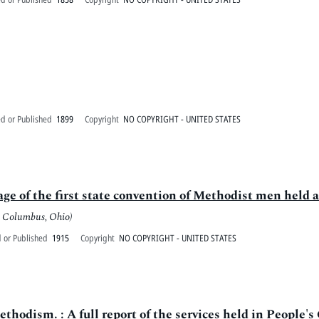
ed or Published
1899
Copyright
NO COPYRIGHT - UNITED STATES
sage of the first state convention of Methodist men hel
: Columbus, Ohio)
 or Published
1915
Copyright
NO COPYRIGHT - UNITED STATES
hodism. : A full report of the services held in People's