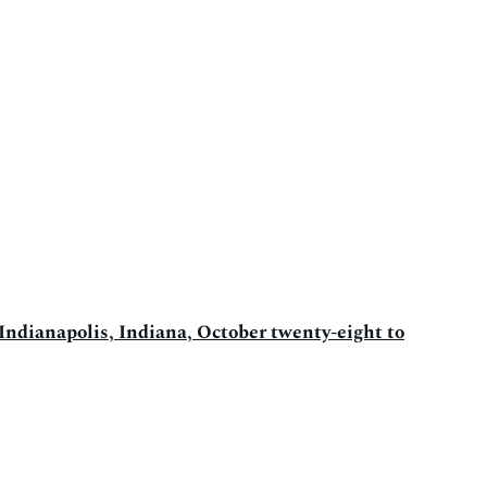
 Indianapolis, Indiana, October twenty-eight to