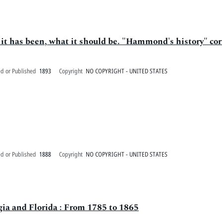
 it has been, what it should be. "Hammond's history" cor
ed or Published
1893
Copyright
NO COPYRIGHT - UNITED STATES
ed or Published
1888
Copyright
NO COPYRIGHT - UNITED STATES
ia and Florida : From 1785 to 1865