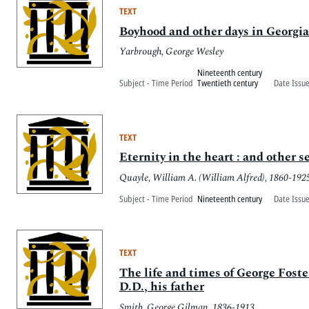
TEXT
Boyhood and other days in Georgia
Yarbrough, George Wesley
Nineteenth century
Subject - Time Period
Twentieth century
Date Issu
TEXT
Eternity in the heart : and other 
Quayle, William A. (William Alfred), 1860-192
Subject - Time Period
Nineteenth century
Date Issu
TEXT
The life and times of George Foste
D.D., his father
Smith, George Gilman, 1836-1913