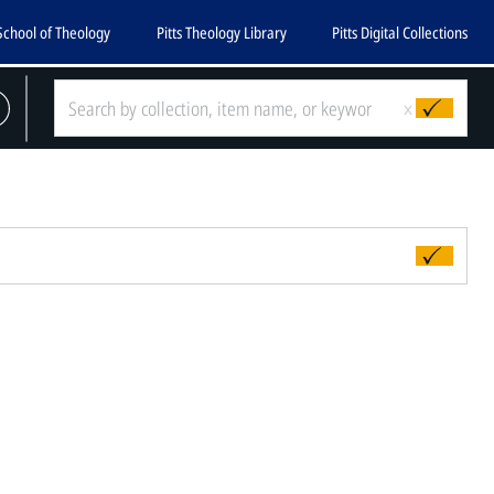
School of Theology
Pitts Theology Library
Pitts Digital Collections
x