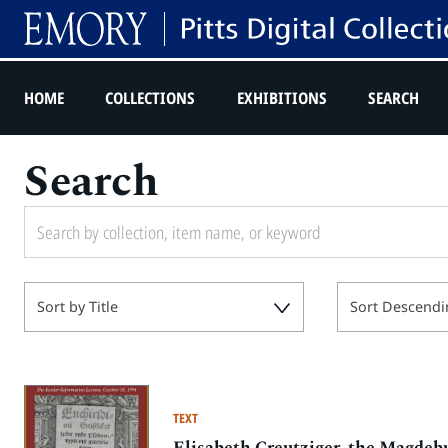
HOME
COLLECTIONS
EXHIBITIONS
SEARCH
Search
Sort by Title
Sort Descendi
TEXT
Elisabeth Creutziger, the Magdeb