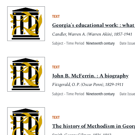
TEXT
Georgia's educational work; : what
Candler, Warren A. (Warren Akin), 1857-1941
Subject - Time Period
Nineteenth century
Date Issu
TEXT
John B. McFerrin. : A biography
Fitzgerald, O. P. (Oscar Penn), 1829-1911
Subject - Time Period
Nineteenth century
Date Issu
TEXT
The history of Methodism in Georg