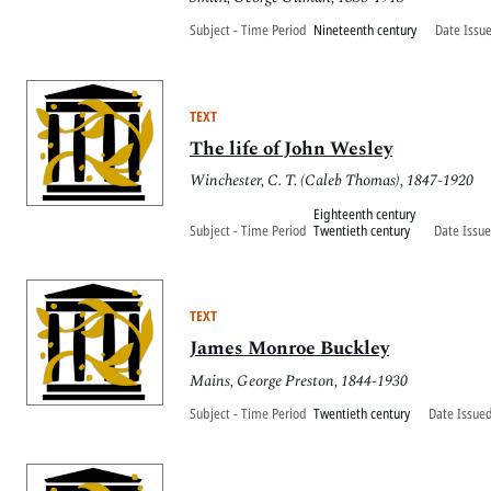
Subject - Time Period
Nineteenth century
Date Issu
TEXT
The life of John Wesley
Winchester, C. T. (Caleb Thomas), 1847-1920
Eighteenth century
Subject - Time Period
Twentieth century
Date Issue
TEXT
James Monroe Buckley
Mains, George Preston, 1844-1930
Subject - Time Period
Twentieth century
Date Issued