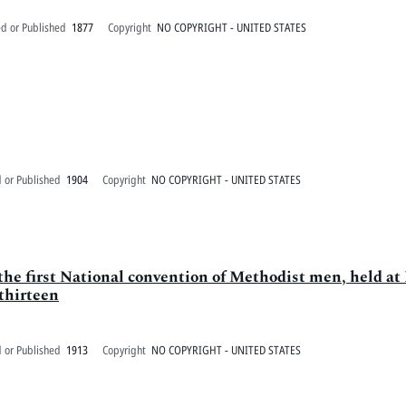
ed or Published
1877
Copyright
NO COPYRIGHT - UNITED STATES
 or Published
1904
Copyright
NO COPYRIGHT - UNITED STATES
the first National convention of Methodist men, held at
thirteen
 or Published
1913
Copyright
NO COPYRIGHT - UNITED STATES