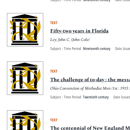
TEXT
Fifty-two years in Florida
Ley, John C. (John Cole)
Subject - Time Period
Nineteenth century
Date Issu
TEXT
The challenge of to-day : the mes
Ohio Convention of Methodist Men (1st : 1915 
Subject - Time Period
Twentieth century
Date Issued
TEXT
The centennial of New England Met