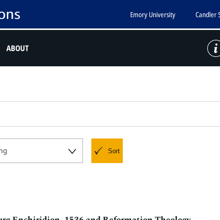
Emory University
Candler 
ABOUT
ng
Sort
urg Enchiridion, 1536 and Reformation Theology