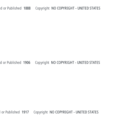
ed or Published
1888
Copyright
NO COPYRIGHT - UNITED STATES
d or Published
1906
Copyright
NO COPYRIGHT - UNITED STATES
 or Published
1917
Copyright
NO COPYRIGHT - UNITED STATES