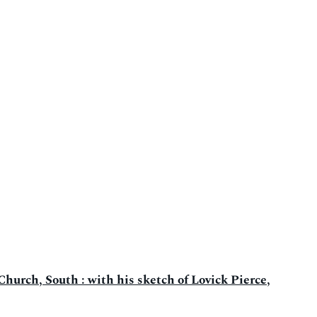
Church, South : with his sketch of Lovick Pierce,