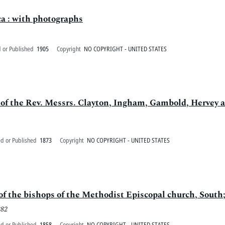
a : with photographs
 or Published
1905
Copyright
NO COPYRIGHT - UNITED STATES
f the Rev. Messrs. Clayton, Ingham, Gambold, Hervey an
ed or Published
1873
Copyright
NO COPYRIGHT - UNITED STATES
 of the bishops of the Methodist Episcopal church, South
882
ed or Published
1858
Copyright
NO COPYRIGHT - UNITED STATES