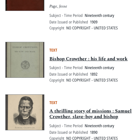
Page, Jesse
Subject - Time Period
Nineteenth century
Date Issued or Published
1909
Copyright
NO COPYRIGHT - UNITED STATES
TEXT
Bishop Crowther : his life and work
Subject - Time Period
Nineteenth century
Date Issued or Published
1892
Copyright
NO COPYRIGHT - UNITED STATES
TEXT
A thrilling story of missions : Samuel
Crowther, slave-boy and bishop
Subject - Time Period
Nineteenth century
Date Issued or Published
1890
Copyright
NO COPYRIGHT - UNITED STATES