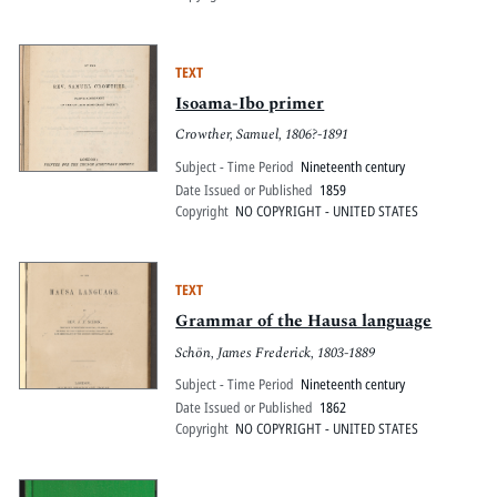
TEXT
Isoama-Ibo primer
Crowther, Samuel, 1806?-1891
Subject - Time Period
Nineteenth century
Date Issued or Published
1859
Copyright
NO COPYRIGHT - UNITED STATES
TEXT
Grammar of the Hausa language
Schön, James Frederick, 1803-1889
Subject - Time Period
Nineteenth century
Date Issued or Published
1862
Copyright
NO COPYRIGHT - UNITED STATES