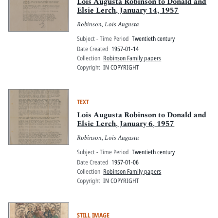
Pitts Digital Collections
Lois Augusta Robinson to Donald and
Elsie Lerch, January 14, 1957
Robinson, Lois Augusta
Subject - Time Period
Twentieth century
Date Created
1957-01-14
Collection
Robinson Family papers
Copyright
IN COPYRIGHT
TEXT
Lois Augusta Robinson to Donald and
Elsie Lerch, January 6, 1957
Robinson, Lois Augusta
Subject - Time Period
Twentieth century
Date Created
1957-01-06
Collection
Robinson Family papers
Copyright
IN COPYRIGHT
STILL IMAGE