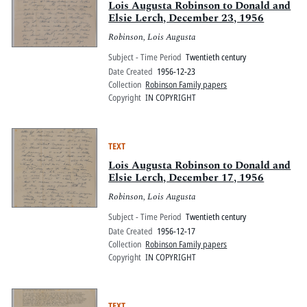
Lois Augusta Robinson to Donald and
Elsie Lerch, December 23, 1956
Robinson, Lois Augusta
Subject - Time Period
Twentieth century
Date Created
1956-12-23
Collection
Robinson Family papers
Copyright
IN COPYRIGHT
TEXT
Lois Augusta Robinson to Donald and
Elsie Lerch, December 17, 1956
Robinson, Lois Augusta
Subject - Time Period
Twentieth century
Date Created
1956-12-17
Collection
Robinson Family papers
Copyright
IN COPYRIGHT
TEXT