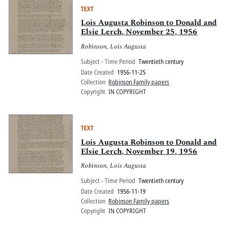
TEXT
Lois Augusta Robinson to Donald and
Elsie Lerch, November 25, 1956
Robinson, Lois Augusta
Subject - Time Period
Twentieth century
Date Created
1956-11-25
Collection
Robinson Family papers
Copyright
IN COPYRIGHT
TEXT
Lois Augusta Robinson to Donald and
Elsie Lerch, November 19, 1956
Robinson, Lois Augusta
Subject - Time Period
Twentieth century
Date Created
1956-11-19
Collection
Robinson Family papers
Copyright
IN COPYRIGHT