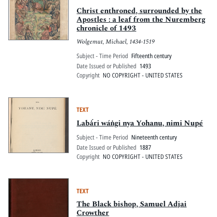
Christ enthroned, surrounded by the
Apostles : a leaf from the Nuremberg
chronicle of 1493
Wolgemut, Michael, 1434-1519
Subject - Time Period
Fifteenth century
Date Issued or Published
1493
Copyright
NO COPYRIGHT - UNITED STATES
TEXT
Labȧ́ri wáṅgi nya Yohanu, nimi Nupé
Subject - Time Period
Nineteenth century
Date Issued or Published
1887
Copyright
NO COPYRIGHT - UNITED STATES
TEXT
The Black bishop, Samuel Adjai
Crowther