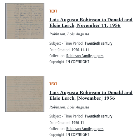
TEXT
Lois Augusta Robinson to Donald and
Elsie Lerch, November 11, 1956
Robinson, Lois Augusta
Subject - Time Period
Twentieth century
Date Created
1956-11-11
Collection
Robinson Family papers
Copyright
IN COPYRIGHT
TEXT
Lois Augusta Robinson to Donald and
Elsie Lerch, [November] 1956
Robinson, Lois Augusta
Subject - Time Period
Twentieth century
Date Created
1956-11
Collection
Robinson Family papers
Copyright
IN COPYRIGHT