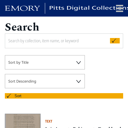
Search
x
HOME
Sort by Title
COLLECTIONS
EXHIBITIONS
SEARCH
Sort Descending
ABOUT
Sort
Emory University
Candler School of Theology
TEXT
Pitts Library