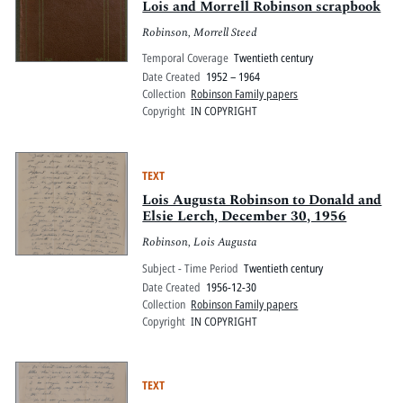
Lois and Morrell Robinson scrapbook
Robinson, Morrell Steed
Temporal Coverage
Twentieth century
Date Created
1952 – 1964
Collection
Robinson Family papers
Copyright
IN COPYRIGHT
TEXT
Lois Augusta Robinson to Donald and
Elsie Lerch, December 30, 1956
Robinson, Lois Augusta
Subject - Time Period
Twentieth century
Date Created
1956-12-30
Collection
Robinson Family papers
Copyright
IN COPYRIGHT
TEXT