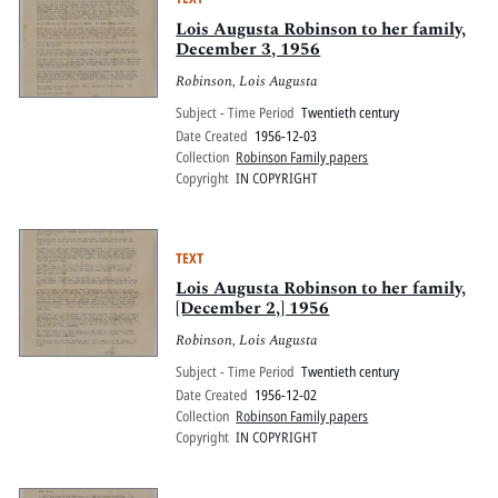
Lois Augusta Robinson to her family,
December 3, 1956
Robinson, Lois Augusta
Subject - Time Period
Twentieth century
Date Created
1956-12-03
Collection
Robinson Family papers
Copyright
IN COPYRIGHT
TEXT
Lois Augusta Robinson to her family,
[December 2,] 1956
Robinson, Lois Augusta
Subject - Time Period
Twentieth century
Date Created
1956-12-02
Collection
Robinson Family papers
Copyright
IN COPYRIGHT