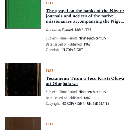
TEXT
The gospel on the banks of the Niger :
journals and notices of the native
missionaries accompanying the Niger
Expedition of 1857-1859
Crowther, Samuel, 1806?-1891
Subject - Time Period
Nineteenth century
Date Issued or Published
1968
Copyright
IN COPYRIGHT
TEXT
Testamenti Titun ti Jesu Kristi Oluwa
ati Olugbala wa
Subject - Time Period
Nineteenth century
Date Issued or Published
1887
Copyright
NO COPYRIGHT - UNITED STATES
TEXT