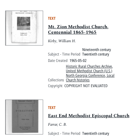
TEXT
Mt. Zion Methodist Church,
Centennial 1865-1965
Kirby, William H.
Nineteenth century
Subject - Time Period
Twentieth century
Date Created
1965-05-02
Historic Rural Churches Archive
,
United Methodist Church (U.S.)
North Georgia Conference, Local
Collections
Church histories
Copyright
COPYRIGHT NOT EVALUATED
TEXT
East End Methodist Episcopal Church
Farrar, C. B.
Subject - Time Period
Twentieth century