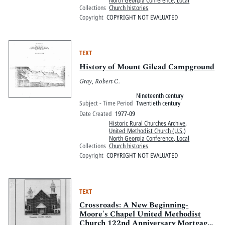
North Georgia Conference, Local
Collections
Church histories
Copyright
COPYRIGHT NOT EVALUATED
TEXT
History of Mount Gilead Campground
Gray, Robert C.
Nineteenth century
Subject - Time Period
Twentieth century
Date Created
1977-09
Historic Rural Churches Archive
,
United Methodist Church (U.S.)
North Georgia Conference, Local
Collections
Church histories
Copyright
COPYRIGHT NOT EVALUATED
TEXT
Crossroads: A New Beginning-
Moore's Chapel United Methodist
Church 122nd Anniversary Mortgage