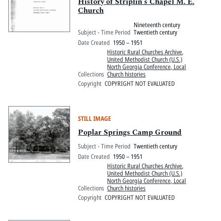
Pitts Digital Collections
History of Striplin's Chapel M. E.
Church
Nineteenth century
Subject - Time Period
Twentieth century
Date Created
1950 – 1951
Historic Rural Churches Archive
,
United Methodist Church (U.S.)
North Georgia Conference, Local
Collections
Church histories
Copyright
COPYRIGHT NOT EVALUATED
STILL IMAGE
Poplar Springs Camp Ground
Subject - Time Period
Twentieth century
Date Created
1950 – 1951
Historic Rural Churches Archive
,
United Methodist Church (U.S.)
North Georgia Conference, Local
Collections
Church histories
Copyright
COPYRIGHT NOT EVALUATED