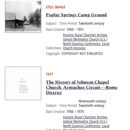
STILL IMAGE
Poplar Springs Camp Ground
Subject - Time Period
Twentieth century
Date Created
1950 – 1951
Historic Rural Churches Archive
,
United Methodist Church (U.S.)
North Georgia Conference, Local
Collections
Church histories
Copyright
COPYRIGHT NOT EVALUATED
TEXT
The History of Johnson Chapel
Church, Armuchee Circuit---Rome
District
Nineteenth century
Subject - Time Period
Twentieth century
Date Created
1950 – 1975
Historic Rural Churches Archive
,
United Methodist Church (U.S.)
North Georgia Conference, Local
Collections
Church histories