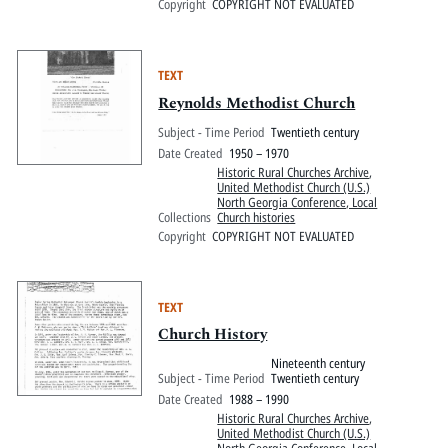
Copyright
COPYRIGHT NOT EVALUATED
TEXT
Reynolds Methodist Church
Subject - Time Period
Twentieth century
Date Created
1950 – 1970
Historic Rural Churches Archive
,
United Methodist Church (U.S.)
North Georgia Conference, Local
Collections
Church histories
Copyright
COPYRIGHT NOT EVALUATED
TEXT
Church History
Nineteenth century
Subject - Time Period
Twentieth century
Date Created
1988 – 1990
Historic Rural Churches Archive
,
United Methodist Church (U.S.)