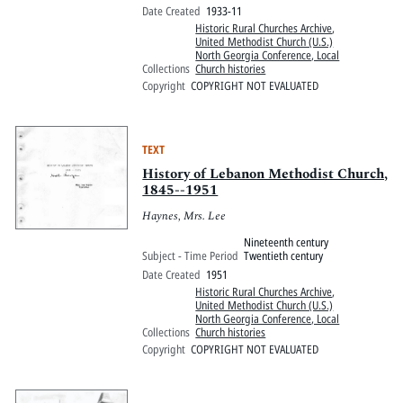
Date Created
1933-11
Historic Rural Churches Archive
,
United Methodist Church (U.S.)
North Georgia Conference, Local
Collections
Church histories
Copyright
COPYRIGHT NOT EVALUATED
TEXT
History of Lebanon Methodist Church,
1845--1951
Haynes, Mrs. Lee
Nineteenth century
Subject - Time Period
Twentieth century
Date Created
1951
Historic Rural Churches Archive
,
United Methodist Church (U.S.)
North Georgia Conference, Local
Collections
Church histories
Copyright
COPYRIGHT NOT EVALUATED