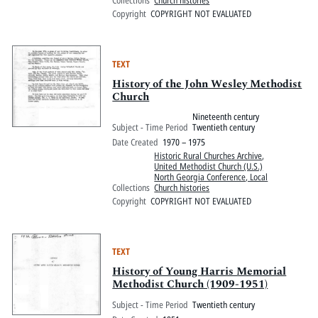
Copyright
COPYRIGHT NOT EVALUATED
TEXT
History of the John Wesley Methodist
Church
Nineteenth century
Subject - Time Period
Twentieth century
Date Created
1970 – 1975
Historic Rural Churches Archive
,
United Methodist Church (U.S.)
North Georgia Conference, Local
Collections
Church histories
Copyright
COPYRIGHT NOT EVALUATED
TEXT
History of Young Harris Memorial
Methodist Church (1909-1951)
Subject - Time Period
Twentieth century