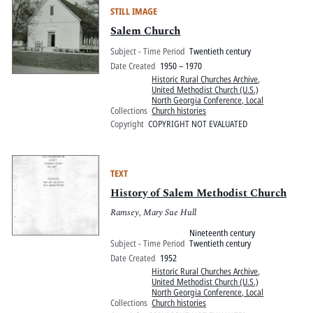
STILL IMAGE
Salem Church
Subject - Time Period
Twentieth century
Date Created
1950 – 1970
Historic Rural Churches Archive
,
United Methodist Church (U.S.)
North Georgia Conference, Local
Collections
Church histories
Copyright
COPYRIGHT NOT EVALUATED
TEXT
History of Salem Methodist Church
Ramsey, Mary Sue Hull
Nineteenth century
Subject - Time Period
Twentieth century
Date Created
1952
Historic Rural Churches Archive
,
United Methodist Church (U.S.)
North Georgia Conference, Local
Collections
Church histories