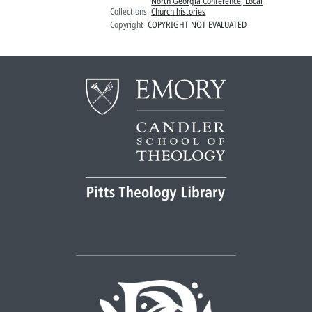
North Georgia Conference, Local
Collections
Church histories
Copyright
COPYRIGHT NOT EVALUATED