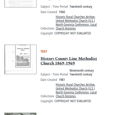
Subject - Time Period
Twentieth century
Date Created
1960
Historic Rural Churches Archive
,
United Methodist Church (U.S.)
North Georgia Conference, Local
Collections
Church histories
Copyright
COPYRIGHT NOT EVALUATED
TEXT
History County Line Methodist
Church 1869-1969
Nineteenth century
Subject - Time Period
Twentieth century
Date Created
1981
Historic Rural Churches Archive
,
United Methodist Church (U.S.)
North Georgia Conference, Local
Collections
Church histories
Copyright
COPYRIGHT NOT EVALUATED