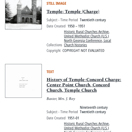
STILL IMAGE
Temple; Temple (Charge)
Subject - Time Period
Twentieth century
Date Created
1950 – 1951
Historic Rural Churches Archive
,
United Methodist Church (U.S.)
North Georgia Conference, Local
Collections
Church histories
Copyright
COPYRIGHT NOT EVALUATED
TEXT
History of Temple-Concord Charge:
Center Point Church, Concord
Church, Temple Church
Baxter, Mrs. J. Roy
Nineteenth century
Subject - Time Period
Twentieth century
Date Created
1951-01
Historic Rural Churches Archive
,
United Methodist Church (U.S.)