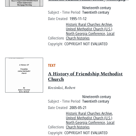
Burning, 1873-1995
Nineteenth century
Subject - Time Period
Twentieth century
Date Created
1995-11-12
Historic Rural Churches Archive
,
United Methodist Church (U.S.)
North Georgia Conference, Local
Collections
Church histories
Copyright
COPYRIGHT NOT EVALUATED
TEXT
A History of Friendship Methodist
Church
Krezinksi, Robert
Nineteenth century
Subject - Time Period
Twentieth century
Date Created
2005-05-21
Historic Rural Churches Archive
,
United Methodist Church (U.S.)
North Georgia Conference, Local
Collections
Church histories
Copyright
COPYRIGHT NOT EVALUATED