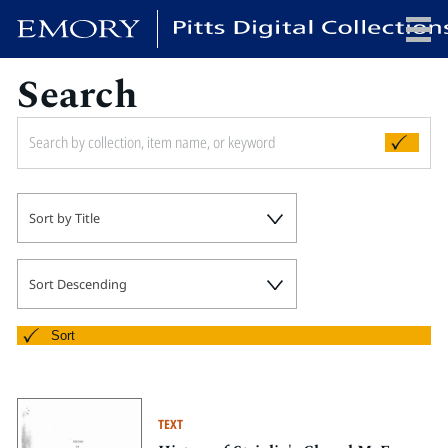
Search
x
HOME
Sort by Title
COLLECTIONS
EXHIBITIONS
SEARCH
Sort Descending
ABOUT
Sort
Emory University
Candler School of Theology
TEXT
Pitts Library