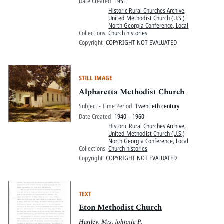
Date Created
1951
Historic Rural Churches Archive
,
United Methodist Church (U.S.)
North Georgia Conference, Local
Collections
Church histories
Copyright
COPYRIGHT NOT EVALUATED
STILL IMAGE
Alpharetta Methodist Church
Subject - Time Period
Twentieth century
Date Created
1940 – 1960
Historic Rural Churches Archive
,
United Methodist Church (U.S.)
North Georgia Conference, Local
Collections
Church histories
Copyright
COPYRIGHT NOT EVALUATED
TEXT
Eton Methodist Church
Hartley, Mrs. Johnnie P.