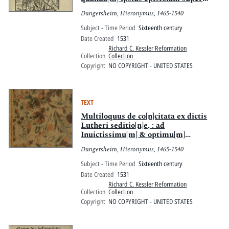
posita[m] veluti collocutoris vice
Dungersheim, Hieronymus, 1465-1540
intermixtam
Subject - Time Period
Sixteenth century
Date Created
1531
Richard C. Kessler Reformation
Collection
Collection
Copyright
NO COPYRIGHT - UNITED STATES
TEXT
Multiloquus de co[n]citata ex dictis
Lutheri seditio[n]e, : ad
Inuictissimu[m] & optimu[m]
Imperatore[m] ac multo[rum]
Dungersheim, Hieronymus, 1465-1540
regno[rum] Rege[m] inclitu[m]
etc[etera]. Carolu[m] S.
Subject - Time Period
Sixteenth century
Date Created
1531
Richard C. Kessler Reformation
Collection
Collection
Copyright
NO COPYRIGHT - UNITED STATES