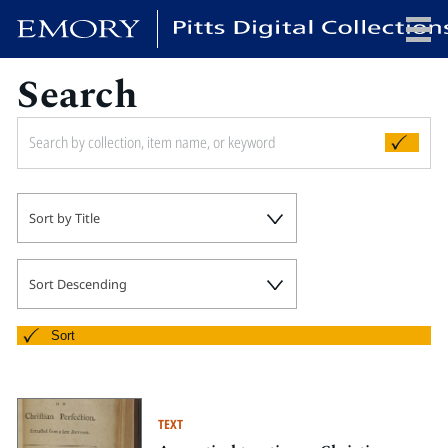
Search
x
HOME
Sort by Title
COLLECTIONS
EXHIBITIONS
SEARCH
Sort Descending
ABOUT
Sort
Emory University
Candler School of Theology
TEXT
Pitts Library