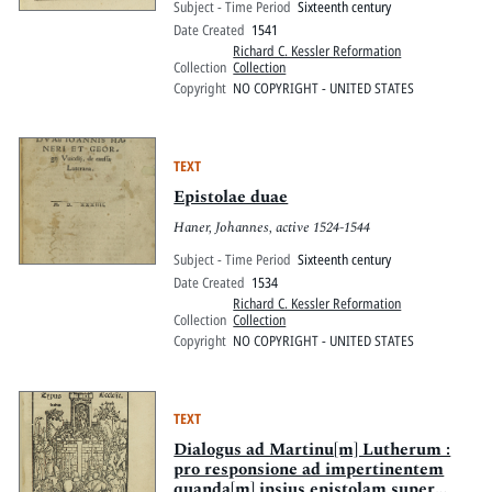
Subject - Time Period
Sixteenth century
Date Created
1541
Richard C. Kessler Reformation
Collection
Collection
Copyright
NO COPYRIGHT - UNITED STATES
TEXT
Epistolae duae
Haner, Johannes, active 1524-1544
Subject - Time Period
Sixteenth century
Date Created
1534
Richard C. Kessler Reformation
Collection
Collection
Copyright
NO COPYRIGHT - UNITED STATES
TEXT
Dialogus ad Martinu[m] Lutherum :
pro responsione ad impertinentem
quanda[m] ipsius epistolam super