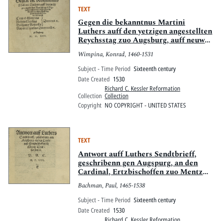
TEXT
Gegen die bekanntnus Martini
Luthers auff den yetzigen angestellten
Reychsstag zuo Augsburg, auff neuwe
eingelegt in sibenzehe[n] Artickel
Wimpina, Konrad, 1460-1531
verfasst. Kurtze vn[d] Christenlich
vnderricht
Subject - Time Period
Sixteenth century
Date Created
1530
Richard C. Kessler Reformation
Collection
Collection
Copyright
NO COPYRIGHT - UNITED STATES
TEXT
Antwort auff Luthers Sendtbrieff,
geschribenn gen Augspurg, an den
Cardinal, Ertzbischoffen zuo Mentz
Churfürsten [et]c.
Bachman, Paul, 1465-1538
Subject - Time Period
Sixteenth century
Date Created
1530
Richard C. Kessler Reformation