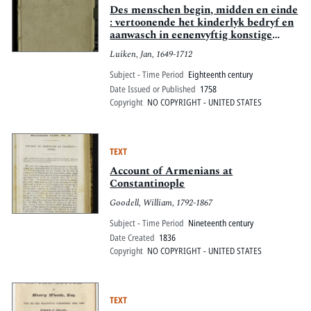
Des menschen begin, midden en einde
: vertoonende het kinderlyk bedryf en
aanwasch in eenenvyftig konstige
figuuren, met goddelyke spreuken en
Luiken, Jan, 1649-1712
stichtelyke verzen
Subject - Time Period
Eighteenth century
Date Issued or Published
1758
Copyright
NO COPYRIGHT - UNITED STATES
TEXT
Account of Armenians at
Constantinople
Goodell, William, 1792-1867
Subject - Time Period
Nineteenth century
Date Created
1836
Copyright
NO COPYRIGHT - UNITED STATES
TEXT