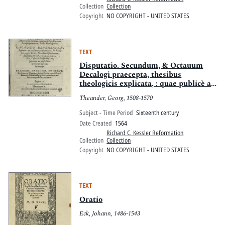
gemehrt werde: letstlich, wie in der
Collection
Collection
Zal der Ausserwölten ein einfeltiger
Copyright
NO COPYRIGHT - UNITED STATES
bleiben, vnd selig werden, müge
TEXT
Disputatio. Secundum, & Octauum
Decalogi praecepta, thesibus
theologicis explicata, : quae publicè ad
disputandum proponentur, pridiè idus
Theander, Georg, 1508-1570
Septemb. Quando reuerentia,
dignitate, & eruditione praestanti
Subject - Time Period
Sixteenth century
uiro, D. Ioanni Schauppio Eckio,
Date Created
1564
liberalium disciplinarum magistro, et
Richard C. Kessler Reformation
ss. theologiae Licentiato, Officiali
Collection
Collection
Passauiensi, etc. Supremus in
Copyright
NO COPYRIGHT - UNITED STATES
professione theologica gradus
decernetur.
TEXT
Oratio
Eck, Johann, 1486-1543