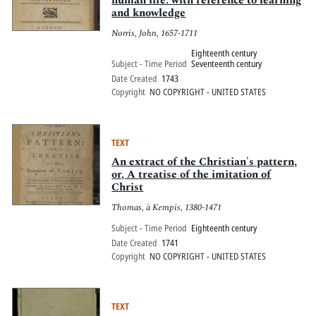
human life: with reference to learning
and knowledge
Norris, John, 1657-1711
Eighteenth century
Subject - Time Period
Seventeenth century
Date Created
1743
Copyright
NO COPYRIGHT - UNITED STATES
TEXT
An extract of the Christian's pattern,
or, A treatise of the imitation of
Christ
Thomas, à Kempis, 1380-1471
Subject - Time Period
Eighteenth century
Date Created
1741
Copyright
NO COPYRIGHT - UNITED STATES
TEXT