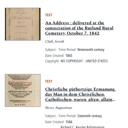
TEXT
An Address : delivered at the
consecration of the Rutland Rural
Cemetery, October 7, 1842
Clark, Josiah
Subject - Time Period
Nineteenth century
Date Created
1843
Copyright
NO COPYRIGHT - UNITED STATES
TEXT
Christliche güthertzige Ermanung,
das Man in dem Christlichen,
Catholischen, waren, alten, allain
seligmachenden Glauben beharren
Neser, Augustinus
vnd bestendig bleiben solle : In
wölcher erstlich auszfürlich
Subject - Time Period
Sixteenth century
angezaiget wirdt, wie das die Zal der
Date Created
1566
Ausserwölten weder geringert noch
Richard C. Kessler Reformation