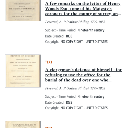
A few remarks on the letter of Henry
Woods Esq. : one of his Majesty's
coroners for the county of surrey, and
some additional facts relative to the
Perceval, A. P (Arthur Philip), 1799-1853
inquest at East Horsley
Subject - Time Period
Nineteenth century
Date Created
1833
Copyright
NO COPYRIGHT - UNITED STATES
TEXT
A clergyman's defence of himself : for
refusing to use the office for the
burial of the dead over one who
destroyed himself, notwithstanding
Perceval, A. P (Arthur Philip), 1799-1853
the coroner's verdict of mental
derangement ...
Subject - Time Period
Nineteenth century
Date Created
1833
Copyright
NO COPYRIGHT - UNITED STATES