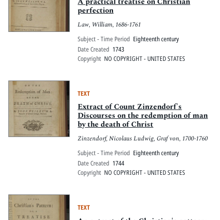
Pitts Digital Collections
A practical treatise on Christian
perfection
Law, William, 1686-1761
Subject - Time Period
Eighteenth century
Date Created
1743
Copyright
NO COPYRIGHT - UNITED STATES
TEXT
Extract of Count Zinzendorf's
Discourses on the redemption of man
by the death of Christ
Zinzendorf, Nicolaus Ludwig, Graf von, 1700-1760
Subject - Time Period
Eighteenth century
Date Created
1744
Copyright
NO COPYRIGHT - UNITED STATES
TEXT