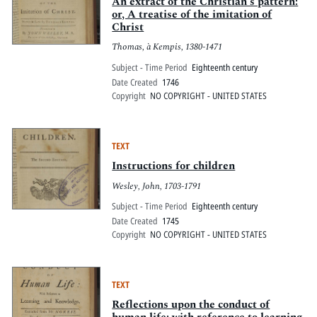
An extract of the Christian's pattern:
or, A treatise of the imitation of
Christ
Thomas, à Kempis, 1380-1471
Subject - Time Period
Eighteenth century
Date Created
1746
Copyright
NO COPYRIGHT - UNITED STATES
TEXT
Instructions for children
Wesley, John, 1703-1791
Subject - Time Period
Eighteenth century
Date Created
1745
Copyright
NO COPYRIGHT - UNITED STATES
TEXT
Reflections upon the conduct of