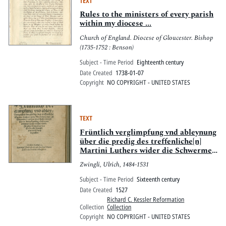
TEXT
Rules to the ministers of every parish
within my diocese ...
Church of England. Diocese of Gloucester. Bishop
(1735-1752 : Benson)
Subject - Time Period
Eighteenth century
Date Created
1738-01-07
Copyright
NO COPYRIGHT - UNITED STATES
TEXT
Früntlich verglimpfung vnd ableynung
über die predig des treffenliche[n]
Martini Luthers wider die Schwermer
: zuo Wittemberg gethon vnnd
Zwingli, Ulrich, 1484-1531
beschriben zuo schirm des
wäsenlichen lychnams vn[d] bluts
Subject - Time Period
Sixteenth century
Christi im Sacrame[n]t
Date Created
1527
Richard C. Kessler Reformation
Collection
Collection
Copyright
NO COPYRIGHT - UNITED STATES