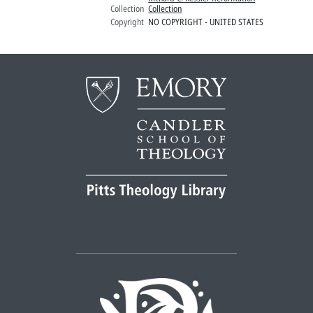
Collection
Collection
Copyright
NO COPYRIGHT - UNITED STATES