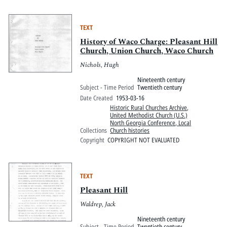
TEXT
History of Waco Charge: Pleasant Hill
Church, Union Church, Waco Church
Nichols, Hugh
Nineteenth century
Subject - Time Period
Twentieth century
Date Created
1953-03-16
Historic Rural Churches Archive
,
United Methodist Church (U.S.)
North Georgia Conference, Local
Collections
Church histories
Copyright
COPYRIGHT NOT EVALUATED
TEXT
Pleasant Hill
Waldrep, Jack
Nineteenth century
Subject - Time Period
Twentieth century