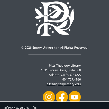
©
2026 Emory University – All Rights Reserved
Pitts Theology Library
1531 Dickey Drive, Suite 560
Atlanta, GA 30322 USA
404.727.4166
pittsdigital@emory.edu
Page
47 of 256