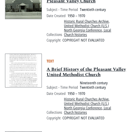
Pitts Digital Collections
Pleasant Valley Church
Subject - Time Period
Twentieth century
Date Created
1950 – 1970
Historic Rural Churches Archive
,
United Methodist Church (U.S.)
North Georgia Conference, Local
Collections
Church histories
Copyright
COPYRIGHT NOT EVALUATED
TEXT
A Brief History of the Pleasant Valley
United Methodist Church
Nineteenth century
Subject - Time Period
Twentieth century
Date Created
1950 – 1970
Historic Rural Churches Archive
,
United Methodist Church (U.S.)
North Georgia Conference, Local
Collections
Church histories
Copyright
COPYRIGHT NOT EVALUATED