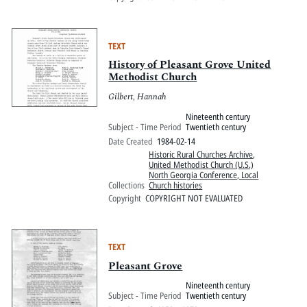
TEXT
History of Pleasant Grove United
Methodist Church
Gilbert, Hannah
Nineteenth century
Subject - Time Period
Twentieth century
Date Created
1984-02-14
Historic Rural Churches Archive
,
United Methodist Church (U.S.)
North Georgia Conference, Local
Collections
Church histories
Copyright
COPYRIGHT NOT EVALUATED
TEXT
Pleasant Grove
Nineteenth century
Subject - Time Period
Twentieth century