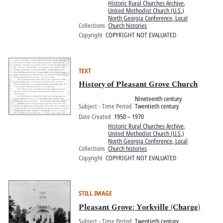
Historic Rural Churches Archive
,
United Methodist Church (U.S.)
North Georgia Conference, Local
Collections
Church histories
Copyright
COPYRIGHT NOT EVALUATED
TEXT
History of Pleasant Grove Church
Nineteenth century
Subject - Time Period
Twentieth century
Date Created
1950 – 1970
Historic Rural Churches Archive
,
United Methodist Church (U.S.)
North Georgia Conference, Local
Collections
Church histories
Copyright
COPYRIGHT NOT EVALUATED
STILL IMAGE
Pleasant Grove; Yorkville (Charge)
Subject - Time Period
Twentieth century