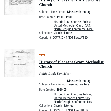
History of Pleasant Hill Methodist
Church
Subject - Time Period
Nineteenth century
Date Created
1950 – 1970
Historic Rural Churches Archive
,
United Methodist Church (U.S.)
North Georgia Conference, Local
Collections
Church histories
Copyright
COPYRIGHT NOT EVALUATED
TEXT
History of Pleasant Grove Methodist
Church
Smith, Lizzie Donaldson
Nineteenth century
Subject - Time Period
Twentieth century
Date Created
1950-05
Historic Rural Churches Archive
,
United Methodist Church (U.S.)
North Georgia Conference, Local
Collections
Church histories
Copyright
COPYRIGHT NOT EVALUATED