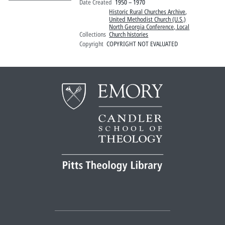
Date Created
1950 – 1970
Historic Rural Churches Archive
,
United Methodist Church (U.S.)
North Georgia Conference, Local
Collections
Church histories
Copyright
COPYRIGHT NOT EVALUATED