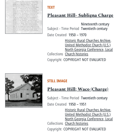
TEXT
Pleasant Hill- Subligna Charge
Nineteenth century
Subject - Time Period
Twentieth century
Date Created
1950 – 1970
Historic Rural Churches Archive
,
United Methodist Church (U.S.)
North Georgia Conference, Local
Collections
Church histories
Copyright
COPYRIGHT NOT EVALUATED
STILL IMAGE
Pleasant Hill; Waco (Charge)
Subject - Time Period
Twentieth century
Date Created
1950 – 1951
Historic Rural Churches Archive
,
United Methodist Church (U.S.)
North Georgia Conference, Local
Collections
Church histories
Copyright
COPYRIGHT NOT EVALUATED