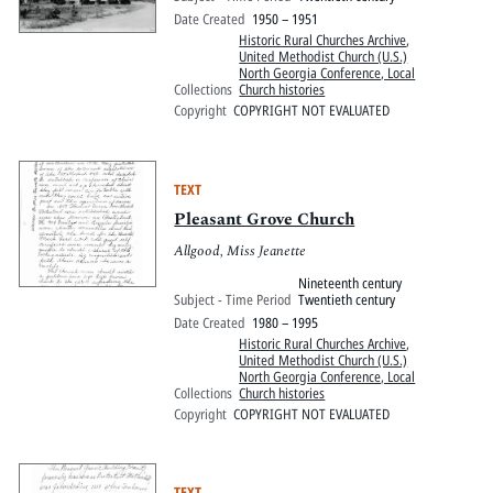
Date Created
1950 – 1951
Historic Rural Churches Archive
,
United Methodist Church (U.S.)
North Georgia Conference, Local
Collections
Church histories
Copyright
COPYRIGHT NOT EVALUATED
TEXT
Pleasant Grove Church
Allgood, Miss Jeanette
Nineteenth century
Subject - Time Period
Twentieth century
Date Created
1980 – 1995
Historic Rural Churches Archive
,
United Methodist Church (U.S.)
North Georgia Conference, Local
Collections
Church histories
Copyright
COPYRIGHT NOT EVALUATED
TEXT