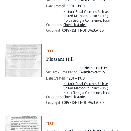
Date Created
1950 – 1970
Historic Rural Churches Archive
,
United Methodist Church (U.S.)
North Georgia Conference, Local
Collections
Church histories
Copyright
COPYRIGHT NOT EVALUATED
TEXT
Pleasant Hill
Nineteenth century
Subject - Time Period
Twentieth century
Date Created
1950 – 1970
Historic Rural Churches Archive
,
United Methodist Church (U.S.)
North Georgia Conference, Local
Collections
Church histories
Copyright
COPYRIGHT NOT EVALUATED
TEXT