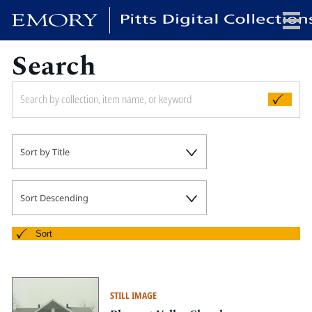
Search
x
HOME
Sort by Title
COLLECTIONS
EXHIBITIONS
SEARCH
Sort Descending
ABOUT
Sort
Emory University
Candler School of Theology
STILL IMAGE
Pitts Library