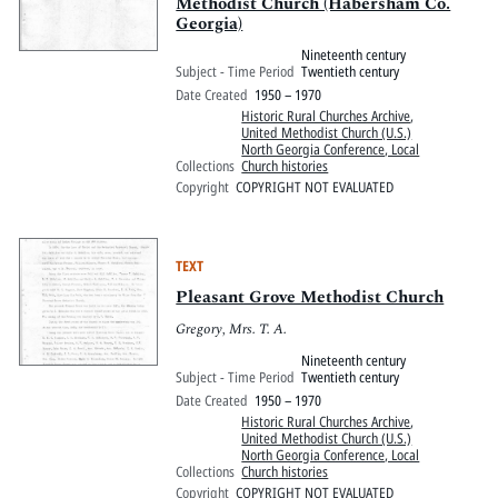
Methodist Church (Habersham Co.
Georgia)
Nineteenth century
Subject - Time Period
Twentieth century
Date Created
1950 – 1970
Historic Rural Churches Archive
,
United Methodist Church (U.S.)
North Georgia Conference, Local
Collections
Church histories
Copyright
COPYRIGHT NOT EVALUATED
TEXT
Pleasant Grove Methodist Church
Gregory, Mrs. T. A.
Nineteenth century
Subject - Time Period
Twentieth century
Date Created
1950 – 1970
Historic Rural Churches Archive
,
United Methodist Church (U.S.)
North Georgia Conference, Local
Collections
Church histories
Copyright
COPYRIGHT NOT EVALUATED