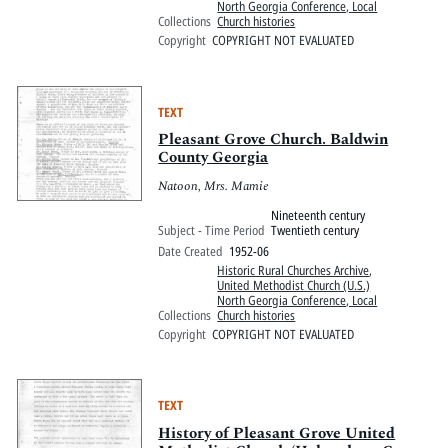
North Georgia Conference, Local
Collections
Church histories
Copyright
COPYRIGHT NOT EVALUATED
TEXT
Pleasant Grove Church. Baldwin
County Georgia
Natoon, Mrs. Mamie
Nineteenth century
Subject - Time Period
Twentieth century
Date Created
1952-06
Historic Rural Churches Archive
,
United Methodist Church (U.S.)
North Georgia Conference, Local
Collections
Church histories
Copyright
COPYRIGHT NOT EVALUATED
TEXT
History of Pleasant Grove United