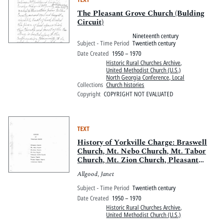
The Pleasant Grove Church (Bulding
Circuit)
Nineteenth century
Subject - Time Period
Twentieth century
Date Created
1950 – 1970
Historic Rural Churches Archive
,
United Methodist Church (U.S.)
North Georgia Conference, Local
Collections
Church histories
Copyright
COPYRIGHT NOT EVALUATED
TEXT
History of Yorkville Charge: Braswell
Church, Mt. Nebo Church, Mt. Tabor
Church, Mt. Zion Church, Pleasant
Grove Church, Smyrna Church,
Allgood, Janet
Wesley Chapel Church, Yorkvlle
Church
Subject - Time Period
Twentieth century
Date Created
1950 – 1970
Historic Rural Churches Archive
,
United Methodist Church (U.S.)