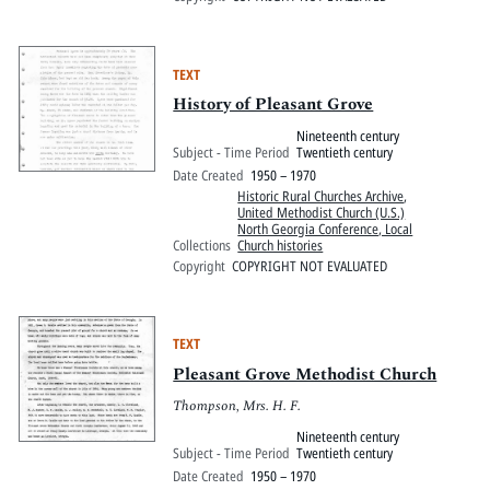
TEXT
History of Pleasant Grove
Nineteenth century
Subject - Time Period
Twentieth century
Date Created
1950 – 1970
Historic Rural Churches Archive
,
United Methodist Church (U.S.)
North Georgia Conference, Local
Collections
Church histories
Copyright
COPYRIGHT NOT EVALUATED
TEXT
Pleasant Grove Methodist Church
Thompson, Mrs. H. F.
Nineteenth century
Subject - Time Period
Twentieth century
Date Created
1950 – 1970