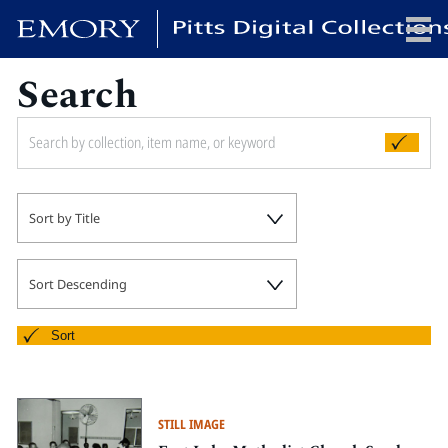
Search
x
HOME
Sort by Title
COLLECTIONS
EXHIBITIONS
SEARCH
Sort Descending
ABOUT
Sort
Emory University
Candler School of Theology
STILL IMAGE
Pitts Library