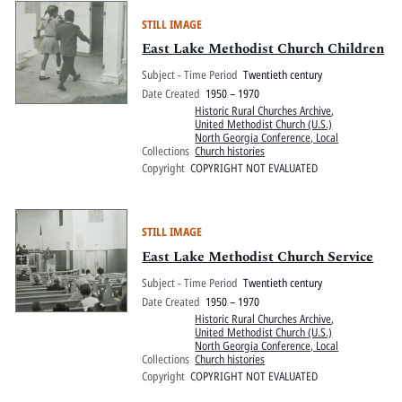
STILL IMAGE
East Lake Methodist Church Children
Subject - Time Period
Twentieth century
Date Created
1950 – 1970
Historic Rural Churches Archive
,
United Methodist Church (U.S.)
North Georgia Conference, Local
Collections
Church histories
Copyright
COPYRIGHT NOT EVALUATED
STILL IMAGE
East Lake Methodist Church Service
Subject - Time Period
Twentieth century
Date Created
1950 – 1970
Historic Rural Churches Archive
,
United Methodist Church (U.S.)
North Georgia Conference, Local
Collections
Church histories
Copyright
COPYRIGHT NOT EVALUATED