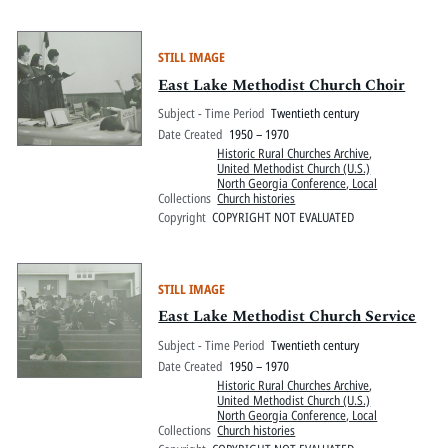
STILL IMAGE
East Lake Methodist Church Choir
Subject - Time Period
Twentieth century
Date Created
1950 – 1970
Historic Rural Churches Archive
,
United Methodist Church (U.S.)
North Georgia Conference, Local
Collections
Church histories
Copyright
COPYRIGHT NOT EVALUATED
STILL IMAGE
East Lake Methodist Church Service
Subject - Time Period
Twentieth century
Date Created
1950 – 1970
Historic Rural Churches Archive
,
United Methodist Church (U.S.)
North Georgia Conference, Local
Collections
Church histories