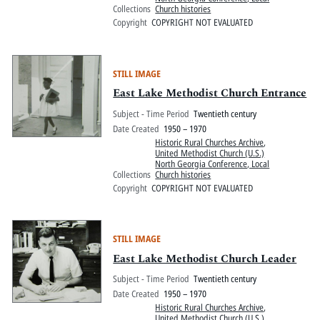
Collections
Church histories
Copyright
COPYRIGHT NOT EVALUATED
STILL IMAGE
East Lake Methodist Church Entrance
Subject - Time Period
Twentieth century
Date Created
1950 – 1970
Historic Rural Churches Archive
,
United Methodist Church (U.S.)
North Georgia Conference, Local
Collections
Church histories
Copyright
COPYRIGHT NOT EVALUATED
STILL IMAGE
East Lake Methodist Church Leader
Subject - Time Period
Twentieth century
Date Created
1950 – 1970
Historic Rural Churches Archive
,
United Methodist Church (U.S.)