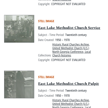
Copyright
COPYRIGHT NOT EVALUATED
STILL IMAGE
East Lake Methodist Church Service
Subject - Time Period
Twentieth century
Date Created
1950 – 1970
Historic Rural Churches Archive
,
United Methodist Church (U.S.)
North Georgia Conference, Local
Collections
Church histories
Copyright
COPYRIGHT NOT EVALUATED
STILL IMAGE
East Lake Methodist Church Pulpit
Subject - Time Period
Twentieth century
Date Created
1950 – 1970
Historic Rural Churches Archive
,
United Methodist Church (U.S.)
North Georgia Conference, Local