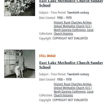
Pitts Digital Collections
East Lake Methodist Church Sunday
School
Subject - Time Period
Twentieth century
Date Created
1950 – 1970
Historic Rural Churches Archive
,
United Methodist Church (U.S.)
North Georgia Conference, Local
Collections
Church histories
Copyright
COPYRIGHT NOT EVALUATED
STILL IMAGE
East Lake Methodist Church Sunday
School
Subject - Time Period
Twentieth century
Date Created
1950 – 1970
Historic Rural Churches Archive
,
United Methodist Church (U.S.)
North Georgia Conference, Local
Collections
Church histories
Copyright
COPYRIGHT NOT EVALUATED