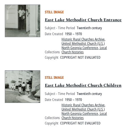
STILL IMAGE
East Lake Methodist Church Entrance
Subject - Time Period
Twentieth century
Date Created
1950 – 1970
Historic Rural Churches Archive
,
United Methodist Church (U.S.)
North Georgia Conference, Local
Collections
Church histories
Copyright
COPYRIGHT NOT EVALUATED
STILL IMAGE
East Lake Methodist Church Children
Subject - Time Period
Twentieth century
Date Created
1950 – 1970
Historic Rural Churches Archive
,
United Methodist Church (U.S.)
North Georgia Conference, Local
Collections
Church histories
Copyright
COPYRIGHT NOT EVALUATED