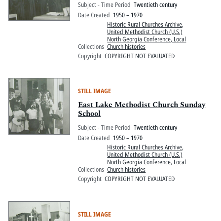
Subject - Time Period
Twentieth century
Date Created
1950 – 1970
Historic Rural Churches Archive
,
United Methodist Church (U.S.)
North Georgia Conference, Local
Collections
Church histories
Copyright
COPYRIGHT NOT EVALUATED
STILL IMAGE
East Lake Methodist Church Sunday
School
Subject - Time Period
Twentieth century
Date Created
1950 – 1970
Historic Rural Churches Archive
,
United Methodist Church (U.S.)
North Georgia Conference, Local
Collections
Church histories
Copyright
COPYRIGHT NOT EVALUATED
STILL IMAGE