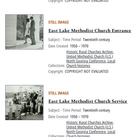
Copyright
COPYRIGHT NOT EVALUATED
STILL IMAGE
East Lake Methodist Church Entrance
Subject - Time Period
Twentieth century
Date Created
1950 – 1970
Historic Rural Churches Archive
,
United Methodist Church (U.S.)
North Georgia Conference, Local
Collections
Church histories
Copyright
COPYRIGHT NOT EVALUATED
STILL IMAGE
East Lake Methodist Church Service
Subject - Time Period
Twentieth century
Date Created
1950 – 1970
Historic Rural Churches Archive
,
United Methodist Church (U.S.)
North Georgia Conference, Local
Collections
Church histories