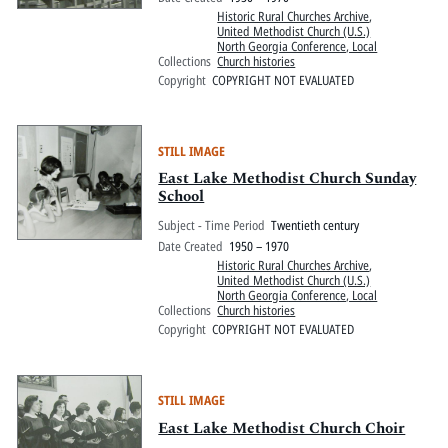
Historic Rural Churches Archive
,
United Methodist Church (U.S.)
North Georgia Conference, Local
Collections
Church histories
Copyright
COPYRIGHT NOT EVALUATED
STILL IMAGE
East Lake Methodist Church Sunday
School
Subject - Time Period
Twentieth century
Date Created
1950 – 1970
Historic Rural Churches Archive
,
United Methodist Church (U.S.)
North Georgia Conference, Local
Collections
Church histories
Copyright
COPYRIGHT NOT EVALUATED
STILL IMAGE
East Lake Methodist Church Choir