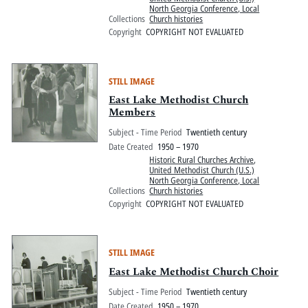
North Georgia Conference, Local
Collections
Church histories
Copyright
COPYRIGHT NOT EVALUATED
STILL IMAGE
East Lake Methodist Church
Members
Subject - Time Period
Twentieth century
Date Created
1950 – 1970
Historic Rural Churches Archive
,
United Methodist Church (U.S.)
North Georgia Conference, Local
Collections
Church histories
Copyright
COPYRIGHT NOT EVALUATED
STILL IMAGE
East Lake Methodist Church Choir
Subject - Time Period
Twentieth century
Date Created
1950 – 1970