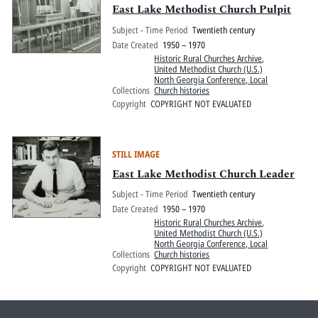
East Lake Methodist Church Pulpit
Subject - Time Period
Twentieth century
Date Created
1950 – 1970
Historic Rural Churches Archive
,
United Methodist Church (U.S.)
North Georgia Conference, Local
Collections
Church histories
Copyright
COPYRIGHT NOT EVALUATED
STILL IMAGE
East Lake Methodist Church Leader
Subject - Time Period
Twentieth century
Date Created
1950 – 1970
Historic Rural Churches Archive
,
United Methodist Church (U.S.)
North Georgia Conference, Local
Collections
Church histories
Copyright
COPYRIGHT NOT EVALUATED