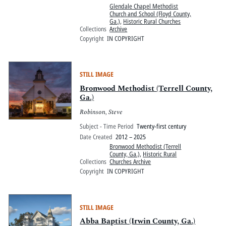
Glendale Chapel Methodist
Church and School (Floyd County,
Ga.)
,
Historic Rural Churches
Collections
Archive
Copyright
IN COPYRIGHT
STILL IMAGE
Bronwood Methodist (Terrell County,
Ga.)
Robinson, Steve
Subject - Time Period
Twenty-first century
Date Created
2012 – 2025
Bronwood Methodist (Terrell
County, Ga.)
,
Historic Rural
Collections
Churches Archive
Copyright
IN COPYRIGHT
STILL IMAGE
Abba Baptist (Irwin County, Ga.)