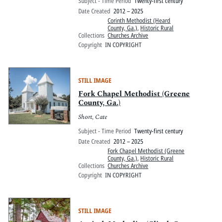
Subject - Time Period
Twenty-first century
Date Created
2012 – 2025
Corinth Methodist (Heard
County, Ga.)
,
Historic Rural
Collections
Churches Archive
Copyright
IN COPYRIGHT
STILL IMAGE
Fork Chapel Methodist (Greene
County, Ga.)
Short, Cate
Subject - Time Period
Twenty-first century
Date Created
2012 – 2025
Fork Chapel Methodist (Greene
County, Ga.)
,
Historic Rural
Collections
Churches Archive
Copyright
IN COPYRIGHT
STILL IMAGE