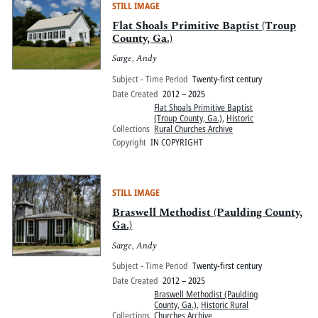
STILL IMAGE
Flat Shoals Primitive Baptist (Troup
County, Ga.)
Sarge, Andy
Subject - Time Period
Twenty-first century
Date Created
2012 – 2025
Flat Shoals Primitive Baptist
(Troup County, Ga.)
,
Historic
Collections
Rural Churches Archive
Copyright
IN COPYRIGHT
STILL IMAGE
Braswell Methodist (Paulding County,
Ga.)
Sarge, Andy
Subject - Time Period
Twenty-first century
Date Created
2012 – 2025
Braswell Methodist (Paulding
County, Ga.)
,
Historic Rural
Collections
Churches Archive