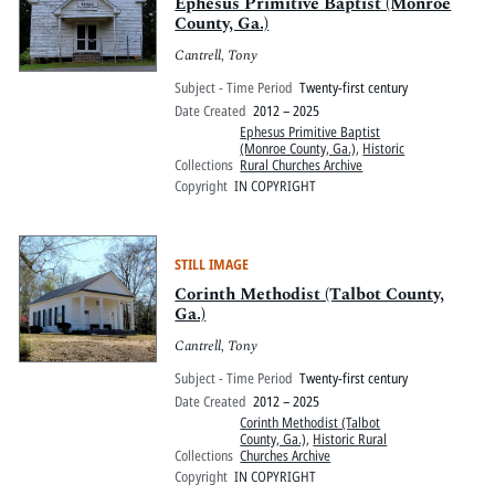
Pitts Digital Collections
Ephesus Primitive Baptist (Monroe
County, Ga.)
Cantrell, Tony
Subject - Time Period
Twenty-first century
Date Created
2012 – 2025
Ephesus Primitive Baptist
(Monroe County, Ga.)
,
Historic
Collections
Rural Churches Archive
Copyright
IN COPYRIGHT
STILL IMAGE
Corinth Methodist (Talbot County,
Ga.)
Cantrell, Tony
Subject - Time Period
Twenty-first century
Date Created
2012 – 2025
Corinth Methodist (Talbot
County, Ga.)
,
Historic Rural
Collections
Churches Archive
Copyright
IN COPYRIGHT