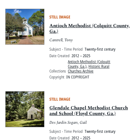
STILL IMAGE
Antioch Methodist (Colquitt County,
Ga.)
Cantrell, Tony
Subject - Time Period
Twenty-first century
Date Created
2012 – 2025
Antioch Methodist (Colquitt
County, Ga.)
,
Historic Rural
Collections
Churches Archive
Copyright
IN COPYRIGHT
STILL IMAGE
Glendale Chapel Methodist Church
and School (Floyd County, Ga.)
Des Jardin Segars, Gail
Subject - Time Period
Twenty-first century
Date Created
2012 – 2025