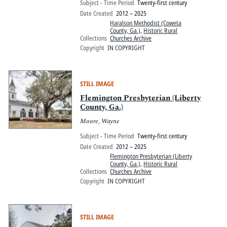
Subject - Time Period
Twenty-first century
Date Created
2012 – 2025
Haralson Methodist (Coweta
County, Ga.)
,
Historic Rural
Collections
Churches Archive
Copyright
IN COPYRIGHT
STILL IMAGE
Flemington Presbyterian (Liberty
County, Ga.)
Moore, Wayne
Subject - Time Period
Twenty-first century
Date Created
2012 – 2025
Flemington Presbyterian (Liberty
County, Ga.)
,
Historic Rural
Collections
Churches Archive
Copyright
IN COPYRIGHT
STILL IMAGE