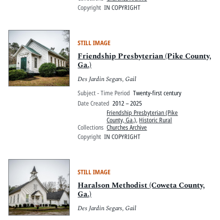
Copyright
IN COPYRIGHT
STILL IMAGE
Friendship Presbyterian (Pike County,
Ga.)
Des Jardin Segars, Gail
Subject - Time Period
Twenty-first century
Date Created
2012 – 2025
Friendship Presbyterian (Pike
County, Ga.)
,
Historic Rural
Collections
Churches Archive
Copyright
IN COPYRIGHT
STILL IMAGE
Haralson Methodist (Coweta County,
Ga.)
Des Jardin Segars, Gail