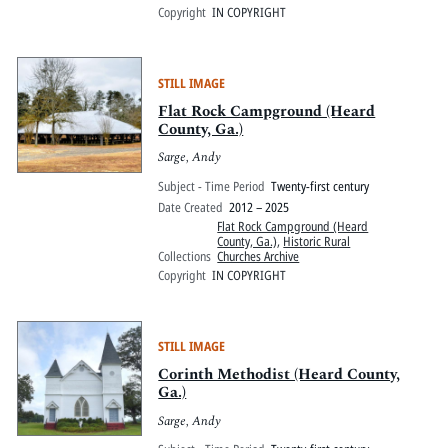
Copyright
IN COPYRIGHT
STILL IMAGE
Flat Rock Campground (Heard
County, Ga.)
Sarge, Andy
Subject - Time Period
Twenty-first century
Date Created
2012 – 2025
Flat Rock Campground (Heard
County, Ga.)
,
Historic Rural
Collections
Churches Archive
Copyright
IN COPYRIGHT
STILL IMAGE
Corinth Methodist (Heard County,
Ga.)
Sarge, Andy