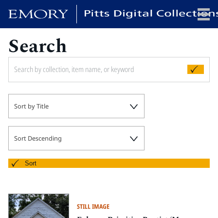
Search
x
HOME
Sort by Title
COLLECTIONS
EXHIBITIONS
SEARCH
Sort Descending
ABOUT
Sort
Emory University
Candler School of Theology
STILL IMAGE
Pitts Library