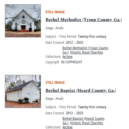
STILL IMAGE
Bethel Methodist (Troup County, Ga.)
Sarge, Andy
Subject - Time Period
Twenty-first century
Date Created
2012 – 2025
Bethel Methodist (Troup County,
Ga.)
,
Historic Rural Churches
Collections
Archive
Copyright
IN COPYRIGHT
STILL IMAGE
Bethel Baptist (Heard County, Ga.)
Sarge, Andy
Subject - Time Period
Twenty-first century
Date Created
2012 – 2025
Bethel Baptist (Heard County,
Ga.)
,
Historic Rural Churches
Collections
Archive