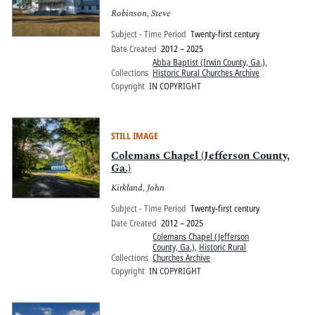
Robinson, Steve
Subject - Time Period
Twenty-first century
Date Created
2012 – 2025
Abba Baptist (Irwin County, Ga.)
,
Collections
Historic Rural Churches Archive
Copyright
IN COPYRIGHT
STILL IMAGE
Colemans Chapel (Jefferson County,
Ga.)
Kirkland, John
Subject - Time Period
Twenty-first century
Date Created
2012 – 2025
Colemans Chapel (Jefferson
County, Ga.)
,
Historic Rural
Collections
Churches Archive
Copyright
IN COPYRIGHT