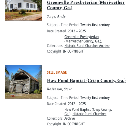
Greenville Presbyterian (Meriwether
County, Ga.)
Sarge, Andy
Subject - Time Period
Twenty-first century
Date Created
2012 – 2025
Greenville Presbyterian
(Meriwether County, Ga.)
,
Collections
Historic Rural Churches Archive
Copyright
IN COPYRIGHT
STILL IMAGE
Haw Pond Baptist (Crisp County, Ga.)
Robinson, Steve
Subject - Time Period
Twenty-first century
Date Created
2012 – 2025
Haw Pond Baptist (Crisp County,
Ga.)
,
Historic Rural Churches
Collections
Archive
Copyright
IN COPYRIGHT