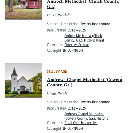
Antioch Methodist (Clinch County,
Ga.)
Davis, Randall
Subject - Time Period
Twenty-first century
Date Created
2012 – 2025
Antioch Methodist (Clinch
County, Ga.)
,
Historic Rural
Collections
Churches Archive
Copyright
IN COPYRIGHT
STILL IMAGE
Andrews Chapel Methodist (Coweta
County, Ga.)
Clegg, Randy
Subject - Time Period
Twenty-first century
Date Created
2012 – 2025
Andrews Chapel Methodist
(Coweta County, Ga.)
,
Historic
Collections
Rural Churches Archive
Copyright
IN COPYRIGHT