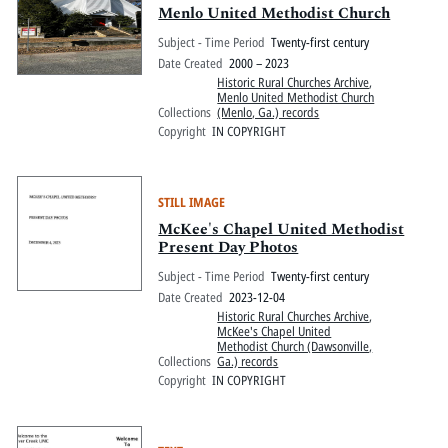
Menlo United Methodist Church
Subject - Time Period
Twenty-first century
Date Created
2000 – 2023
Historic Rural Churches Archive
,
Menlo United Methodist Church
Collections
(Menlo, Ga.) records
Copyright
IN COPYRIGHT
STILL IMAGE
McKee's Chapel United Methodist
Present Day Photos
Subject - Time Period
Twenty-first century
Date Created
2023-12-04
Historic Rural Churches Archive
,
McKee's Chapel United
Methodist Church (Dawsonville,
Collections
Ga.) records
Copyright
IN COPYRIGHT