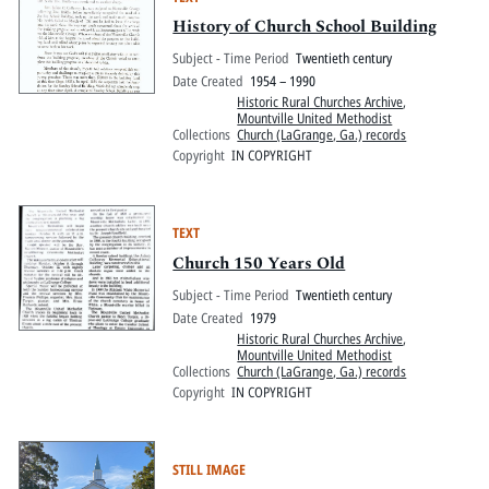
History of Church School Building
Subject - Time Period
Twentieth century
Date Created
1954 – 1990
Historic Rural Churches Archive
,
Mountville United Methodist
Collections
Church (LaGrange, Ga.) records
Copyright
IN COPYRIGHT
TEXT
Church 150 Years Old
Subject - Time Period
Twentieth century
Date Created
1979
Historic Rural Churches Archive
,
Mountville United Methodist
Collections
Church (LaGrange, Ga.) records
Copyright
IN COPYRIGHT
STILL IMAGE