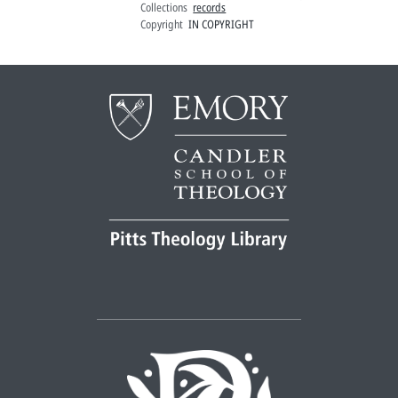
Collections
records
Copyright
IN COPYRIGHT