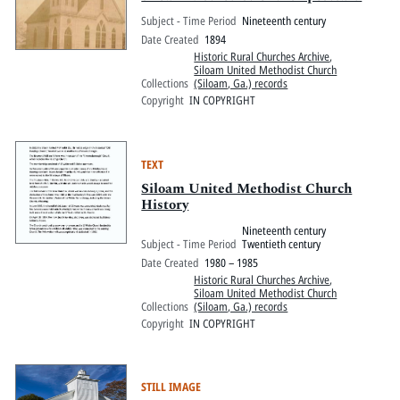
Subject - Time Period
Nineteenth century
Date Created
1894
Historic Rural Churches Archive
,
Siloam United Methodist Church
Collections
(Siloam, Ga.) records
Copyright
IN COPYRIGHT
TEXT
Siloam United Methodist Church
History
Nineteenth century
Subject - Time Period
Twentieth century
Date Created
1980 – 1985
Historic Rural Churches Archive
,
Siloam United Methodist Church
Collections
(Siloam, Ga.) records
Copyright
IN COPYRIGHT
STILL IMAGE