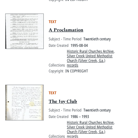
TEXT
A Proclamation
Subject - Time Period
Twentieth century
Date Created
1995-08-04
Historic Rural Churches Archive
,
Silver Creek United Methodist
Church (Silver Creek, Ga.)
Collections
records
Copyright
IN COPYRIGHT
TEXT
The Joy Club
Subject - Time Period
Twentieth century
Date Created
1986 – 1993
Historic Rural Churches Archive
,
Silver Creek United Methodist
Church (Silver Creek, Ga.)
Collections
records