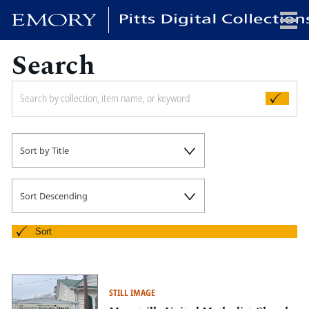
Search
x
HOME
Sort by Title
COLLECTIONS
EXHIBITIONS
SEARCH
Sort Descending
ABOUT
Sort
Emory University
Candler School of Theology
STILL IMAGE
Pitts Library