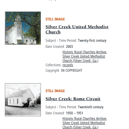
STILL IMAGE
Silver Creek United Methodist
Church
Subject - Time Period
Twenty-first century
Date Created
2003
Historic Rural Churches Archive
,
Silver Creek United Methodist
Church (Silver Creek, Ga.)
Collections
records
Copyright
IN COPYRIGHT
STILL IMAGE
Silver Creek: Rome Circuit
Subject - Time Period
Twentieth century
Date Created
1950 – 1951
Historic Rural Churches Archive
,
Silver Creek United Methodist
Church (Silver Creek, Ga.)