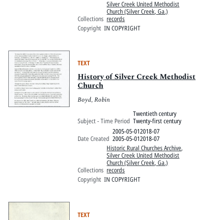
Silver Creek United Methodist
Church (Silver Creek, Ga.)
Collections
records
Copyright
IN COPYRIGHT
TEXT
History of Silver Creek Methodist
Church
Boyd, Robin
Twentieth century
Subject - Time Period
Twenty-first century
2005-05-012018-07
Date Created
2005-05-012018-07
Historic Rural Churches Archive
,
Silver Creek United Methodist
Church (Silver Creek, Ga.)
Collections
records
Copyright
IN COPYRIGHT
TEXT