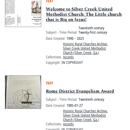
TEXT
Welcome to Silver Creek United
Methodist Church: The Little church
that is Big on Jesus!
Twentieth century
Subject - Time Period
Twenty-first century
Date Created
1990 – 2023
Historic Rural Churches Archive
,
Silver Creek United Methodist
Church (Silver Creek, Ga.)
Collections
records
Copyright
IN COPYRIGHT
TEXT
Rome District Evangelism Award
Subject - Time Period
Twentieth century
Date Created
1985-01-27
Historic Rural Churches Archive
,
Silver Creek United Methodist
Church (Silver Creek, Ga.)
Collections
records
Copyright
IN COPYRIGHT