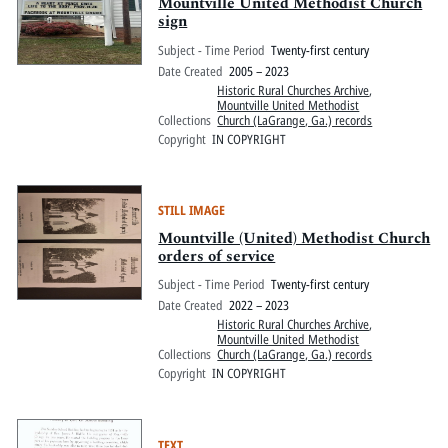
Pitts Digital Collections
Mountville United Methodist Church
sign
Subject - Time Period
Twenty-first century
Date Created
2005 – 2023
Historic Rural Churches Archive
,
Mountville United Methodist
Collections
Church (LaGrange, Ga.) records
Copyright
IN COPYRIGHT
STILL IMAGE
Mountville (United) Methodist Church
orders of service
Subject - Time Period
Twenty-first century
Date Created
2022 – 2023
Historic Rural Churches Archive
,
Mountville United Methodist
Collections
Church (LaGrange, Ga.) records
Copyright
IN COPYRIGHT
TEXT