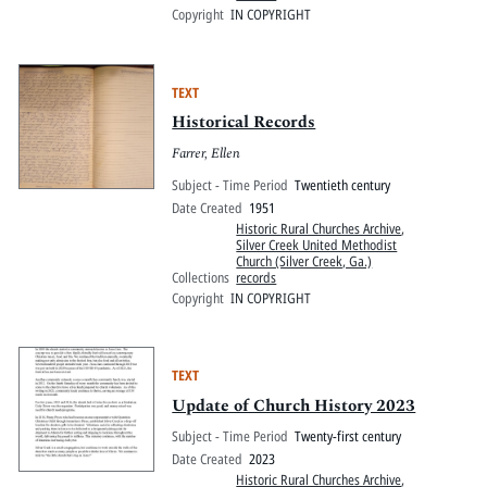
Copyright
IN COPYRIGHT
TEXT
Historical Records
Farrer, Ellen
Subject - Time Period
Twentieth century
Date Created
1951
Historic Rural Churches Archive
,
Silver Creek United Methodist
Church (Silver Creek, Ga.)
Collections
records
Copyright
IN COPYRIGHT
TEXT
Update of Church History 2023
Subject - Time Period
Twenty-first century
Date Created
2023
Historic Rural Churches Archive
,