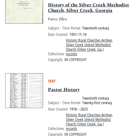
History of the Silver Creek Methodist
Church, Silver Creek, Georgia
Farrer, Ellen
Subject - Time Period
Twentieth century
Date Created
1951-11-14
Historic Rural Churches Archive
,
Silver Creek United Methodist
Church (Silver Creek, Ga.)
Collections
records
Copyright
IN COPYRIGHT
TEXT
Pastor History
Twentieth century
Subject - Time Period
Twenty-first century
Date Created
1918 – 2023
Historic Rural Churches Archive
,
Silver Creek United Methodist
Church (Silver Creek, Ga.)
Collections
records
Copyright
IN COPYRIGHT