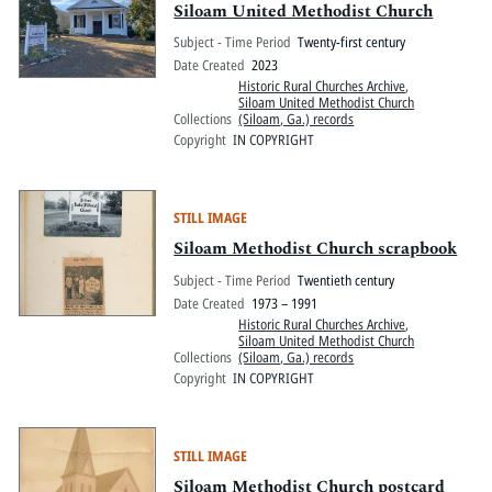
Siloam United Methodist Church
Subject - Time Period
Twenty-first century
Date Created
2023
Historic Rural Churches Archive
,
Siloam United Methodist Church
Collections
(Siloam, Ga.) records
Copyright
IN COPYRIGHT
STILL IMAGE
Siloam Methodist Church scrapbook
Subject - Time Period
Twentieth century
Date Created
1973 – 1991
Historic Rural Churches Archive
,
Siloam United Methodist Church
Collections
(Siloam, Ga.) records
Copyright
IN COPYRIGHT
STILL IMAGE
Siloam Methodist Church postcard