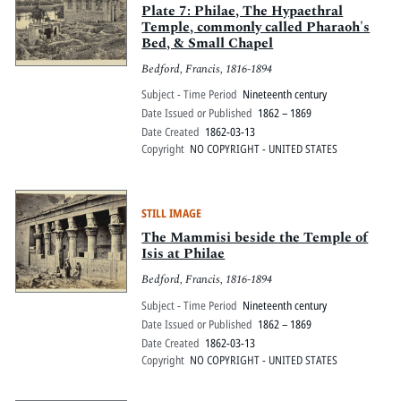
Plate 7: Philae, The Hypaethral
Temple, commonly called Pharaoh's
Bed, & Small Chapel
Bedford, Francis, 1816-1894
Subject - Time Period
Nineteenth century
Date Issued or Published
1862 – 1869
Date Created
1862-03-13
Copyright
NO COPYRIGHT - UNITED STATES
STILL IMAGE
The Mammisi beside the Temple of
Isis at Philae
Bedford, Francis, 1816-1894
Subject - Time Period
Nineteenth century
Date Issued or Published
1862 – 1869
Date Created
1862-03-13
Copyright
NO COPYRIGHT - UNITED STATES