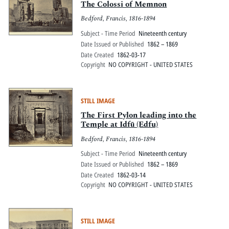
The Colossi of Memnon
Bedford, Francis, 1816-1894
Subject - Time Period
Nineteenth century
Date Issued or Published
1862 – 1869
Date Created
1862-03-17
Copyright
NO COPYRIGHT - UNITED STATES
STILL IMAGE
The First Pylon leading into the
Temple at Idfū (Edfu)
Bedford, Francis, 1816-1894
Subject - Time Period
Nineteenth century
Date Issued or Published
1862 – 1869
Date Created
1862-03-14
Copyright
NO COPYRIGHT - UNITED STATES
STILL IMAGE