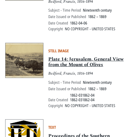
Bedford, Francis, 1816-1894
Subject - Time Period
Nineteenth century
Date Issued or Published
1862 – 1869
Date Created
1862-04-06
Copyright
NO COPYRIGHT - UNITED STATES
STILL IMAGE
Plate 14: Jerusalem, General View
from the Mount of Olives
Bedford, Francis, 1816-1894
Subject - Time Period
Nineteenth century
Date Issued or Published
1862 – 1869
1862-031862-04
Date Created
1862-031862-04
Copyright
NO COPYRIGHT - UNITED STATES
TEXT
Proceedings of the Southern