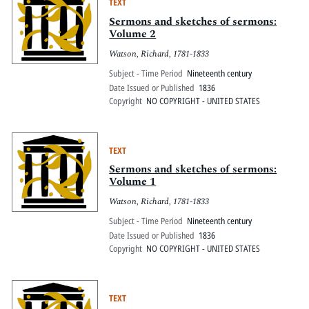
TEXT
Sermons and sketches of sermons:
Volume 2
Watson, Richard, 1781-1833
Subject - Time Period
Nineteenth century
Date Issued or Published
1836
Copyright
NO COPYRIGHT - UNITED STATES
TEXT
Sermons and sketches of sermons:
Volume 1
Watson, Richard, 1781-1833
Subject - Time Period
Nineteenth century
Date Issued or Published
1836
Copyright
NO COPYRIGHT - UNITED STATES
TEXT