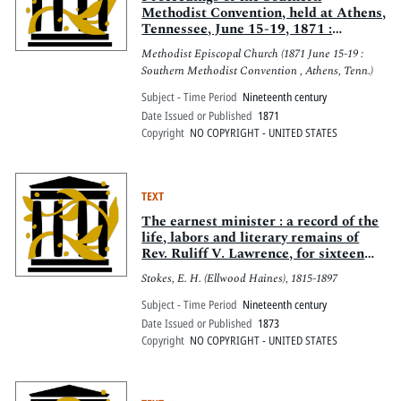
Methodist Convention, held at Athens,
Tennessee, June 15-19, 1871 :
composed of ministerial and lay
Methodist Episcopal Church (1871 June 15-19 :
delegates of the Methodist Episcopal
Southern Methodist Convention , Athens, Tenn.)
Church from the conferences in the
southern states
Subject - Time Period
Nineteenth century
Date Issued or Published
1871
Copyright
NO COPYRIGHT - UNITED STATES
TEXT
The earnest minister : a record of the
life, labors and literary remains of
Rev. Ruliff V. Lawrence, for sixteen
years an itinerant in the New Jersey
Stokes, E. H. (Ellwood Haines), 1815-1897
and Philadelphia conferences
Subject - Time Period
Nineteenth century
Date Issued or Published
1873
Copyright
NO COPYRIGHT - UNITED STATES