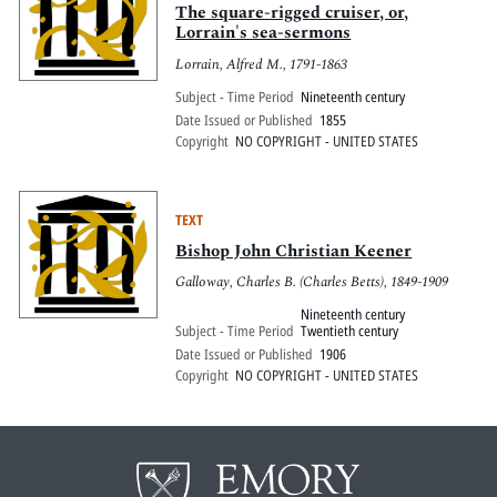
The square-rigged cruiser, or,
Lorrain's sea-sermons
Lorrain, Alfred M., 1791-1863
Subject - Time Period
Nineteenth century
Date Issued or Published
1855
Copyright
NO COPYRIGHT - UNITED STATES
TEXT
Bishop John Christian Keener
Galloway, Charles B. (Charles Betts), 1849-1909
Nineteenth century
Subject - Time Period
Twentieth century
Date Issued or Published
1906
Copyright
NO COPYRIGHT - UNITED STATES