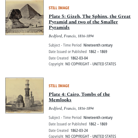
STILL IMAGE
Plate 5: Gizeh, The Sphinx, the Great
Pyramid and two of the Smaller
Pyramids
Bedford, Francis, 1816-1894
Subject - Time Period
Nineteenth century
Date Issued or Published
1862 – 1869
Date Created
1862-03-04
Copyright
NO COPYRIGHT - UNITED STATES
STILL IMAGE
Plate 4: Cairo, Tombs of the
Memlooks
Bedford, Francis, 1816-1894
Subject - Time Period
Nineteenth century
Date Issued or Published
1862 – 1869
Date Created
1862-03-24
Copyright
NO COPYRIGHT - UNITED STATES