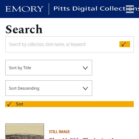
Search
x
HOME
Sort by Title
COLLECTIONS
EXHIBITIONS
SEARCH
Sort Descending
ABOUT
Sort
Emory University
Candler School of Theology
STILL IMAGE
Pitts Library