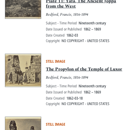
Pitts Digital Collections
Plate 11: Yâfa, The Ancient Joppa
from the West
Bedford, Francis, 1816-1894
Subject - Time Period
Nineteenth century
Date Issued or Published
1862 – 1869
Date Created
1862-03
Copyright
NO COPYRIGHT - UNITED STATES
STILL IMAGE
The Propylon of the Temple of Luxor
Bedford, Francis, 1816-1894
Subject - Time Period
Nineteenth century
Date Issued or Published
1862 – 1869
Date Created
1862-03-18
Copyright
NO COPYRIGHT - UNITED STATES
STILL IMAGE