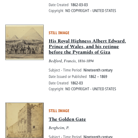
Date Created
1862-03-03
Copyright
NO COPYRIGHT - UNITED STATES
STILL IMAGE
His Royal Highness Albert Edward,
Prince of Wales, and his retinue
before the Pyramids of Giza
Bedford, Francis, 1816-1894
Subject - Time Period
Nineteenth century
Date Issued or Published
1862 – 1869
Date Created
1862-03
Copyright
NO COPYRIGHT - UNITED STATES
STILL IMAGE
The Golden Gate
Bergheim, P.
Subject - Time Period
Nineteenth century