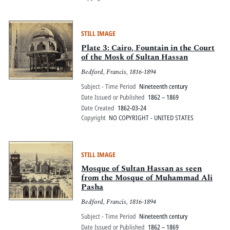
STILL IMAGE
Plate 3: Cairo, Fountain in the Court
of the Mosk of Sultan Hassan
Bedford, Francis, 1816-1894
Subject - Time Period
Nineteenth century
Date Issued or Published
1862 – 1869
Date Created
1862-03-24
Copyright
NO COPYRIGHT - UNITED STATES
STILL IMAGE
Mosque of Sultan Hassan as seen
from the Mosque of Muhammad Ali
Pasha
Bedford, Francis, 1816-1894
Subject - Time Period
Nineteenth century
Date Issued or Published
1862 – 1869