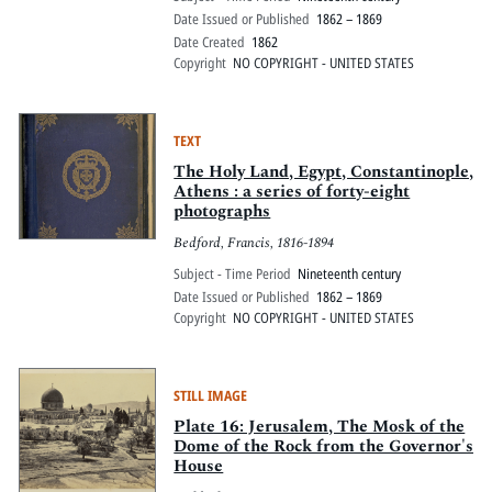
Date Issued or Published
1862 – 1869
Date Created
1862
Copyright
NO COPYRIGHT - UNITED STATES
TEXT
The Holy Land, Egypt, Constantinople,
Athens : a series of forty-eight
photographs
Bedford, Francis, 1816-1894
Subject - Time Period
Nineteenth century
Date Issued or Published
1862 – 1869
Copyright
NO COPYRIGHT - UNITED STATES
STILL IMAGE
Plate 16: Jerusalem, The Mosk of the
Dome of the Rock from the Governor's
House