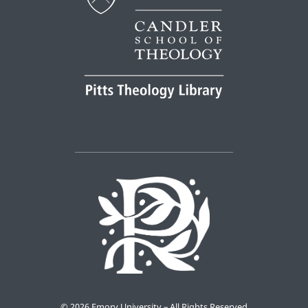
©
2026 Emory University – All Rights Reserved