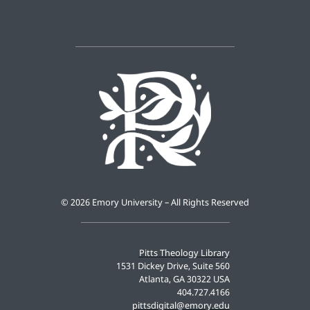
©
2026 Emory University – All Rights Reserved
Pitts Theology Library
1531 Dickey Drive, Suite 560
Atlanta, GA 30322 USA
404.727.4166
pittsdigital@emory.edu