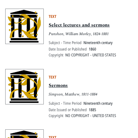
TEXT
Select lectures and sermons
Punshon, William Morley, 1824-1881
Subject - Time Period
Nineteenth century
Date Issued or Published
1860
Copyright
NO COPYRIGHT - UNITED STATES
TEXT
Sermons
Simpson, Matthew, 1811-1884
Subject - Time Period
Nineteenth century
Date Issued or Published
1885
Copyright
NO COPYRIGHT - UNITED STATES
TEXT