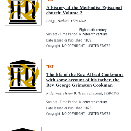
A history of the Methodist Episcopal
church: Volume 2
Bangs, Nathan, 1778-1862
Eighteenth century
Subject - Time Period
Nineteenth century
Date Issued or Published
1839
Copyright
NO COPYRIGHT - UNITED STATES
TEXT
The life of the Rev. Alfred Cookman :
with some account of his father, the
Rev. George Grimston Cookman
Ridgaway, Henry B. (Henry Bascom), 1830-1895
Subject - Time Period
Nineteenth century
Date Issued or Published
1873
Copyright
NO COPYRIGHT - UNITED STATES