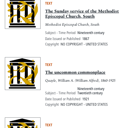
TEXT
The Sunday service of the Methodist
Episcopal Church, South
Methodist Episcopal Church, South
Subject - Time Period
Nineteenth century
Date Issued or Published
1867
Copyright
NO COPYRIGHT - UNITED STATES
TEXT
The uncommon commonplace
Quayle, William A. (William Alfred), 1860-1925
Nineteenth century
Subject - Time Period
Twentieth century
Date Issued or Published
1921
Copyright
NO COPYRIGHT - UNITED STATES
TEXT