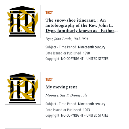
TEXT
The snow-shoe itinerant. : An
autobiography of the Rev. John L.
Dyer, familiarly known as "Father
Dyer," of the Colorado conference,
Dyer, John Lewis, 1812-1901
Methodist Episcopal church
Subject - Time Period
Nineteenth century
Date Issued or Published
1890
Copyright
NO COPYRIGHT - UNITED STATES
TEXT
My moving tent
Mooney, Sue F. Dromgoole
Subject - Time Period
Nineteenth century
Date Issued or Published
1903
Copyright
NO COPYRIGHT - UNITED STATES