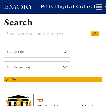
Search
x
HOME
Sort by Title
COLLECTIONS
EXHIBITIONS
SEARCH
Sort Descending
ABOUT
Sort
Emory University
Candler School of Theology
TEXT
Pitts Library