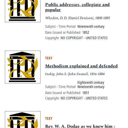
Public addresses, collegiate and
popular
Whedon, D. D. (Daniel Denison), 1808-1885
Subject - Time Period
Nineteenth century
Date Issued or Published
1852
Copyright
NO COPYRIGHT - UNITED STATES
TEXT
Methodism explained and defended
Inskip, John S. (John Swanel), 1816-1884
Eighteenth century
Subject - Time Period
Nineteenth century
Date Issued or Published
1851
Copyright
NO COPYRIGHT - UNITED STATES
TEXT
Rev. W. A. Dodge as we knew him :