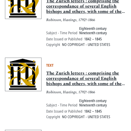
Pitts Digital Collections
The Zurich letters : comprising the
correspondance of several English
bishops and others, with some of the
Helvetian reformers, during the early
Robinson, Hastings, 1792?-1866
part of the reign of Queen Elizabeth
Eighteenth century
Subject - Time Period
Nineteenth century
Date Issued or Published
1842 – 1845
Copyright
NO COPYRIGHT - UNITED STATES
TEXT
The Zurich letters : comprising the
correspondance of several English
bishops and others, with some of the
Helvetian reformers, during the early
Robinson, Hastings, 1792?-1866
part of the reign of Queen Elizabeth
Eighteenth century
Subject - Time Period
Nineteenth century
Date Issued or Published
1842 – 1845
Copyright
NO COPYRIGHT - UNITED STATES