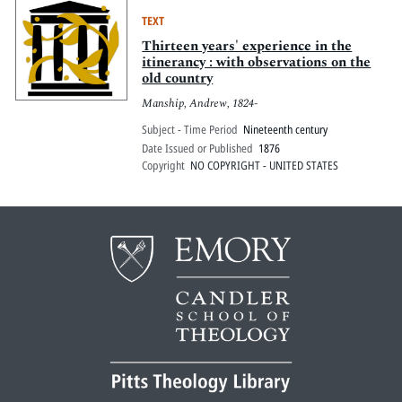
TEXT
Thirteen years' experience in the
itinerancy : with observations on the
old country
Manship, Andrew, 1824-
Subject - Time Period
Nineteenth century
Date Issued or Published
1876
Copyright
NO COPYRIGHT - UNITED STATES