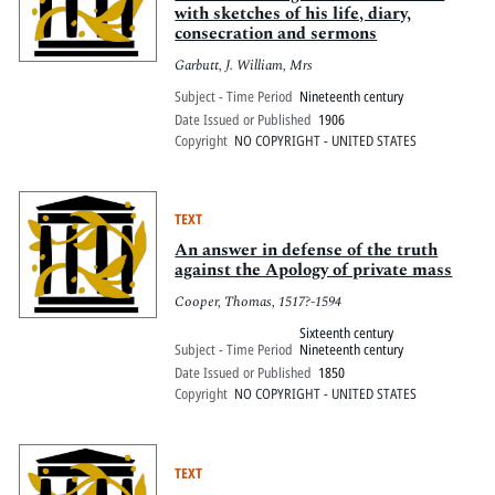
with sketches of his life, diary,
consecration and sermons
Garbutt, J. William, Mrs
Subject - Time Period
Nineteenth century
Date Issued or Published
1906
Copyright
NO COPYRIGHT - UNITED STATES
TEXT
An answer in defense of the truth
against the Apology of private mass
Cooper, Thomas, 1517?-1594
Sixteenth century
Subject - Time Period
Nineteenth century
Date Issued or Published
1850
Copyright
NO COPYRIGHT - UNITED STATES
TEXT