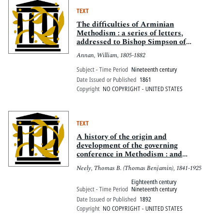
TEXT
The difficulties of Arminian
Methodism : a series of letters,
addressed to Bishop Simpson of
Pittsburgh
Annan, William, 1805-1882
Subject - Time Period
Nineteenth century
Date Issued or Published
1861
Copyright
NO COPYRIGHT - UNITED STATES
TEXT
A history of the origin and
development of the governing
conference in Methodism : and
especially of the General Conference
Neely, Thomas B. (Thomas Benjamin), 1841-1925
of the Methodist Episcopal Church
Eighteenth century
Subject - Time Period
Nineteenth century
Date Issued or Published
1892
Copyright
NO COPYRIGHT - UNITED STATES