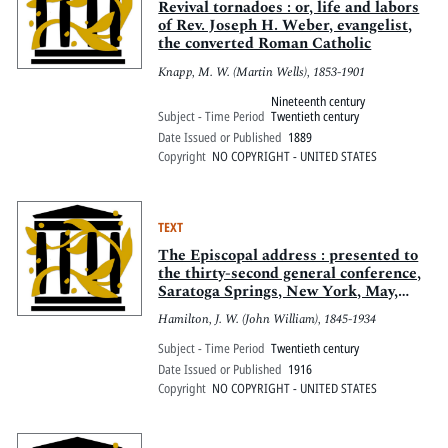
Revival tornadoes : or, life and labors
of Rev. Joseph H. Weber, evangelist,
the converted Roman Catholic
Knapp, M. W. (Martin Wells), 1853-1901
Nineteenth century
Subject - Time Period
Twentieth century
Date Issued or Published
1889
Copyright
NO COPYRIGHT - UNITED STATES
TEXT
The Episcopal address : presented to
the thirty-second general conference,
Saratoga Springs, New York, May,
1916
Hamilton, J. W. (John William), 1845-1934
Subject - Time Period
Twentieth century
Date Issued or Published
1916
Copyright
NO COPYRIGHT - UNITED STATES