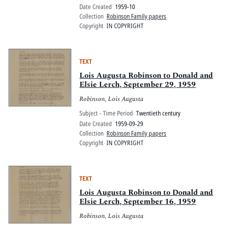
Date Created
1959-10
Collection
Robinson Family papers
Copyright
IN COPYRIGHT
TEXT
Lois Augusta Robinson to Donald and
Elsie Lerch, September 29, 1959
Robinson, Lois Augusta
Subject - Time Period
Twentieth century
Date Created
1959-09-29
Collection
Robinson Family papers
Copyright
IN COPYRIGHT
TEXT
Lois Augusta Robinson to Donald and
Elsie Lerch, September 16, 1959
Robinson, Lois Augusta