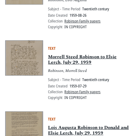
Robinson, Lois Augusta
Subject - Time Period
Twentieth century
Date Created
1959-08-26
Collection
Robinson Family papers
Copyright
IN COPYRIGHT
TEXT
Morrell Steed Robinson to Elsie
Lerch, July 29, 1959
Robinson, Morrell Steed
Subject - Time Period
Twentieth century
Date Created
1959-07-29
Collection
Robinson Family papers
Copyright
IN COPYRIGHT
TEXT
Lois Augusta Robinson to Donald and
Elsie Lerch, July 29, 1959