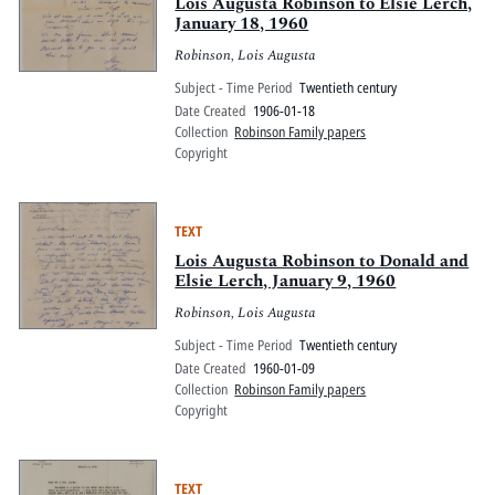
Pitts Digital Collections
Lois Augusta Robinson to Elsie Lerch,
January 18, 1960
Robinson, Lois Augusta
Subject - Time Period
Twentieth century
Date Created
1906-01-18
Collection
Robinson Family papers
Copyright
TEXT
Lois Augusta Robinson to Donald and
Elsie Lerch, January 9, 1960
Robinson, Lois Augusta
Subject - Time Period
Twentieth century
Date Created
1960-01-09
Collection
Robinson Family papers
Copyright
TEXT