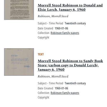
Morrell Steed Robinson to Donald and
Elsie Lerch, January 6, 1960
Robinson, Morrell Steed
Subject - Time Period
Twentieth century
Date Created
1960-01-06
Collection
Robinson Family papers
Copyright
TEXT
Morrell Steed Robinson to Sandy Book
Store (carbon copy to Donald Lerch),
January 6, 1960
Robinson, Morrell Steed
Subject - Time Period
Twentieth century
Date Created
1960-01-06
Collection
Robinson Family papers
Copyright