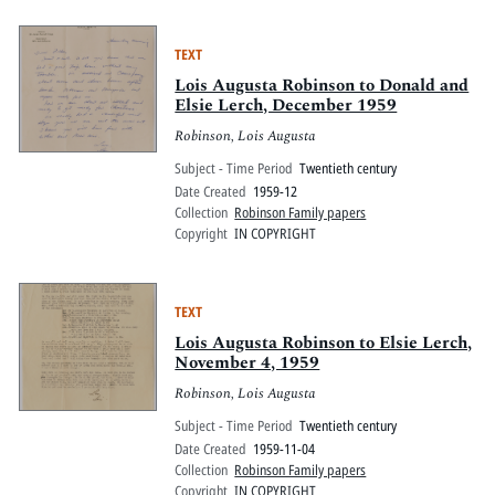
TEXT
Lois Augusta Robinson to Donald and
Elsie Lerch, December 1959
Robinson, Lois Augusta
Subject - Time Period
Twentieth century
Date Created
1959-12
Collection
Robinson Family papers
Copyright
IN COPYRIGHT
TEXT
Lois Augusta Robinson to Elsie Lerch,
November 4, 1959
Robinson, Lois Augusta
Subject - Time Period
Twentieth century
Date Created
1959-11-04
Collection
Robinson Family papers
Copyright
IN COPYRIGHT