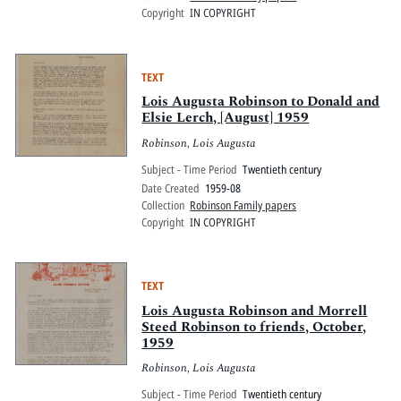
Copyright
IN COPYRIGHT
TEXT
Lois Augusta Robinson to Donald and
Elsie Lerch, [August] 1959
Robinson, Lois Augusta
Subject - Time Period
Twentieth century
Date Created
1959-08
Collection
Robinson Family papers
Copyright
IN COPYRIGHT
TEXT
Lois Augusta Robinson and Morrell
Steed Robinson to friends, October,
1959
Robinson, Lois Augusta
Subject - Time Period
Twentieth century