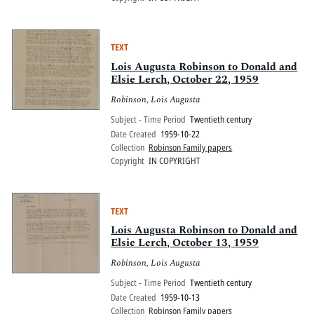
TEXT
Lois Augusta Robinson to Donald and
Elsie Lerch, October 22, 1959
Robinson, Lois Augusta
Subject - Time Period
Twentieth century
Date Created
1959-10-22
Collection
Robinson Family papers
Copyright
IN COPYRIGHT
TEXT
Lois Augusta Robinson to Donald and
Elsie Lerch, October 13, 1959
Robinson, Lois Augusta
Subject - Time Period
Twentieth century
Date Created
1959-10-13
Collection
Robinson Family papers