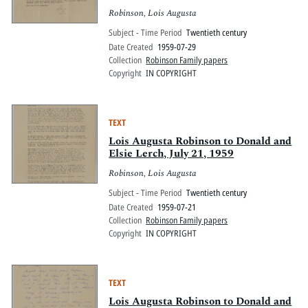
Robinson, Lois Augusta
Subject - Time Period
Twentieth century
Date Created
1959-07-29
Collection
Robinson Family papers
Copyright
IN COPYRIGHT
TEXT
Lois Augusta Robinson to Donald and
Elsie Lerch, July 21, 1959
Robinson, Lois Augusta
Subject - Time Period
Twentieth century
Date Created
1959-07-21
Collection
Robinson Family papers
Copyright
IN COPYRIGHT
TEXT
Lois Augusta Robinson to Donald and