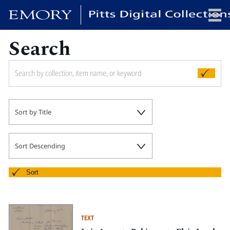
Search
x
HOME
Sort by Title
COLLECTIONS
EXHIBITIONS
SEARCH
Sort Descending
ABOUT
Sort
Emory University
Candler School of Theology
TEXT
Pitts Library