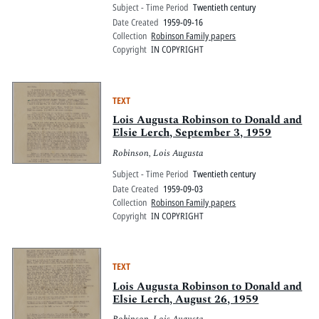
Subject - Time Period
Twentieth century
Date Created
1959-09-16
Collection
Robinson Family papers
Copyright
IN COPYRIGHT
TEXT
Lois Augusta Robinson to Donald and
Elsie Lerch, September 3, 1959
Robinson, Lois Augusta
Subject - Time Period
Twentieth century
Date Created
1959-09-03
Collection
Robinson Family papers
Copyright
IN COPYRIGHT
TEXT
Lois Augusta Robinson to Donald and
Elsie Lerch, August 26, 1959