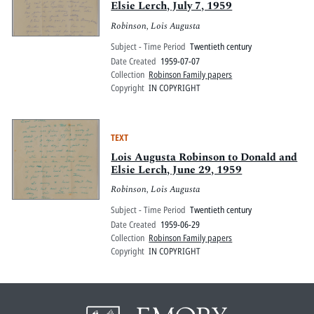
Elsie Lerch, July 7, 1959
Robinson, Lois Augusta
Subject - Time Period
Twentieth century
Date Created
1959-07-07
Collection
Robinson Family papers
Copyright
IN COPYRIGHT
TEXT
Lois Augusta Robinson to Donald and
Elsie Lerch, June 29, 1959
Robinson, Lois Augusta
Subject - Time Period
Twentieth century
Date Created
1959-06-29
Collection
Robinson Family papers
Copyright
IN COPYRIGHT