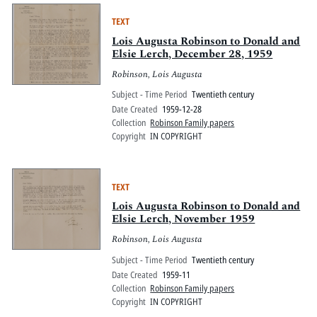
TEXT
Lois Augusta Robinson to Donald and
Elsie Lerch, December 28, 1959
Robinson, Lois Augusta
Subject - Time Period
Twentieth century
Date Created
1959-12-28
Collection
Robinson Family papers
Copyright
IN COPYRIGHT
TEXT
Lois Augusta Robinson to Donald and
Elsie Lerch, November 1959
Robinson, Lois Augusta
Subject - Time Period
Twentieth century
Date Created
1959-11
Collection
Robinson Family papers
Copyright
IN COPYRIGHT