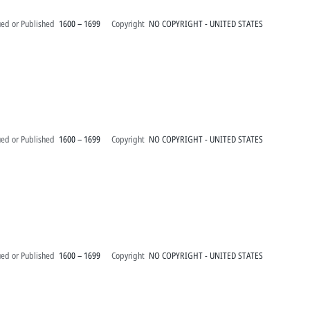
ued or Published
1600 – 1699
Copyright
NO COPYRIGHT - UNITED STATES
ued or Published
1600 – 1699
Copyright
NO COPYRIGHT - UNITED STATES
ued or Published
1600 – 1699
Copyright
NO COPYRIGHT - UNITED STATES