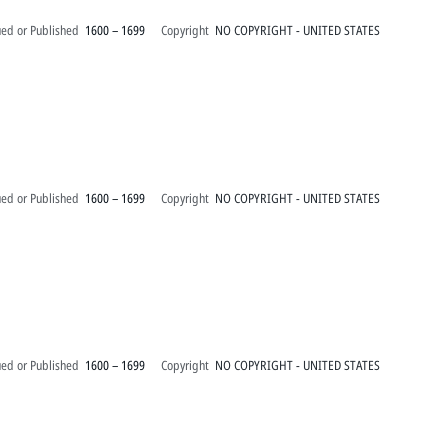
ued or Published
1600 – 1699
Copyright
NO COPYRIGHT - UNITED STATES
ued or Published
1600 – 1699
Copyright
NO COPYRIGHT - UNITED STATES
ued or Published
1600 – 1699
Copyright
NO COPYRIGHT - UNITED STATES