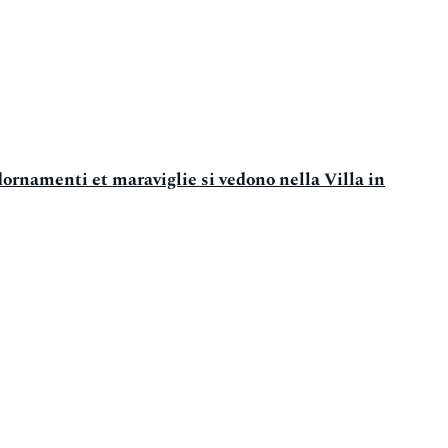
dornamenti et maraviglie si vedono nella Villa in