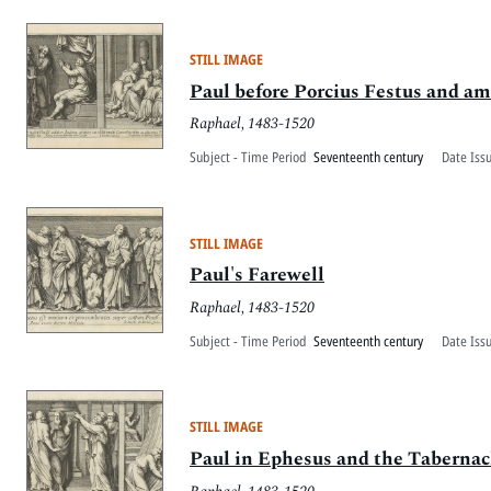
STILL IMAGE
Paul before Porcius Festus and a
Raphael, 1483-1520
Subject - Time Period
Seventeenth century
Date Iss
STILL IMAGE
Paul's Farewell
Raphael, 1483-1520
Subject - Time Period
Seventeenth century
Date Iss
STILL IMAGE
Paul in Ephesus and the Tabernac