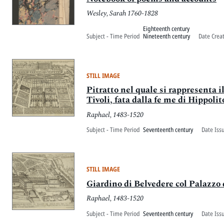
Wesley, Sarah 1760-1828
Eighteenth century
Subject - Time Period
Nineteenth century
Date Crea
STILL IMAGE
Pitratto nel quale si rappresenta 
Tivoli, fata dalla fe me di Hippolit
Raphael, 1483-1520
Subject - Time Period
Seventeenth century
Date Iss
STILL IMAGE
Giardino di Belvedere col Palazzo
Raphael, 1483-1520
Subject - Time Period
Seventeenth century
Date Iss