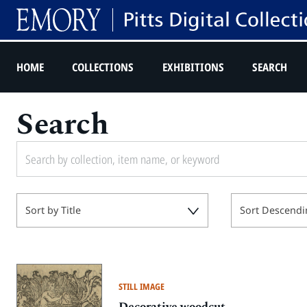
HOME
COLLECTIONS
EXHIBITIONS
SEARCH
Search
Sort by Title
Sort Descendi
STILL IMAGE
Decorative woodcut