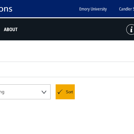
Emory University
Candler 
ABOUT
ng
Sort