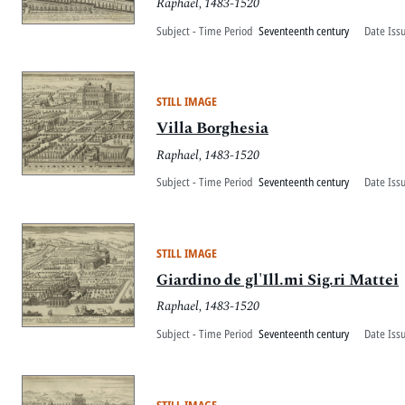
Raphael, 1483-1520
Subject - Time Period
Seventeenth century
Date Iss
STILL IMAGE
Villa Borghesia
Raphael, 1483-1520
Subject - Time Period
Seventeenth century
Date Iss
STILL IMAGE
Giardino de gl'Ill.mi Sig.ri Mattei
Raphael, 1483-1520
Subject - Time Period
Seventeenth century
Date Iss
STILL IMAGE