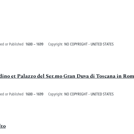
ued or Published
1600 – 1699
Copyright
NO COPYRIGHT - UNITED STATES
rdino et Palazzo del Ser.mo Gran Duva di Toscana in Ro
ued or Published
1600 – 1699
Copyright
NO COPYRIGHT - UNITED STATES
lto