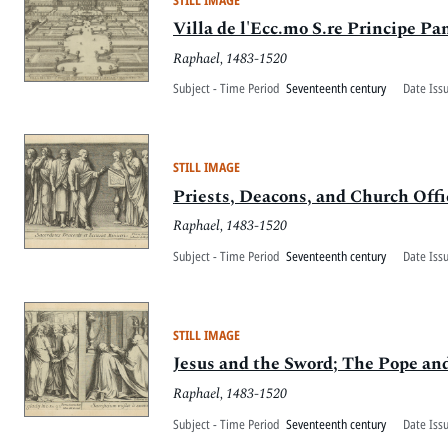
Villa de l'Ecc.mo S.re Principe Pan
Raphael, 1483-1520
Subject - Time Period
Seventeenth century
Date Iss
STILL IMAGE
Priests, Deacons, and Church Offi
Raphael, 1483-1520
Subject - Time Period
Seventeenth century
Date Iss
STILL IMAGE
Jesus and the Sword; The Pope an
Raphael, 1483-1520
Subject - Time Period
Seventeenth century
Date Iss