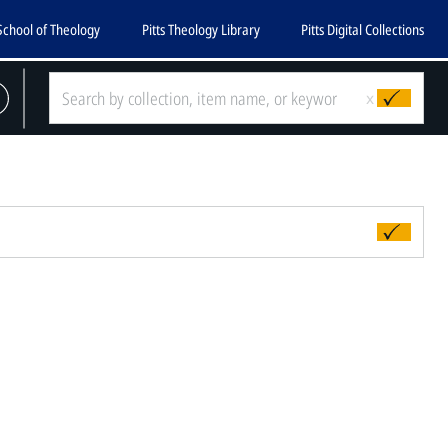
School of Theology
Pitts Theology Library
Pitts Digital Collections
x