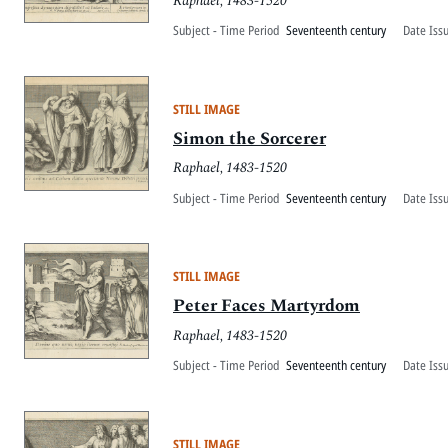
Raphael, 1483-1520
Subject - Time Period
Seventeenth century
Date Iss
STILL IMAGE
Simon the Sorcerer
Raphael, 1483-1520
Subject - Time Period
Seventeenth century
Date Iss
STILL IMAGE
Peter Faces Martyrdom
Raphael, 1483-1520
Subject - Time Period
Seventeenth century
Date Iss
STILL IMAGE