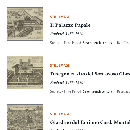
STILL IMAGE
Il Palazzo Papale
Raphael, 1483-1520
Subject - Time Period
Seventeenth century
Date Iss
STILL IMAGE
Disegno et sito del Sontovoso Gia
Raphael, 1483-1520
Subject - Time Period
Seventeenth century
Date Iss
STILL IMAGE
Giardino del Emi.mo Card. Monta