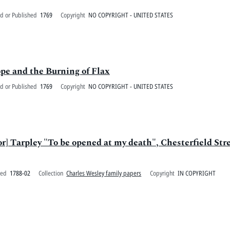
d or Published
1769
Copyright
NO COPYRIGHT - UNITED STATES
e and the Burning of Flax
d or Published
1769
Copyright
NO COPYRIGHT - UNITED STATES
r] Tarpley "To be opened at my death", Chesterfield Str
ted
1788-02
Collection
Charles Wesley family papers
Copyright
IN COPYRIGHT