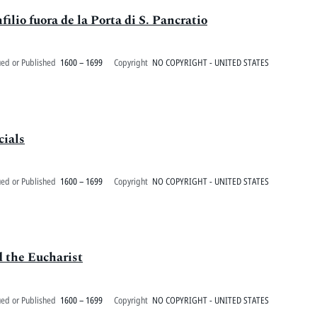
filio fuora de la Porta di S. Pancratio
ued or Published
1600 – 1699
Copyright
NO COPYRIGHT - UNITED STATES
cials
ued or Published
1600 – 1699
Copyright
NO COPYRIGHT - UNITED STATES
d the Eucharist
ued or Published
1600 – 1699
Copyright
NO COPYRIGHT - UNITED STATES