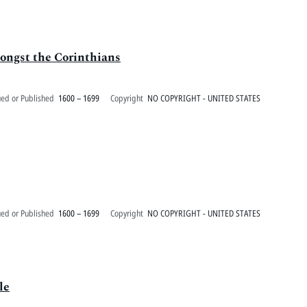
mongst the Corinthians
ued or Published
1600 – 1699
Copyright
NO COPYRIGHT - UNITED STATES
ued or Published
1600 – 1699
Copyright
NO COPYRIGHT - UNITED STATES
le