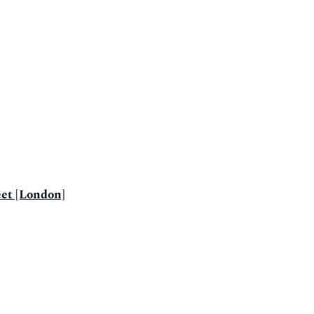
eet [London]