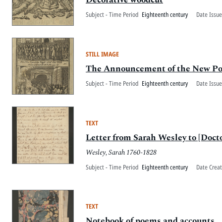
Subject - Time Period
Eighteenth century
Date Issue
STILL IMAGE
The Announcement of the New Pop
Subject - Time Period
Eighteenth century
Date Issue
TEXT
Letter from Sarah Wesley to [Docto
Wesley, Sarah 1760-1828
Subject - Time Period
Eighteenth century
Date Crea
TEXT
Notebook of poems and accounts