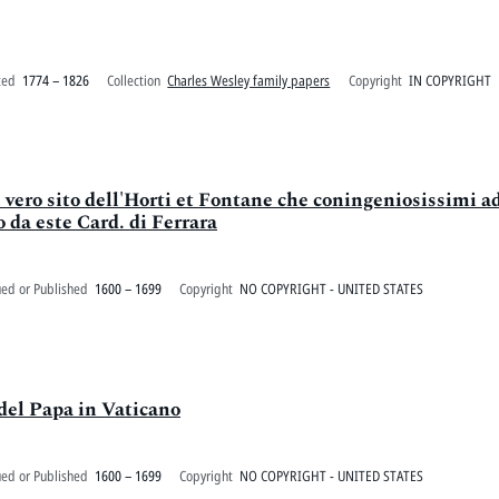
ted
1774 – 1826
Collection
Charles Wesley family papers
Copyright
IN COPYRIGHT
il vero sito dell'Horti et Fontane che coningeniosissimi a
o da este Card. di Ferrara
ued or Published
1600 – 1699
Copyright
NO COPYRIGHT - UNITED STATES
 del Papa in Vaticano
ued or Published
1600 – 1699
Copyright
NO COPYRIGHT - UNITED STATES