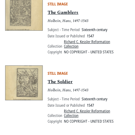
STILL IMAGE
The Gamblers
Holbein, Hans, 1497-1543
Subject - Time Period
Sixteenth century
Date Issued or Published
1547
Richard C. Kessler Reformation
Collection
Collection
Copyright
NO COPYRIGHT - UNITED STATES
STILL IMAGE
The Soldier
Holbein, Hans, 1497-1543
Subject - Time Period
Sixteenth century
Date Issued or Published
1547
Richard C. Kessler Reformation
Collection
Collection
Copyright
NO COPYRIGHT - UNITED STATES