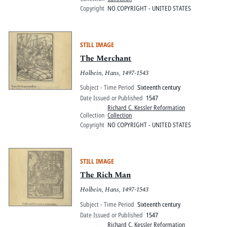
Copyright
NO COPYRIGHT - UNITED STATES
STILL IMAGE
The Merchant
Holbein, Hans, 1497-1543
Subject - Time Period
Sixteenth century
Date Issued or Published
1547
Richard C. Kessler Reformation
Collection
Collection
Copyright
NO COPYRIGHT - UNITED STATES
STILL IMAGE
The Rich Man
Holbein, Hans, 1497-1543
Subject - Time Period
Sixteenth century
Date Issued or Published
1547
Richard C. Kessler Reformation