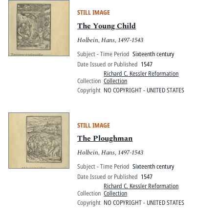
STILL IMAGE
The Young Child
Holbein, Hans, 1497-1543
Subject - Time Period
Sixteenth century
Date Issued or Published
1547
Richard C. Kessler Reformation
Collection
Collection
Copyright
NO COPYRIGHT - UNITED STATES
STILL IMAGE
The Ploughman
Holbein, Hans, 1497-1543
Subject - Time Period
Sixteenth century
Date Issued or Published
1547
Richard C. Kessler Reformation
Collection
Collection
Copyright
NO COPYRIGHT - UNITED STATES