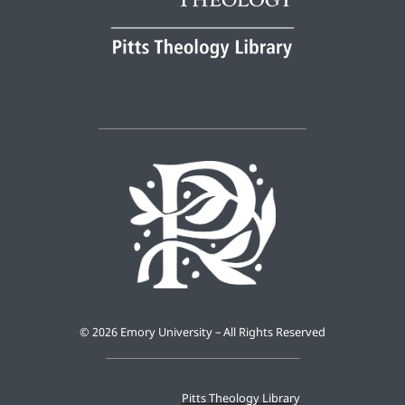
©
2026 Emory University – All Rights Reserved
Pitts Theology Library