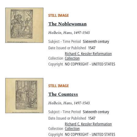
STILL IMAGE
The Noblewoman
Holbein, Hans, 1497-1543
Subject - Time Period
Sixteenth century
Date Issued or Published
1547
Richard C. Kessler Reformation
Collection
Collection
Copyright
NO COPYRIGHT - UNITED STATES
STILL IMAGE
The Countess
Holbein, Hans, 1497-1543
Subject - Time Period
Sixteenth century
Date Issued or Published
1547
Richard C. Kessler Reformation
Collection
Collection
Copyright
NO COPYRIGHT - UNITED STATES