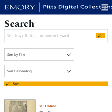
Search
x
HOME
Sort by Title
COLLECTIONS
EXHIBITIONS
SEARCH
Sort Descending
ABOUT
Sort
Emory University
Candler School of Theology
STILL IMAGE
Pitts Library