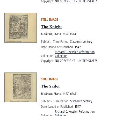
Copyright
NO COPYRIGHT - UNITED STATES
STILL IMAGE
The Knight
Holbein, Hans, 1497-1543
Subject - Time Period
Sixteenth century
Date Issued or Published
1547
Richard C. Kessler Reformation
Collection
Collection
Copyright
NO COPYRIGHT - UNITED STATES
STILL IMAGE
The Sailor
Holbein, Hans, 1497-1543
Subject - Time Period
Sixteenth century
Date Issued or Published
1547
Richard C. Kessler Reformation
Collection
Collection