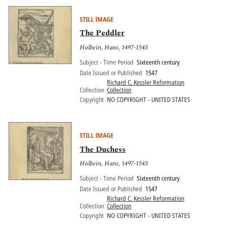
STILL IMAGE
The Peddler
Holbein, Hans, 1497-1543
Subject - Time Period
Sixteenth century
Date Issued or Published
1547
Richard C. Kessler Reformation
Collection
Collection
Copyright
NO COPYRIGHT - UNITED STATES
STILL IMAGE
The Duchess
Holbein, Hans, 1497-1543
Subject - Time Period
Sixteenth century
Date Issued or Published
1547
Richard C. Kessler Reformation
Collection
Collection
Copyright
NO COPYRIGHT - UNITED STATES