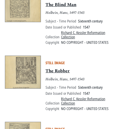
The Blind Man
Holbein, Hans, 1497-1543
Subject - Time Period
Sixteenth century
Date Issued or Published
1547
Richard C. Kessler Reformation
Collection
Collection
Copyright
NO COPYRIGHT - UNITED STATES
STILL IMAGE
The Robber
Holbein, Hans, 1497-1543
Subject - Time Period
Sixteenth century
Date Issued or Published
1547
Richard C. Kessler Reformation
Collection
Collection
Copyright
NO COPYRIGHT - UNITED STATES