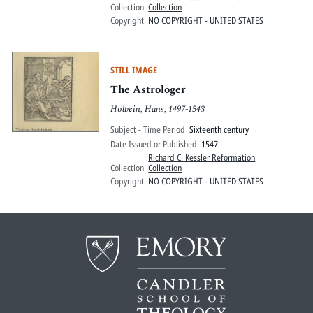
Collection
Collection
Copyright
NO COPYRIGHT - UNITED STATES
STILL IMAGE
The Astrologer
Holbein, Hans, 1497-1543
Subject - Time Period
Sixteenth century
Date Issued or Published
1547
Richard C. Kessler Reformation
Collection
Collection
Copyright
NO COPYRIGHT - UNITED STATES