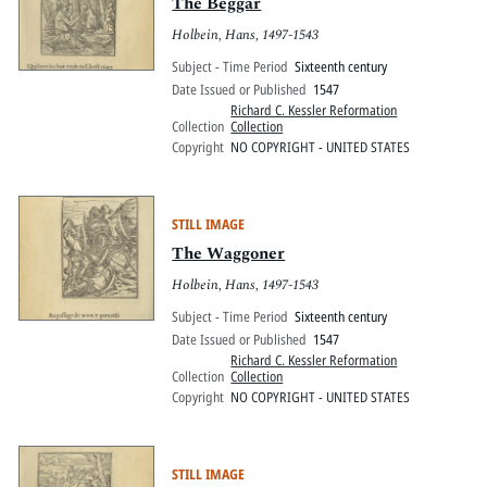
Pitts Digital Collections
The Beggar
Holbein, Hans, 1497-1543
Subject - Time Period
Sixteenth century
Date Issued or Published
1547
Richard C. Kessler Reformation
Collection
Collection
Copyright
NO COPYRIGHT - UNITED STATES
STILL IMAGE
The Waggoner
Holbein, Hans, 1497-1543
Subject - Time Period
Sixteenth century
Date Issued or Published
1547
Richard C. Kessler Reformation
Collection
Collection
Copyright
NO COPYRIGHT - UNITED STATES
STILL IMAGE