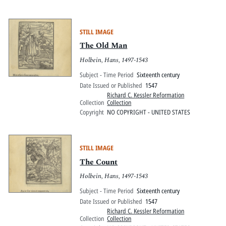
STILL IMAGE
The Old Man
Holbein, Hans, 1497-1543
Subject - Time Period
Sixteenth century
Date Issued or Published
1547
Richard C. Kessler Reformation
Collection
Collection
Copyright
NO COPYRIGHT - UNITED STATES
STILL IMAGE
The Count
Holbein, Hans, 1497-1543
Subject - Time Period
Sixteenth century
Date Issued or Published
1547
Richard C. Kessler Reformation
Collection
Collection