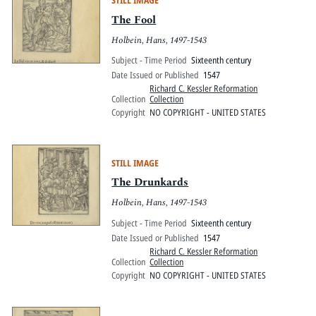
STILL IMAGE
The Fool
Holbein, Hans, 1497-1543
Subject - Time Period
Sixteenth century
Date Issued or Published
1547
Richard C. Kessler Reformation
Collection
Collection
Copyright
NO COPYRIGHT - UNITED STATES
STILL IMAGE
The Drunkards
Holbein, Hans, 1497-1543
Subject - Time Period
Sixteenth century
Date Issued or Published
1547
Richard C. Kessler Reformation
Collection
Collection
Copyright
NO COPYRIGHT - UNITED STATES