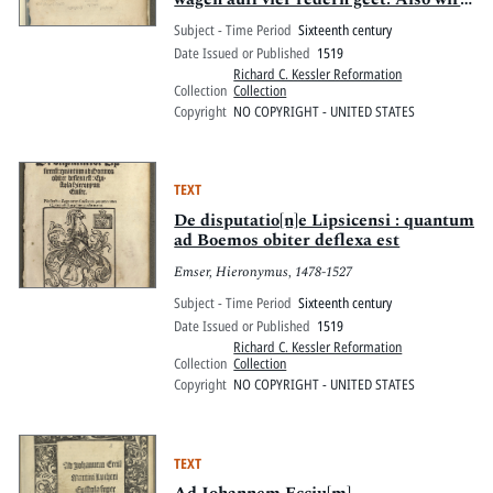
auch mit bequemer temperatur oder
Subject - Time Period
Sixteenth century
proportion Alles Vernünfftigliche
Date Issued or Published
1519
Natürliche Sitliche Cristenliche wesen
Richard C. Kessler Reformation
des me[n]schen hinbracht auff
Collection
Collection
widerstreydt der vier widerreden
Copyright
NO COPYRIGHT - UNITED STATES
eleme[n]t vn[d] qualitet affection
Begnadu[n]g Christi
TEXT
De disputatio[n]e Lipsicensi : quantum
ad Boemos obiter deflexa est
Emser, Hieronymus, 1478-1527
Subject - Time Period
Sixteenth century
Date Issued or Published
1519
Richard C. Kessler Reformation
Collection
Collection
Copyright
NO COPYRIGHT - UNITED STATES
TEXT