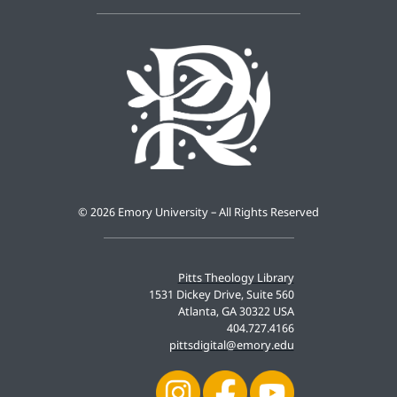
©
2026 Emory University – All Rights Reserved
Pitts Theology Library
1531 Dickey Drive, Suite 560
Atlanta, GA 30322 USA
404.727.4166
pittsdigital@emory.edu