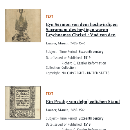
TEXT
Eyn Sermon von dem hochwirdigen
Sacrament des heyligen waren
Leychnamss Christi : Vnd von den
Bruderschafften
Luther, Martin, 1483-1546
Subject - Time Period
Sixteenth century
Date Issued or Published
1519
Richard C. Kessler Reformation
Collection
Collection
Copyright
NO COPYRIGHT - UNITED STATES
TEXT
Ein Predig von de[m] eelichen Stand
Luther, Martin, 1483-1546
Subject - Time Period
Sixteenth century
Date Issued or Published
1519
Richard C. Kessler Reformation