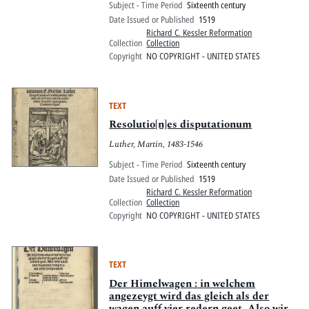
Subject - Time Period
Sixteenth century
Date Issued or Published
1519
Richard C. Kessler Reformation
Collection
Collection
Copyright
NO COPYRIGHT - UNITED STATES
TEXT
Resolutio[n]es disputationum
Luther, Martin, 1483-1546
Subject - Time Period
Sixteenth century
Date Issued or Published
1519
Richard C. Kessler Reformation
Collection
Collection
Copyright
NO COPYRIGHT - UNITED STATES
TEXT
Der Himelwagen : in welchem
angezeygt wird das gleich als der
wagen auff vier redern geet. Also wirt