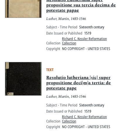
propositione sua tercia decima de
potestate papae
Luther, Martin, 1483-1546
Subject - Time Period
Sixteenth century
Date Issued or Published
1519
Richard C. Kessler Reformation
Collection
Collection
Copyright
NO COPYRIGHT - UNITED STATES
TEXT
Resolutio lutheriana [sic] super
propositione deci[m]a tertia: de
potestate pape
Luther, Martin, 1483-1546
Subject - Time Period
Sixteenth century
Date Issued or Published
1519
Richard C. Kessler Reformation
Collection
Collection
Copyright
NO COPYRIGHT - UNITED STATES