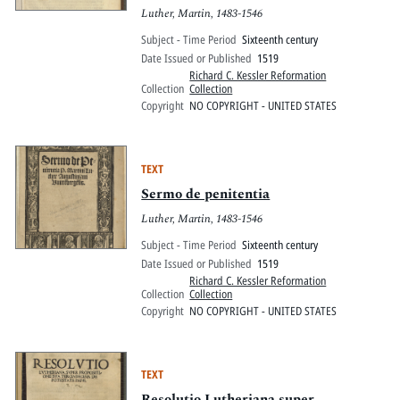
Luther, Martin, 1483-1546
Subject - Time Period
Sixteenth century
Date Issued or Published
1519
Richard C. Kessler Reformation
Collection
Collection
Copyright
NO COPYRIGHT - UNITED STATES
TEXT
Sermo de penitentia
Luther, Martin, 1483-1546
Subject - Time Period
Sixteenth century
Date Issued or Published
1519
Richard C. Kessler Reformation
Collection
Collection
Copyright
NO COPYRIGHT - UNITED STATES
TEXT
Resolutio Lutheriana super