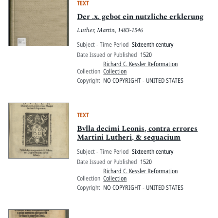
TEXT
Der .x. gebot ein nutzliche erklerung
Luther, Martin, 1483-1546
Subject - Time Period
Sixteenth century
Date Issued or Published
1520
Richard C. Kessler Reformation
Collection
Collection
Copyright
NO COPYRIGHT - UNITED STATES
TEXT
Bvlla decimi Leonis, contra errores
Martini Lutheri, & sequacium
Subject - Time Period
Sixteenth century
Date Issued or Published
1520
Richard C. Kessler Reformation
Collection
Collection
Copyright
NO COPYRIGHT - UNITED STATES