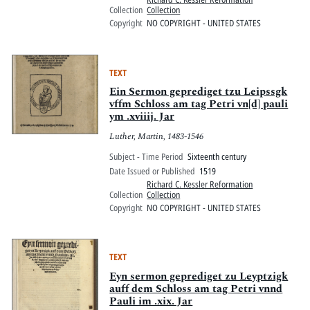
Collection
Collection
Copyright
NO COPYRIGHT - UNITED STATES
TEXT
Ein Sermon geprediget tzu Leipssgk
vffm Schloss am tag Petri vn[d] pauli
ym .xviiij. Jar
Luther, Martin, 1483-1546
Subject - Time Period
Sixteenth century
Date Issued or Published
1519
Richard C. Kessler Reformation
Collection
Collection
Copyright
NO COPYRIGHT - UNITED STATES
TEXT
Eyn sermon geprediget zu Leyptzigk
auff dem Schloss am tag Petri vnnd
Pauli im .xix. Jar