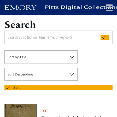
Search
x
HOME
Sort by Title
COLLECTIONS
EXHIBITIONS
SEARCH
Sort Descending
ABOUT
Sort
Emory University
Candler School of Theology
TEXT
Pitts Library