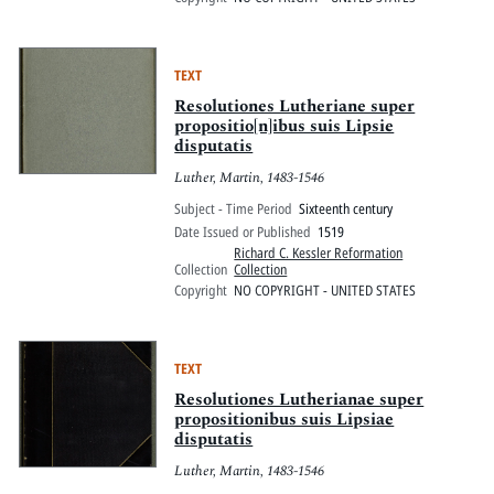
TEXT
Resolutiones Lutheriane super
propositio[n]ibus suis Lipsie
disputatis
Luther, Martin, 1483-1546
Subject - Time Period
Sixteenth century
Date Issued or Published
1519
Richard C. Kessler Reformation
Collection
Collection
Copyright
NO COPYRIGHT - UNITED STATES
TEXT
Resolutiones Lutherianae super
propositionibus suis Lipsiae
disputatis
Luther, Martin, 1483-1546