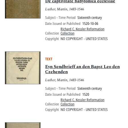
Pitts Digital Collections
De captivitate babylonica ecclesiae
Luther, Martin, 1483-1546
Subject - Time Period
Sixteenth century
Date Issued or Published
1520-10-06
Richard C. Kessler Reformation
Collection
Collection
Copyright
NO COPYRIGHT - UNITED STATES
TEXT
Eyn Sendbrieff an den Bapst Leo den
Czehenden
Luther, Martin, 1483-1546
Subject - Time Period
Sixteenth century
Date Issued or Published
1520
Richard C. Kessler Reformation
Collection
Collection
Copyright
NO COPYRIGHT - UNITED STATES