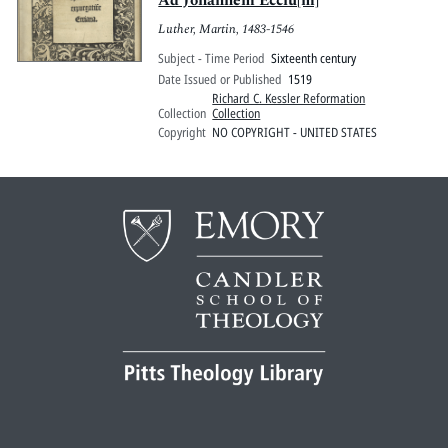
Ad Johannem Ecciu[m]
Luther, Martin, 1483-1546
Subject - Time Period
Sixteenth century
Date Issued or Published
1519
Richard C. Kessler Reformation
Collection
Collection
Copyright
NO COPYRIGHT - UNITED STATES