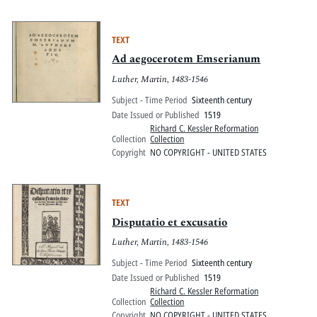
TEXT
Ad aegocerotem Emserianum
Luther, Martin, 1483-1546
Subject - Time Period
Sixteenth century
Date Issued or Published
1519
Richard C. Kessler Reformation
Collection
Collection
Copyright
NO COPYRIGHT - UNITED STATES
TEXT
Disputatio et excusatio
Luther, Martin, 1483-1546
Subject - Time Period
Sixteenth century
Date Issued or Published
1519
Richard C. Kessler Reformation
Collection
Collection
Copyright
NO COPYRIGHT - UNITED STATES