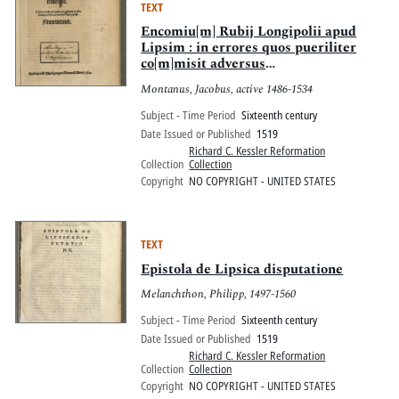
TEXT
Encomiu[m] Rubij Longipolii apud
Lipsim : in errores quos pueriliter
co[m]misit adversus
Vuittenbergen[ses] : Nemo potest
Montanus, Jacobus, active 1486-1534
quicquid toto gestatur in orbe
rumpere liuores omnia Nemo potest
Subject - Time Period
Sixteenth century
Date Issued or Published
1519
Richard C. Kessler Reformation
Collection
Collection
Copyright
NO COPYRIGHT - UNITED STATES
TEXT
Epistola de Lipsica disputatione
Melanchthon, Philipp, 1497-1560
Subject - Time Period
Sixteenth century
Date Issued or Published
1519
Richard C. Kessler Reformation
Collection
Collection
Copyright
NO COPYRIGHT - UNITED STATES