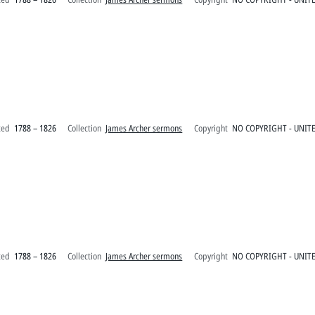
ted
1788 – 1826
Collection
James Archer sermons
Copyright
NO COPYRIGHT - UNITE
ted
1788 – 1826
Collection
James Archer sermons
Copyright
NO COPYRIGHT - UNITE