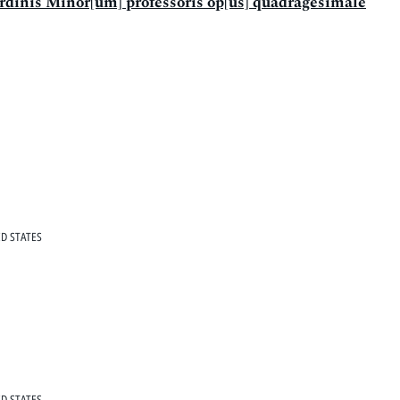
 ordinis Minor[um] professoris op[us] quadragesimale
D STATES
D STATES