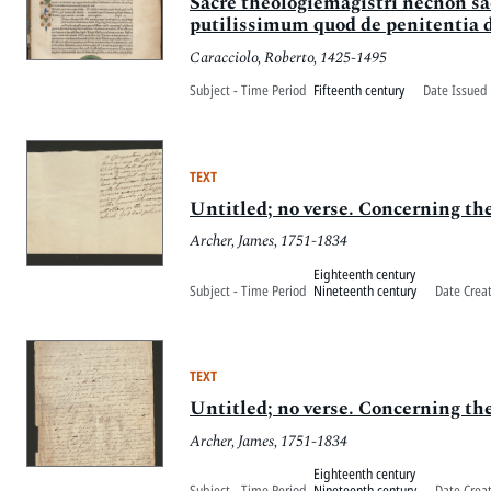
Sacre theologiemagistri necnon sac
putilissimum quod de penitentia di
Caracciolo, Roberto, 1425-1495
Subject - Time Period
Fifteenth century
Date Issued 
TEXT
Untitled; no verse. Concerning the 
Archer, James, 1751-1834
Eighteenth century
Subject - Time Period
Nineteenth century
Date Crea
TEXT
Untitled; no verse. Concerning the 
Archer, James, 1751-1834
Eighteenth century
Subject - Time Period
Nineteenth century
Date Crea