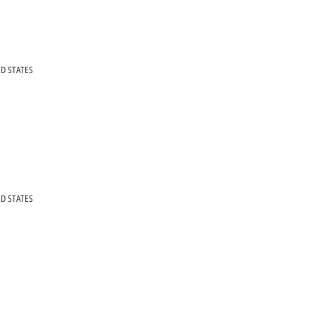
D STATES
D STATES