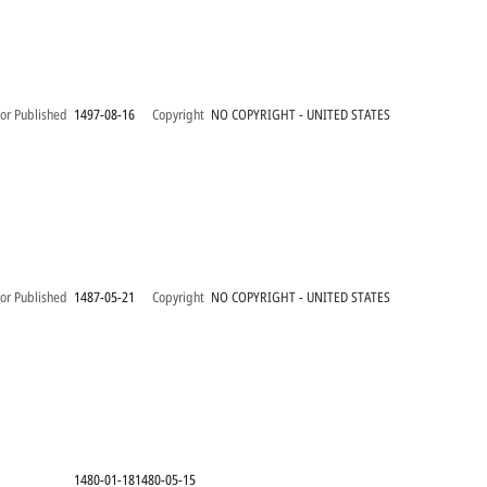
or Published
1497-08-16
Copyright
NO COPYRIGHT - UNITED STATES
or Published
1487-05-21
Copyright
NO COPYRIGHT - UNITED STATES
1480-01-181480-05-15