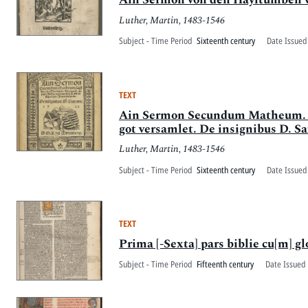
Luther, Martin, 1483-1546
Subject - Time Period
Sixteenth century
Date Issued
TEXT
Ain Sermon Secundum Matheum. [sic
got versamlet. De insignibus D. S
Luther, Martin, 1483-1546
Subject - Time Period
Sixteenth century
Date Issued
TEXT
Prima [-Sexta] pars biblie cu[m] glo
Subject - Time Period
Fifteenth century
Date Issued 