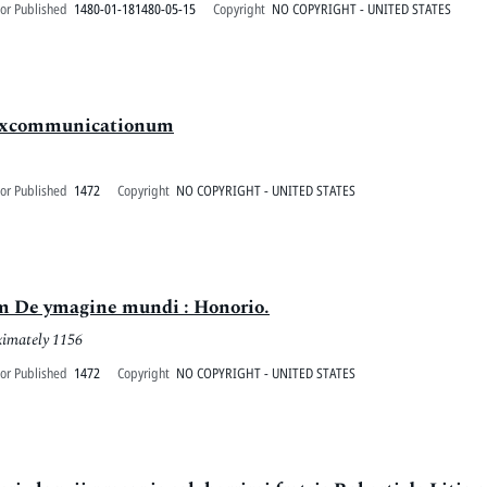
or Published
1480-01-181480-05-15
Copyright
NO COPYRIGHT - UNITED STATES
 excommunicationum
or Published
1472
Copyright
NO COPYRIGHT - UNITED STATES
am De ymagine mundi : Honorio.
ximately 1156
or Published
1472
Copyright
NO COPYRIGHT - UNITED STATES