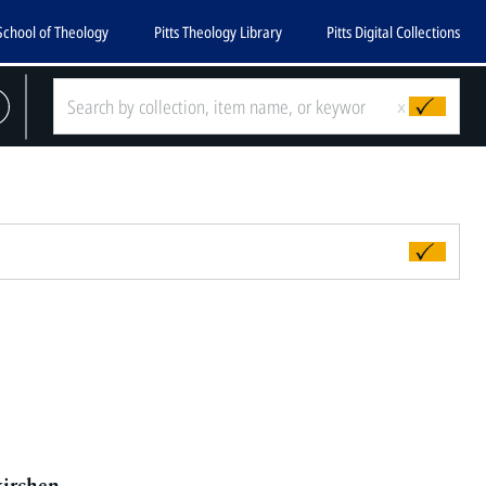
School of Theology
Pitts Theology Library
Pitts Digital Collections
x
kirchen