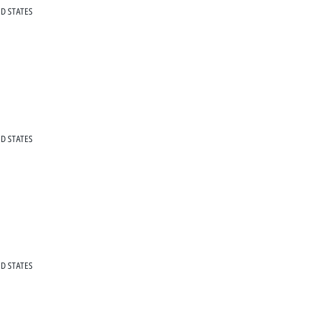
D STATES
D STATES
D STATES