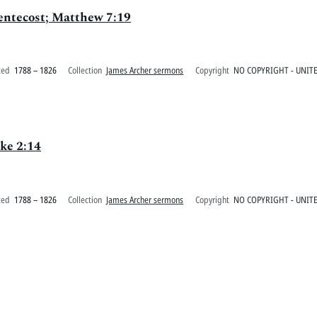
Pentecost; Matthew 7:19
ted
1788 – 1826
Collection
James Archer sermons
Copyright
NO COPYRIGHT - UNITE
ke 2:14
ted
1788 – 1826
Collection
James Archer sermons
Copyright
NO COPYRIGHT - UNITE