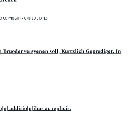
O COPYRIGHT - UNITED STATES
 Bruoder versyenen soll, Kurtzlich Geprediget. In
[n] additio[n]ibus ac replicis.