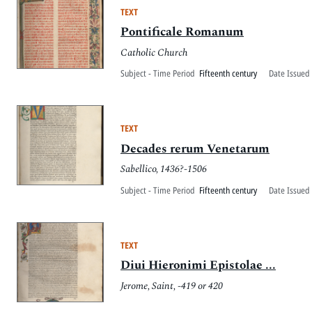
TEXT
Pontificale Romanum
Catholic Church
Subject - Time Period
Fifteenth century
Date Issued 
TEXT
Decades rerum Venetarum
Sabellico, 1436?-1506
Subject - Time Period
Fifteenth century
Date Issued 
TEXT
Diui Hieronimi Epistolae ...
Jerome, Saint, -419 or 420