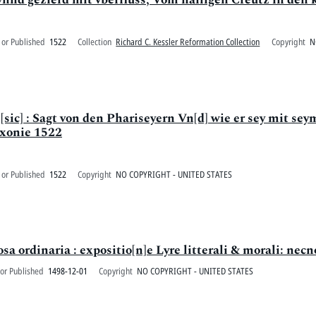
 or Published
1522
Collection
Richard C. Kessler Reformation Collection
Copyright
N
] : Sagt von den Phariseyern Vn[d] wie er sey mit seym
axonie 1522
 or Published
1522
Copyright
NO COPYRIGHT - UNITED STATES
sa ordinaria : expositio[n]e Lyre litterali & morali: necno
or Published
1498-12-01
Copyright
NO COPYRIGHT - UNITED STATES