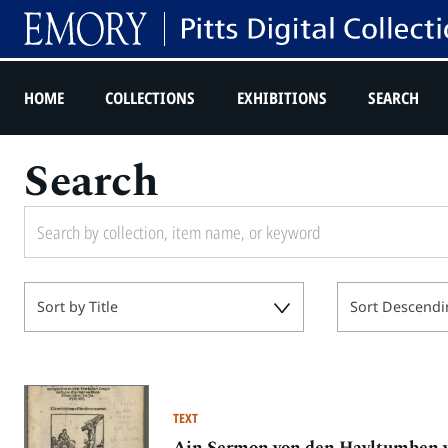
HOME
COLLECTIONS
EXHIBITIONS
SEARCH
Search
Sort by Title
Sort Descendi
TEXT
Ain Sermon von den Hayltumben vn