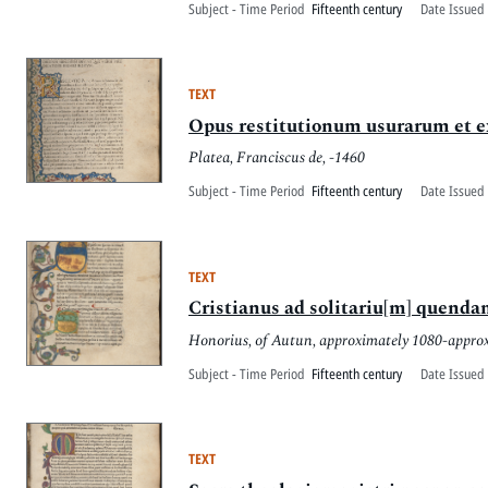
Subject - Time Period
Fifteenth century
Date Issued 
TEXT
Opus restitutionum usurarum et
Platea, Franciscus de, -1460
Subject - Time Period
Fifteenth century
Date Issued 
TEXT
Cristianus ad solitariu[m] quend
Honorius, of Autun, approximately 1080-appro
Subject - Time Period
Fifteenth century
Date Issued 
TEXT