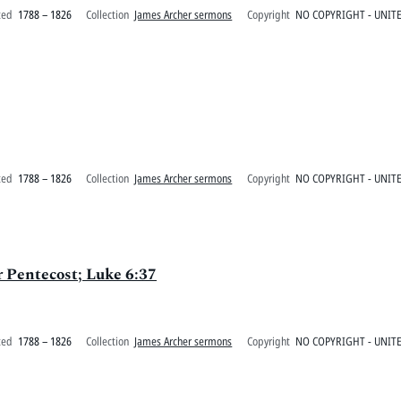
ted
1788 – 1826
Collection
James Archer sermons
Copyright
NO COPYRIGHT - UNITE
ted
1788 – 1826
Collection
James Archer sermons
Copyright
NO COPYRIGHT - UNITE
er Pentecost; Luke 6:37
ted
1788 – 1826
Collection
James Archer sermons
Copyright
NO COPYRIGHT - UNITE