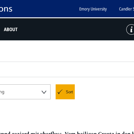
Emory University
Candler 
ABOUT
ng
Sort
nd gezierd mit vberfluss, Vom hailigen Creutz in den 