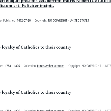
ri eloquii preconis celeberrimi fratris Roberti de Litio
ctum est. Feliciter incipit.
or Published
1472-07-20
Copyright
NO COPYRIGHT - UNITED STATES
loyalty of Catholics to their country
ted
1788 – 1826
Collection
James Archer sermons
Copyright
NO COPYRIGHT - UNITE
loyalty of Catholics to their country
ted
1788 – 1826
Collection
James Archer sermons
Copyright
NO COPYRIGHT - UNITE