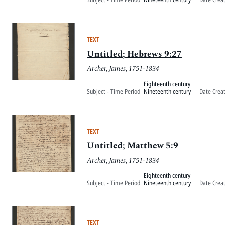
TEXT
Untitled; Hebrews 9:27
Archer, James, 1751-1834
Eighteenth century
Subject - Time Period
Nineteenth century
Date Crea
TEXT
Untitled; Matthew 5:9
Archer, James, 1751-1834
Eighteenth century
Subject - Time Period
Nineteenth century
Date Crea
TEXT