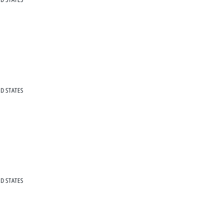
D STATES
D STATES