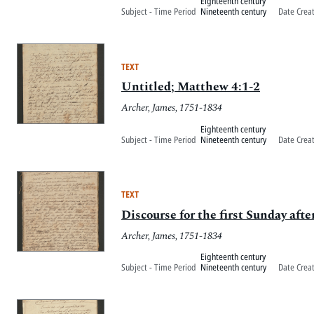
Eighteenth century
Subject - Time Period
Nineteenth century
Date Crea
TEXT
Untitled; Matthew 4:1-2
Archer, James, 1751-1834
Eighteenth century
Subject - Time Period
Nineteenth century
Date Crea
TEXT
Discourse for the first Sunday aft
Archer, James, 1751-1834
Eighteenth century
Subject - Time Period
Nineteenth century
Date Crea