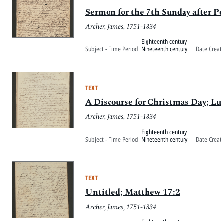
Sermon for the 7th Sunday after 
Archer, James, 1751-1834
Eighteenth century
Subject - Time Period
Nineteenth century
Date Crea
TEXT
A Discourse for Christmas Day; Lu
Archer, James, 1751-1834
Eighteenth century
Subject - Time Period
Nineteenth century
Date Crea
TEXT
Untitled; Matthew 17:2
Archer, James, 1751-1834