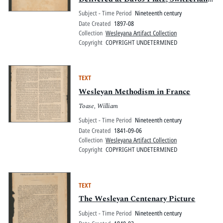
1897 Aug.
Subject - Time Period
Nineteenth century
Date Created
1897-08
Collection
Wesleyana Artifact Collection
Copyright
COPYRIGHT UNDETERMINED
TEXT
Wesleyan Methodism in France
Toase, William
Subject - Time Period
Nineteenth century
Date Created
1841-09-06
Collection
Wesleyana Artifact Collection
Copyright
COPYRIGHT UNDETERMINED
TEXT
The Wesleyan Centenary Picture
Subject - Time Period
Nineteenth century