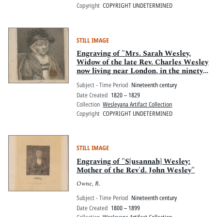
Copyright
COPYRIGHT UNDETERMINED
STILL IMAGE
Engraving of "Mrs. Sarah Wesley,
Widow of the late Rev. Charles Wesley
now living near London, in the ninety
eighth year of her age"
Subject - Time Period
Nineteenth century
Date Created
1820 – 1829
Collection
Wesleyana Artifact Collection
Copyright
COPYRIGHT UNDETERMINED
STILL IMAGE
Engraving of "S[usannah] Wesley:
Mother of the Rev'd. John Wesley"
Owne, R.
Subject - Time Period
Nineteenth century
Date Created
1800 – 1899