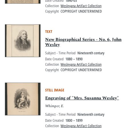
Date Created
1840-03
Collection
Wesleyana Artifact Collection
Copyright
COPYRIGHT UNDETERMINED
TEXT
New Biographical Series - No. 6, John
Wesley
Subject - Time Period
Nineteenth century
Date Created
1880 – 1890
Collection
Wesleyana Artifact Collection
Copyright
COPYRIGHT UNDETERMINED
STILL IMAGE
Engraving of "Mrs. Susanna Wesley"
Whimper, E.
Subject - Time Period
Nineteenth century
Date Created
1800 – 1899
Collection
Wesleyana Artifact Collection