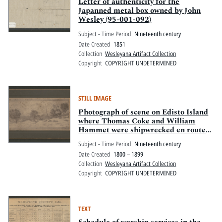
Pitts Digital Collections
Letter of authenticity for the
Japanned metal box owned by John
Wesley (95-001-092)
Subject - Time Period
Nineteenth century
Date Created
1851
Collection
Wesleyana Artifact Collection
Copyright
COPYRIGHT UNDETERMINED
STILL IMAGE
Photograph of scene on Edisto Island
where Thomas Coke and William
Hammet were shipwrecked en route
to 1791 annual conference in
Subject - Time Period
Nineteenth century
Charleston, SC.
Date Created
1800 – 1899
Collection
Wesleyana Artifact Collection
Copyright
COPYRIGHT UNDETERMINED
TEXT