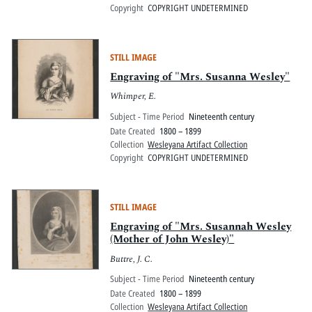
Copyright
COPYRIGHT UNDETERMINED
STILL IMAGE
Engraving of "Mrs. Susanna Wesley"
Whimper, E.
Subject - Time Period
Nineteenth century
Date Created
1800 – 1899
Collection
Wesleyana Artifact Collection
Copyright
COPYRIGHT UNDETERMINED
STILL IMAGE
Engraving of "Mrs. Susannah Wesley
(Mother of John Wesley)"
Buttre, J. C.
Subject - Time Period
Nineteenth century
Date Created
1800 – 1899
Collection
Wesleyana Artifact Collection