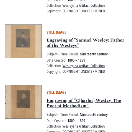
Collection
Wesleyana Artifact Collection
Copyright
COPYRIGHT UNDETERMINED
STILL IMAGE
Engraving of "Samuel Wesley: Father
of the Wesleys"
Subject - Time Period
Nineteenth century
Date Created
1800 – 1899
Collection
Wesleyana Artifact Collection
Copyright
COPYRIGHT UNDETERMINED
STILL IMAGE
Engraving of "C[harles] Wesley. The
Poet of Methodism"
Subject - Time Period
Nineteenth century
Date Created
1800 – 1899
Collection
Wesleyana Artifact Collection
Copyright
COPYRIGHT UNDETERMINED