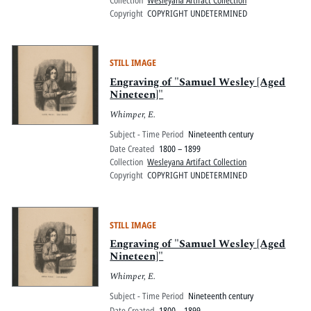
Collection
Wesleyana Artifact Collection
Copyright
COPYRIGHT UNDETERMINED
STILL IMAGE
Engraving of "Samuel Wesley [Aged
Nineteen]"
Whimper, E.
Subject - Time Period
Nineteenth century
Date Created
1800 – 1899
Collection
Wesleyana Artifact Collection
Copyright
COPYRIGHT UNDETERMINED
STILL IMAGE
Engraving of "Samuel Wesley [Aged
Nineteen]"
Whimper, E.
Subject - Time Period
Nineteenth century
Date Created
1800 – 1899