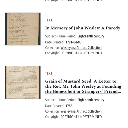
TEXT
In Memory of John Wesley: A Parody
Subject - Time Period
Eighteenth century
Date Created
1791-04-06
Collection
Wesleyana Artifact Collection
Copyright
COPYRIGHT UNDETERMINED
TEXT
Grain of Mustard Seed: A Letter to
the Rev. Mr. John Wesley at Founding
the Benevolent or Strangers' Friend
Society
Subject - Time Period
Eighteenth century
Date Created
1785
Collection
Wesleyana Artifact Collection
Copyright
COPYRIGHT UNDETERMINED