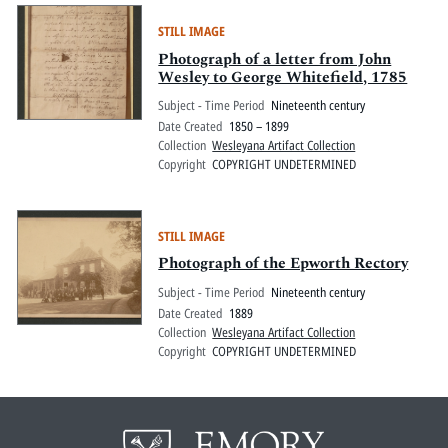
STILL IMAGE
Photograph of a letter from John
Wesley to George Whitefield, 1785
Subject - Time Period
Nineteenth century
Date Created
1850 – 1899
Collection
Wesleyana Artifact Collection
Copyright
COPYRIGHT UNDETERMINED
STILL IMAGE
Photograph of the Epworth Rectory
Subject - Time Period
Nineteenth century
Date Created
1889
Collection
Wesleyana Artifact Collection
Copyright
COPYRIGHT UNDETERMINED