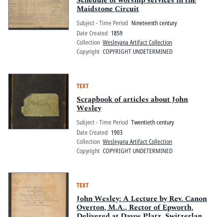
Schedule of worship services in the
Maidstone Circuit
Subject - Time Period
Nineteenth century
Date Created
1859
Collection
Wesleyana Artifact Collection
Copyright
COPYRIGHT UNDETERMINED
TEXT
Scrapbook of articles about John
Wesley
Subject - Time Period
Twentieth century
Date Created
1903
Collection
Wesleyana Artifact Collection
Copyright
COPYRIGHT UNDETERMINED
TEXT
John Wesley: A Lecture by Rev. Canon
Overton, M.A., Rector of Epworth,
Delivered at Davos Platz, Switzerland,