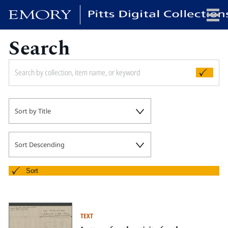
Search
x
HOME
Sort by Title
COLLECTIONS
EXHIBITIONS
SEARCH
Sort Descending
ABOUT
Sort
Emory University
Candler School of Theology
TEXT
Pitts Library