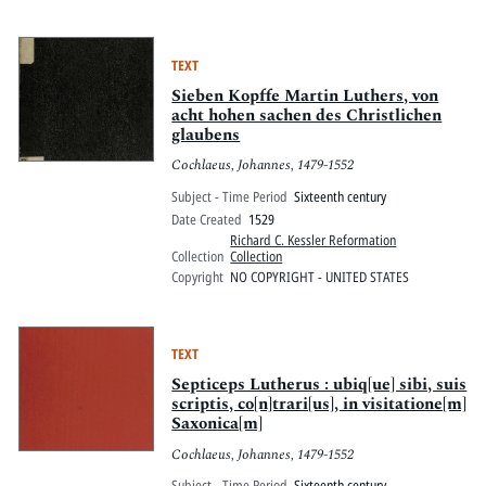
TEXT
Sieben Kopffe Martin Luthers, von
acht hohen sachen des Christlichen
glaubens
Cochlaeus, Johannes, 1479-1552
Subject - Time Period
Sixteenth century
Date Created
1529
Richard C. Kessler Reformation
Collection
Collection
Copyright
NO COPYRIGHT - UNITED STATES
TEXT
Septiceps Lutherus : ubiq[ue] sibi, suis
scriptis, co[n]trari[us], in visitatione[m]
Saxonica[m]
Cochlaeus, Johannes, 1479-1552
Subject - Time Period
Sixteenth century