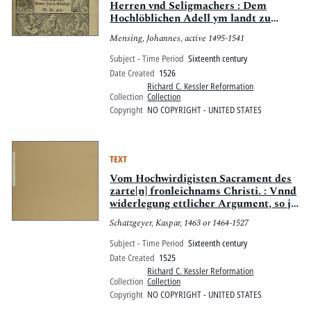
Herren vnd Seligmachers : Dem
Hochlöblichen Adell ym landt zu
Sachsen, sampt alle[n]
Mensing, Johannes, active 1495-1541
Christglewbigen, Deutscher Nation,
tzugutt geschriben vnd auszgangen,
Subject - Time Period
Sixteenth century
beweret mit Götlicher schrifft,
Date Created
1526
tröstlich zu lesen
Richard C. Kessler Reformation
Collection
Collection
Copyright
NO COPYRIGHT - UNITED STATES
TEXT
Vom Hochwirdigisten Sacrament des
zarte[n] fronleichnams Christi. : Vnnd
widerlegung ettlicher Argument, so jn
ainem newlich aussgegange[n] irrigen
Schatzgeyer, Kaspar, 1463 or 1464-1527
vn[d] verfüerischen [sic] büechlin [sic]
widers opffer [der] Mess gemacht sind
Subject - Time Period
Sixteenth century
Date Created
1525
Richard C. Kessler Reformation
Collection
Collection
Copyright
NO COPYRIGHT - UNITED STATES