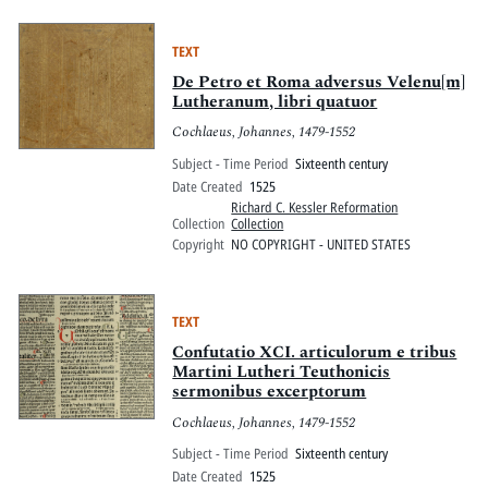
TEXT
De Petro et Roma adversus Velenu[m]
Lutheranum, libri quatuor
Cochlaeus, Johannes, 1479-1552
Subject - Time Period
Sixteenth century
Date Created
1525
Richard C. Kessler Reformation
Collection
Collection
Copyright
NO COPYRIGHT - UNITED STATES
TEXT
Confutatio XCI. articulorum e tribus
Martini Lutheri Teuthonicis
sermonibus excerptorum
Cochlaeus, Johannes, 1479-1552
Subject - Time Period
Sixteenth century
Date Created
1525