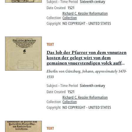
Subject - Time Period
Sixteenth century
Date Created
1521
Richard C. Kessler Reformation
Collection
Collection
Copyright
NO COPYRIGHT - UNITED STATES
TEXT
Das lob der Pfarrer von dem vnnutzen
kosten der gelegt wirt von dem
gemainen vnuerstendigen volck auff
mess lesen, volgungen, begrebnus,
Eberlin von Günzburg, Johann, approximately 1470-
sybent, dreysigst, jartag, rc. : Vnd
1533
vo[m] lob der Pfarrer vnnd irer
nötigen Caplan.
Subject - Time Period
Sixteenth century
Date Created
1521
Richard C. Kessler Reformation
Collection
Collection
Copyright
NO COPYRIGHT - UNITED STATES
TEXT