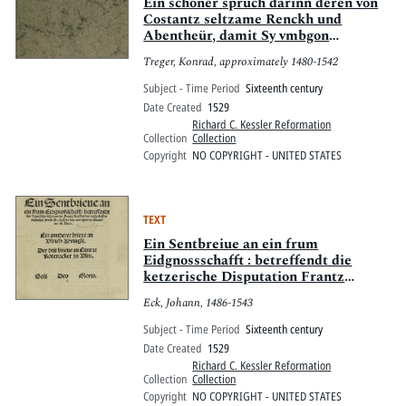
Pitts Digital Collections
Ein schöner spruch darinn deren von
Costantz seltzame Renckh und
Abentheür, damit Sy vmbgon
begriffen syen.
Treger, Konrad, approximately 1480-1542
Subject - Time Period
Sixteenth century
Date Created
1529
Richard C. Kessler Reformation
Collection
Collection
Copyright
NO COPYRIGHT - UNITED STATES
TEXT
Ein Sentbreiue an ein frum
Eidgnossschafft : betreffendt die
ketzerische Disputation Frantz
Kolben des aussgeloffen Münchs, vnnd
Eck, Johann, 1486-1543
B. Hallers des verlognen Predicanten
zu[o] Bern; Ein annderer brieue an
Subject - Time Period
Sixteenth century
Vlrich Zwingli; Der drit brieue an
Date Created
1529
Cunrat Rotenacker zu Vlm; Soli Deo
Richard C. Kessler Reformation
gloria.
Collection
Collection
Copyright
NO COPYRIGHT - UNITED STATES