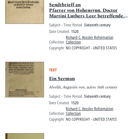
Sendtbrieff an
Pfarrer von Hohensynn. Doctor
Martini Luthers Leer betreffende.
Oder einem Jede[n] Prelatischen
Subject - Time Period
Sixteenth century
Pfarrer Seynes vaterlandes.
Date Created
1520
Richard C. Kessler Reformation
Collection
Collection
Copyright
NO COPYRIGHT - UNITED STATES
TEXT
Ein Sermon
Alveldt, Augustin von, active 16th century
Subject - Time Period
Sixteenth century
Date Created
1520
Richard C. Kessler Reformation
Collection
Collection
Copyright
NO COPYRIGHT - UNITED STATES