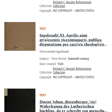
Richard C. Kessler Reformation
Collection
Collection
Copyright
NO COPYRIGHT - UNITED STATES
TEXT
Ingolstadii XI. Aprilis anni
pr[a]esentis vicesimiquarti, publica
disputatione per sacr[a]e theologi[a]e
professores, examinabuntur :
Universität Ingolstadt
Septemdecim articuli per M.
Arsatium Seehouer nuper reuocati :
Subject - Time Period
Sixteenth century
centum conclusiones per D.
Date Created
1524
Leonardum Marstaller Nurnberge.
Richard C. Kessler Reformation
Collection
Collection
Copyright
NO COPYRIGHT - UNITED STATES
TEXT
Doctor Johan. dietenberger. [sic]
Widerlegung des Lutherischen
büchlins, da er schreibt von menschen