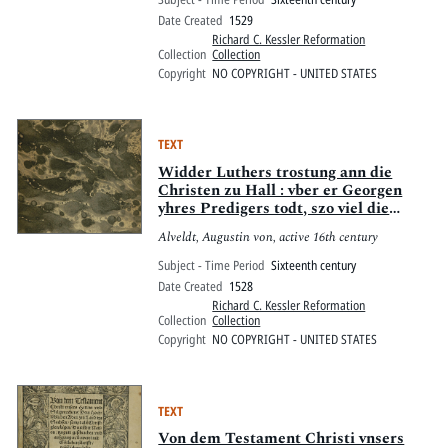
Date Created
1529
Richard C. Kessler Reformation
Collection
Collection
Copyright
NO COPYRIGHT - UNITED STATES
TEXT
Widder Luthers trostung ann die
Christen zu Hall : vber er Georgen
yhres Predigers todt, szo viel die
entpfahung des hochwirdigen
Alveldt, Augustin von, active 16th century
Sacraments belangt
Subject - Time Period
Sixteenth century
Date Created
1528
Richard C. Kessler Reformation
Collection
Collection
Copyright
NO COPYRIGHT - UNITED STATES
TEXT
Von dem Testament Christi vnsers