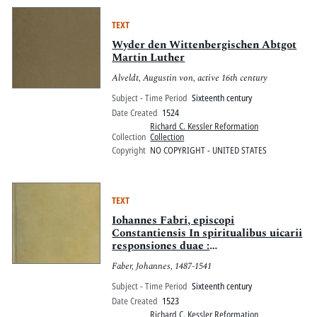
declarat.
TEXT
Wyder den Wittenbergischen Abtgot
Martin Luther
Alveldt, Augustin von, active 16th century
Subject - Time Period
Sixteenth century
Date Created
1524
Richard C. Kessler Reformation
Collection
Collection
Copyright
NO COPYRIGHT - UNITED STATES
TEXT
Iohannes Fabri, episcopi
Constantiensis In spiritualibus uicarii
responsiones duae :
quinquagesimaquinta uidelicet, &
Faber, Johannes, 1487-1541
CXXVI. ex grandi eius uolumine
excerptae & selectae, quarum prior
Subject - Time Period
Sixteenth century
est : De Antilogiis seu
Date Created
1523
contradictionibus Martini Lutheri,
Richard C. Kessler Reformation