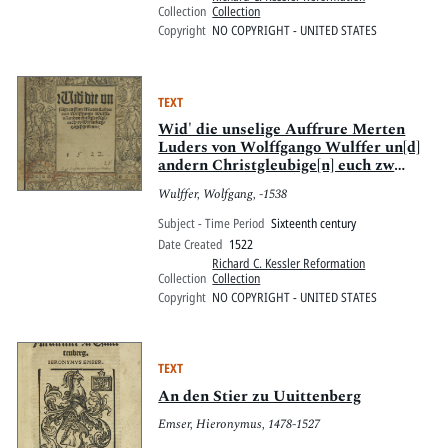
altera, De Sacramentis scripturisq[ue]
Collection
Collection
& fide.
Copyright
NO COPYRIGHT - UNITED STATES
TEXT
Wid' die unselige Auffrure Merten
Luders von Wolffgango Wulffer un[d]
andern Christgleubige[n] euch zw
Wittenberg tzugeschribenn.
Wulffer, Wolfgang, -1538
Subject - Time Period
Sixteenth century
Date Created
1522
Richard C. Kessler Reformation
Collection
Collection
Copyright
NO COPYRIGHT - UNITED STATES
TEXT
An den Stier zu Uuittenberg
Emser, Hieronymus, 1478-1527