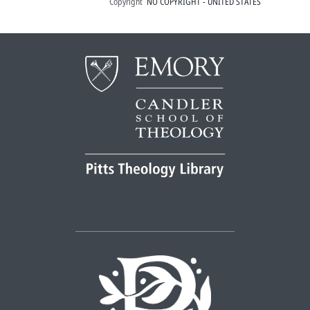
Copyright
NO COPYRIGHT - UNITED STATES
responderem ...