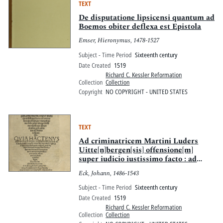
TEXT
De disputatione lipsicensi quantum ad
Boemos obiter deflexa est Epistola
Emser, Hieronymus, 1478-1527
Subject - Time Period
Sixteenth century
Date Created
1519
Richard C. Kessler Reformation
Collection
Collection
Copyright
NO COPYRIGHT - UNITED STATES
TEXT
Ad criminatricem Martini Luders
Uitte[n]bergen[sis] offensione[m]
super iudicio iustissimo facto : ad
articulos quosdam per minoritas de
Eck, Johann, 1486-1543
obserua[n]tia Reuere[n]dissimo
Episcopo Brandenburgen[si] oblatos
Subject - Time Period
Sixteenth century
Eckiana responsio; Quia hactenus
Date Created
1519
abusus est Mar. Luderus modestia
Richard C. Kessler Reformation
Eckiana : tande[m] extorsit, vt
Collection
Collection
mordaci, mordaciter quo[que]