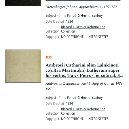
leren zü meiden rc.
Dietenberger, Johann, approximately 1475-1537
Subject - Time Period
Sixteenth century
Date Created
1524
Richard C. Kessler Reformation
Collection
Collection
Copyright
NO COPYRIGHT - UNITED STATES
TEXT
Ambrosii Catharini olim La[n]cinoti
co[n]tra Martinu[m] Lutherum super
his verbis, Tu es Petrus [et cetera], Et
tibi dabo claues regni celorum [et
Ambrosius Catharinus, Archbishop of Conza, 1484-
cetera], Mathei xvi. : Dialogus [i?]n
1553
minus disertus qua[m] elegans et
festiuus : Roffensis Episcopi loca
Subject - Time Period
Sixteenth century
qu[a]edam quibus predicta[m]
Date Created
1524
auctoritate[m] cu[m] duabus alijs
Richard C. Kessler Reformation
Matthei scz xviij. & Ioa[n]nis xx.
Collection
Collection
eiusdem monet[a]e, sed no[n] eiusdem
Copyright
NO COPYRIGHT - UNITED STATES
valoris comparat, & discrimen earu[m]
euidenti scripturaru[m] testimonio