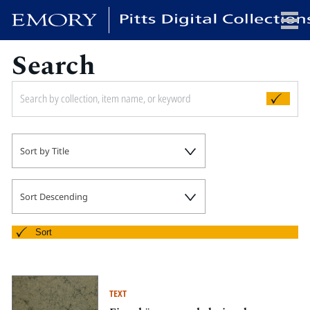
Search
x
HOME
Sort by Title
COLLECTIONS
EXHIBITIONS
SEARCH
Sort Descending
ABOUT
Sort
Emory University
Candler School of Theology
TEXT
Pitts Library