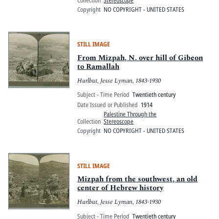
Collection
Stereoscope
Copyright
NO COPYRIGHT - UNITED STATES
STILL IMAGE
From Mizpah, N. over hill of Gibeon
to Ramallah
Hurlbut, Jesse Lyman, 1843-1930
Subject - Time Period
Twentieth century
Date Issued or Published
1914
Palestine Through the
Collection
Stereoscope
Copyright
NO COPYRIGHT - UNITED STATES
STILL IMAGE
Mizpah from the southwest, an old
center of Hebrew history
Hurlbut, Jesse Lyman, 1843-1930
Subject - Time Period
Twentieth century