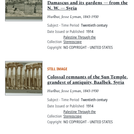
Damascus and its gardens — from the
N. W. — Syria
Hurlbut, Jesse Lyman, 1843-1930
Subject - Time Period
Twentieth century
Date Issued or Published
1914
Palestine Through the
Collection
Stereoscope
Copyright
NO COPYRIGHT - UNITED STATES
STILL IMAGE
Colossal remnants of the Sun Temple,
grandest of antiquity, Baalbek, Syria
Hurlbut, Jesse Lyman, 1843-1930
Subject - Time Period
Twentieth century
Date Issued or Published
1914
Palestine Through the
Collection
Stereoscope
Copyright
NO COPYRIGHT - UNITED STATES