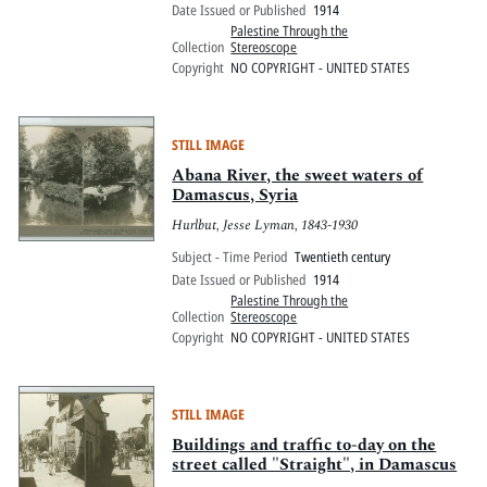
Date Issued or Published
1914
Palestine Through the
Collection
Stereoscope
Copyright
NO COPYRIGHT - UNITED STATES
STILL IMAGE
Abana River, the sweet waters of
Damascus, Syria
Hurlbut, Jesse Lyman, 1843-1930
Subject - Time Period
Twentieth century
Date Issued or Published
1914
Palestine Through the
Collection
Stereoscope
Copyright
NO COPYRIGHT - UNITED STATES
STILL IMAGE
Buildings and traffic to-day on the
street called "Straight", in Damascus