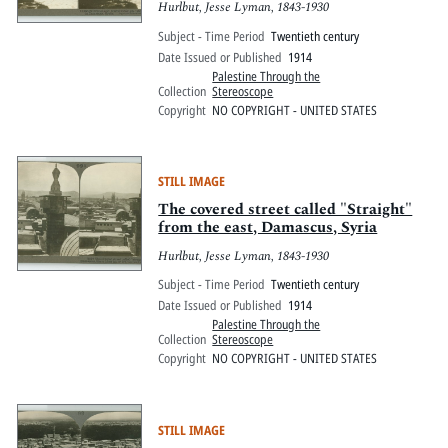
Hurlbut, Jesse Lyman, 1843-1930
Subject - Time Period
Twentieth century
Date Issued or Published
1914
Palestine Through the
Collection
Stereoscope
Copyright
NO COPYRIGHT - UNITED STATES
STILL IMAGE
The covered street called "Straight"
from the east, Damascus, Syria
Hurlbut, Jesse Lyman, 1843-1930
Subject - Time Period
Twentieth century
Date Issued or Published
1914
Palestine Through the
Collection
Stereoscope
Copyright
NO COPYRIGHT - UNITED STATES
STILL IMAGE