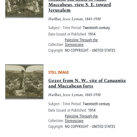
Maccabeus, view S. E. toward
Jerusalem
Hurlbut, Jesse Lyman, 1843-1930
Subject - Time Period
Twentieth century
Date Issued or Published
1914
Palestine Through the
Collection
Stereoscope
Copyright
NO COPYRIGHT - UNITED STATES
STILL IMAGE
Gezer from N. W.. site of Canaanite
and Maccabean forts
Hurlbut, Jesse Lyman, 1843-1930
Subject - Time Period
Twentieth century
Date Issued or Published
1914
Palestine Through the
Collection
Stereoscope
Copyright
NO COPYRIGHT - UNITED STATES