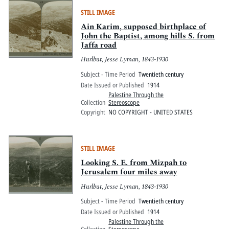
STILL IMAGE
Ain Karim, supposed birthplace of
John the Baptist, among hills S. from
Jaffa road
Hurlbut, Jesse Lyman, 1843-1930
Subject - Time Period
Twentieth century
Date Issued or Published
1914
Palestine Through the
Collection
Stereoscope
Copyright
NO COPYRIGHT - UNITED STATES
STILL IMAGE
Looking S. E. from Mizpah to
Jerusalem four miles away
Hurlbut, Jesse Lyman, 1843-1930
Subject - Time Period
Twentieth century
Date Issued or Published
1914
Palestine Through the