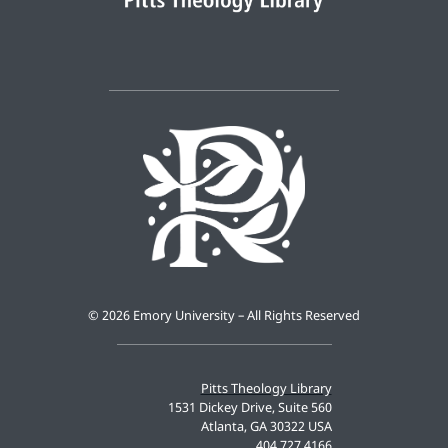
©
2026 Emory University – All Rights Reserved
Pitts Theology Library
1531 Dickey Drive, Suite 560
Atlanta, GA 30322 USA
404.727.4166