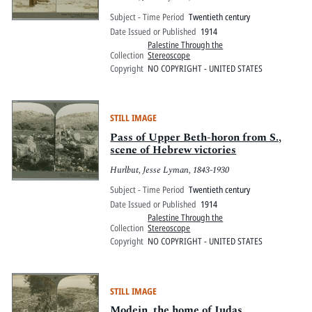
Subject - Time Period
Twentieth century
Date Issued or Published
1914
Palestine Through the
Collection
Stereoscope
Copyright
NO COPYRIGHT - UNITED STATES
STILL IMAGE
Pass of Upper Beth-horon from S.,
scene of Hebrew victories
Hurlbut, Jesse Lyman, 1843-1930
Subject - Time Period
Twentieth century
Date Issued or Published
1914
Palestine Through the
Collection
Stereoscope
Copyright
NO COPYRIGHT - UNITED STATES
STILL IMAGE
Modein, the home of Judas