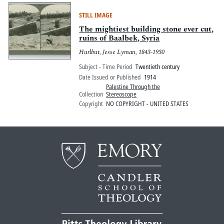
STILL IMAGE
The mightiest building stone ever cut,
ruins of Baalbek, Syria
Hurlbut, Jesse Lyman, 1843-1930
Subject - Time Period
Twentieth century
Date Issued or Published
1914
Palestine Through the
Collection
Stereoscope
Copyright
NO COPYRIGHT - UNITED STATES