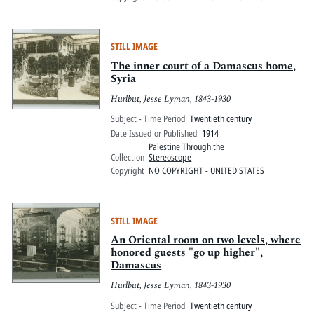
STILL IMAGE
The inner court of a Damascus home,
Syria
Hurlbut, Jesse Lyman, 1843-1930
Subject - Time Period
Twentieth century
Date Issued or Published
1914
Palestine Through the
Collection
Stereoscope
Copyright
NO COPYRIGHT - UNITED STATES
STILL IMAGE
An Oriental room on two levels, where
honored guests "go up higher",
Damascus
Hurlbut, Jesse Lyman, 1843-1930
Subject - Time Period
Twentieth century