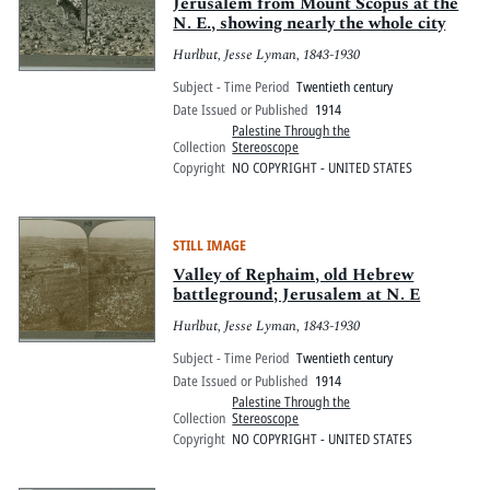
Pitts Digital Collections
Jerusalem from Mount Scopus at the
N. E., showing nearly the whole city
Hurlbut, Jesse Lyman, 1843-1930
Subject - Time Period
Twentieth century
Date Issued or Published
1914
Palestine Through the
Collection
Stereoscope
Copyright
NO COPYRIGHT - UNITED STATES
STILL IMAGE
Valley of Rephaim, old Hebrew
battleground; Jerusalem at N. E
Hurlbut, Jesse Lyman, 1843-1930
Subject - Time Period
Twentieth century
Date Issued or Published
1914
Palestine Through the
Collection
Stereoscope
Copyright
NO COPYRIGHT - UNITED STATES