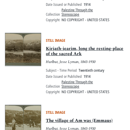
Date Issued or Published
1914
Palestine Through the
Collection
Stereoscope
Copyright
NO COPYRIGHT - UNITED STATES
STILL IMAGE
Kirjath-jearim, long the resting-place
of the sacred Ark
Hurlbut, Jesse Lyman, 1843-1930
Subject - Time Period
Twentieth century
Date Issued or Published
1914
Palestine Through the
Collection
Stereoscope
Copyright
NO COPYRIGHT - UNITED STATES
STILL IMAGE
The village of Am was (Emmaus)
Hurlbut, Jesse Lyman, 1843-1930