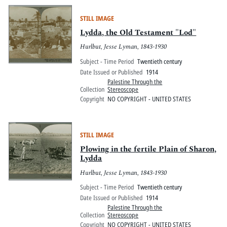
STILL IMAGE
Lydda, the Old Testament "Lod"
Hurlbut, Jesse Lyman, 1843-1930
Subject - Time Period
Twentieth century
Date Issued or Published
1914
Palestine Through the
Collection
Stereoscope
Copyright
NO COPYRIGHT - UNITED STATES
STILL IMAGE
Plowing in the fertile Plain of Sharon,
Lydda
Hurlbut, Jesse Lyman, 1843-1930
Subject - Time Period
Twentieth century
Date Issued or Published
1914
Palestine Through the
Collection
Stereoscope
Copyright
NO COPYRIGHT - UNITED STATES