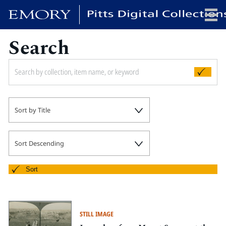
Search
x
HOME
Sort by Title
COLLECTIONS
EXHIBITIONS
SEARCH
Sort Descending
ABOUT
Sort
Emory University
Candler School of Theology
STILL IMAGE
Pitts Library