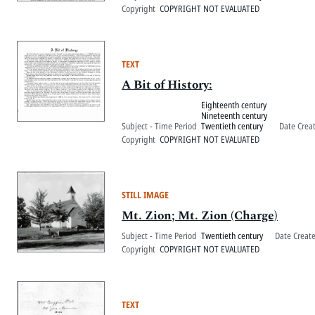
Copyright
COPYRIGHT NOT EVALUATED
TEXT
A Bit of History:
Eighteenth century
Nineteenth century
Subject - Time Period
Twentieth century
Date Crea
Copyright
COPYRIGHT NOT EVALUATED
STILL IMAGE
Mt. Zion; Mt. Zion (Charge)
Subject - Time Period
Twentieth century
Date Creat
Copyright
COPYRIGHT NOT EVALUATED
TEXT