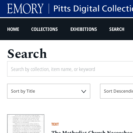
HOME
COLLECTIONS
EXHIBITIONS
SEARCH
Search
Sort by Title
Sort Descendi
TEXT
The Methodist Church Nacoochee 