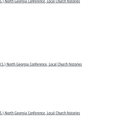
S.) North Georgia Conference, Local Church histories
.S.) North Georgia Conference, Local Church histories
S.) North Georgia Conference, Local Church histories