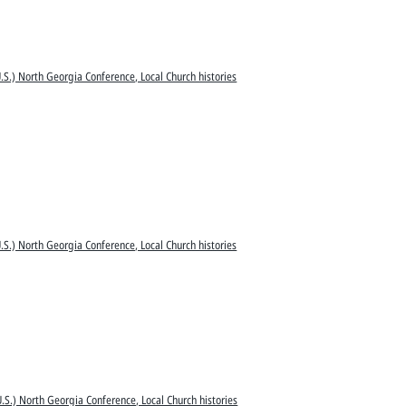
S.) North Georgia Conference, Local Church histories
S.) North Georgia Conference, Local Church histories
.S.) North Georgia Conference, Local Church histories