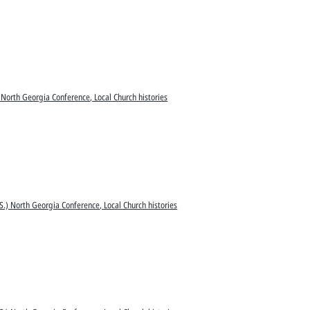
 North Georgia Conference, Local Church histories
S.) North Georgia Conference, Local Church histories