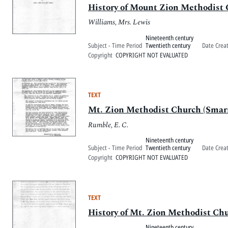
History of Mount Zion Methodist
Williams, Mrs. Lewis
Nineteenth century
Subject - Time Period
Twentieth century
Date Crea
Copyright
COPYRIGHT NOT EVALUATED
TEXT
Mt. Zion Methodist Church (Smar
Rumble, E. C.
Nineteenth century
Subject - Time Period
Twentieth century
Date Crea
Copyright
COPYRIGHT NOT EVALUATED
TEXT
History of Mt. Zion Methodist Ch
Nineteenth century