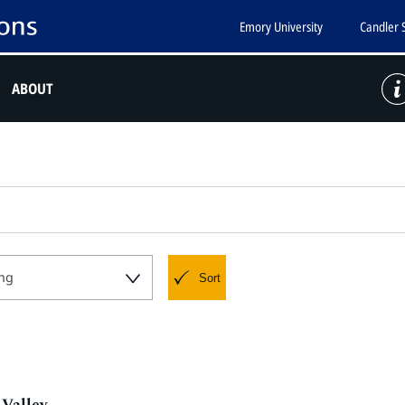
Emory University
Candler 
ABOUT
ng
Sort
Valley