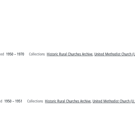
ted
1950 – 1970
Collections
Historic Rural Churches Archive
,
United Methodist Church (U
ed
1950 – 1951
Collections
Historic Rural Churches Archive
,
United Methodist Church (U.