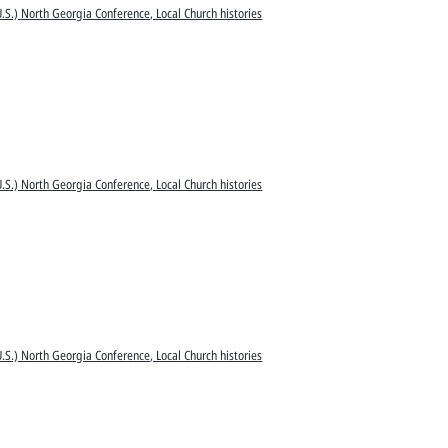
.S.) North Georgia Conference, Local Church histories
.S.) North Georgia Conference, Local Church histories
.S.) North Georgia Conference, Local Church histories