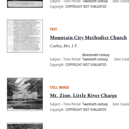
Subject - Time Period
Twentieth century
Date Creat
Copyright
COPYRIGHT NOT EVALUATED
TEXT
Mountain City Methodist Church
Cathey, Mrs. J. F.
Nineteenth century
Subject - Time Period
Twentieth century
Date Crea
Copyright
COPYRIGHT NOT EVALUATED
STILL IMAGE
Mt. Zion, Little River Charge
Subject - Time Period
Twentieth century
Date Creat
Copyright
COPYRIGHT NOT EVALUATED