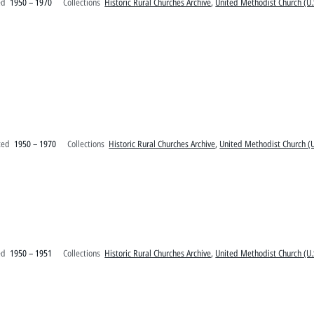
ed
1950 – 1970
Collections
Historic Rural Churches Archive
,
United Methodist Church (U.
ted
1950 – 1970
Collections
Historic Rural Churches Archive
,
United Methodist Church (U
ed
1950 – 1951
Collections
Historic Rural Churches Archive
,
United Methodist Church (U.