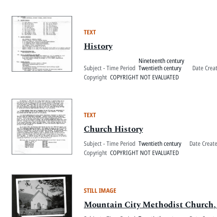
TEXT
History
Nineteenth century
Subject - Time Period
Twentieth century
Date Crea
Copyright
COPYRIGHT NOT EVALUATED
TEXT
Church History
Subject - Time Period
Twentieth century
Date Creat
Copyright
COPYRIGHT NOT EVALUATED
STILL IMAGE
Mountain City Methodist Church,