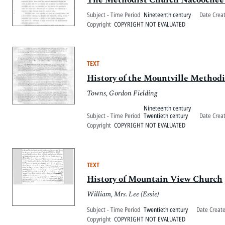
Subject - Time Period
Nineteenth century
Date Crea
Copyright
COPYRIGHT NOT EVALUATED
TEXT
History of the Mountville Method
Towns, Gordon Fielding
Nineteenth century
Subject - Time Period
Twentieth century
Date Crea
Copyright
COPYRIGHT NOT EVALUATED
TEXT
History of Mountain View Church
William, Mrs. Lee (Essie)
Subject - Time Period
Twentieth century
Date Creat
Copyright
COPYRIGHT NOT EVALUATED