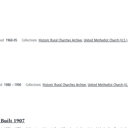
ted
1960-05
Collections
Historic Rural Churches Archive
,
United Methodist Church (U.S.)
ed
1980 – 1990
Collections
Historic Rural Churches Archive
,
United Methodist Church (U.
 Built 1907