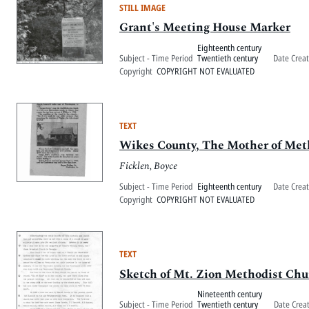
STILL IMAGE
Grant's Meeting House Marker
Eighteenth century
Subject - Time Period
Twentieth century
Date Crea
Copyright
COPYRIGHT NOT EVALUATED
TEXT
Wikes County, The Mother of Met
Ficklen, Boyce
Subject - Time Period
Eighteenth century
Date Crea
Copyright
COPYRIGHT NOT EVALUATED
TEXT
Sketch of Mt. Zion Methodist Chu
Nineteenth century
Subject - Time Period
Twentieth century
Date Crea