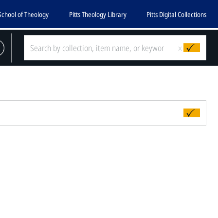
School of Theology
Pitts Theology Library
Pitts Digital Collections
x