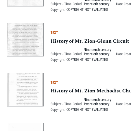
Subject - Time Period
Twentieth century
Date Crea
Copyright
COPYRIGHT NOT EVALUATED
TEXT
History of Mt. Zion-Glenn Circuit
Nineteenth century
Subject - Time Period
Twentieth century
Date Crea
Copyright
COPYRIGHT NOT EVALUATED
TEXT
History of Mt. Zion Methodist Ch
Nineteenth century
Subject - Time Period
Twentieth century
Date Crea
Copyright
COPYRIGHT NOT EVALUATED