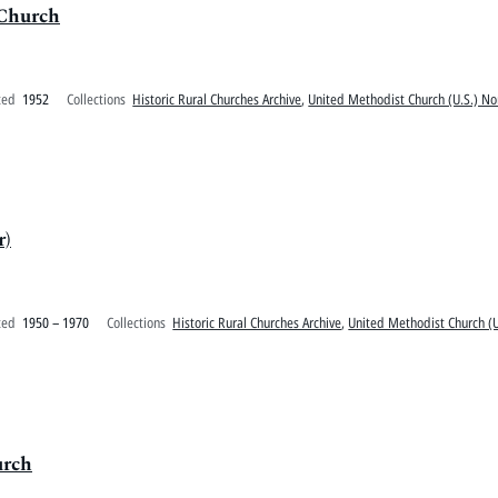
 Church
ted
1952
Collections
Historic Rural Churches Archive
,
United Methodist Church (U.S.) No
r)
ted
1950 – 1970
Collections
Historic Rural Churches Archive
,
United Methodist Church (U
urch