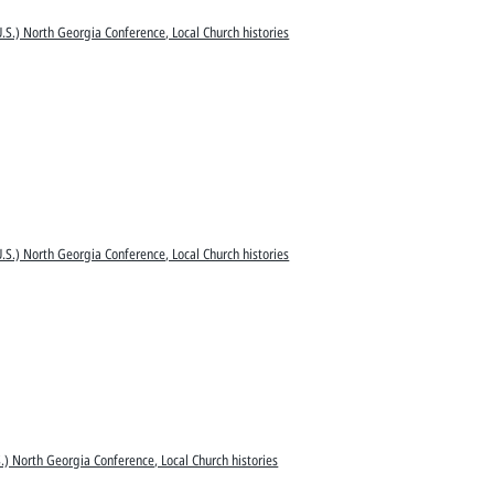
.S.) North Georgia Conference, Local Church histories
.S.) North Georgia Conference, Local Church histories
.) North Georgia Conference, Local Church histories