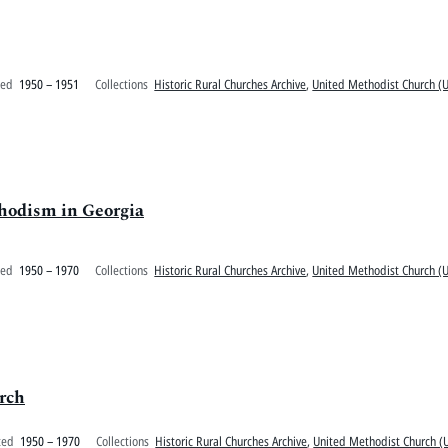
ted
1950 – 1951
Collections
Historic Rural Churches Archive
,
United Methodist Church (U.
hodism in Georgia
ted
1950 – 1970
Collections
Historic Rural Churches Archive
,
United Methodist Church (U.
rch
ted
1950 – 1970
Collections
Historic Rural Churches Archive
,
United Methodist Church (U