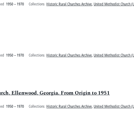
ted
1950 – 1970
Collections
Historic Rural Churches Archive
,
United Methodist Church (U
ted
1950 – 1970
Collections
Historic Rural Churches Archive
,
United Methodist Church (U
urch, Ellenwood, Georgia. From Origin to 1951
ted
1950 – 1970
Collections
Historic Rural Churches Archive
,
United Methodist Church (U