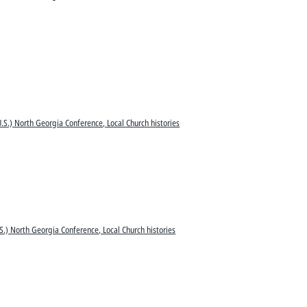
.S.) North Georgia Conference, Local Church histories
S.) North Georgia Conference, Local Church histories