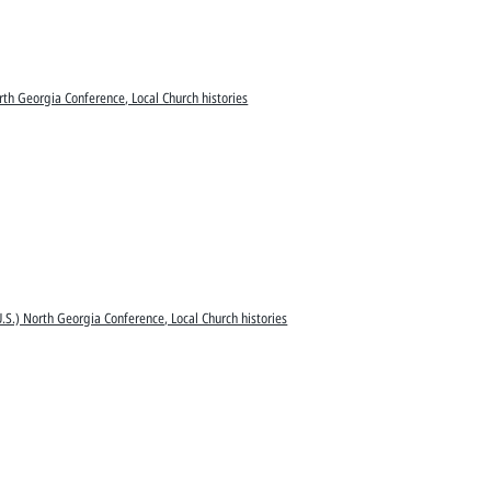
rth Georgia Conference, Local Church histories
.S.) North Georgia Conference, Local Church histories