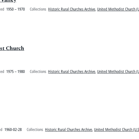
ted
1950 – 1970
Collections
Historic Rural Churches Archive
,
United Methodist Church (U
ist Church
ted
1975 – 1980
Collections
Historic Rural Churches Archive
,
United Methodist Church (U
ed
1960-02-28
Collections
Historic Rural Churches Archive
,
United Methodist Church (U.S