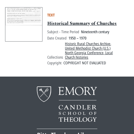
TEXT
Historical Summary of Churches
Subject - Time Period
Nineteenth century
Date Created
1950 – 1970
Historic Rural Churches Archive
,
United Methodist Church (U.S.)
North Georgia Conference, Local
Collections
Church histories
Copyright
COPYRIGHT NOT EVALUATED