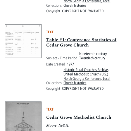
North Georgia Conference, Local
Collections
Church histories
Copyright
COPYRIGHT NOT EVALUATED
TEXT
Table #1: Conference Statistics of
Cedar Grove Church
Nineteenth century
Subject - Time Period
Twentieth century
Date Created
1977
Historic Rural Churches Archive
,
United Methodist Church (U.S.)
North Georgia Conference, Local
Collections
Church histories
Copyright
COPYRIGHT NOT EVALUATED
TEXT
Cedar Grove Methodist Church
Moore, Nell H.