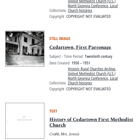
United Methodist Church (U.S.)
North Georgia Conference, Local
Collections
Church histories
Copyright
COPYRIGHT NOT EVALUATED
STILL IMAGE
Cedartown, First Parsonage
Subject - Time Period
Twentieth century
Date Created
1950 – 1951
Historic Rural Churches Archive
,
United Methodist Church (U.S.)
North Georgia Conference, Local
Collections
Church histories
Copyright
COPYRIGHT NOT EVALUATED
TEXT
History of Cedartown First Methodist
Church
Crabb, Mrs. Jennie