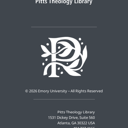
©
2026 Emory University – All Rights Reserved
Pitts Theology Library
1531 Dickey Drive, Suite 560
Atlanta, GA 30322 USA