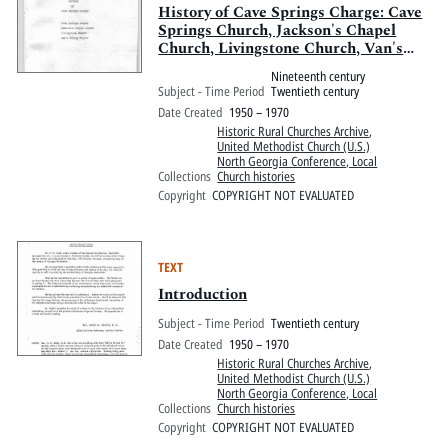
History of Cave Springs Charge: Cave
Springs Church, Jackson's Chapel
Church, Livingstone Church, Van's
Valley Church
Nineteenth century
Subject - Time Period
Twentieth century
Date Created
1950 – 1970
Historic Rural Churches Archive
,
United Methodist Church (U.S.)
North Georgia Conference, Local
Collections
Church histories
Copyright
COPYRIGHT NOT EVALUATED
TEXT
Introduction
Subject - Time Period
Twentieth century
Date Created
1950 – 1970
Historic Rural Churches Archive
,
United Methodist Church (U.S.)
North Georgia Conference, Local
Collections
Church histories
Copyright
COPYRIGHT NOT EVALUATED