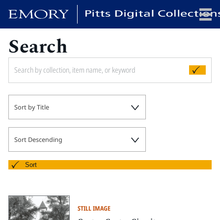
Search
x
HOME
Sort by Title
COLLECTIONS
EXHIBITIONS
SEARCH
Sort Descending
ABOUT
Sort
Emory University
Candler School of Theology
STILL IMAGE
Pitts Library