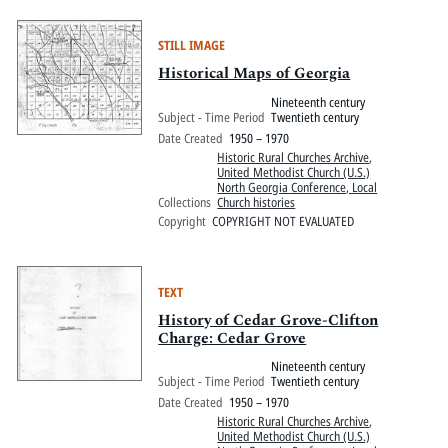
STILL IMAGE
Historical Maps of Georgia
Nineteenth century
Subject - Time Period
Twentieth century
Date Created
1950 – 1970
Historic Rural Churches Archive
,
United Methodist Church (U.S.)
North Georgia Conference, Local
Collections
Church histories
Copyright
COPYRIGHT NOT EVALUATED
TEXT
History of Cedar Grove-Clifton
Charge: Cedar Grove
Nineteenth century
Subject - Time Period
Twentieth century
Date Created
1950 – 1970
Historic Rural Churches Archive
,
United Methodist Church (U.S.)