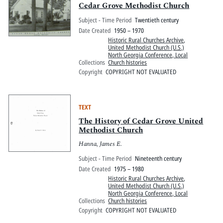
Cedar Grove Methodist Church
Subject - Time Period
Twentieth century
Date Created
1950 – 1970
Historic Rural Churches Archive
,
United Methodist Church (U.S.)
North Georgia Conference, Local
Collections
Church histories
Copyright
COPYRIGHT NOT EVALUATED
TEXT
The History of Cedar Grove United
Methodist Church
Hanna, James E.
Subject - Time Period
Nineteenth century
Date Created
1975 – 1980
Historic Rural Churches Archive
,
United Methodist Church (U.S.)
North Georgia Conference, Local
Collections
Church histories
Copyright
COPYRIGHT NOT EVALUATED