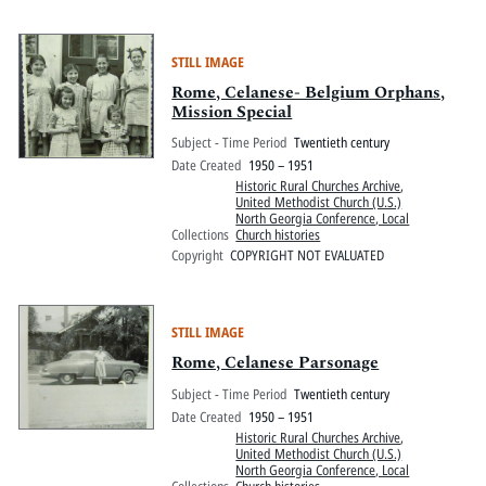
STILL IMAGE
Rome, Celanese- Belgium Orphans,
Mission Special
Subject - Time Period
Twentieth century
Date Created
1950 – 1951
Historic Rural Churches Archive
,
United Methodist Church (U.S.)
North Georgia Conference, Local
Collections
Church histories
Copyright
COPYRIGHT NOT EVALUATED
STILL IMAGE
Rome, Celanese Parsonage
Subject - Time Period
Twentieth century
Date Created
1950 – 1951
Historic Rural Churches Archive
,
United Methodist Church (U.S.)
North Georgia Conference, Local
Collections
Church histories