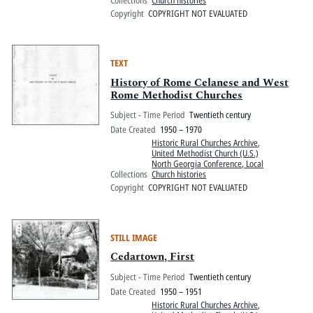
Copyright
COPYRIGHT NOT EVALUATED
TEXT
History of Rome Celanese and West
Rome Methodist Churches
Subject - Time Period
Twentieth century
Date Created
1950 – 1970
Historic Rural Churches Archive
,
United Methodist Church (U.S.)
North Georgia Conference, Local
Collections
Church histories
Copyright
COPYRIGHT NOT EVALUATED
STILL IMAGE
Cedartown, First
Subject - Time Period
Twentieth century
Date Created
1950 – 1951
Historic Rural Churches Archive
,