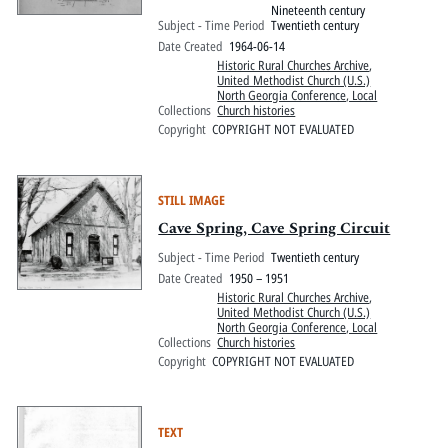
Nineteenth century
Subject - Time Period
Twentieth century
Date Created
1964-06-14
Historic Rural Churches Archive
,
United Methodist Church (U.S.)
North Georgia Conference, Local
Collections
Church histories
Copyright
COPYRIGHT NOT EVALUATED
STILL IMAGE
Cave Spring, Cave Spring Circuit
Subject - Time Period
Twentieth century
Date Created
1950 – 1951
Historic Rural Churches Archive
,
United Methodist Church (U.S.)
North Georgia Conference, Local
Collections
Church histories
Copyright
COPYRIGHT NOT EVALUATED
TEXT