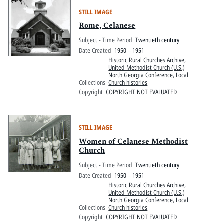
STILL IMAGE
Rome, Celanese
Subject - Time Period
Twentieth century
Date Created
1950 – 1951
Historic Rural Churches Archive
,
United Methodist Church (U.S.)
North Georgia Conference, Local
Collections
Church histories
Copyright
COPYRIGHT NOT EVALUATED
STILL IMAGE
Women of Celanese Methodist
Church
Subject - Time Period
Twentieth century
Date Created
1950 – 1951
Historic Rural Churches Archive
,
United Methodist Church (U.S.)
North Georgia Conference, Local
Collections
Church histories
Copyright
COPYRIGHT NOT EVALUATED