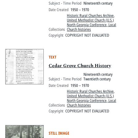
Subject - Time Period
Nineteenth century
Date Created
1950 – 1970
Historic Rural Churches Archive
,
United Methodist Church (U.S.)
North Georgia Conference, Local
Collections
Church histories
Copyright
COPYRIGHT NOT EVALUATED
TEXT
Cedar Grove Church History
Nineteenth century
Subject - Time Period
Twentieth century
Date Created
1950 – 1970
Historic Rural Churches Archive
,
United Methodist Church (U.S.)
North Georgia Conference, Local
Collections
Church histories
Copyright
COPYRIGHT NOT EVALUATED
STILL IMAGE