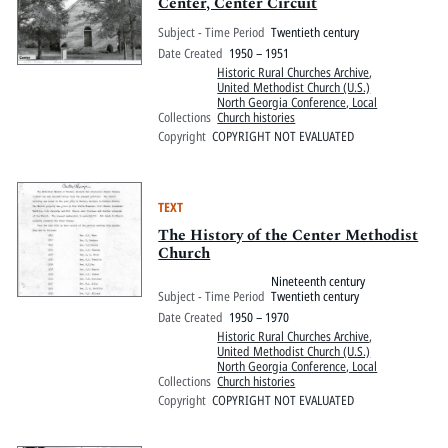
Pitts Digital Collections
Center, Center Circuit
Subject - Time Period
Twentieth century
Date Created
1950 – 1951
Historic Rural Churches Archive
,
United Methodist Church (U.S.)
North Georgia Conference, Local
Collections
Church histories
Copyright
COPYRIGHT NOT EVALUATED
TEXT
The History of the Center Methodist
Church
Nineteenth century
Subject - Time Period
Twentieth century
Date Created
1950 – 1970
Historic Rural Churches Archive
,
United Methodist Church (U.S.)
North Georgia Conference, Local
Collections
Church histories
Copyright
COPYRIGHT NOT EVALUATED