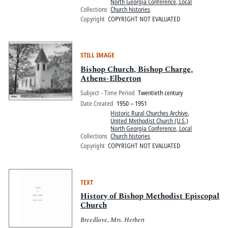
North Georgia Conference, Local
Collections
Church histories
Copyright
COPYRIGHT NOT EVALUATED
STILL IMAGE
Bishop Church, Bishop Charge,
Athens-Elberton
Subject - Time Period
Twentieth century
Date Created
1950 – 1951
Historic Rural Churches Archive
,
United Methodist Church (U.S.)
North Georgia Conference, Local
Collections
Church histories
Copyright
COPYRIGHT NOT EVALUATED
TEXT
History of Bishop Methodist Episcopal
Church
Breedlove, Mrs. Herbert