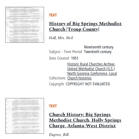
TEXT
History of Big Springs Methodist
Church [Troup County]
Hall, Mrs. Neil
Nineteenth century
Subject - Time Period
Twentieth century
Date Created
1951
Historic Rural Churches Archive
,
United Methodist Church (U.S.)
North Georgia Conference, Local
Collections
Church histories
Copyright
COPYRIGHT NOT EVALUATED
TEXT
Church History: Big Springs
Methodist Church, Holly Springs
Charge, Atlanta-West District
Dupree, Bill