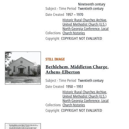
Nineteenth century
Subject - Time Period
Twentieth century
Date Created
1957 – 1970
Historic Rural Churches Archive
,
United Methodist Church (U.S.)
North Georgia Conference, Local
Collections
Church histories
Copyright
COPYRIGHT NOT EVALUATED
STILL IMAGE
Bethlehem, Middleton Charge,
Athens-Elberton
Subject - Time Period
Twentieth century
Date Created
1950 – 1951
Historic Rural Churches Archive
,
United Methodist Church (U.S.)
North Georgia Conference, Local
Collections
Church histories
Copyright
COPYRIGHT NOT EVALUATED