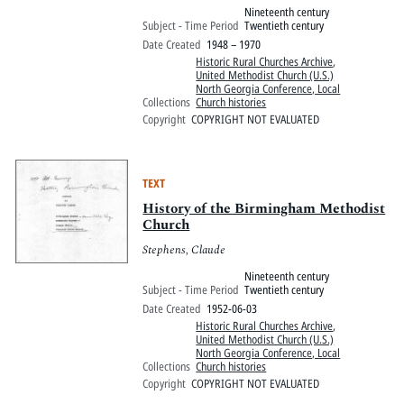
Nineteenth century
Subject - Time Period
Twentieth century
Date Created
1948 – 1970
Historic Rural Churches Archive
,
United Methodist Church (U.S.)
North Georgia Conference, Local
Collections
Church histories
Copyright
COPYRIGHT NOT EVALUATED
TEXT
History of the Birmingham Methodist
Church
Stephens, Claude
Nineteenth century
Subject - Time Period
Twentieth century
Date Created
1952-06-03
Historic Rural Churches Archive
,
United Methodist Church (U.S.)
North Georgia Conference, Local
Collections
Church histories
Copyright
COPYRIGHT NOT EVALUATED