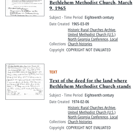
Bethlehem Methodist Church, March
9, 1965
Subject - Time Period
Eighteenth century
Date Created
1965-03-09
Historic Rural Churches Archive
,
United Methodist Church (U.S.)
North Georgia Conference, Local
Collections
Church histories
Copyright
COPYRIGHT NOT EVALUATED
TEXT
Text of the deed for the land where
Bethlehem Methodist Church stands
Subject - Time Period
Eighteenth century
Date Created
1974-02-06
Historic Rural Churches Archive
,
United Methodist Church (U.S.)
North Georgia Conference, Local
Collections
Church histories
Copyright
COPYRIGHT NOT EVALUATED