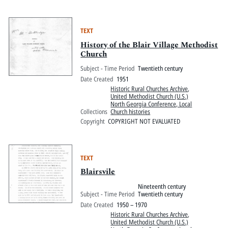
TEXT
History of the Blair Village Methodist
Church
Subject - Time Period
Twentieth century
Date Created
1951
Historic Rural Churches Archive
,
United Methodist Church (U.S.)
North Georgia Conference, Local
Collections
Church histories
Copyright
COPYRIGHT NOT EVALUATED
TEXT
Blairsvile
Nineteenth century
Subject - Time Period
Twentieth century
Date Created
1950 – 1970
Historic Rural Churches Archive
,
United Methodist Church (U.S.)