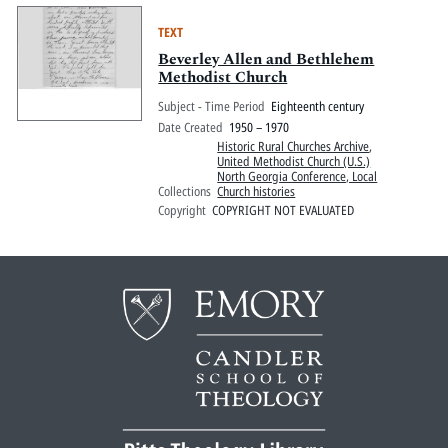
TEXT
Beverley Allen and Bethlehem
Methodist Church
Subject - Time Period
Eighteenth century
Date Created
1950 – 1970
Historic Rural Churches Archive
,
United Methodist Church (U.S.)
North Georgia Conference, Local
Collections
Church histories
Copyright
COPYRIGHT NOT EVALUATED