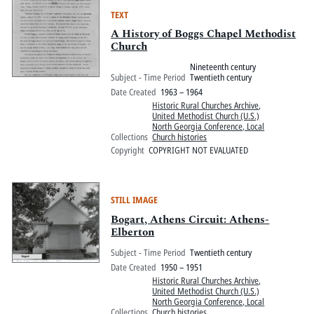
TEXT
A History of Boggs Chapel Methodist
Church
Nineteenth century
Subject - Time Period
Twentieth century
Date Created
1963 – 1964
Historic Rural Churches Archive
,
United Methodist Church (U.S.)
North Georgia Conference, Local
Collections
Church histories
Copyright
COPYRIGHT NOT EVALUATED
STILL IMAGE
Bogart, Athens Circuit: Athens-
Elberton
Subject - Time Period
Twentieth century
Date Created
1950 – 1951
Historic Rural Churches Archive
,
United Methodist Church (U.S.)
North Georgia Conference, Local
Collections
Church histories