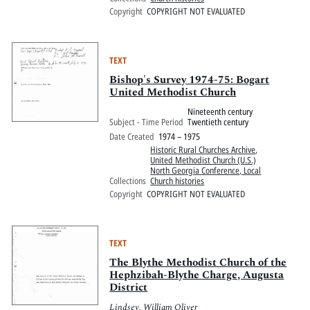
Copyright
COPYRIGHT NOT EVALUATED
TEXT
Bishop's Survey 1974-75: Bogart
United Methodist Church
Nineteenth century
Subject - Time Period
Twentieth century
Date Created
1974 – 1975
Historic Rural Churches Archive
,
United Methodist Church (U.S.)
North Georgia Conference, Local
Collections
Church histories
Copyright
COPYRIGHT NOT EVALUATED
TEXT
The Blythe Methodist Church of the
Hephzibah-Blythe Charge, Augusta
District
Lindsey, William Oliver