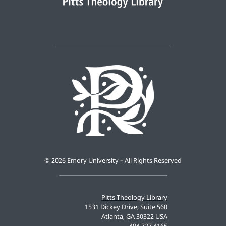
©
2026 Emory University – All Rights Reserved
Pitts Theology Library
1531 Dickey Drive, Suite 560
Atlanta, GA 30322 USA