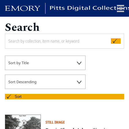
Search
x
HOME
Sort by Title
COLLECTIONS
EXHIBITIONS
SEARCH
Sort Descending
ABOUT
Sort
Emory University
Candler School of Theology
STILL IMAGE
Pitts Library