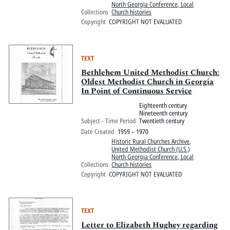
North Georgia Conference, Local
Collections
Church histories
Copyright
COPYRIGHT NOT EVALUATED
TEXT
Bethlehem United Methodist Church:
Oldest Methodist Church in Georgia
In Point of Continuous Service
Eighteenth century
Nineteenth century
Subject - Time Period
Twentieth century
Date Created
1959 – 1970
Historic Rural Churches Archive
,
United Methodist Church (U.S.)
North Georgia Conference, Local
Collections
Church histories
Copyright
COPYRIGHT NOT EVALUATED
TEXT
Letter to Elizabeth Hughey regarding