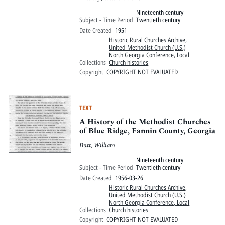
Nineteenth century
Subject - Time Period
Twentieth century
Date Created
1951
Historic Rural Churches Archive
,
United Methodist Church (U.S.)
North Georgia Conference, Local
Collections
Church histories
Copyright
COPYRIGHT NOT EVALUATED
TEXT
A History of the Methodist Churches
of Blue Ridge, Fannin County, Georgia
Butt, William
Nineteenth century
Subject - Time Period
Twentieth century
Date Created
1956-03-26
Historic Rural Churches Archive
,
United Methodist Church (U.S.)
North Georgia Conference, Local
Collections
Church histories
Copyright
COPYRIGHT NOT EVALUATED