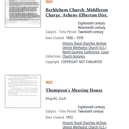
TEXT
Bethlehem Church, Middleton
Charge, Athens-Elberton Dist.
Eighteenth century
Nineteenth century
Subject - Time Period
Twentieth century
Date Created
1950 – 1970
Historic Rural Churches Archive
,
United Methodist Church (U.S.)
North Georgia Conference, Local
Collections
Church histories
Copyright
COPYRIGHT NOT EVALUATED
TEXT
Thompson's Meeting House
[Hapth], Zach
Eighteenth century
Subject - Time Period
Twentieth century
Date Created
1972
Historic Rural Churches Archive
,
United Methodist Church (U.S.)