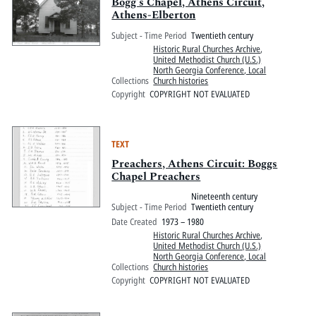
Pitts Digital Collections
Bogg's Chapel, Athens Circuit,
Athens-Elberton
Subject - Time Period
Twentieth century
Historic Rural Churches Archive
,
United Methodist Church (U.S.)
North Georgia Conference, Local
Collections
Church histories
Copyright
COPYRIGHT NOT EVALUATED
TEXT
Preachers, Athens Circuit: Boggs
Chapel Preachers
Nineteenth century
Subject - Time Period
Twentieth century
Date Created
1973 – 1980
Historic Rural Churches Archive
,
United Methodist Church (U.S.)
North Georgia Conference, Local
Collections
Church histories
Copyright
COPYRIGHT NOT EVALUATED