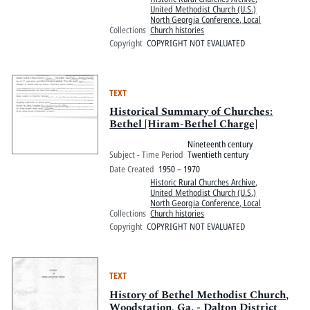
United Methodist Church (U.S.)
North Georgia Conference, Local
Collections
Church histories
Copyright
COPYRIGHT NOT EVALUATED
TEXT
Historical Summary of Churches:
Bethel [Hiram-Bethel Charge]
Nineteenth century
Subject - Time Period
Twentieth century
Date Created
1950 – 1970
Historic Rural Churches Archive
,
United Methodist Church (U.S.)
North Georgia Conference, Local
Collections
Church histories
Copyright
COPYRIGHT NOT EVALUATED
TEXT
History of Bethel Methodist Church,
Woodstation, Ga. - Dalton District