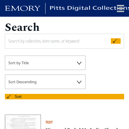
Search
x
HOME
Sort by Title
COLLECTIONS
EXHIBITIONS
SEARCH
Sort Descending
ABOUT
Sort
Emory University
Candler School of Theology
TEXT
Pitts Library