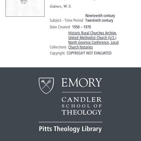
Gaines, W. S.
Nineteenth century
Subject - Time Period
Twentieth century
Date Created
1950 – 1970
Historic Rural Churches Archive
,
United Methodist Church (U.S.)
North Georgia Conference, Local
Collections
Church histories
Copyright
COPYRIGHT NOT EVALUATED