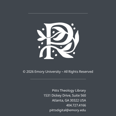
©
2026 Emory University – All Rights Reserved
Pitts Theology Library
1531 Dickey Drive, Suite 560
Atlanta, GA 30322 USA
404.727.4166
pittsdigital@emory.edu