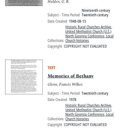
Holden, G. R.
Nineteenth century
Subject - Time Period
Twentieth century
Date Created
1948-08-13
Historic Rural Churches Archive
,
United Methodist Church (U.S.)
North Georgia Conference, Local
Collections
Church histories
Copyright
COPYRIGHT NOT EVALUATED
TEXT
Memories of Bethany
Glenn, Francis Wilkes
Subject - Time Period
Twentieth century
Date Created
1978
Historic Rural Churches Archive
,
United Methodist Church (U.S.)
North Georgia Conference, Local
Collections
Church histories
Copyright
COPYRIGHT NOT EVALUATED