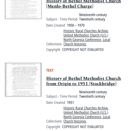
Pitts Digital Collections
History of Bethel Methodist Church
[Menlo-Bethel Charge]
Nineteenth century
Subject - Time Period
Twentieth century
Date Created
1950 – 1970
Historic Rural Churches Archive
,
United Methodist Church (U.S.)
North Georgia Conference, Local
Collections
Church histories
Copyright
COPYRIGHT NOT EVALUATED
TEXT
History of Bethel Methodist Church
from Origin to 1951 [Stockbridge]
Nineteenth century
Subject - Time Period
Twentieth century
Date Created
1951
Historic Rural Churches Archive
,
United Methodist Church (U.S.)
North Georgia Conference, Local
Collections
Church histories
Copyright
COPYRIGHT NOT EVALUATED