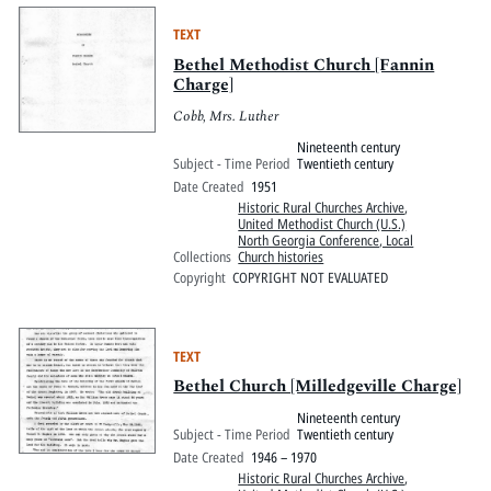
TEXT
Bethel Methodist Church [Fannin
Charge]
Cobb, Mrs. Luther
Nineteenth century
Subject - Time Period
Twentieth century
Date Created
1951
Historic Rural Churches Archive
,
United Methodist Church (U.S.)
North Georgia Conference, Local
Collections
Church histories
Copyright
COPYRIGHT NOT EVALUATED
TEXT
Bethel Church [Milledgeville Charge]
Nineteenth century
Subject - Time Period
Twentieth century
Date Created
1946 – 1970
Historic Rural Churches Archive
,