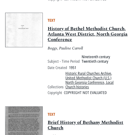
TEXT
History of Bethel Methodist Church,
Atlanta West District, North Georgia
Conference
Boggs, Pauline Carroll
Nineteenth century
Subject - Time Period
Twentieth century
Date Created
1951
Historic Rural Churches Archive
,
United Methodist Church (U.S.)
North Georgia Conference, Local
Collections
Church histories
Copyright
COPYRIGHT NOT EVALUATED
TEXT
Brief History of Bethany Methodist
Church