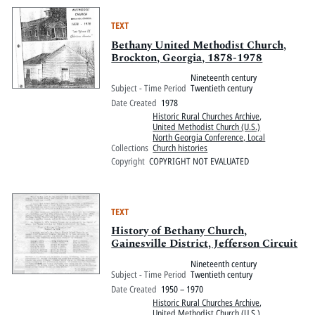
TEXT
Bethany United Methodist Church,
Brockton, Georgia, 1878-1978
Nineteenth century
Subject - Time Period
Twentieth century
Date Created
1978
Historic Rural Churches Archive
,
United Methodist Church (U.S.)
North Georgia Conference, Local
Collections
Church histories
Copyright
COPYRIGHT NOT EVALUATED
TEXT
History of Bethany Church,
Gainesville District, Jefferson Circuit
Nineteenth century
Subject - Time Period
Twentieth century
Date Created
1950 – 1970
Historic Rural Churches Archive
,
United Methodist Church (U.S.)