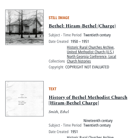
STILL IMAGE
Bethel: Hiram-Bethel (Charge)
Subject - Time Period
Twentieth century
Date Created
1950 – 1951
Historic Rural Churches Archive
,
United Methodist Church (U.S.)
North Georgia Conference, Local
Collections
Church histories
Copyright
COPYRIGHT NOT EVALUATED
TEXT
History of Bethel Methodist Church
[Hiram-Bethel Charge]
Smith, Ethel
Nineteenth century
Subject - Time Period
Twentieth century
Date Created
1951
Historic Rural Churches Archive
,