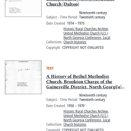
Church [Dalton]
Nineteenth century
Subject - Time Period
Twentieth century
Date Created
1974 – 1975
Historic Rural Churches Archive
,
United Methodist Church (U.S.)
North Georgia Conference, Local
Collections
Church histories
Copyright
COPYRIGHT NOT EVALUATED
TEXT
A History of Bethel Methodist
Church, Brookton Charge of the
Gainesville District, North Georgi[a]
Conference
Nineteenth century
Subject - Time Period
Twentieth century
Date Created
1950 – 1970
Historic Rural Churches Archive
,
United Methodist Church (U.S.)
North Georgia Conference, Local
Collections
Church histories
Copyright
COPYRIGHT NOT EVALUATED