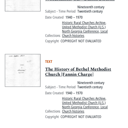
Nineteenth century
Subject - Time Period
Twentieth century
Date Created
1940 – 1970
Historic Rural Churches Archive
,
United Methodist Church (U.S.)
North Georgia Conference, Local
Collections
Church histories
Copyright
COPYRIGHT NOT EVALUATED
TEXT
The History of Bethel Methodist
Church [Fannin Charge]
Nineteenth century
Subject - Time Period
Twentieth century
Date Created
1940 – 1970
Historic Rural Churches Archive
,
United Methodist Church (U.S.)
North Georgia Conference, Local
Collections
Church histories
Copyright
COPYRIGHT NOT EVALUATED