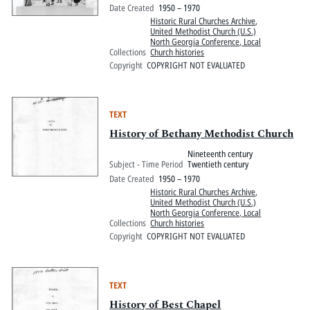
Date Created
1950 – 1970
Historic Rural Churches Archive
,
United Methodist Church (U.S.)
North Georgia Conference, Local
Collections
Church histories
Copyright
COPYRIGHT NOT EVALUATED
TEXT
History of Bethany Methodist Church
Nineteenth century
Subject - Time Period
Twentieth century
Date Created
1950 – 1970
Historic Rural Churches Archive
,
United Methodist Church (U.S.)
North Georgia Conference, Local
Collections
Church histories
Copyright
COPYRIGHT NOT EVALUATED
TEXT
History of Best Chapel