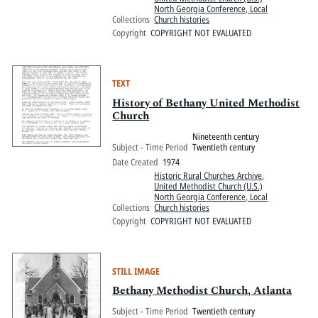
North Georgia Conference, Local
Collections
Church histories
Copyright
COPYRIGHT NOT EVALUATED
TEXT
History of Bethany United Methodist
Church
Nineteenth century
Subject - Time Period
Twentieth century
Date Created
1974
Historic Rural Churches Archive
,
United Methodist Church (U.S.)
North Georgia Conference, Local
Collections
Church histories
Copyright
COPYRIGHT NOT EVALUATED
STILL IMAGE
Bethany Methodist Church, Atlanta
Subject - Time Period
Twentieth century