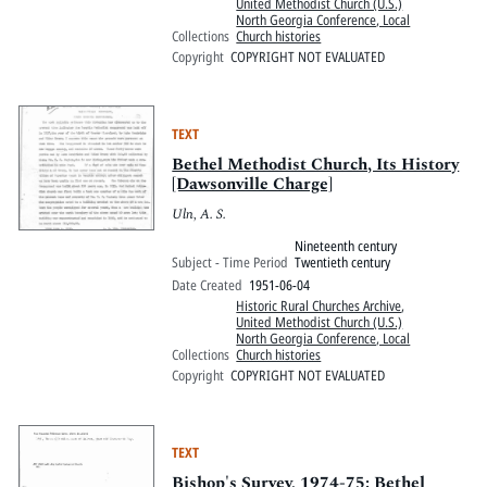
United Methodist Church (U.S.)
North Georgia Conference, Local
Collections
Church histories
Copyright
COPYRIGHT NOT EVALUATED
TEXT
Bethel Methodist Church, Its History
[Dawsonville Charge]
Uln, A. S.
Nineteenth century
Subject - Time Period
Twentieth century
Date Created
1951-06-04
Historic Rural Churches Archive
,
United Methodist Church (U.S.)
North Georgia Conference, Local
Collections
Church histories
Copyright
COPYRIGHT NOT EVALUATED
TEXT
Bishop's Survey, 1974-75: Bethel