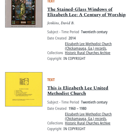
TEXT
The Stained-Glass Windows of
Elizabeth Lee: A Century of Worship
Jenkins, David B.
Subject - Time Period
Twentieth century
Date Created
2014
Elizabeth Lee Methodist Church
(Chickamauga, Ga.) records
,
Collections
Historic Rural Churches Archive
Copyright
IN COPYRIGHT
TEXT
This is Elizabeth Lee United
Methodist Church
Subject - Time Period
Twentieth century
Date Created
1960 – 1980
Elizabeth Lee Methodist Church
(Chickamauga, Ga.) records
,
Collections
Historic Rural Churches Archive
Copyright
IN COPYRIGHT