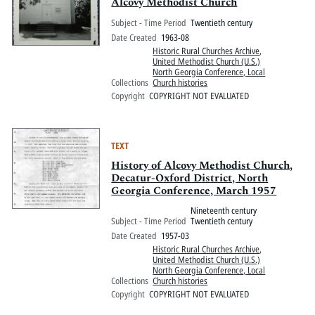
Pitts Digital Collections
Alcovy Methodist Church
Subject - Time Period
Twentieth century
Date Created
1963-08
Historic Rural Churches Archive
,
United Methodist Church (U.S.)
North Georgia Conference, Local
Collections
Church histories
Copyright
COPYRIGHT NOT EVALUATED
TEXT
History of Alcovy Methodist Church,
Decatur-Oxford District, North
Georgia Conference, March 1957
Nineteenth century
Subject - Time Period
Twentieth century
Date Created
1957-03
Historic Rural Churches Archive
,
United Methodist Church (U.S.)
North Georgia Conference, Local
Collections
Church histories
Copyright
COPYRIGHT NOT EVALUATED