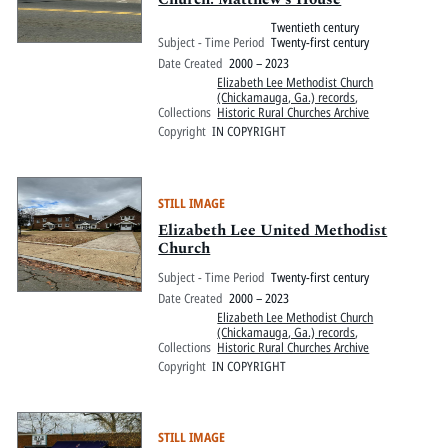
Twentieth century
Subject - Time Period
Twenty-first century
Date Created
2000 – 2023
Elizabeth Lee Methodist Church
(Chickamauga, Ga.) records
,
Collections
Historic Rural Churches Archive
Copyright
IN COPYRIGHT
STILL IMAGE
Elizabeth Lee United Methodist
Church
Subject - Time Period
Twenty-first century
Date Created
2000 – 2023
Elizabeth Lee Methodist Church
(Chickamauga, Ga.) records
,
Collections
Historic Rural Churches Archive
Copyright
IN COPYRIGHT
STILL IMAGE