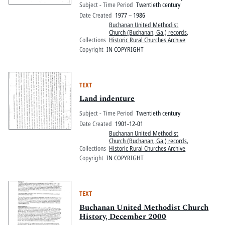
Subject - Time Period
Twentieth century
Date Created
1977 – 1986
Buchanan United Methodist
Church (Buchanan, Ga.) records
,
Collections
Historic Rural Churches Archive
Copyright
IN COPYRIGHT
TEXT
Land indenture
Subject - Time Period
Twentieth century
Date Created
1901-12-01
Buchanan United Methodist
Church (Buchanan, Ga.) records
,
Collections
Historic Rural Churches Archive
Copyright
IN COPYRIGHT
TEXT
Buchanan United Methodist Church
History, December 2000