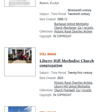
Barton, Evelyn
Nineteenth century
Subject - Time Period
Twentieth century
Date Created
2000-12
Buchanan United Methodist
Church (Buchanan, Ga.) records
,
Collections
Historic Rural Churches Archive
Copyright
IN COPYRIGHT
STILL IMAGE
Liberty Hill Methodist Church
congregation
Subject - Time Period
Twenty-first century
Date Created
2023
Historic Rural Churches Archive
,
Liberty Hill United Methodist
Collections
Church (Hartwell, Ga.) records
Copyright
IN COPYRIGHT