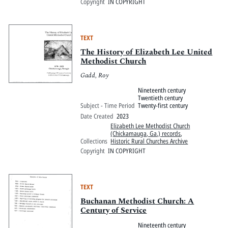
Copyright
IN COPYRIGHT
TEXT
The History of Elizabeth Lee United
Methodist Church
Gadd, Roy
Nineteenth century
Twentieth century
Subject - Time Period
Twenty-first century
Date Created
2023
Elizabeth Lee Methodist Church
(Chickamauga, Ga.) records
,
Collections
Historic Rural Churches Archive
Copyright
IN COPYRIGHT
TEXT
Buchanan Methodist Church: A
Century of Service
Nineteenth century