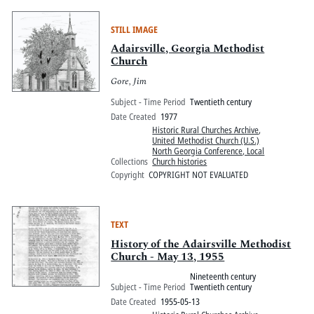
STILL IMAGE
Adairsville, Georgia Methodist
Church
Gore, Jim
Subject - Time Period
Twentieth century
Date Created
1977
Historic Rural Churches Archive
,
United Methodist Church (U.S.)
North Georgia Conference, Local
Collections
Church histories
Copyright
COPYRIGHT NOT EVALUATED
TEXT
History of the Adairsville Methodist
Church - May 13, 1955
Nineteenth century
Subject - Time Period
Twentieth century
Date Created
1955-05-13