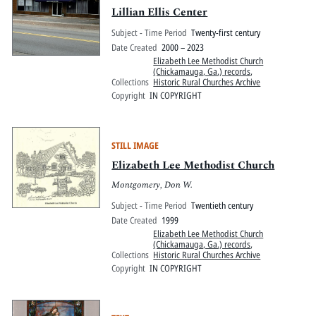
Lillian Ellis Center
Subject - Time Period
Twenty-first century
Date Created
2000 – 2023
Elizabeth Lee Methodist Church
(Chickamauga, Ga.) records
,
Collections
Historic Rural Churches Archive
Copyright
IN COPYRIGHT
STILL IMAGE
Elizabeth Lee Methodist Church
Montgomery, Don W.
Subject - Time Period
Twentieth century
Date Created
1999
Elizabeth Lee Methodist Church
(Chickamauga, Ga.) records
,
Collections
Historic Rural Churches Archive
Copyright
IN COPYRIGHT