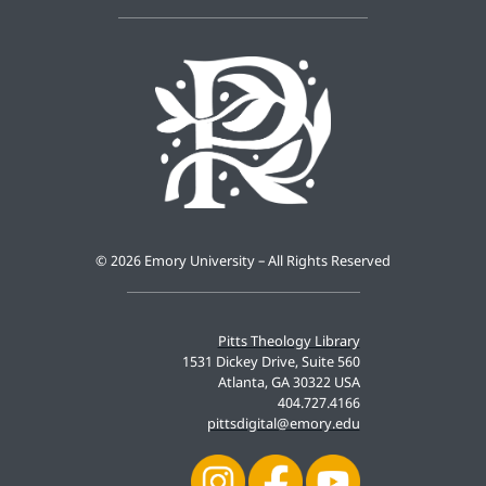
©
2026 Emory University – All Rights Reserved
Pitts Theology Library
1531 Dickey Drive, Suite 560
Atlanta, GA 30322 USA
404.727.4166
pittsdigital@emory.edu