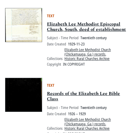
TEXT
Elizabeth Lee Methodist Episcopal
Church, South, deed of establishment
Subject - Time Period
Twentieth century
Date Created
1929-11-23
Elizabeth Lee Methodist Church
(Chickamauga, Ga.) records
,
Collections
Historic Rural Churches Archive
Copyright
IN COPYRIGHT
TEXT
Records of the Elizabeth Lee Bible
Class
Subject - Time Period
Twentieth century
Date Created
1926 – 1929
Elizabeth Lee Methodist Church
(Chickamauga, Ga.) records
,
Collections
Historic Rural Churches Archive