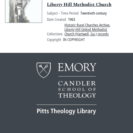
Liberty Hill Methodist Church
Subject - Time Period
Twentieth century
Date Created
1963
Historic Rural Churches Archive
,
Liberty Hill United Methodist
Collections
Church (Hartwell, Ga.) records
Copyright
IN COPYRIGHT