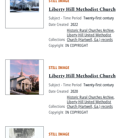
STILL IMAGE
Liberty Hill Methodist Church
Subject - Time Period
Twenty-first century
Date Created
2022
Historic Rural Churches Archive
,
Liberty Hill United Methodist
Collections
Church (Hartwell, Ga.) records
Copyright
IN COPYRIGHT
STILL IMAGE
Liberty Hill Methodist Church
Subject - Time Period
Twenty-first century
Date Created
2020
Historic Rural Churches Archive
,
Liberty Hill United Methodist
Collections
Church (Hartwell, Ga.) records
Copyright
IN COPYRIGHT
STILL IMAGE