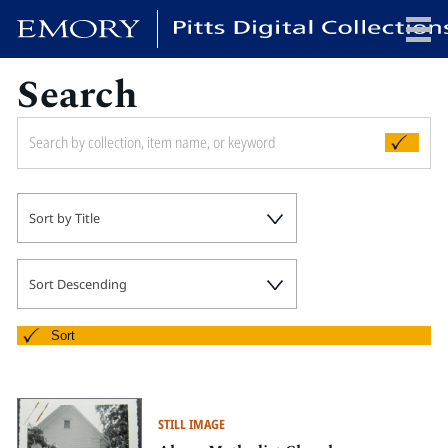
Search
x
HOME
Sort by Title
COLLECTIONS
EXHIBITIONS
SEARCH
Sort Descending
ABOUT
Sort
Emory University
Candler School of Theology
STILL IMAGE
Pitts Library