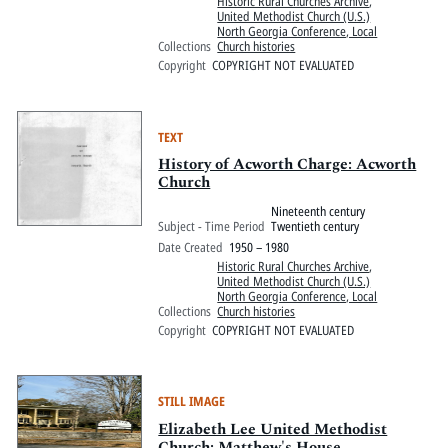
Historic Rural Churches Archive
,
United Methodist Church (U.S.)
North Georgia Conference, Local
Collections
Church histories
Copyright
COPYRIGHT NOT EVALUATED
TEXT
History of Acworth Charge: Acworth
Church
Nineteenth century
Subject - Time Period
Twentieth century
Date Created
1950 – 1980
Historic Rural Churches Archive
,
United Methodist Church (U.S.)
North Georgia Conference, Local
Collections
Church histories
Copyright
COPYRIGHT NOT EVALUATED
STILL IMAGE
Elizabeth Lee United Methodist
Church: Matthew's House