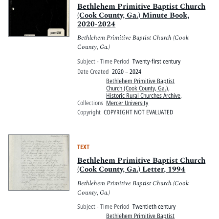
Bethlehem Primitive Baptist Church
(Cook County, Ga.) Minute Book,
2020-2024
Bethlehem Primitive Baptist Church (Cook
County, Ga.)
Subject - Time Period
Twenty-first century
Date Created
2020 – 2024
Bethlehem Primitive Baptist
Church (Cook County, Ga.)
,
Historic Rural Churches Archive
,
Collections
Mercer University
Copyright
COPYRIGHT NOT EVALUATED
TEXT
Bethlehem Primitive Baptist Church
(Cook County, Ga.) Letter, 1994
Bethlehem Primitive Baptist Church (Cook
County, Ga.)
Subject - Time Period
Twentieth century
Bethlehem Primitive Baptist