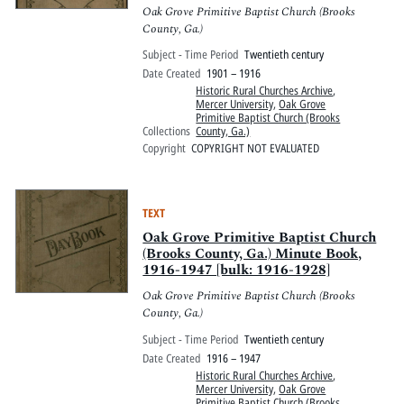
Oak Grove Primitive Baptist Church (Brooks
County, Ga.)
Subject - Time Period
Twentieth century
Date Created
1901 – 1916
Historic Rural Churches Archive
,
Mercer University
,
Oak Grove
Primitive Baptist Church (Brooks
Collections
County, Ga.)
Copyright
COPYRIGHT NOT EVALUATED
TEXT
Oak Grove Primitive Baptist Church
(Brooks County, Ga.) Minute Book,
1916-1947 [bulk: 1916-1928]
Oak Grove Primitive Baptist Church (Brooks
County, Ga.)
Subject - Time Period
Twentieth century
Date Created
1916 – 1947
Historic Rural Churches Archive
,
Mercer University
,
Oak Grove
Primitive Baptist Church (Brooks