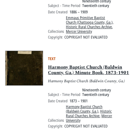
Nineteenth century
Subject - Time Period
Twentieth century
Date Created
1886 – 1909
Emmaus Primitive Baptist
Church (Chattooga County, Ga.)
,
Historic Rural Churches Archive
,
Collections
Mercer University
Copyright
COPYRIGHT NOT EVALUATED
TEXT
Harmony Baptist Church (Baldwin
County, Ga.) Minute Book, 1873-1901
Harmony Baptist Church (Baldwin County, Ga.)
Nineteenth century
Subject - Time Period
Twentieth century
Date Created
1873 – 1901
Harmony Baptist Church
(Baldwin County, Ga.)
,
Historic
Rural Churches Archive
,
Mercer
Collections
University
Copyright
COPYRIGHT NOT EVALUATED