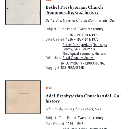
Bethel Presbyterian Church
(Summerville, Ga.) history
Bethel Presbyterian Church (Summerville, Ga.)
Subject - Time Period
Twentieth century
1936 – 19371941/1970
Date Created
1936 – 19371941/1970
Bethel Presbyterian (Chattooga
County, Ga.)
,
Columbia
Theological Seminary
,
Historic
Collections
Rural Churches Archive
IN COPYRIGHT - EDUCATIONAL
Copyright
USE PERMITTED
TEXT
Adel Presbyterian Church (Adel, Ga.)
history
Adel Presbyterian Church (Adel, Ga.)
Subject - Time Period
Twentieth century
Date Created
1944 – 1946