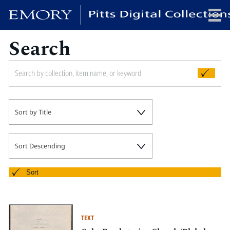
Search
x
HOME
Sort by Title
COLLECTIONS
EXHIBITIONS
SEARCH
Sort Descending
ABOUT
Sort
Emory University
Candler School of Theology
TEXT
Pitts Library