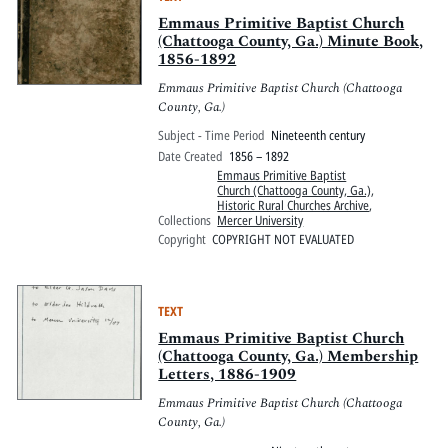
Emmaus Primitive Baptist Church
(Chattooga County, Ga.) Minute Book,
1856-1892
Emmaus Primitive Baptist Church (Chattooga
County, Ga.)
Subject - Time Period
Nineteenth century
Date Created
1856 – 1892
Emmaus Primitive Baptist
Church (Chattooga County, Ga.)
,
Historic Rural Churches Archive
,
Collections
Mercer University
Copyright
COPYRIGHT NOT EVALUATED
TEXT
Emmaus Primitive Baptist Church
(Chattooga County, Ga.) Membership
Letters, 1886-1909
Emmaus Primitive Baptist Church (Chattooga
County, Ga.)