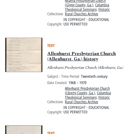
Altama Presbyterian Church
(Glynn County, Ga.)
,
Columbia
Theological Seminary
,
Historic
Collections
Rural Churches Archive
IN COPYRIGHT - EDUCATIONAL
Copyright
USE PERMITTED
TEXT
Allenhurst Presbyterian Church
(Allenhurst, Ga.) history
Allenhurst Presbyterian Church (Allenhurst, Ga.)
Subject - Time Period
Twentieth century
Date Created
1968 – 1970
Allenhurst Presbyterian Church
(Liberty County, Ga.)
,
Columbia
Theological Seminary
,
Historic
Collections
Rural Churches Archive
IN COPYRIGHT - EDUCATIONAL
Copyright
USE PERMITTED
TEXT