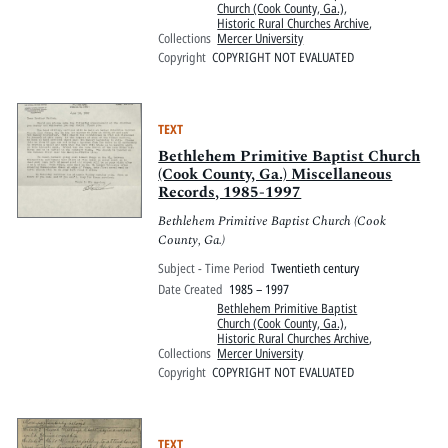
Church (Cook County, Ga.)
,
Historic Rural Churches Archive
,
Collections
Mercer University
Copyright
COPYRIGHT NOT EVALUATED
TEXT
Bethlehem Primitive Baptist Church
(Cook County, Ga.) Miscellaneous
Records, 1985-1997
Bethlehem Primitive Baptist Church (Cook
County, Ga.)
Subject - Time Period
Twentieth century
Date Created
1985 – 1997
Bethlehem Primitive Baptist
Church (Cook County, Ga.)
,
Historic Rural Churches Archive
,
Collections
Mercer University
Copyright
COPYRIGHT NOT EVALUATED
TEXT