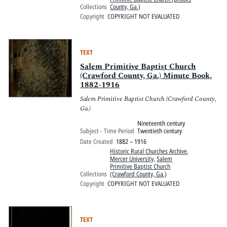
Collections
County, Ga.)
Copyright
COPYRIGHT NOT EVALUATED
TEXT
Salem Primitive Baptist Church
(Crawford County, Ga.) Minute Book,
1882-1916
Salem Primitive Baptist Church (Crawford County,
Ga.)
Nineteenth century
Subject - Time Period
Twentieth century
Date Created
1882 – 1916
Historic Rural Churches Archive
,
Mercer University
,
Salem
Primitive Baptist Church
Collections
(Crawford County, Ga.)
Copyright
COPYRIGHT NOT EVALUATED
TEXT