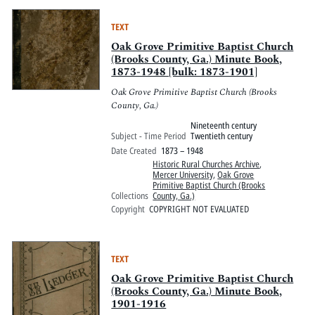
TEXT
Oak Grove Primitive Baptist Church
(Brooks County, Ga.) Minute Book,
1873-1948 [bulk: 1873-1901]
Oak Grove Primitive Baptist Church (Brooks
County, Ga.)
Nineteenth century
Subject - Time Period
Twentieth century
Date Created
1873 – 1948
Historic Rural Churches Archive
,
Mercer University
,
Oak Grove
Primitive Baptist Church (Brooks
Collections
County, Ga.)
Copyright
COPYRIGHT NOT EVALUATED
TEXT
Oak Grove Primitive Baptist Church
(Brooks County, Ga.) Minute Book,
1901-1916