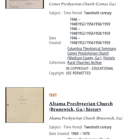
Comer Presbyterian Church (Comer, Ga.)
Subject - Time Period
Twentieth century
1946 –
19481952/19561958/1959
1946 –
19481952/19561958/1959
Date
1946 –
Created
19481952/19561958/1959
Columbia Theological Seminary
,
Comer Presbyterian Church
(Madison County, Ga.)
,
Historic
Collections
Rural Churches Archive
IN COPYRIGHT - EDUCATIONAL
Copyright
USE PERMITTED
TEXT
Altama Presbyterian Church
(Brunswick, Ga.) history
Altama Presbyterian Church (Brunswick, Ga.)
Subject - Time Period
Twentieth century
Date Created
1969 – 1970