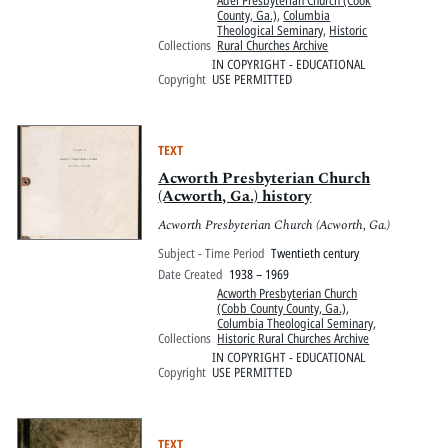
Adel Presbyterian Church (Cook
County, Ga.)
,
Columbia
Theological Seminary
,
Historic
Collections
Rural Churches Archive
IN COPYRIGHT - EDUCATIONAL
Copyright
USE PERMITTED
TEXT
Acworth Presbyterian Church
(Acworth, Ga.) history
Acworth Presbyterian Church (Acworth, Ga.)
Subject - Time Period
Twentieth century
Date Created
1938 – 1969
Acworth Presbyterian Church
(Cobb County County, Ga.)
,
Columbia Theological Seminary
,
Collections
Historic Rural Churches Archive
IN COPYRIGHT - EDUCATIONAL
Copyright
USE PERMITTED
TEXT