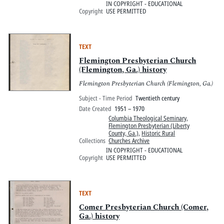
IN COPYRIGHT - EDUCATIONAL
Copyright
USE PERMITTED
TEXT
Flemington Presbyterian Church
(Flemington, Ga.) history
Flemington Presbyterian Church (Flemington, Ga.)
Subject - Time Period
Twentieth century
Date Created
1951 – 1970
Columbia Theological Seminary
,
Flemington Presbyterian (Liberty
County, Ga.)
,
Historic Rural
Collections
Churches Archive
IN COPYRIGHT - EDUCATIONAL
Copyright
USE PERMITTED
TEXT
Comer Presbyterian Church (Comer,
Ga.) history