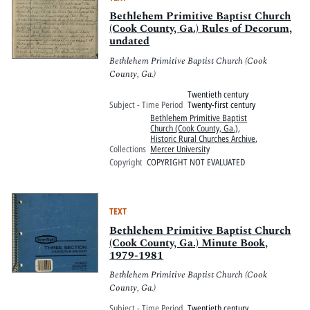
Bethlehem Primitive Baptist Church
(Cook County, Ga.) Rules of Decorum,
undated
Bethlehem Primitive Baptist Church (Cook
County, Ga.)
Twentieth century
Subject - Time Period
Twenty-first century
Bethlehem Primitive Baptist
Church (Cook County, Ga.)
,
Historic Rural Churches Archive
,
Collections
Mercer University
Copyright
COPYRIGHT NOT EVALUATED
TEXT
Bethlehem Primitive Baptist Church
(Cook County, Ga.) Minute Book,
1979-1981
Bethlehem Primitive Baptist Church (Cook
County, Ga.)
Subject - Time Period
Twentieth century