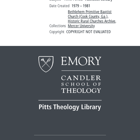
Date Created
1979 – 1981
Bethlehem Primitive Baptist
Church (Cook County, Ga.)
,
Historic Rural Churches Archive
,
Collections
Mercer University
Copyright
COPYRIGHT NOT EVALUATED