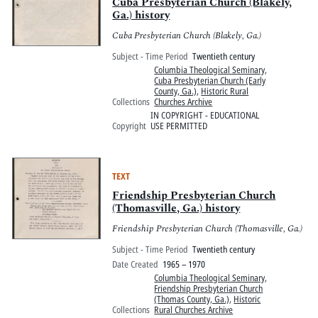
Pitts Digital Collections
Cuba Presbyterian Church (Blakely,
Ga.) history
Cuba Presbyterian Church (Blakely, Ga.)
Subject - Time Period
Twentieth century
Columbia Theological Seminary
,
Cuba Presbyterian Church (Early
County, Ga.)
,
Historic Rural
Collections
Churches Archive
IN COPYRIGHT - EDUCATIONAL
Copyright
USE PERMITTED
TEXT
Friendship Presbyterian Church
(Thomasville, Ga.) history
Friendship Presbyterian Church (Thomasville, Ga.)
Subject - Time Period
Twentieth century
Date Created
1965 – 1970
Columbia Theological Seminary
,
Friendship Presbyterian Church
(Thomas County, Ga.)
,
Historic
Collections
Rural Churches Archive