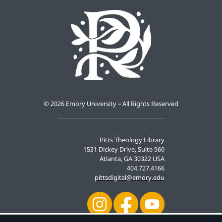
©
2026 Emory University – All Rights Reserved
Pitts Theology Library
1531 Dickey Drive, Suite 560
Atlanta, GA 30322 USA
404.727.4166
pittsdigital@emory.edu