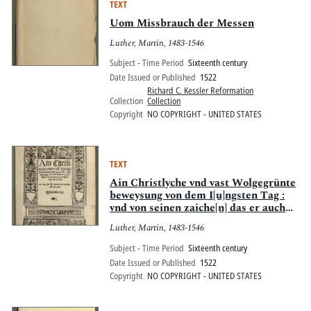
TEXT
Uom Missbrauch der Messen
Luther, Martin, 1483-1546
Subject - Time Period
Sixteenth century
Date Issued or Published
1522
Richard C. Kessler Reformation
Collection
Collection
Copyright
NO COPYRIGHT - UNITED STATES
TEXT
Ain Christlyche vnd vast Wolgegrünte
beweysung von dem I[u]ngsten Tag :
vnd von seinen zaiche[n] das er auch
nit verr meer sein mag
Luther, Martin, 1483-1546
Subject - Time Period
Sixteenth century
Date Issued or Published
1522
Copyright
NO COPYRIGHT - UNITED STATES