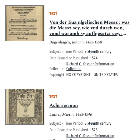
TEXT
Von der Eua[n]gelischen Messz : was
die Messz sey, wie vnd durch wen,
vnnd warumb sy auffgesetzt sey. :
Auch wie man Messz sol hören, vnd
Bugenhagen, Johann, 1485-1558
das hochwirdig sacrament empfahen,
vnd warumb man es empfecht. Anno
Subject - Time Period
Sixteenth century
1524
Date Issued or Published
1524
Richard C. Kessler Reformation
Collection
Collection
Copyright
NO COPYRIGHT - UNITED STATES
TEXT
Acht sermon
Luther, Martin, 1483-1546
Subject - Time Period
Sixteenth century
Date Issued or Published
1523
Richard C. Kessler Reformation