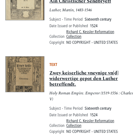
Pitts Digital Collections
Ain Christlicher Sendbryeff
Luther, Martin, 1483-1546
Subject - Time Period
Sixteenth century
Date Issued or Published
1524
Richard C. Kessler Reformation
Collection
Collection
Copyright
NO COPYRIGHT - UNITED STATES
TEXT
Zwey keiserliche vneynige vn[d]
widerwertige gepot den Luther
betreffendt.
Holy Roman Empire. Emperor (1519-1556 : Charles
V)
Subject - Time Period
Sixteenth century
Date Issued or Published
1524
Richard C. Kessler Reformation
Collection
Collection
Copyright
NO COPYRIGHT - UNITED STATES