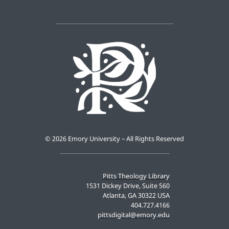
©
2026 Emory University – All Rights Reserved
Pitts Theology Library
1531 Dickey Drive, Suite 560
Atlanta, GA 30322 USA
404.727.4166
pittsdigital@emory.edu