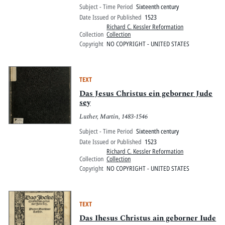
Subject - Time Period
Sixteenth century
Date Issued or Published
1523
Richard C. Kessler Reformation
Collection
Collection
Copyright
NO COPYRIGHT - UNITED STATES
TEXT
Das Jesus Christus ein geborner Jude
sey
Luther, Martin, 1483-1546
Subject - Time Period
Sixteenth century
Date Issued or Published
1523
Richard C. Kessler Reformation
Collection
Collection
Copyright
NO COPYRIGHT - UNITED STATES
TEXT
Das Ihesus Christus ain geborner Iude