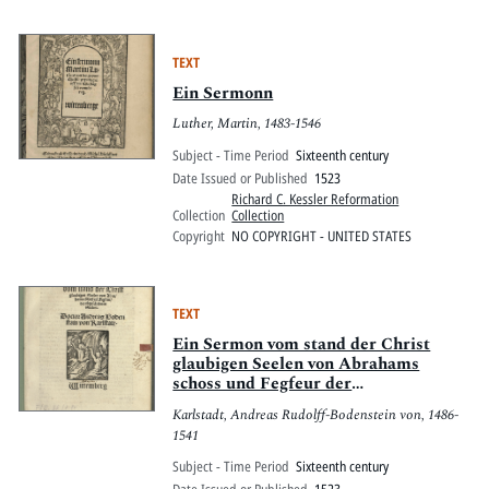
TEXT
Ein Sermonn
Luther, Martin, 1483-1546
Subject - Time Period
Sixteenth century
Date Issued or Published
1523
Richard C. Kessler Reformation
Collection
Collection
Copyright
NO COPYRIGHT - UNITED STATES
TEXT
Ein Sermon vom stand der Christ
glaubigen Seelen von Abrahams
schoss und Fegfeur der
abgescheydnen Seelen
Karlstadt, Andreas Rudolff-Bodenstein von, 1486-
1541
Subject - Time Period
Sixteenth century