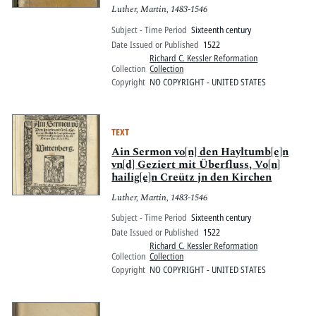
aeditae ab auctoribus, ut uel nos
Luther, Martin, 1483-1546
absentes cum ipsis agamus, uel certe
ut ueritatis, et seductionum
Subject - Time Period
Sixteenth century
admonea[n]tur boni.
Date Issued or Published
1522
Richard C. Kessler Reformation
Collection
Collection
Copyright
NO COPYRIGHT - UNITED STATES
TEXT
Ain Sermon vo[n] den Hayltumb[e]n
vn[d] Geziert mit Überfluss, Vo[n]
hailig[e]n Creütz jn den Kirchen
Luther, Martin, 1483-1546
Subject - Time Period
Sixteenth century
Date Issued or Published
1522
Richard C. Kessler Reformation
Collection
Collection
Copyright
NO COPYRIGHT - UNITED STATES