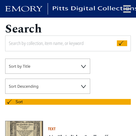
Search
x
HOME
Sort by Title
COLLECTIONS
EXHIBITIONS
SEARCH
Sort Descending
ABOUT
Sort
Emory University
Candler School of Theology
TEXT
Pitts Library