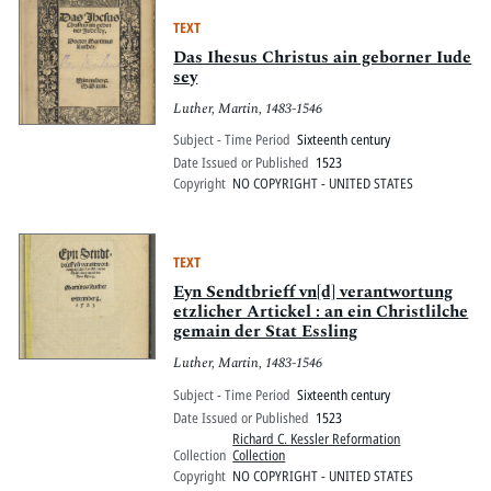
TEXT
Das Ihesus Christus ain geborner Iude
sey
Luther, Martin, 1483-1546
Subject - Time Period
Sixteenth century
Date Issued or Published
1523
Copyright
NO COPYRIGHT - UNITED STATES
TEXT
Eyn Sendtbrieff vn[d] verantwortung
etzlicher Artickel : an ein Christlilche
gemain der Stat Essling
Luther, Martin, 1483-1546
Subject - Time Period
Sixteenth century
Date Issued or Published
1523
Richard C. Kessler Reformation
Collection
Collection
Copyright
NO COPYRIGHT - UNITED STATES