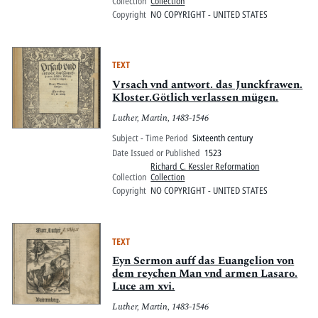
Collection
Collection
Copyright
NO COPYRIGHT - UNITED STATES
TEXT
Vrsach vnd antwort. das Junckfrawen.
Kloster.Götlich verlassen mügen.
Luther, Martin, 1483-1546
Subject - Time Period
Sixteenth century
Date Issued or Published
1523
Richard C. Kessler Reformation
Collection
Collection
Copyright
NO COPYRIGHT - UNITED STATES
TEXT
Eyn Sermon auff das Euangelion von
dem reychen Man vnd armen Lasaro.
Luce am xvi.
Luther, Martin, 1483-1546