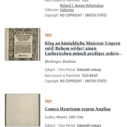
Date Issued or Published
1523
Richard C. Kessler Reformation
Collection
Collection
Copyright
NO COPYRIGHT - UNITED STATES
TEXT
Klag an künigkliche Maiestat Ungern
vn[d] Behem wi[der] ainen
Lutherischen münch prediger orde[n]s
über viertzig artickel von jm
Blochinger, Matthias
geprediget, zuo Tetzschen in Behemer
la[n]d Jm Jar 1522
Subject - Time Period
Sixteenth century
Date Issued or Published
1523-04-03
Copyright
NO COPYRIGHT - UNITED STATES
TEXT
Contra Henricum regem Angliae
Luther, Martin, 1483-1546
Subject - Time Period
Sixteenth century