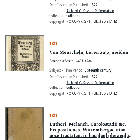
Date Issued or Published
1522
Richard C. Kessler Reformation
Collection
Collection
Copyright
NO COPYRIGHT - UNITED STATES
TEXT
Von Mensche[n] Leren zu[o] meiden
Luther, Martin, 1483-1546
Subject - Time Period
Sixteenth century
Date Issued or Published
1522
Richard C. Kessler Reformation
Collection
Collection
Copyright
NO COPYRIGHT - UNITED STATES
TEXT
Lutheri, Melanch. Carolostadii &c.
Propositiones, Wittembergae uiua
uoce tractatae, in hocq[ue] pleraeq[ue]