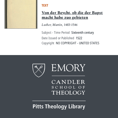
TEXT
Von der Beycht, ob die der Bapst
macht habe zuo gebieten
Luther, Martin, 1483-1546
Subject - Time Period
Sixteenth century
Date Issued or Published
1522
Copyright
NO COPYRIGHT - UNITED STATES