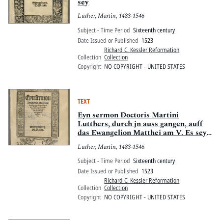
sey
Luther, Martin, 1483-1546
Subject - Time Period
Sixteenth century
Date Issued or Published
1523
Richard C. Kessler Reformation
Collection
Collection
Copyright
NO COPYRIGHT - UNITED STATES
TEXT
Eyn sermon Doctoris Martini
Lutthers, durch jn auss gangen, auff
das Ewangelion Matthei am V. Es sey
dan[n] das ewer Gerechtigkait [etc].
Luther, Martin, 1483-1546
Subject - Time Period
Sixteenth century
Date Issued or Published
1523
Richard C. Kessler Reformation
Collection
Collection
Copyright
NO COPYRIGHT - UNITED STATES