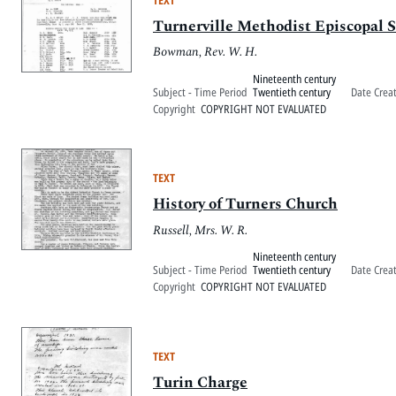
Turnerville Methodist Episcopal S
Bowman, Rev. W. H.
Nineteenth century
Subject - Time Period
Twentieth century
Date Crea
Copyright
COPYRIGHT NOT EVALUATED
TEXT
History of Turners Church
Russell, Mrs. W. R.
Nineteenth century
Subject - Time Period
Twentieth century
Date Crea
Copyright
COPYRIGHT NOT EVALUATED
TEXT
Turin Charge