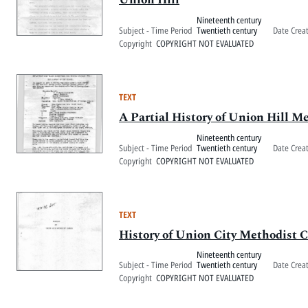
Nineteenth century
Subject - Time Period
Twentieth century
Date Crea
Copyright
COPYRIGHT NOT EVALUATED
TEXT
A Partial History of Union Hill M
Nineteenth century
Subject - Time Period
Twentieth century
Date Crea
Copyright
COPYRIGHT NOT EVALUATED
TEXT
History of Union City Methodist 
Nineteenth century
Subject - Time Period
Twentieth century
Date Crea
Copyright
COPYRIGHT NOT EVALUATED