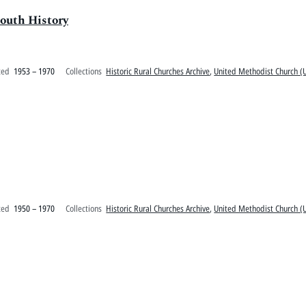
outh History
ted
1953 – 1970
Collections
Historic Rural Churches Archive
,
United Methodist Church (U
ted
1950 – 1970
Collections
Historic Rural Churches Archive
,
United Methodist Church (U