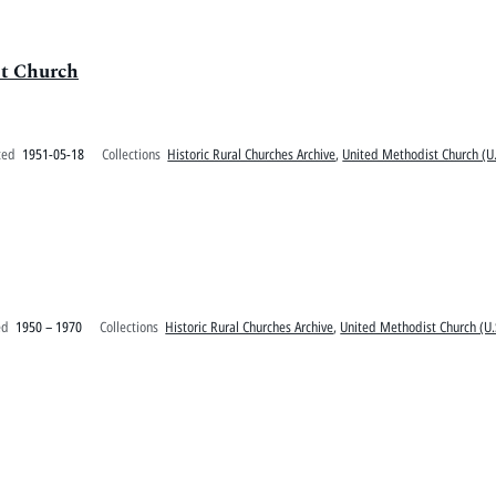
st Church
ted
1951-05-18
Collections
Historic Rural Churches Archive
,
United Methodist Church (U.
ed
1950 – 1970
Collections
Historic Rural Churches Archive
,
United Methodist Church (U.