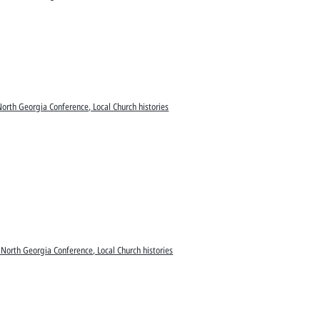
North Georgia Conference, Local Church histories
 North Georgia Conference, Local Church histories