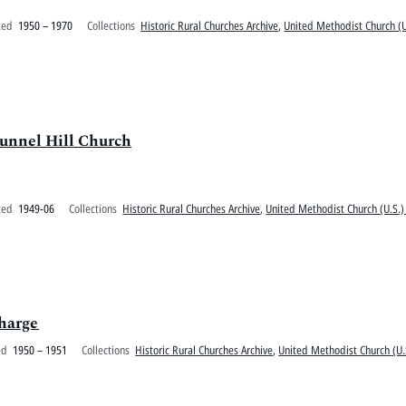
ted
1950 – 1970
Collections
Historic Rural Churches Archive
,
United Methodist Church (U
Tunnel Hill Church
ted
1949-06
Collections
Historic Rural Churches Archive
,
United Methodist Church (U.S.)
Charge
ed
1950 – 1951
Collections
Historic Rural Churches Archive
,
United Methodist Church (U.