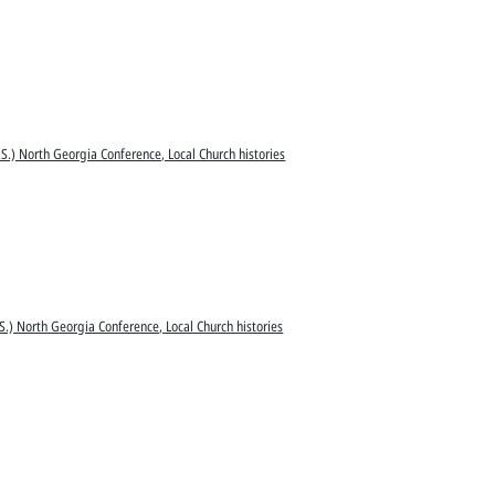
S.) North Georgia Conference, Local Church histories
S.) North Georgia Conference, Local Church histories