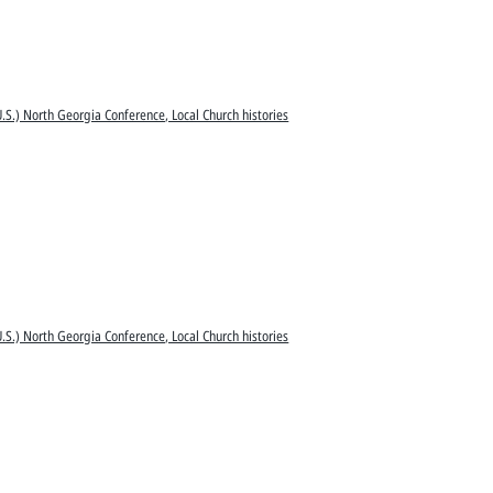
.S.) North Georgia Conference, Local Church histories
.S.) North Georgia Conference, Local Church histories