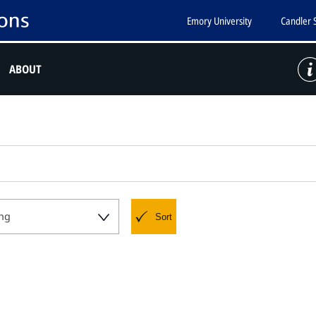
Emory University
Candler 
ABOUT
ng
Sort