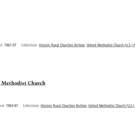
ed
1961-07
Collections
Historic Rural Churches Archive
,
United Methodist Church (U.S.) 
l Methodist Church
ted
1963-01
Collections
Historic Rural Churches Archive
,
United Methodist Church (U.S.)