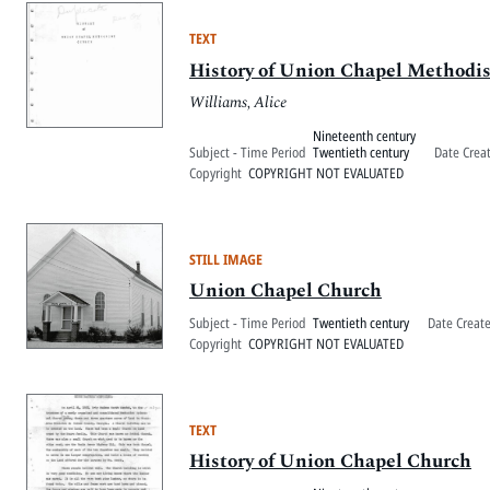
TEXT
History of Union Chapel Methodi
Williams, Alice
Nineteenth century
Subject - Time Period
Twentieth century
Date Crea
Copyright
COPYRIGHT NOT EVALUATED
STILL IMAGE
Union Chapel Church
Subject - Time Period
Twentieth century
Date Creat
Copyright
COPYRIGHT NOT EVALUATED
TEXT
History of Union Chapel Church