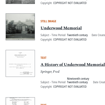
Copyright
COPYRIGHT NOT EVALUATED
STILL IMAGE
Underwood Memorial
Subject - Time Period
Twentieth century
Date Creat
Copyright
COPYRIGHT NOT EVALUATED
TEXT
A History of Underwood Memoria
Springer, Fred
Nineteenth century
Subject - Time Period
Twentieth century
Date Crea
Copyright
COPYRIGHT NOT EVALUATED
TEXT