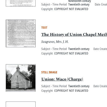
Nineteenth century
Subject - Time Period
Twentieth century
Date Crea
Copyright
COPYRIGHT NOT EVALUATED
TEXT
The History of Union Chapel Met
Seagraves, Mrs. J. H.
Subject - Time Period
Twentieth century
Date Creat
Copyright
COPYRIGHT NOT EVALUATED
STILL IMAGE
Union; Waco (Charge)
Subject - Time Period
Twentieth century
Date Creat
Copyright
COPYRIGHT NOT EVALUATED