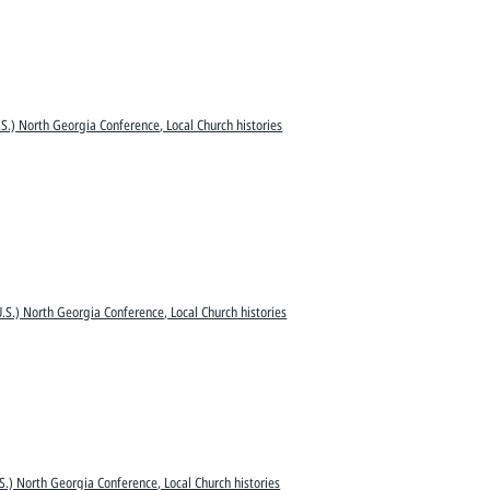
S.) North Georgia Conference, Local Church histories
.S.) North Georgia Conference, Local Church histories
S.) North Georgia Conference, Local Church histories