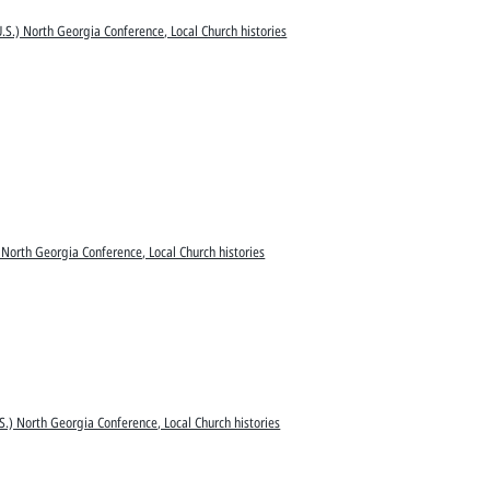
.S.) North Georgia Conference, Local Church histories
 North Georgia Conference, Local Church histories
S.) North Georgia Conference, Local Church histories