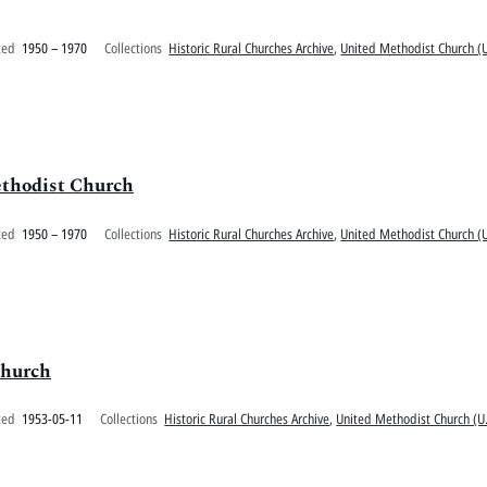
ted
1950 – 1970
Collections
Historic Rural Churches Archive
,
United Methodist Church (U
ethodist Church
ted
1950 – 1970
Collections
Historic Rural Churches Archive
,
United Methodist Church (U
Church
ted
1953-05-11
Collections
Historic Rural Churches Archive
,
United Methodist Church (U.