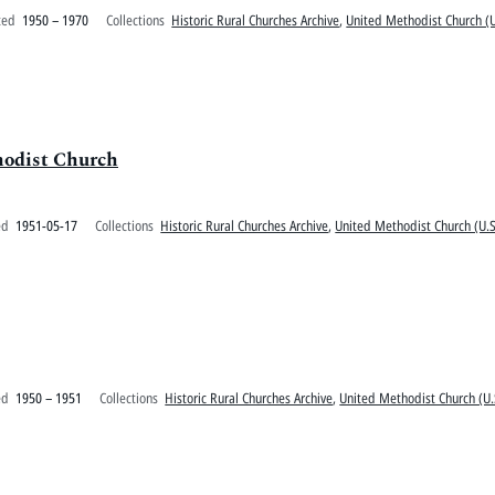
ted
1950 – 1970
Collections
Historic Rural Churches Archive
,
United Methodist Church (U
hodist Church
ed
1951-05-17
Collections
Historic Rural Churches Archive
,
United Methodist Church (U.S
ed
1950 – 1951
Collections
Historic Rural Churches Archive
,
United Methodist Church (U.