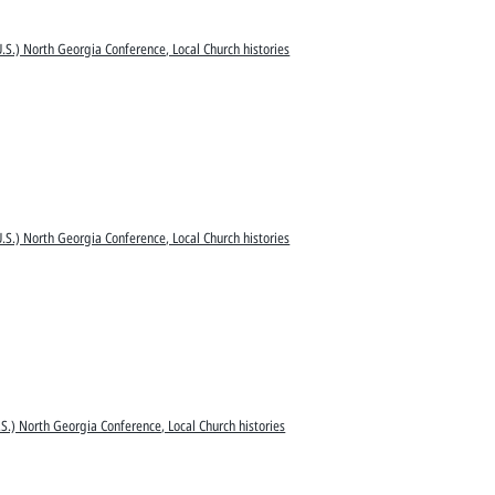
.S.) North Georgia Conference, Local Church histories
.S.) North Georgia Conference, Local Church histories
S.) North Georgia Conference, Local Church histories