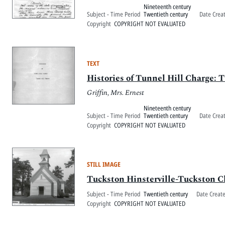
Nineteenth century
Subject - Time Period
Twentieth century
Date Crea
Copyright
COPYRIGHT NOT EVALUATED
TEXT
Histories of Tunnel Hill Charge: 
Griffin, Mrs. Ernest
Nineteenth century
Subject - Time Period
Twentieth century
Date Crea
Copyright
COPYRIGHT NOT EVALUATED
STILL IMAGE
Tuckston Hinsterville-Tuckston 
Subject - Time Period
Twentieth century
Date Creat
Copyright
COPYRIGHT NOT EVALUATED