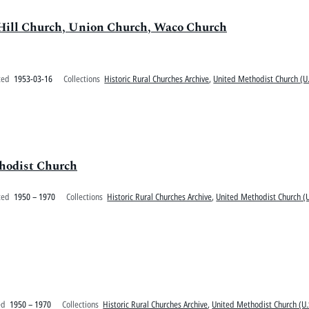
 Hill Church, Union Church, Waco Church
ted
1953-03-16
Collections
Historic Rural Churches Archive
,
United Methodist Church (U.
thodist Church
ted
1950 – 1970
Collections
Historic Rural Churches Archive
,
United Methodist Church (U
ed
1950 – 1970
Collections
Historic Rural Churches Archive
,
United Methodist Church (U.