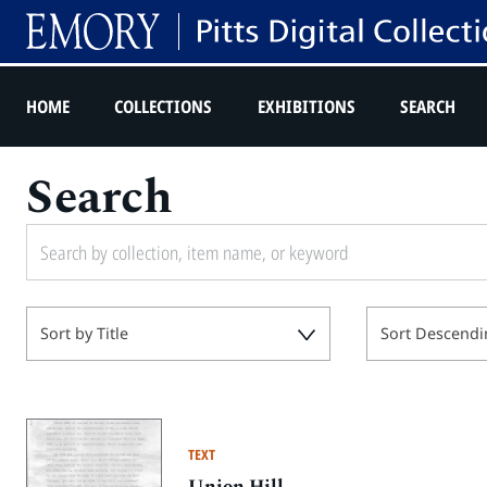
HOME
COLLECTIONS
EXHIBITIONS
SEARCH
Search
Sort by Title
Sort Descendi
TEXT
Union Hill