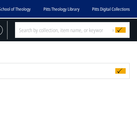
School of Theology
Pitts Theology Library
Pitts Digital Collections
x