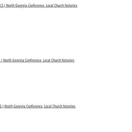
.S.) North Georgia Conference, Local Church histories
.) North Georgia Conference, Local Church histories
S.) North Georgia Conference, Local Church histories