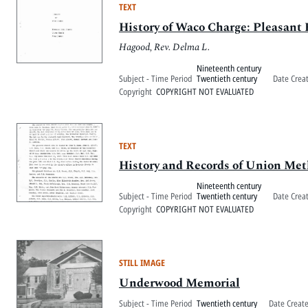
TEXT
History of Waco Charge: Pleasant
Hagood, Rev. Delma L.
Nineteenth century
Subject - Time Period
Twentieth century
Date Crea
Copyright
COPYRIGHT NOT EVALUATED
TEXT
History and Records of Union Me
Nineteenth century
Subject - Time Period
Twentieth century
Date Crea
Copyright
COPYRIGHT NOT EVALUATED
STILL IMAGE
Underwood Memorial
Subject - Time Period
Twentieth century
Date Creat