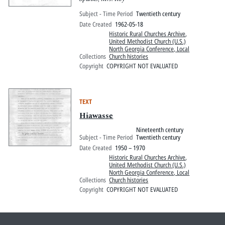
Subject - Time Period
Twentieth century
Date Created
1962-05-18
Historic Rural Churches Archive
,
United Methodist Church (U.S.)
North Georgia Conference, Local
Collections
Church histories
Copyright
COPYRIGHT NOT EVALUATED
TEXT
Hiawasse
Nineteenth century
Subject - Time Period
Twentieth century
Date Created
1950 – 1970
Historic Rural Churches Archive
,
United Methodist Church (U.S.)
North Georgia Conference, Local
Collections
Church histories
Copyright
COPYRIGHT NOT EVALUATED