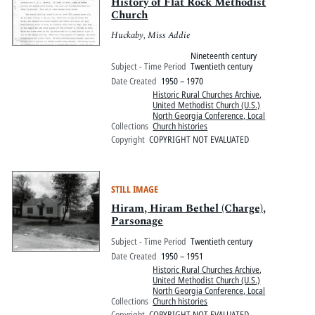
Pitts Digital Collections
History of Flat Rock Methodist
Church
Huckaby, Miss Addie
Nineteenth century
Subject - Time Period
Twentieth century
Date Created
1950 – 1970
Historic Rural Churches Archive
,
United Methodist Church (U.S.)
North Georgia Conference, Local
Collections
Church histories
Copyright
COPYRIGHT NOT EVALUATED
STILL IMAGE
Hiram, Hiram Bethel (Charge),
Parsonage
Subject - Time Period
Twentieth century
Date Created
1950 – 1951
Historic Rural Churches Archive
,
United Methodist Church (U.S.)
North Georgia Conference, Local
Collections
Church histories
Copyright
COPYRIGHT NOT EVALUATED