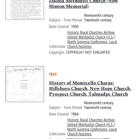
Dacula Methodist Church (Now
Hinton Memorial)
Nineteenth century
Subject - Time Period
Twentieth century
Date Created
1950
Historic Rural Churches Archive
,
United Methodist Church (U.S.)
North Georgia Conference, Local
Collections
Church histories
Copyright
COPYRIGHT NOT EVALUATED
TEXT
History of Monticello Charge:
Hillsboro Church, New Hope Church,
Prospect Church, Talmadge Church
Nineteenth century
Subject - Time Period
Twentieth century
Date Created
1964
Historic Rural Churches Archive
,
United Methodist Church (U.S.)
North Georgia Conference, Local
Collections
Church histories