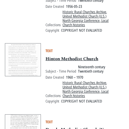
Subject - Time Period
Twentieth century
Date Created
1956-05-23
Historic Rural Churches Archive
,
United Methodist Church (U.S.)
North Georgia Conference, Local
Collections
Church histories
Copyright
COPYRIGHT NOT EVALUATED
TEXT
Hinton Methodist Church
Nineteenth century
Subject - Time Period
Twentieth century
Date Created
1960 – 1970
Historic Rural Churches Archive
,
United Methodist Church (U.S.)
North Georgia Conference, Local
Collections
Church histories
Copyright
COPYRIGHT NOT EVALUATED
TEXT