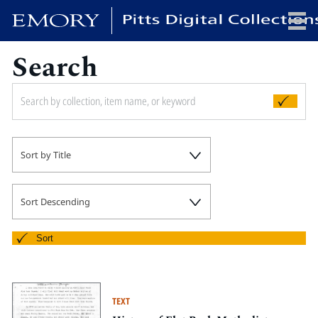
Search
x
HOME
Sort by Title
COLLECTIONS
EXHIBITIONS
SEARCH
Sort Descending
ABOUT
Sort
Emory University
Candler School of Theology
TEXT
Pitts Library