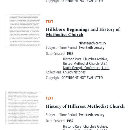
Copyright
COPYRIGHT NOT EVALUATED
TEXT
Hillsboro Beginnings and History of
Methodist Church
Nineteenth century
Subject - Time Period
Twentieth century
Date Created
1963
Historic Rural Churches Archive
,
United Methodist Church (U.S.)
North Georgia Conference, Local
Collections
Church histories
Copyright
COPYRIGHT NOT EVALUATED
TEXT
History of Hillcrest Methodist Church
Subject - Time Period
Twentieth century
Date Created
1957
Historic Rural Churches Archive
,