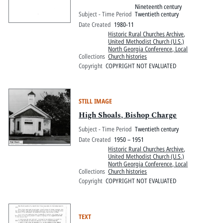
Nineteenth century
Subject - Time Period
Twentieth century
Date Created
1980-11
Historic Rural Churches Archive
,
United Methodist Church (U.S.)
North Georgia Conference, Local
Collections
Church histories
Copyright
COPYRIGHT NOT EVALUATED
STILL IMAGE
High Shoals, Bishop Charge
Subject - Time Period
Twentieth century
Date Created
1950 – 1951
Historic Rural Churches Archive
,
United Methodist Church (U.S.)
North Georgia Conference, Local
Collections
Church histories
Copyright
COPYRIGHT NOT EVALUATED
TEXT