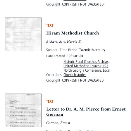
Copyright
COPYRIGHT NOT EVALUATED
TEXT
Hiram Methodist Church
Bickers, Mrs. Harvie E.
Subject - Time Period
Twentieth century
Date Created
1951-01-01
Historic Rural Churches Archive
,
United Methodist Church (U.S.)
North Georgia Conference, Local
Collections
Church histories
Copyright
COPYRIGHT NOT EVALUATED
TEXT
Letter to Dr. A. M. Pierce from Ernest
German
German, Ernest