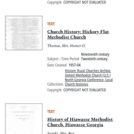
Copyright
COPYRIGHT NOT EVALUATED
TEXT
Church History: Hickory Flat
Methodist Church
Thomas, Mrs. Homer O.
Nineteenth century
Subject - Time Period
Twentieth century
Date Created
1957-04
Historic Rural Churches Archive
,
United Methodist Church (U.S.)
North Georgia Conference, Local
Collections
Church histories
Copyright
COPYRIGHT NOT EVALUATED
TEXT
History of Hiawasse Methodist
Church, Hiawasse Georgia
Spanks, Mrs. Roy