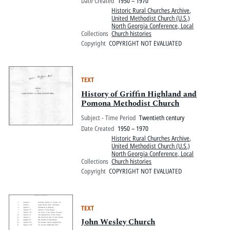
Date Created
1950 – 1970
Historic Rural Churches Archive
,
United Methodist Church (U.S.)
North Georgia Conference, Local
Collections
Church histories
Copyright
COPYRIGHT NOT EVALUATED
TEXT
History of Griffin Highland and
Pomona Methodist Church
Subject - Time Period
Twentieth century
Date Created
1950 – 1970
Historic Rural Churches Archive
,
United Methodist Church (U.S.)
North Georgia Conference, Local
Collections
Church histories
Copyright
COPYRIGHT NOT EVALUATED
TEXT
John Wesley Church