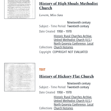
History of High Shoals Methodist
Church
Lovern, Miss Sara
Nineteenth century
Subject - Time Period
Twentieth century
Date Created
1950 – 1970
Historic Rural Churches Archive
,
United Methodist Church (U.S.)
North Georgia Conference, Local
Collections
Church histories
Copyright
COPYRIGHT NOT EVALUATED
TEXT
History of Hickory Flat Church
Nineteenth century
Subject - Time Period
Twentieth century
Date Created
1950 – 1970
Historic Rural Churches Archive
,
United Methodist Church (U.S.)
North Georgia Conference, Local
Collections
Church histories