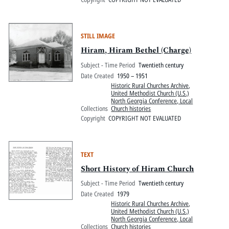
STILL IMAGE
Hiram, Hiram Bethel (Charge)
Subject - Time Period
Twentieth century
Date Created
1950 – 1951
Historic Rural Churches Archive
,
United Methodist Church (U.S.)
North Georgia Conference, Local
Collections
Church histories
Copyright
COPYRIGHT NOT EVALUATED
TEXT
Short History of Hiram Church
Subject - Time Period
Twentieth century
Date Created
1979
Historic Rural Churches Archive
,
United Methodist Church (U.S.)
North Georgia Conference, Local
Collections
Church histories