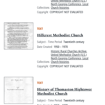
United Methodist Church (U.S.)
North Georgia Conference, Local
Collections
Church histories
Copyright
COPYRIGHT NOT EVALUATED
TEXT
Hillcrest Methodist Church
Subject - Time Period
Twentieth century
Date Created
1950 – 1970
Historic Rural Churches Archive
,
United Methodist Church (U.S.)
North Georgia Conference, Local
Collections
Church histories
Copyright
COPYRIGHT NOT EVALUATED
TEXT
History of Thomaston Hightower
Methodist Church
Subject - Time Period
Twentieth century