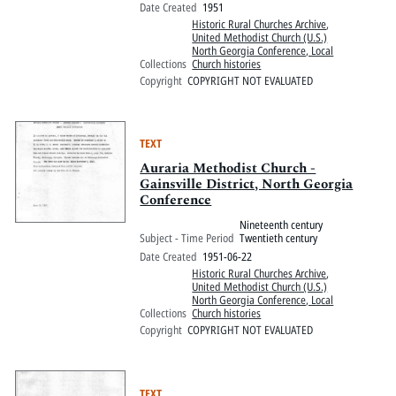
Date Created
1951
Historic Rural Churches Archive
,
United Methodist Church (U.S.)
North Georgia Conference, Local
Collections
Church histories
Copyright
COPYRIGHT NOT EVALUATED
TEXT
Auraria Methodist Church -
Gainsville District, North Georgia
Conference
Nineteenth century
Subject - Time Period
Twentieth century
Date Created
1951-06-22
Historic Rural Churches Archive
,
United Methodist Church (U.S.)
North Georgia Conference, Local
Collections
Church histories
Copyright
COPYRIGHT NOT EVALUATED
TEXT