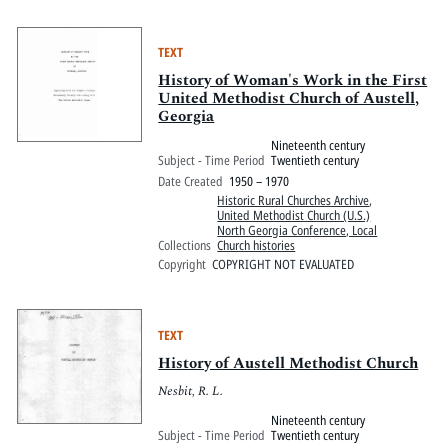
TEXT
History of Woman's Work in the First
United Methodist Church of Austell,
Georgia
Nineteenth century
Subject - Time Period
Twentieth century
Date Created
1950 – 1970
Historic Rural Churches Archive
,
United Methodist Church (U.S.)
North Georgia Conference, Local
Collections
Church histories
Copyright
COPYRIGHT NOT EVALUATED
TEXT
History of Austell Methodist Church
Nesbit, R. L.
Nineteenth century
Subject - Time Period
Twentieth century