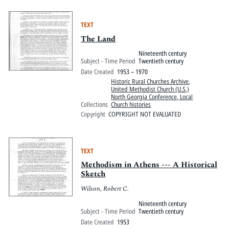
TEXT
The Land
Nineteenth century
Subject - Time Period
Twentieth century
Date Created
1953 – 1970
Historic Rural Churches Archive
,
United Methodist Church (U.S.)
North Georgia Conference, Local
Collections
Church histories
Copyright
COPYRIGHT NOT EVALUATED
TEXT
Methodism in Athens --- A Historical
Sketch
Wilson, Robert C.
Nineteenth century
Subject - Time Period
Twentieth century
Date Created
1953