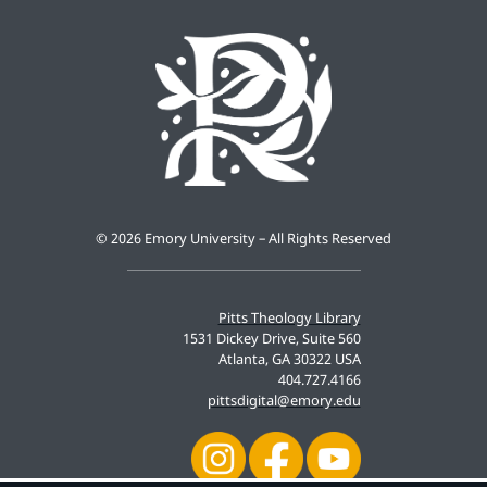
©
2026 Emory University – All Rights Reserved
Pitts Theology Library
1531 Dickey Drive, Suite 560
Atlanta, GA 30322 USA
404.727.4166
pittsdigital@emory.edu