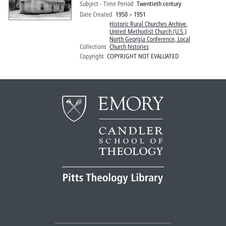
Subject - Time Period
Twentieth century
Date Created
1950 – 1951
Historic Rural Churches Archive
,
United Methodist Church (U.S.)
North Georgia Conference, Local
Collections
Church histories
Copyright
COPYRIGHT NOT EVALUATED