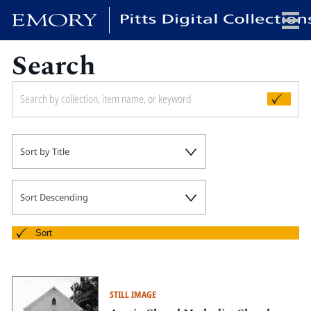
Search
x
HOME
Sort by Title
COLLECTIONS
EXHIBITIONS
SEARCH
Sort Descending
ABOUT
Sort
Emory University
Candler School of Theology
STILL IMAGE
Pitts Library