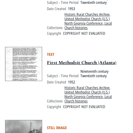
Subject - Time Period
Twentieth century
Date Created
1953
Historic Rural Churches Archive
,
United Methodist Church (U.S.)
North Georgia Conference, Local
Collections
Church histories
Copyright
COPYRIGHT NOT EVALUATED
TEXT
First Methodsit Church (Atlanta)
Nineteenth century
Subject - Time Period
Twentieth century
Date Created
1952
Historic Rural Churches Archive
,
United Methodist Church (U.S.)
North Georgia Conference, Local
Collections
Church histories
Copyright
COPYRIGHT NOT EVALUATED
STILL IMAGE