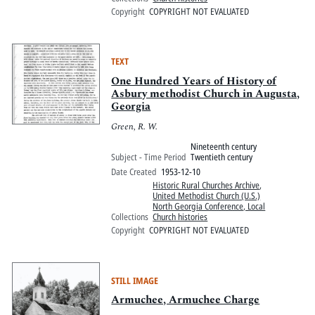
Copyright
COPYRIGHT NOT EVALUATED
TEXT
One Hundred Years of History of
Asbury methodist Church in Augusta,
Georgia
Green, R. W.
Nineteenth century
Subject - Time Period
Twentieth century
Date Created
1953-12-10
Historic Rural Churches Archive
,
United Methodist Church (U.S.)
North Georgia Conference, Local
Collections
Church histories
Copyright
COPYRIGHT NOT EVALUATED
STILL IMAGE
Armuchee, Armuchee Charge