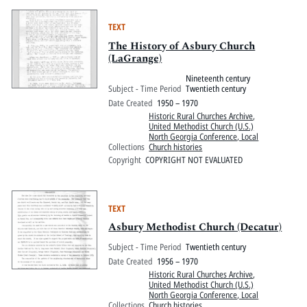
TEXT
The History of Asbury Church
(LaGrange)
Nineteenth century
Subject - Time Period
Twentieth century
Date Created
1950 – 1970
Historic Rural Churches Archive
,
United Methodist Church (U.S.)
North Georgia Conference, Local
Collections
Church histories
Copyright
COPYRIGHT NOT EVALUATED
TEXT
Asbury Methodist Church (Decatur)
Subject - Time Period
Twentieth century
Date Created
1956 – 1970
Historic Rural Churches Archive
,
United Methodist Church (U.S.)
North Georgia Conference, Local
Collections
Church histories