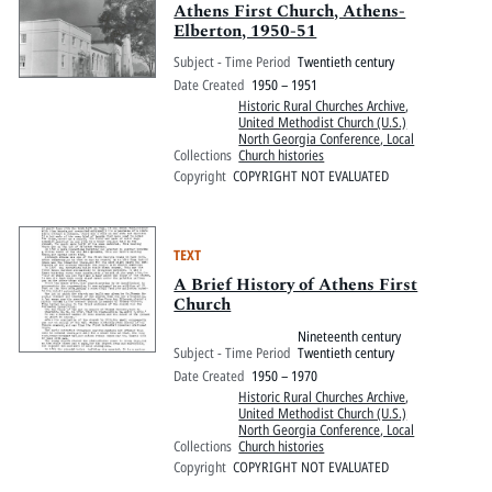
Athens First Church, Athens-
Elberton, 1950-51
Subject - Time Period
Twentieth century
Date Created
1950 – 1951
Historic Rural Churches Archive
,
United Methodist Church (U.S.)
North Georgia Conference, Local
Collections
Church histories
Copyright
COPYRIGHT NOT EVALUATED
TEXT
A Brief History of Athens First
Church
Nineteenth century
Subject - Time Period
Twentieth century
Date Created
1950 – 1970
Historic Rural Churches Archive
,
United Methodist Church (U.S.)
North Georgia Conference, Local
Collections
Church histories
Copyright
COPYRIGHT NOT EVALUATED