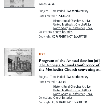
Green, R. W.
Subject - Time Period
Twentieth century
Date Created
1951-05-10
Historic Rural Churches Archive
,
United Methodist Church (U.S.)
North Georgia Conference, Local
Collections
Church histories
Copyright
COPYRIGHT NOT EVALUATED
TEXT
Program of the Annual Session [of]
The Georgia Annual Conference of
the Methodist Church convening at
Asbury Methodist Church, Savannah,
Subject - Time Period
Twentieth century
Georgia
Date Created
1967-05
Historic Rural Churches Archive
,
United Methodist Church (U.S.)
North Georgia Conference, Local
Collections
Church histories
Copyright
COPYRIGHT NOT EVALUATED