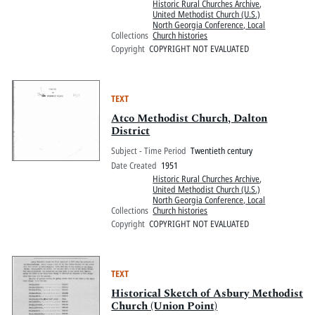
Historic Rural Churches Archive
,
United Methodist Church (U.S.)
North Georgia Conference, Local
Collections
Church histories
Copyright
COPYRIGHT NOT EVALUATED
TEXT
Atco Methodist Church, Dalton
District
Subject - Time Period
Twentieth century
Date Created
1951
Historic Rural Churches Archive
,
United Methodist Church (U.S.)
North Georgia Conference, Local
Collections
Church histories
Copyright
COPYRIGHT NOT EVALUATED
TEXT
Historical Sketch of Asbury Methodist
Church (Union Point)