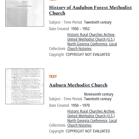
History of Audubon Forest Methodist
Church
Subject - Time Period
Twentieth century
Date Created
1950 – 1952
Historic Rural Churches Archive
,
United Methodist Church (U.S.)
North Georgia Conference, Local
Collections
Church histories
Copyright
COPYRIGHT NOT EVALUATED
TEXT
Auburn Methodist Church
Nineteenth century
Subject - Time Period
Twentieth century
Date Created
1950 – 1970
Historic Rural Churches Archive
,
United Methodist Church (U.S.)
North Georgia Conference, Local
Collections
Church histories
Copyright
COPYRIGHT NOT EVALUATED