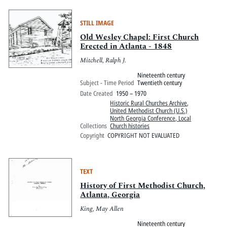
STILL IMAGE
Old Wesley Chapel: First Church
Erected in Atlanta - 1848
Mitchell, Ralph J.
Nineteenth century
Subject - Time Period
Twentieth century
Date Created
1950 – 1970
Historic Rural Churches Archive
,
United Methodist Church (U.S.)
North Georgia Conference, Local
Collections
Church histories
Copyright
COPYRIGHT NOT EVALUATED
TEXT
History of First Methodist Church,
Atlanta, Georgia
King, May Allen
Nineteenth century