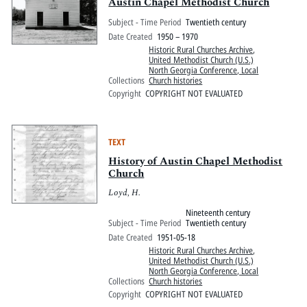
Pitts Digital Collections
Austin Chapel Methodist Church
Subject - Time Period
Twentieth century
Date Created
1950 – 1970
Historic Rural Churches Archive
,
United Methodist Church (U.S.)
North Georgia Conference, Local
Collections
Church histories
Copyright
COPYRIGHT NOT EVALUATED
TEXT
History of Austin Chapel Methodist
Church
Loyd, H.
Nineteenth century
Subject - Time Period
Twentieth century
Date Created
1951-05-18
Historic Rural Churches Archive
,
United Methodist Church (U.S.)
North Georgia Conference, Local
Collections
Church histories
Copyright
COPYRIGHT NOT EVALUATED