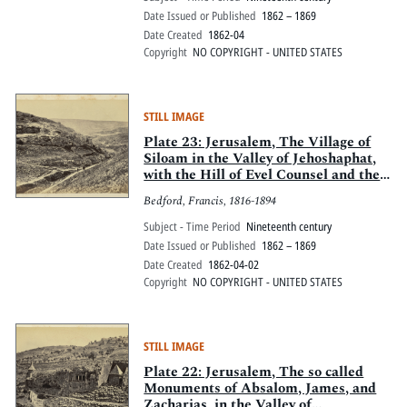
Date Issued or Published
1862 – 1869
Date Created
1862-04
Copyright
NO COPYRIGHT - UNITED STATES
STILL IMAGE
Plate 23: Jerusalem, The Village of
Siloam in the Valley of Jehoshaphat,
with the Hill of Evel Counsel and the
Valley of Hinnom
Bedford, Francis, 1816-1894
Subject - Time Period
Nineteenth century
Date Issued or Published
1862 – 1869
Date Created
1862-04-02
Copyright
NO COPYRIGHT - UNITED STATES
STILL IMAGE
Plate 22: Jerusalem, The so called
Monuments of Absalom, James, and
Zacharias, in the Valley of