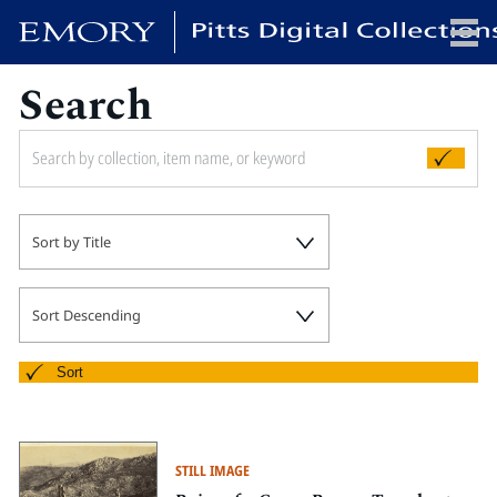
Search
x
HOME
Sort by Title
COLLECTIONS
EXHIBITIONS
SEARCH
Sort Descending
ABOUT
Sort
Emory University
Candler School of Theology
STILL IMAGE
Pitts Library