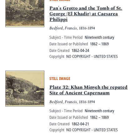
Pan's Grotto and the Tomb of St.
George (El Khadir) at Caesarea
Philippi
Bedford, Francis, 1816-1894
Subject - Time Period
Nineteenth century
Date Issued or Published
1862 – 1869
Date Created
1862-04-24
Copyright
NO COPYRIGHT - UNITED STATES
STILL IMAGE
Plate 32: Khan Minyeh the reputed
Site of Ancient Capernaum
Bedford, Francis, 1816-1894
Subject - Time Period
Nineteenth century
Date Issued or Published
1862 – 1869
Date Created
1862-04-21
Copyright
NO COPYRIGHT - UNITED STATES