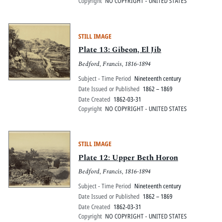
Copyright
NO COPYRIGHT - UNITED STATES
STILL IMAGE
Plate 13: Gibeon, El Jib
Bedford, Francis, 1816-1894
Subject - Time Period
Nineteenth century
Date Issued or Published
1862 – 1869
Date Created
1862-03-31
Copyright
NO COPYRIGHT - UNITED STATES
STILL IMAGE
Plate 12: Upper Beth Horon
Bedford, Francis, 1816-1894
Subject - Time Period
Nineteenth century
Date Issued or Published
1862 – 1869
Date Created
1862-03-31
Copyright
NO COPYRIGHT - UNITED STATES