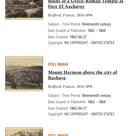
Pitts Digital Collections
Ruins of a Greco-Roman Temple at
Deir El Aachayer
Bedford, Francis, 1816-1894
Subject - Time Period
Nineteenth century
Date Issued or Published
1862 – 1869
Date Created
1862-04-27
Copyright
NO COPYRIGHT - UNITED STATES
STILL IMAGE
Mount Hermon above the city of
Rashaya
Bedford, Francis, 1816-1894
Subject - Time Period
Nineteenth century
Date Issued or Published
1862 – 1869
Date Created
1862-04-27
Copyright
NO COPYRIGHT - UNITED STATES
STILL IMAGE