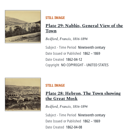
STILL IMAGE
Plate 29: Nablûs, General View of the
Town
Bedford, Francis, 1816-1894
Subject - Time Period
Nineteenth century
Date Issued or Published
1862 – 1869
Date Created
1862-04-12
Copyright
NO COPYRIGHT - UNITED STATES
STILL IMAGE
Plate 28: Hebron, The Town showing
the Great Mosk
Bedford, Francis, 1816-1894
Subject - Time Period
Nineteenth century
Date Issued or Published
1862 – 1869
Date Created
1862-04-08