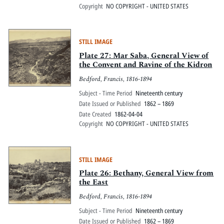
Copyright
NO COPYRIGHT - UNITED STATES
STILL IMAGE
Plate 27: Mar Saba, General View of
the Convent and Ravine of the Kidron
Bedford, Francis, 1816-1894
Subject - Time Period
Nineteenth century
Date Issued or Published
1862 – 1869
Date Created
1862-04-04
Copyright
NO COPYRIGHT - UNITED STATES
STILL IMAGE
Plate 26: Bethany, General View from
the East
Bedford, Francis, 1816-1894
Subject - Time Period
Nineteenth century
Date Issued or Published
1862 – 1869