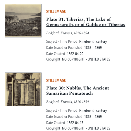
STILL IMAGE
Plate 31: Tiberias, The Lake of
Gennesareth, or of Galilee or Tiberias
Bedford, Francis, 1816-1894
Subject - Time Period
Nineteenth century
Date Issued or Published
1862 – 1869
Date Created
1862-04-20
Copyright
NO COPYRIGHT - UNITED STATES
STILL IMAGE
Plate 30: Nablûs, The Ancient
Samaritan Pentateuch
Bedford, Francis, 1816-1894
Subject - Time Period
Nineteenth century
Date Issued or Published
1862 – 1869
Date Created
1862-04-13
Copyright
NO COPYRIGHT - UNITED STATES