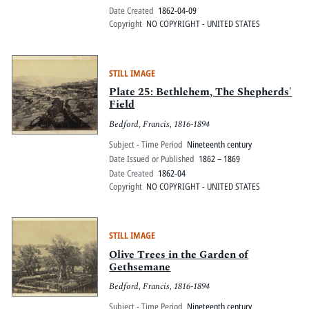
Date Created
1862-04-09
Copyright
NO COPYRIGHT - UNITED STATES
STILL IMAGE
Plate 25: Bethlehem, The Shepherds'
Field
Bedford, Francis, 1816-1894
Subject - Time Period
Nineteenth century
Date Issued or Published
1862 – 1869
Date Created
1862-04
Copyright
NO COPYRIGHT - UNITED STATES
STILL IMAGE
Olive Trees in the Garden of
Gethsemane
Bedford, Francis, 1816-1894
Subject - Time Period
Nineteenth century