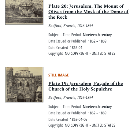
Plate 20: Jerusalem, The Mount of
Olives from the Mosk of the Dome of
the Rock
Bedford, Francis, 1816-1894
Subject - Time Period
Nineteenth century
Date Issued or Published
1862 – 1869
Date Created
1862-04
Copyright
NO COPYRIGHT - UNITED STATES
STILL IMAGE
Plate 19: Jerusalem, Façade of the
Church of the Holy Sepulchre
Bedford, Francis, 1816-1894
Subject - Time Period
Nineteenth century
Date Issued or Published
1862 – 1869
Date Created
1862-04-06
Copyright
NO COPYRIGHT - UNITED STATES