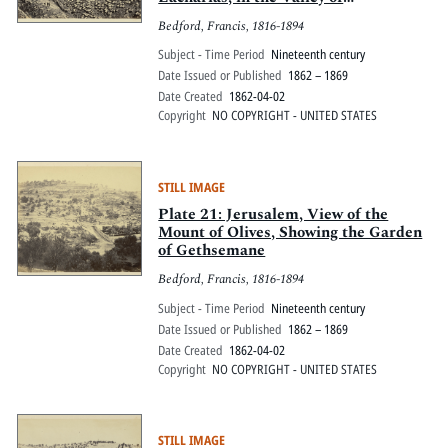
Jehoshaphat, with the modern
Bedford, Francis, 1816-1894
gravestones
Subject - Time Period
Nineteenth century
Date Issued or Published
1862 – 1869
Date Created
1862-04-02
Copyright
NO COPYRIGHT - UNITED STATES
STILL IMAGE
Plate 21: Jerusalem, View of the
Mount of Olives, Showing the Garden
of Gethsemane
Bedford, Francis, 1816-1894
Subject - Time Period
Nineteenth century
Date Issued or Published
1862 – 1869
Date Created
1862-04-02
Copyright
NO COPYRIGHT - UNITED STATES
STILL IMAGE