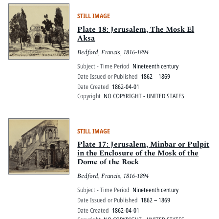
STILL IMAGE
Plate 18: Jerusalem, The Mosk El
Aksa
Bedford, Francis, 1816-1894
Subject - Time Period
Nineteenth century
Date Issued or Published
1862 – 1869
Date Created
1862-04-01
Copyright
NO COPYRIGHT - UNITED STATES
STILL IMAGE
Plate 17: Jerusalem, Minbar or Pulpit
in the Enclosure of the Mosk of the
Dome of the Rock
Bedford, Francis, 1816-1894
Subject - Time Period
Nineteenth century
Date Issued or Published
1862 – 1869
Date Created
1862-04-01