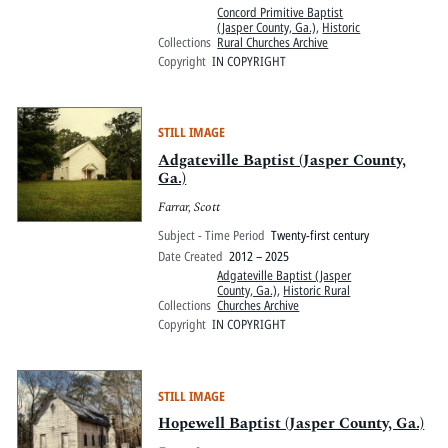
Concord Primitive Baptist
(Jasper County, Ga.)
,
Historic
Collections
Rural Churches Archive
Copyright
IN COPYRIGHT
STILL IMAGE
Adgateville Baptist (Jasper County,
Ga.)
Farrar, Scott
Subject - Time Period
Twenty-first century
Date Created
2012 – 2025
Adgateville Baptist (Jasper
County, Ga.)
,
Historic Rural
Collections
Churches Archive
Copyright
IN COPYRIGHT
STILL IMAGE
Hopewell Baptist (Jasper County, Ga.)