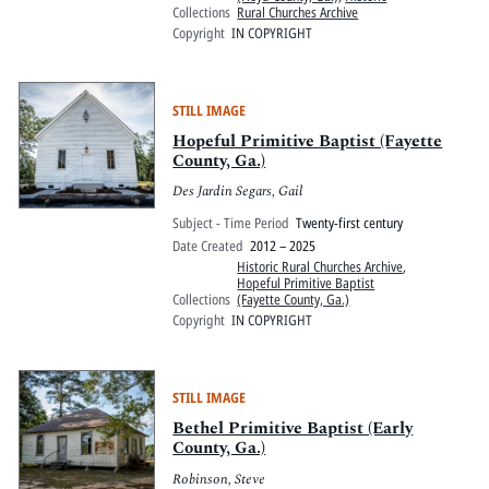
Collections
Rural Churches Archive
Copyright
IN COPYRIGHT
STILL IMAGE
Hopeful Primitive Baptist (Fayette
County, Ga.)
Des Jardin Segars, Gail
Subject - Time Period
Twenty-first century
Date Created
2012 – 2025
Historic Rural Churches Archive
,
Hopeful Primitive Baptist
Collections
(Fayette County, Ga.)
Copyright
IN COPYRIGHT
STILL IMAGE
Bethel Primitive Baptist (Early
County, Ga.)
Robinson, Steve