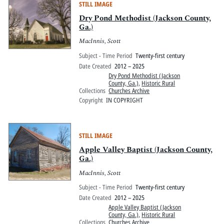
STILL IMAGE
Dry Pond Methodist (Jackson County,
Ga.)
MacInnis, Scott
Subject - Time Period
Twenty-first century
Date Created
2012 – 2025
Dry Pond Methodist (Jackson
County, Ga.)
,
Historic Rural
Collections
Churches Archive
Copyright
IN COPYRIGHT
STILL IMAGE
Apple Valley Baptist (Jackson County,
Ga.)
MacInnis, Scott
Subject - Time Period
Twenty-first century
Date Created
2012 – 2025
Apple Valley Baptist (Jackson
County, Ga.)
,
Historic Rural
Collections
Churches Archive