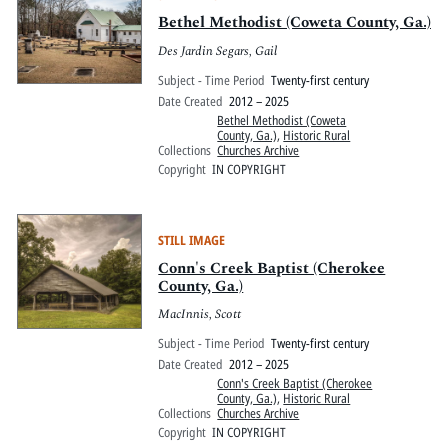
Bethel Methodist (Coweta County, Ga.)
Des Jardin Segars, Gail
Subject - Time Period
Twenty-first century
Date Created
2012 – 2025
Bethel Methodist (Coweta
County, Ga.)
,
Historic Rural
Collections
Churches Archive
Copyright
IN COPYRIGHT
STILL IMAGE
Conn's Creek Baptist (Cherokee
County, Ga.)
MacInnis, Scott
Subject - Time Period
Twenty-first century
Date Created
2012 – 2025
Conn's Creek Baptist (Cherokee
County, Ga.)
,
Historic Rural
Collections
Churches Archive
Copyright
IN COPYRIGHT