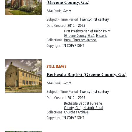
(Greene County, Ga.)
MacInnis, Scott
Subject - Time Period
Twenty-first century
Date Created
2012 – 2025
First Presbyterian of Union Point
(Greene County, Ga.)
,
Historic
Collections
Rural Churches Archive
Copyright
IN COPYRIGHT
STILL IMAGE
Bethesda Baptist (Greene County, Ga.)
MacInnis, Scott
Subject - Time Period
Twenty-first century
Date Created
2012 – 2025
Bethesda Baptist (Greene
County, Ga.)
,
Historic Rural
Collections
Churches Archive
Copyright
IN COPYRIGHT