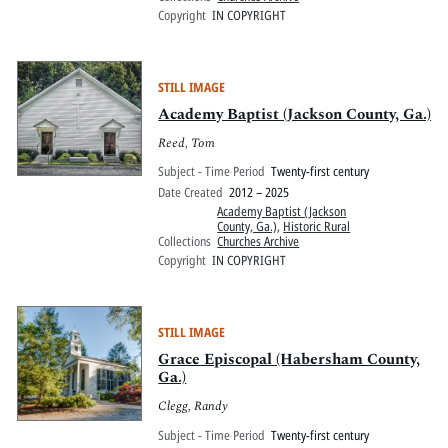
Copyright
IN COPYRIGHT
STILL IMAGE
Academy Baptist (Jackson County, Ga.)
Reed, Tom
Subject - Time Period
Twenty-first century
Date Created
2012 – 2025
Academy Baptist (Jackson
County, Ga.)
,
Historic Rural
Collections
Churches Archive
Copyright
IN COPYRIGHT
STILL IMAGE
Grace Episcopal (Habersham County,
Ga.)
Clegg, Randy
Subject - Time Period
Twenty-first century