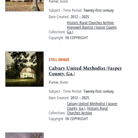
Farrar, Scott
Subject - Time Period
Twenty-first century
Date Created
2012 – 2025
Historic Rural Churches Archive
,
Hopewell Baptist (Jasper County,
Collections
Ga.)
Copyright
IN COPYRIGHT
STILL IMAGE
Calvary United Methodist (Jasper
County, Ga.)
Farrar, Scott
Subject - Time Period
Twenty-first century
Date Created
2012 – 2025
Calvary United Methodist (Jasper
County, Ga.)
,
Historic Rural
Collections
Churches Archive
Copyright
IN COPYRIGHT