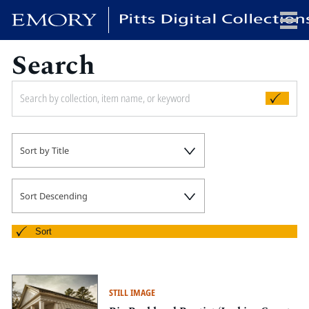
Search
x
HOME
Sort by Title
COLLECTIONS
EXHIBITIONS
SEARCH
Sort Descending
ABOUT
Sort
Emory University
Candler School of Theology
STILL IMAGE
Pitts Library