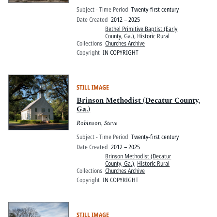
Subject - Time Period
Twenty-first century
Date Created
2012 – 2025
Bethel Primitive Baptist (Early
County, Ga.)
,
Historic Rural
Collections
Churches Archive
Copyright
IN COPYRIGHT
STILL IMAGE
Brinson Methodist (Decatur County,
Ga.)
Robinson, Steve
Subject - Time Period
Twenty-first century
Date Created
2012 – 2025
Brinson Methodist (Decatur
County, Ga.)
,
Historic Rural
Collections
Churches Archive
Copyright
IN COPYRIGHT
STILL IMAGE