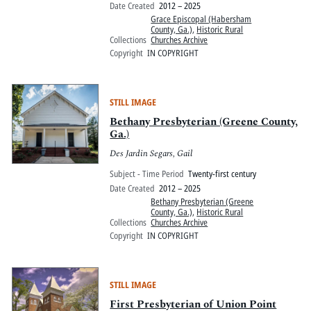
Date Created
2012 – 2025
Grace Episcopal (Habersham
County, Ga.)
,
Historic Rural
Collections
Churches Archive
Copyright
IN COPYRIGHT
STILL IMAGE
Bethany Presbyterian (Greene County,
Ga.)
Des Jardin Segars, Gail
Subject - Time Period
Twenty-first century
Date Created
2012 – 2025
Bethany Presbyterian (Greene
County, Ga.)
,
Historic Rural
Collections
Churches Archive
Copyright
IN COPYRIGHT
STILL IMAGE
First Presbyterian of Union Point