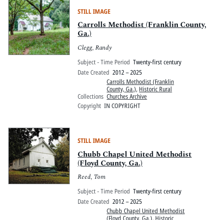
STILL IMAGE
Carrolls Methodist (Franklin County,
Ga.)
Clegg, Randy
Subject - Time Period
Twenty-first century
Date Created
2012 – 2025
Carrolls Methodist (Franklin
County, Ga.)
,
Historic Rural
Collections
Churches Archive
Copyright
IN COPYRIGHT
STILL IMAGE
Chubb Chapel United Methodist
(Floyd County, Ga.)
Reed, Tom
Subject - Time Period
Twenty-first century
Date Created
2012 – 2025
Chubb Chapel United Methodist
(Floyd County, Ga.)
,
Historic