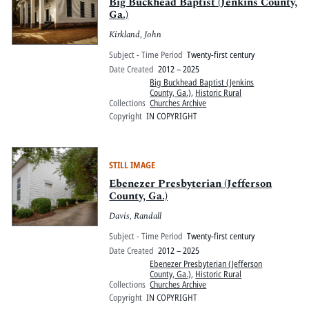
Pitts Digital Collections
Big Buckhead Baptist (Jenkins County,
Ga.)
Kirkland, John
Subject - Time Period
Twenty-first century
Date Created
2012 – 2025
Big Buckhead Baptist (Jenkins
County, Ga.)
,
Historic Rural
Collections
Churches Archive
Copyright
IN COPYRIGHT
STILL IMAGE
Ebenezer Presbyterian (Jefferson
County, Ga.)
Davis, Randall
Subject - Time Period
Twenty-first century
Date Created
2012 – 2025
Ebenezer Presbyterian (Jefferson
County, Ga.)
,
Historic Rural
Collections
Churches Archive
Copyright
IN COPYRIGHT