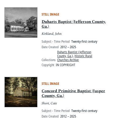
STILL IMAGE
Duharts Baptist (Jefferson County,
Ga.)
Kirkland, John
Subject - Time Period
Twenty-first century
Date Created
2012 – 2025
Duharts Baptist (Jefferson
County, Ga.)
,
Historic Rural
Collections
Churches Archive
Copyright
IN COPYRIGHT
STILL IMAGE
Concord Primitive Baptist (Jasper
County, Ga.)
Short, Cate
Subject - Time Period
Twenty-first century
Date Created
2012 – 2025