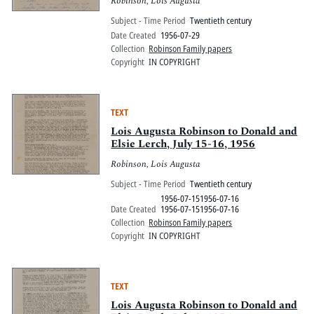
Robinson, Lois Augusta
Subject - Time Period
Twentieth century
Date Created
1956-07-29
Collection
Robinson Family papers
Copyright
IN COPYRIGHT
TEXT
Lois Augusta Robinson to Donald and
Elsie Lerch, July 15-16, 1956
Robinson, Lois Augusta
Subject - Time Period
Twentieth century
1956-07-151956-07-16
Date Created
1956-07-151956-07-16
Collection
Robinson Family papers
Copyright
IN COPYRIGHT
TEXT
Lois Augusta Robinson to Donald and