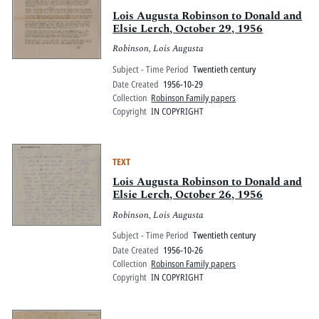
Lois Augusta Robinson to Donald and
Elsie Lerch, October 29, 1956
Robinson, Lois Augusta
Subject - Time Period
Twentieth century
Date Created
1956-10-29
Collection
Robinson Family papers
Copyright
IN COPYRIGHT
TEXT
Lois Augusta Robinson to Donald and
Elsie Lerch, October 26, 1956
Robinson, Lois Augusta
Subject - Time Period
Twentieth century
Date Created
1956-10-26
Collection
Robinson Family papers
Copyright
IN COPYRIGHT