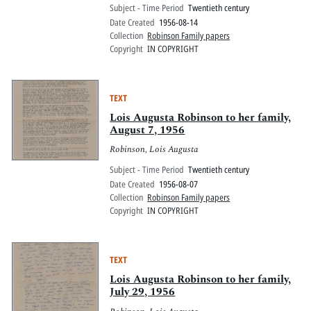
Subject - Time Period
Twentieth century
Date Created
1956-08-14
Collection
Robinson Family papers
Copyright
IN COPYRIGHT
TEXT
Lois Augusta Robinson to her family,
August 7, 1956
Robinson, Lois Augusta
Subject - Time Period
Twentieth century
Date Created
1956-08-07
Collection
Robinson Family papers
Copyright
IN COPYRIGHT
TEXT
Lois Augusta Robinson to her family,
July 29, 1956