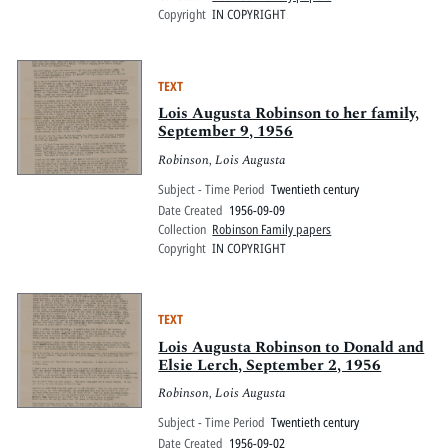
Copyright
IN COPYRIGHT
TEXT
Lois Augusta Robinson to her family,
September 9, 1956
Robinson, Lois Augusta
Subject - Time Period
Twentieth century
Date Created
1956-09-09
Collection
Robinson Family papers
Copyright
IN COPYRIGHT
TEXT
Lois Augusta Robinson to Donald and
Elsie Lerch, September 2, 1956
Robinson, Lois Augusta
Subject - Time Period
Twentieth century
Date Created
1956-09-02