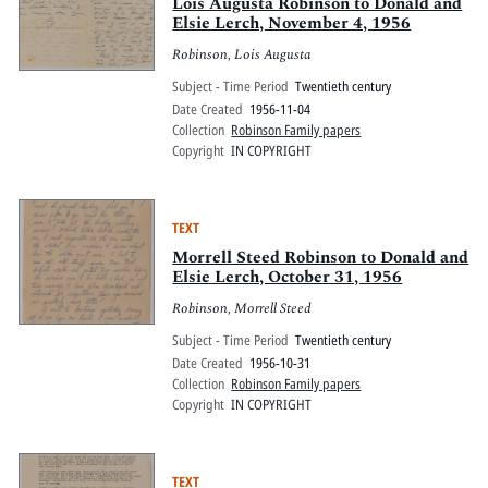
Pitts Digital Collections
Lois Augusta Robinson to Donald and
Elsie Lerch, November 4, 1956
Robinson, Lois Augusta
Subject - Time Period
Twentieth century
Date Created
1956-11-04
Collection
Robinson Family papers
Copyright
IN COPYRIGHT
TEXT
Morrell Steed Robinson to Donald and
Elsie Lerch, October 31, 1956
Robinson, Morrell Steed
Subject - Time Period
Twentieth century
Date Created
1956-10-31
Collection
Robinson Family papers
Copyright
IN COPYRIGHT
TEXT