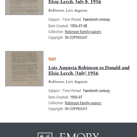
Elsie Lerch, July 8, 1956
Robinson, Lois Augusta
Subject - Time Period
Twentieth century
Date Created
1956-07-08
Collection
Robinson Family papers
Copyright
IN COPYRIGHT
TEXT
Lois Augusta Robinson to Donald and
Elsie Lerch, [July] 1956
Robinson, Lois Augusta
Subject - Time Period
Twentieth century
Date Created
1956-07
Collection
Robinson Family papers
Copyright
IN COPYRIGHT