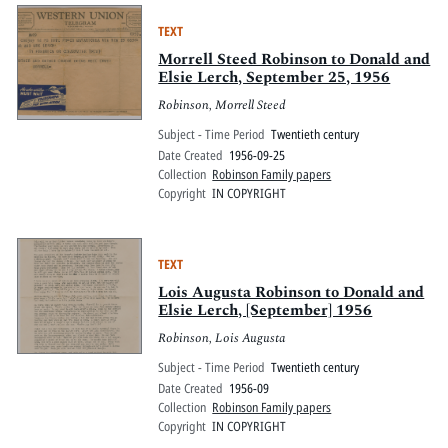
TEXT
Morrell Steed Robinson to Donald and
Elsie Lerch, September 25, 1956
Robinson, Morrell Steed
Subject - Time Period
Twentieth century
Date Created
1956-09-25
Collection
Robinson Family papers
Copyright
IN COPYRIGHT
TEXT
Lois Augusta Robinson to Donald and
Elsie Lerch, [September] 1956
Robinson, Lois Augusta
Subject - Time Period
Twentieth century
Date Created
1956-09
Collection
Robinson Family papers
Copyright
IN COPYRIGHT