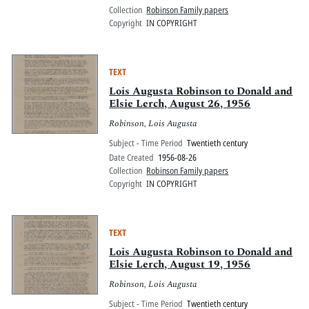
Collection
Robinson Family papers
Copyright
IN COPYRIGHT
TEXT
Lois Augusta Robinson to Donald and
Elsie Lerch, August 26, 1956
Robinson, Lois Augusta
Subject - Time Period
Twentieth century
Date Created
1956-08-26
Collection
Robinson Family papers
Copyright
IN COPYRIGHT
TEXT
Lois Augusta Robinson to Donald and
Elsie Lerch, August 19, 1956
Robinson, Lois Augusta
Subject - Time Period
Twentieth century