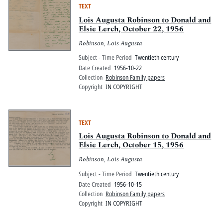
TEXT
Lois Augusta Robinson to Donald and
Elsie Lerch, October 22, 1956
Robinson, Lois Augusta
Subject - Time Period
Twentieth century
Date Created
1956-10-22
Collection
Robinson Family papers
Copyright
IN COPYRIGHT
TEXT
Lois Augusta Robinson to Donald and
Elsie Lerch, October 15, 1956
Robinson, Lois Augusta
Subject - Time Period
Twentieth century
Date Created
1956-10-15
Collection
Robinson Family papers
Copyright
IN COPYRIGHT