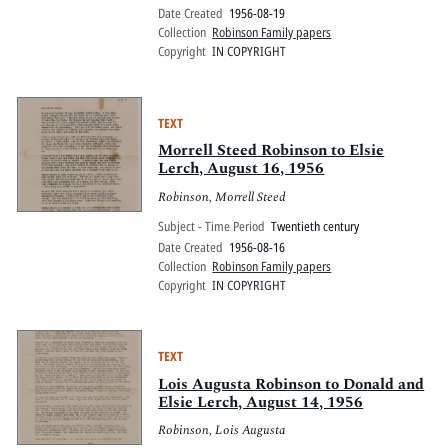
Date Created
1956-08-19
Collection
Robinson Family papers
Copyright
IN COPYRIGHT
TEXT
Morrell Steed Robinson to Elsie
Lerch, August 16, 1956
Robinson, Morrell Steed
Subject - Time Period
Twentieth century
Date Created
1956-08-16
Collection
Robinson Family papers
Copyright
IN COPYRIGHT
TEXT
Lois Augusta Robinson to Donald and
Elsie Lerch, August 14, 1956
Robinson, Lois Augusta