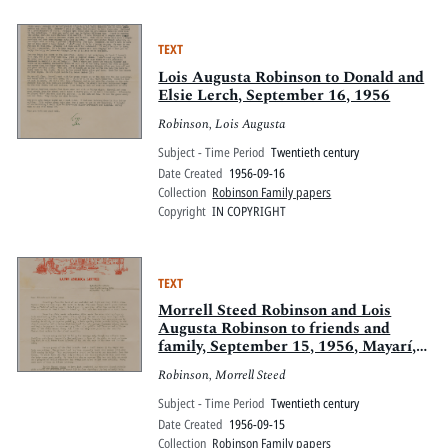
TEXT
Lois Augusta Robinson to Donald and
Elsie Lerch, September 16, 1956
Robinson, Lois Augusta
Subject - Time Period
Twentieth century
Date Created
1956-09-16
Collection
Robinson Family papers
Copyright
IN COPYRIGHT
TEXT
Morrell Steed Robinson and Lois
Augusta Robinson to friends and
family, September 15, 1956, Mayarí,
Oriente, Cuba
Robinson, Morrell Steed
Subject - Time Period
Twentieth century
Date Created
1956-09-15
Collection
Robinson Family papers