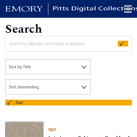
Search
x
HOME
Sort by Title
COLLECTIONS
EXHIBITIONS
SEARCH
Sort Descending
ABOUT
Sort
Emory University
Candler School of Theology
TEXT
Pitts Library