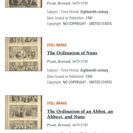
Picart, Bernard, 1673-1733
Subject - Time Period
Eighteenth century
Date Issued or Published
1741
Copyright
NO COPYRIGHT - UNITED STATES
STILL IMAGE
The Ordination of Nuns
Picart, Bernard, 1673-1733
Subject - Time Period
Eighteenth century
Date Issued or Published
1741
Copyright
NO COPYRIGHT - UNITED STATES
STILL IMAGE
The Ordination of an Abbot, an
Abbess, and Nuns
Picart, Bernard, 1673-1733