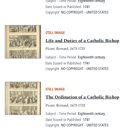
Subject - Time Period
Eighteenth century
Date Issued or Published
1741
Copyright
NO COPYRIGHT - UNITED STATES
STILL IMAGE
Life and Duties of a Catholic Bishop
Picart, Bernard, 1673-1733
Subject - Time Period
Eighteenth century
Date Issued or Published
1741
Copyright
NO COPYRIGHT - UNITED STATES
STILL IMAGE
The Ordination of a Catholic Bishop
Picart, Bernard, 1673-1733
Subject - Time Period
Eighteenth century
Date Issued or Published
1741
Copyright
NO COPYRIGHT - UNITED STATES