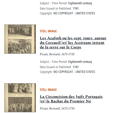
Subject - Time Period
Eighteenth century
Date Issued or Published
1741
Copyright
NO COPYRIGHT - UNITED STATES
STILL IMAGE
Les Acafoth ou les sept, tours, autour
du Cercueil [et] les Assistans jettent
de la terre sur le Corps
Picart, Bernard, 1673-1733
Subject - Time Period
Eighteenth century
Date Issued or Published
1741
Copyright
NO COPYRIGHT - UNITED STATES
STILL IMAGE
La Circoncision des Juifs Portugais
[et] le Rachat du Premier Né
Picart, Bernard, 1673-1733