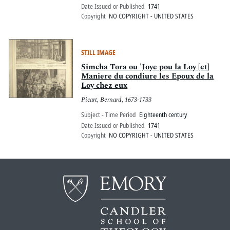
Date Issued or Published
1741
Copyright
NO COPYRIGHT - UNITED STATES
STILL IMAGE
Simcha Tora ou 'Joye pou la Loy [et]
Maniere du condiure les Epoux de la
Loy chez eux
Picart, Bernard, 1673-1733
Subject - Time Period
Eighteenth century
Date Issued or Published
1741
Copyright
NO COPYRIGHT - UNITED STATES