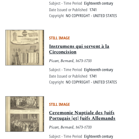
Subject - Time Period
Eighteenth century
Date Issued or Published
1741
Copyright
NO COPYRIGHT - UNITED STATES
STILL IMAGE
Instrumens qui servent à la
Circoncision
Picart, Bernard, 1673-1733
Subject - Time Period
Eighteenth century
Date Issued or Published
1741
Copyright
NO COPYRIGHT - UNITED STATES
STILL IMAGE
Ceremonie Nuptiale des Juifs
Portugais [et] Juifs Allemands
Picart, Bernard, 1673-1733
Subject - Time Period
Eighteenth century