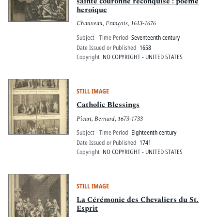
sainte couronne reconquise : poeme
heroique
Chauveau, François, 1613-1676
Subject - Time Period
Seventeenth century
Date Issued or Published
1658
Copyright
NO COPYRIGHT - UNITED STATES
STILL IMAGE
Catholic Blessings
Picart, Bernard, 1673-1733
Subject - Time Period
Eighteenth century
Date Issued or Published
1741
Copyright
NO COPYRIGHT - UNITED STATES
STILL IMAGE
La Cérémonie des Chevaliers du St.
Esprit