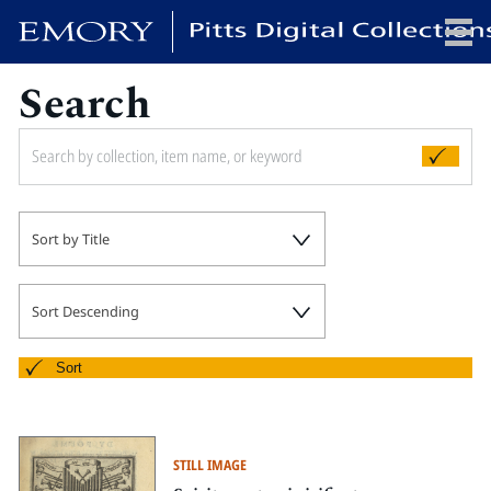
Search
x
HOME
Sort by Title
COLLECTIONS
EXHIBITIONS
SEARCH
Sort Descending
ABOUT
Sort
Emory University
Candler School of Theology
STILL IMAGE
Pitts Library