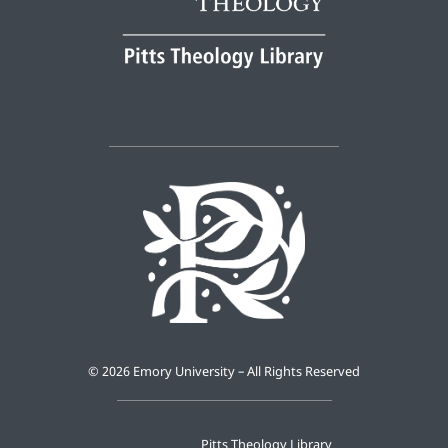
©
2026 Emory University – All Rights Reserved
Pitts Theology Library