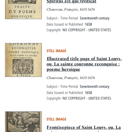
Pitts Digital Collections
Spiritus est qui vivificat
Chauveau, François, 1613-1676
Subject - Time Period
Seventeenth century
Date Issued or Published
1658
Copyright
NO COPYRIGHT - UNITED STATES
STILL IMAGE
Illustrated title page of Saint Louys,
ou, La sainte couronne reconquise :
poeme heroique
Chauveau, François, 1613-1676
Subject - Time Period
Seventeenth century
Date Issued or Published
1658
Copyright
NO COPYRIGHT - UNITED STATES
STILL IMAGE
Frontisepiece of Saint Louys, ou, La