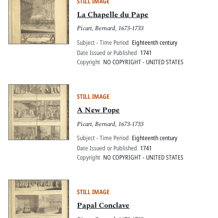
STILL IMAGE
La Chapelle du Pape
Picart, Bernard, 1673-1733
Subject - Time Period
Eighteenth century
Date Issued or Published
1741
Copyright
NO COPYRIGHT - UNITED STATES
STILL IMAGE
A New Pope
Picart, Bernard, 1673-1733
Subject - Time Period
Eighteenth century
Date Issued or Published
1741
Copyright
NO COPYRIGHT - UNITED STATES
STILL IMAGE
Papal Conclave