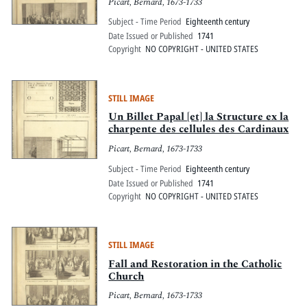
Picart, Bernard, 1673-1733
Subject - Time Period
Eighteenth century
Date Issued or Published
1741
Copyright
NO COPYRIGHT - UNITED STATES
STILL IMAGE
Un Billet Papal [et] la Structure ex la
charpente des cellules des Cardinaux
Picart, Bernard, 1673-1733
Subject - Time Period
Eighteenth century
Date Issued or Published
1741
Copyright
NO COPYRIGHT - UNITED STATES
STILL IMAGE
Fall and Restoration in the Catholic
Church
Picart, Bernard, 1673-1733