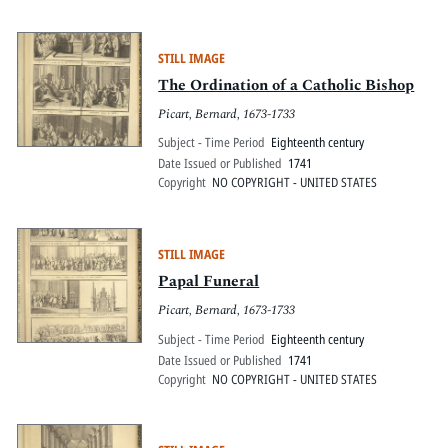
STILL IMAGE
The Ordination of a Catholic Bishop
Picart, Bernard, 1673-1733
Subject - Time Period
Eighteenth century
Date Issued or Published
1741
Copyright
NO COPYRIGHT - UNITED STATES
STILL IMAGE
Papal Funeral
Picart, Bernard, 1673-1733
Subject - Time Period
Eighteenth century
Date Issued or Published
1741
Copyright
NO COPYRIGHT - UNITED STATES